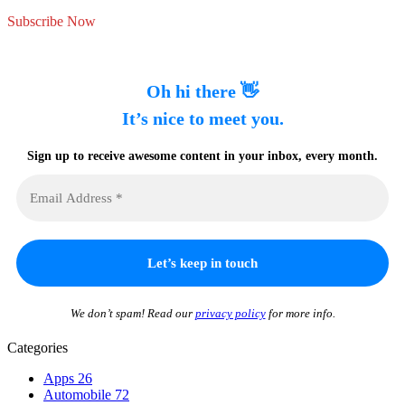
Subscribe Now
Oh hi there 👋
It’s nice to meet you.
Sign up to receive awesome content in your inbox, every month.
We don’t spam! Read our
privacy policy
for more info.
Categories
Apps
26
Automobile
72