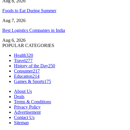
Aug 8, 2026
Foods to Eat During Summer
Aug 7, 2026
Best Logistics Companies in India
Aug 6, 2026
POPULAR CATEGORIES
Health
320
Travel
277
History of the Day
250
Consumer
217
Education
214
Games & Sports
175
About Us
Deals
Terms & Conditions
Privacy Policy
Advertisement
Contact Us
Sitemap