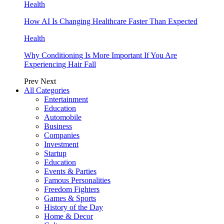
Health
How AI Is Changing Healthcare Faster Than Expected
Health
Why Conditioning Is More Important If You Are
Experiencing Hair Fall
Prev
Next
All Categories
Entertainment
Education
Automobile
Business
Companies
Investment
Startup
Education
Events & Parties
Famous Personalities
Freedom Fighters
Games & Sports
History of the Day
Home & Decor