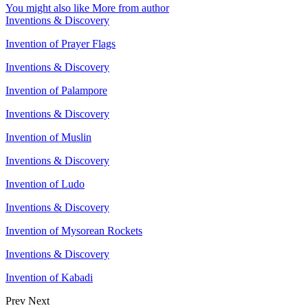
You might also like
More from author
Inventions & Discovery
Invention of Prayer Flags
Inventions & Discovery
Invention of Palampore
Inventions & Discovery
Invention of Muslin
Inventions & Discovery
Invention of Ludo
Inventions & Discovery
Invention of Mysorean Rockets
Inventions & Discovery
Invention of Kabadi
Prev
Next