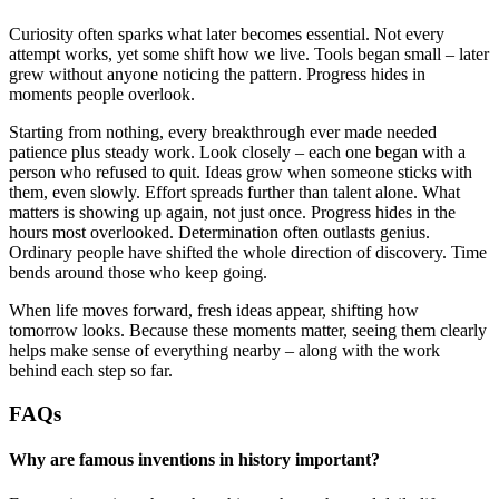
Curiosity often sparks what later becomes essential. Not every
attempt works, yet some shift how we live. Tools began small – later
grew without anyone noticing the pattern. Progress hides in
moments people overlook.
Starting from nothing, every breakthrough ever made needed
patience plus steady work. Look closely – each one began with a
person who refused to quit. Ideas grow when someone sticks with
them, even slowly. Effort spreads further than talent alone. What
matters is showing up again, not just once. Progress hides in the
hours most overlooked. Determination often outlasts genius.
Ordinary people have shifted the whole direction of discovery. Time
bends around those who keep going.
When life moves forward, fresh ideas appear, shifting how
tomorrow looks. Because these moments matter, seeing them clearly
helps make sense of everything nearby – along with the work
behind each step so far.
FAQs
Why are famous inventions in history important?