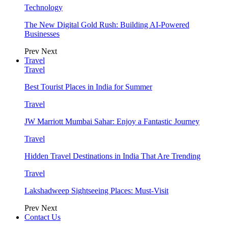
Technology
The New Digital Gold Rush: Building AI-Powered
Businesses
Prev
Next
Travel
Travel
Best Tourist Places in India for Summer
Travel
JW Marriott Mumbai Sahar: Enjoy a Fantastic Journey
Travel
Hidden Travel Destinations in India That Are Trending
Travel
Lakshadweep Sightseeing Places: Must-Visit
Prev
Next
Contact Us