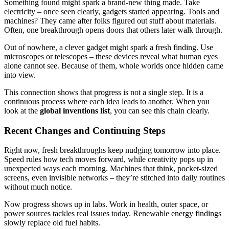
Something found might spark a brand-new thing made. Take
electricity – once seen clearly, gadgets started appearing. Tools and
machines? They came after folks figured out stuff about materials.
Often, one breakthrough opens doors that others later walk through.
Out of nowhere, a clever gadget might spark a fresh finding. Use
microscopes or telescopes – these devices reveal what human eyes
alone cannot see. Because of them, whole worlds once hidden came
into view.
This connection shows that progress is not a single step. It is a
continuous process where each idea leads to another. When you
look at the
global inventions list
, you can see this chain clearly.
Recent Changes and Continuing Steps
Right now, fresh breakthroughs keep nudging tomorrow into place.
Speed rules how tech moves forward, while creativity pops up in
unexpected ways each morning. Machines that think, pocket-sized
screens, even invisible networks – they’re stitched into daily routines
without much notice.
Now progress shows up in labs. Work in health, outer space, or
power sources tackles real issues today. Renewable energy findings
slowly replace old fuel habits.