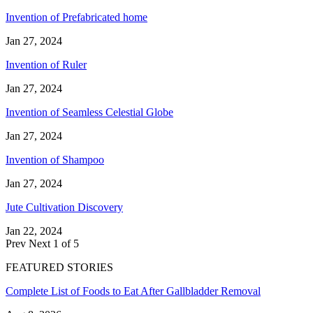
Invention of Prefabricated home
Jan 27, 2024
Invention of Ruler
Jan 27, 2024
Invention of Seamless Celestial Globe
Jan 27, 2024
Invention of Shampoo
Jan 27, 2024
Jute Cultivation Discovery
Jan 22, 2024
Prev
Next
1 of 5
FEATURED STORIES
Complete List of Foods to Eat After Gallbladder Removal