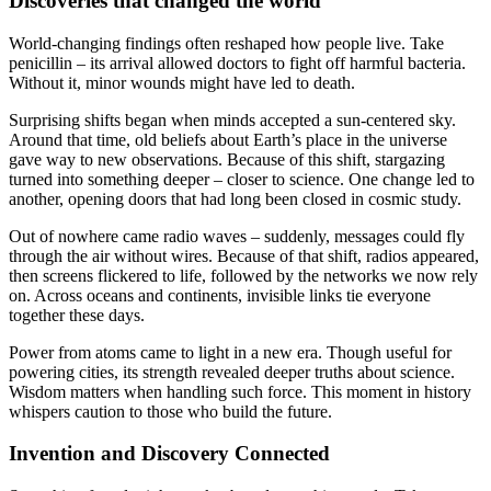
Discoveries that changed the world
World-changing findings often reshaped how people live. Take
penicillin – its arrival allowed doctors to fight off harmful bacteria.
Without it, minor wounds might have led to death.
Surprising shifts began when minds accepted a sun-centered sky.
Around that time, old beliefs about Earth’s place in the universe
gave way to new observations. Because of this shift, stargazing
turned into something deeper – closer to science. One change led to
another, opening doors that had long been closed in cosmic study.
Out of nowhere came radio waves – suddenly, messages could fly
through the air without wires. Because of that shift, radios appeared,
then screens flickered to life, followed by the networks we now rely
on. Across oceans and continents, invisible links tie everyone
together these days.
Power from atoms came to light in a new era. Though useful for
powering cities, its strength revealed deeper truths about science.
Wisdom matters when handling such force. This moment in history
whispers caution to those who build the future.
Invention and Discovery Connected