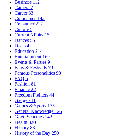
Business
112
Camera
2
Career
33
Companies
142
Consumer
217
Culture
5
Current Affairs
15
Dances
55
Deals
4
Education
214
Entertainment
169
Events & Parties
9
Fairs & Festivals
59
Famous Personalities
98
FAQ
5
Fashion
81
Finance
22
Freedom Fighters
44
Gadgets
18
Games & Sports
175
General Knowledge
126
Govt. Schemes
143
Health
320
History
83
History of the Day
250