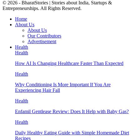
© 2026 - BharatStories | Stories about India, Startups &
Entrepreneurships. All Rights Reserved.
Home
About Us
About Us
Our Contributors
Advertisement
Health
Health
How AI Is Changing Healthcare Faster Than Expected
Health
Why Conditioning Is More Important If You Are
Experiencing Hair Fall
Health
Enfamil Gentlease Review: Does It Help with Baby Gas?
Health
Daily Healthy Eating Guide with Simple Homemade Diet
Recipes