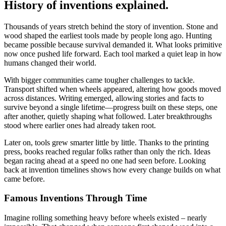
History of inventions explained.
Thousands of years stretch behind the story of invention. Stone and
wood shaped the earliest tools made by people long ago. Hunting
became possible because survival demanded it. What looks primitive
now once pushed life forward. Each tool marked a quiet leap in how
humans changed their world.
With bigger communities came tougher challenges to tackle.
Transport shifted when wheels appeared, altering how goods moved
across distances. Writing emerged, allowing stories and facts to
survive beyond a single lifetime—progress built on these steps, one
after another, quietly shaping what followed. Later breakthroughs
stood where earlier ones had already taken root.
Later on, tools grew smarter little by little. Thanks to the printing
press, books reached regular folks rather than only the rich. Ideas
began racing ahead at a speed no one had seen before. Looking
back at invention timelines shows how every change builds on what
came before.
Famous Inventions Through Time
Imagine rolling something heavy before wheels existed – nearly