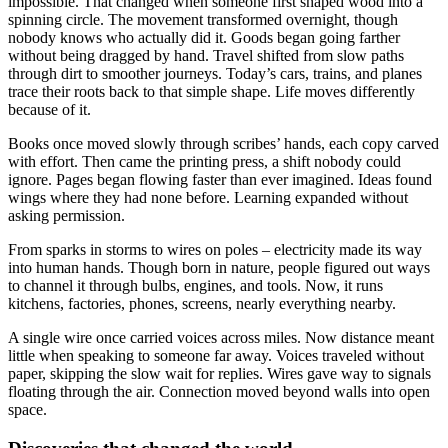
impossible. That changed when someone first shaped wood into a
spinning circle. The movement transformed overnight, though
nobody knows who actually did it. Goods began going farther
without being dragged by hand. Travel shifted from slow paths
through dirt to smoother journeys. Today’s cars, trains, and planes
trace their roots back to that simple shape. Life moves differently
because of it.
Books once moved slowly through scribes’ hands, each copy carved
with effort. Then came the printing press, a shift nobody could
ignore. Pages began flowing faster than ever imagined. Ideas found
wings where they had none before. Learning expanded without
asking permission.
From sparks in storms to wires on poles – electricity made its way
into human hands. Though born in nature, people figured out ways
to channel it through bulbs, engines, and tools. Now, it runs
kitchens, factories, phones, screens, nearly everything nearby.
A single wire once carried voices across miles. Now distance meant
little when speaking to someone far away. Voices traveled without
paper, skipping the slow wait for replies. Wires gave way to signals
floating through the air. Connection moved beyond walls into open
space.