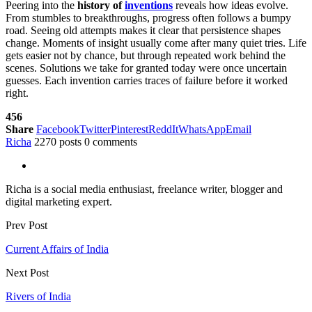
Peering into the
history of
inventions
reveals how ideas evolve.
From stumbles to breakthroughs, progress often follows a bumpy
road. Seeing old attempts makes it clear that persistence shapes
change. Moments of insight usually come after many quiet tries. Life
gets easier not by chance, but through repeated work behind the
scenes. Solutions we take for granted today were once uncertain
guesses. Each invention carries traces of failure before it worked
right.
456
Share
Facebook
Twitter
Pinterest
ReddIt
WhatsApp
Email
Richa
2270 posts
0 comments
Richa is a social media enthusiast, freelance writer, blogger and
digital marketing expert.
Prev Post
Current Affairs of India
Next Post
Rivers of India