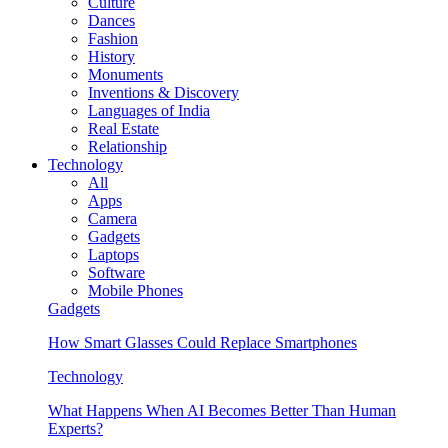
Culture
Dances
Fashion
History
Monuments
Inventions & Discovery
Languages of India
Real Estate
Relationship
Technology
All
Apps
Camera
Gadgets
Laptops
Software
Mobile Phones
Gadgets
How Smart Glasses Could Replace Smartphones
Technology
What Happens When AI Becomes Better Than Human
Experts?