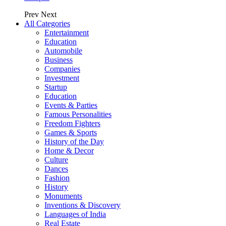
Prev
Next
All Categories
Entertainment
Education
Automobile
Business
Companies
Investment
Startup
Education
Events & Parties
Famous Personalities
Freedom Fighters
Games & Sports
History of the Day
Home & Decor
Culture
Dances
Fashion
History
Monuments
Inventions & Discovery
Languages of India
Real Estate