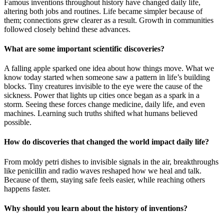
Famous inventions throughout history have changed daily life,
altering both jobs and routines. Life became simpler because of
them; connections grew clearer as a result. Growth in communities
followed closely behind these advances.
What are some important scientific discoveries?
A falling apple sparked one idea about how things move. What we
know today started when someone saw a pattern in life’s building
blocks. Tiny creatures invisible to the eye were the cause of the
sickness. Power that lights up cities once began as a spark in a
storm. Seeing these forces change medicine, daily life, and even
machines. Learning such truths shifted what humans believed
possible.
How do discoveries that changed the world impact daily life?
From moldy petri dishes to invisible signals in the air, breakthroughs
like penicillin and radio waves reshaped how we heal and talk.
Because of them, staying safe feels easier, while reaching others
happens faster.
Why should you learn about the history of inventions?