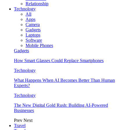
Relationship
Technology
All
Apps
Camera
Gadgets
Laptops
Software
Mobile Phones
Gadgets
How Smart Glasses Could Replace Smartphones
Technology
What Happens When AI Becomes Better Than Human
Experts?
Technology
The New Digital Gold Rush: Building AI-Powered
Businesses
Prev
Next
Travel