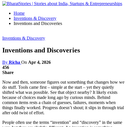
Home
Inventions & Discovery
Inventions and Discoveries
Inventions & Discovery
Inventions and Discoveries
By
Richa
On
Apr 4, 2026
456
Share
Now and then, someone figures out something that changes how we
do stuff. Tools came first – simple at the start – yet they quietly
shifted what was possible. See that object nearby? It likely exists
because of choices made long ago by curious minds. Behind
common items rests a chain of guesses, failures, moments when
things finally worked. Progress doesn’t shout; it slips in through trial
after odd twist of effort.
People often use the terms “invention” and “discovery” in the same