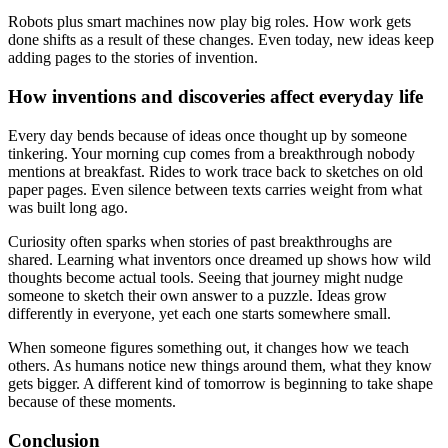
Robots plus smart machines now play big roles. How work gets
done shifts as a result of these changes. Even today, new ideas keep
adding pages to the stories of invention.
How inventions and discoveries affect everyday life
Every day bends because of ideas once thought up by someone
tinkering. Your morning cup comes from a breakthrough nobody
mentions at breakfast. Rides to work trace back to sketches on old
paper pages. Even silence between texts carries weight from what
was built long ago.
Curiosity often sparks when stories of past breakthroughs are
shared. Learning what inventors once dreamed up shows how wild
thoughts become actual tools. Seeing that journey might nudge
someone to sketch their own answer to a puzzle. Ideas grow
differently in everyone, yet each one starts somewhere small.
When someone figures something out, it changes how we teach
others. As humans notice new things around them, what they know
gets bigger. A different kind of tomorrow is beginning to take shape
because of these moments.
Conclusion