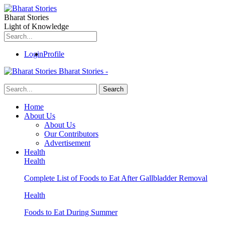
Bharat Stories
Light of Knowledge
Login
Profile
Bharat Stories -
Home
About Us
About Us
Our Contributors
Advertisement
Health
Health
Complete List of Foods to Eat After Gallbladder Removal
Health
Foods to Eat During Summer