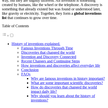
way, but they are slightly different. An invention is something
created by humans, like the wheel or the telephone. A discovery is
something that already existed but was found or understood later,
like gravity or electricity. Together, they form a
global inventions
list
that continues to grow over time.
Table of Contents
History of inventions explained.
Famous Inventions Through Time
Discoveries that changed the world
Invention and Discovery Connected
Recent Changes and Continuing Steps
How inventions and discoveries affect everyday life
Conclusion
FAQs
Why are famous inventions in history important?
What are some important scientific discoveries?
How do discoveries that changed the world
impact daily life?
Why should you learn about the history of
inventions?