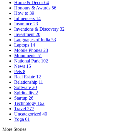
Home & Decor
64
Honours & Awards
56
How to
39
Influencers
14
Insurance
23
Inventions & Discovery
32
Investment
20
Languages of India
53
Laptops
14
Mobile Phones
23
Monuments
51
National Park
102
News
15
Pets
8
Real Estate
12
Relationship
11
Software
20
Spirituality
2
Startup
26
Technology
162
Travel
277
Uncategorized
40
Yoga
61
More Stories