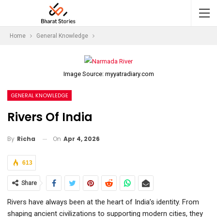
Home
General Knowledge
Image Source: myyatradiary.com
GENERAL KNOWLEDGE
Rivers Of India
On
Apr 4, 2026
By
Richa
613
Share
Rivers have always been at the heart of India’s identity. From
shaping ancient civilizations to supporting modern cities, they