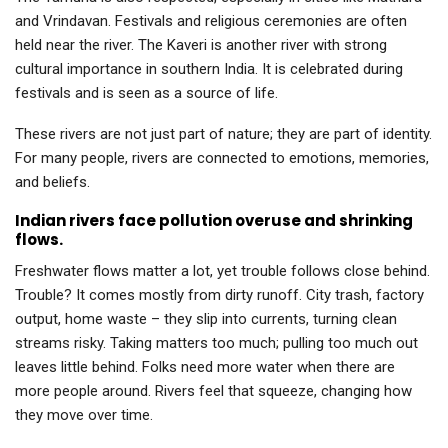
and Vrindavan. Festivals and religious ceremonies are often
held near the river. The Kaveri is another river with strong
cultural importance in southern India. It is celebrated during
festivals and is seen as a source of life.
These rivers are not just part of nature; they are part of identity.
For many people, rivers are connected to emotions, memories,
and beliefs.
Indian rivers face pollution overuse and shrinking
flows.
Freshwater flows matter a lot, yet trouble follows close behind.
Trouble? It comes mostly from dirty runoff. City trash, factory
output, home waste – they slip into currents, turning clean
streams risky. Taking matters too much; pulling too much out
leaves little behind. Folks need more water when there are
more people around. Rivers feel that squeeze, changing how
they move over time.