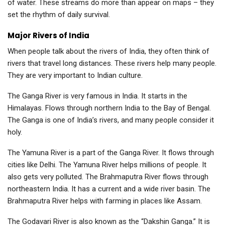
of water. These streams do more than appear on maps – they
set the rhythm of daily survival.
Major Rivers of India
When people talk about the rivers of India, they often think of
rivers that travel long distances. These rivers help many people.
They are very important to Indian culture.
The Ganga River is very famous in India. It starts in the
Himalayas. Flows through northern India to the Bay of Bengal.
The Ganga is one of India’s rivers, and many people consider it
holy.
The Yamuna River is a part of the Ganga River. It flows through
cities like Delhi. The Yamuna River helps millions of people. It
also gets very polluted. The Brahmaputra River flows through
northeastern India. It has a current and a wide river basin. The
Brahmaputra River helps with farming in places like Assam.
The Godavari River is also known as the “Dakshin Ganga.” It is