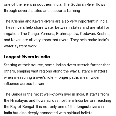
one of the rivers in southern India. The Godavari River flows
through several states and supports farming.
The Krishna and Kaveri Rivers are also very important in India.
These rivers help share water between states and are vital for
irrigation. The Ganga, Yamuna, Brahmaputra, Godavari, Krishna,
and Kaveri are all very important rivers. They help make India’s
water system work.
Longest Rivers in India
Starting at their source, some Indian rivers stretch farther than
others, shaping vast regions along the way. Distance matters
when measuring a river’s role – longer paths mean wider
influence across terrain.
The Ganga is the most well-known river in India. It starts from
the Himalayas and flows across northern India before reaching
the Bay of Bengal. It is not only one of the
longest rivers in
India
but also deeply connected with spiritual beliefs.