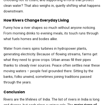
choosing not to count, and supporting efforts that protect
clean water? That also weighs in, quietly shifting what happens
downstream.
How Rivers Change Everyday Living
Funny how a river shapes so much without anyone noticing.
From morning drinks to evening meals, its touch runs through
what fuels homes and bodies alike.
Water from rivers spins turbines in hydropower plants,
generating electricity. Because of flowing streams, farms get
what they need to grow crops. Urban areas fill their pipes
thanks to steady river sources. Peace often settles near these
moving waters – people feel grounded there. Sitting by the
banks, folks unwind, sometimes joining traditions passed
through the years.
Conclusion
Rivers are the lifelines of India. The list of rivers in India is long