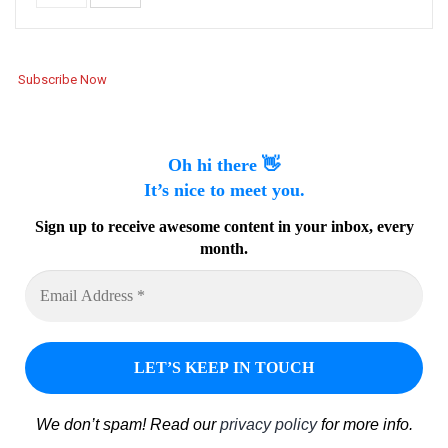
Subscribe Now
Oh hi there 👋
It’s nice to meet you.
Sign up to receive awesome content in your inbox, every
month.
We don’t spam! Read our
privacy policy
for more info.