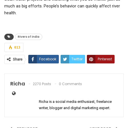
much as big efforts. People’s behavior can quickly affect river
health.
Rivers of india
613
Facebook
Twitter
Pinterest
Share
ReddIt
WhatsApp
Email
Richa
2270 Posts
0 Comments
Richa is a social media enthusiast, freelance
writer, blogger and digital marketing expert.