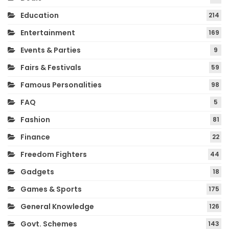
Education
214
Entertainment
169
Events & Parties
9
Fairs & Festivals
59
Famous Personalities
98
FAQ
5
Fashion
81
Finance
22
Freedom Fighters
44
Gadgets
18
Games & Sports
175
General Knowledge
126
Govt. Schemes
143