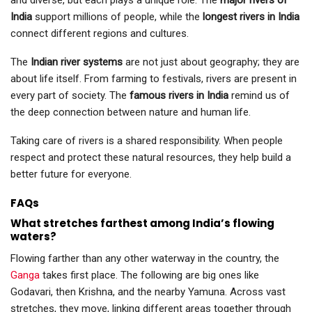
and diverse, but each plays a unique role. The
major rivers of
India
support millions of people, while the
longest rivers in India
connect different regions and cultures.
The
Indian river systems
are not just about geography; they are
about life itself. From farming to festivals, rivers are present in
every part of society. The
famous rivers in India
remind us of
the deep connection between nature and human life.
Taking care of rivers is a shared responsibility. When people
respect and protect these natural resources, they help build a
better future for everyone.
FAQs
What stretches farthest among India’s flowing
waters?
Flowing farther than any other waterway in the country, the
Ganga
takes first place. The following are big ones like
Godavari, then Krishna, and the nearby Yamuna. Across vast
stretches, they move, linking different areas together through