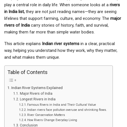
play a central role in daily life. When someone looks at a
rivers
in India list,
they are not just reading names—they are seeing
lifelines that support farming, culture, and economy. The
major
rivers of India
carry stories of history, faith, and survival,
making them far more than simple water bodies.
This article explains
Indian river systems
in a clear, practical
way, helping you understand how they work, why they matter,
and what makes them unique.
Table of Contents
Indian River Systems Explained
Major Rivers of India
Longest Rivers in India
Famous Rivers in India and Their Cultural Value
Indian rivers face pollution overuse and shrinking flows.
River Conservation Matters
How Rivers Change Everyday Living
Conclusion