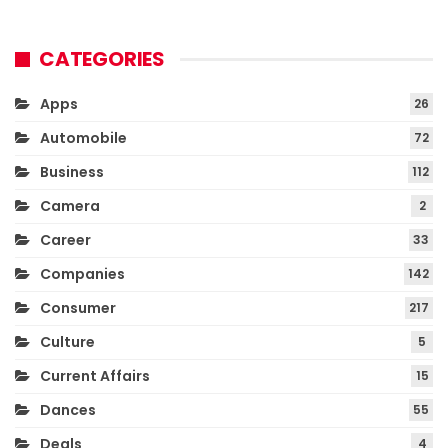
CATEGORIES
Apps
26
Automobile
72
Business
112
Camera
2
Career
33
Companies
142
Consumer
217
Culture
5
Current Affairs
15
Dances
55
Deals
4