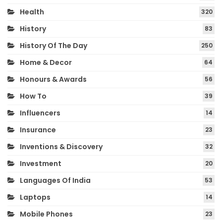
Health
320
History
83
History Of The Day
250
Home & Decor
64
Honours & Awards
56
How To
39
Influencers
14
Insurance
23
Inventions & Discovery
32
Investment
20
Languages Of India
53
Laptops
14
Mobile Phones
23