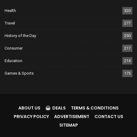
Health
320
Travel
277
History of the Day
250
Consumer
217
Education
214
Games & Sports
175
ABOUT US
DEALS
TERMS & CONDITIONS
PRIVACY POLICY
ADVERTISEMENT
CONTACT US
SITEMAP