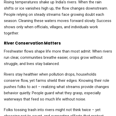
Rising temperatures shake up India’s rivers. When the rain
shifts or ice vanishes high up, the flow changes downstream.
People relying on steady streams face growing doubt each
season. Cleaning these waters moves forward slowly. Success
shows only when officials, villages, and individuals work
together.
River Conservation Matters
Freshwater flows shape life more than most admit. When rivers
run clear, communities breathe easier, crops grow without
struggle, and lives stay balanced.
Rivers stay healthier when pollution drops, households
conserve flow, yet farms shield their edges. Knowing their role
pushes folks to act – realizing what streams provide changes
behavior quietly. People guard what they grasp, especially
waterways that feed so much life without noise.
Folks tossing trash into rivers might not think twice – yet