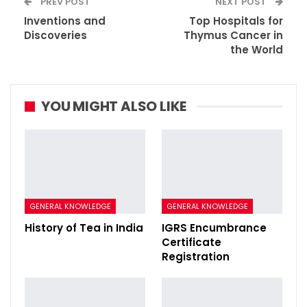
PREV POST
NEXT POST
Inventions and
Top Hospitals for
Discoveries
Thymus Cancer in
the World
YOU MIGHT ALSO LIKE
GENERAL KNOWLEDGE
GENERAL KNOWLEDGE
History of Tea in India
IGRS Encumbrance
Certificate
Registration