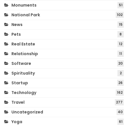
Monuments
51
National Park
102
News
15
Pets
8
Real Estate
12
Relationship
11
Software
20
Spirituality
2
Startup
26
Technology
162
Travel
277
Uncategorized
40
Yoga
61