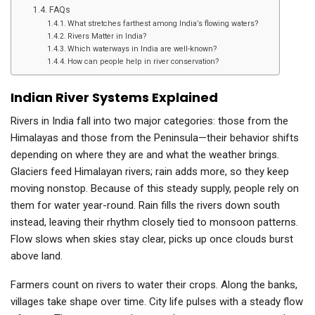
FAQs
What stretches farthest among India’s flowing waters?
Rivers Matter in India?
Which waterways in India are well-known?
How can people help in river conservation?
Indian River Systems Explained
Rivers in India fall into two major categories: those from the
Himalayas and those from the Peninsula—their behavior shifts
depending on where they are and what the weather brings.
Glaciers feed Himalayan rivers; rain adds more, so they keep
moving nonstop. Because of this steady supply, people rely on
them for water year-round. Rain fills the rivers down south
instead, leaving their rhythm closely tied to monsoon patterns.
Flow slows when skies stay clear, picks up once clouds burst
above land.
Farmers count on rivers to water their crops. Along the banks,
villages take shape over time. City life pulses with a steady flow