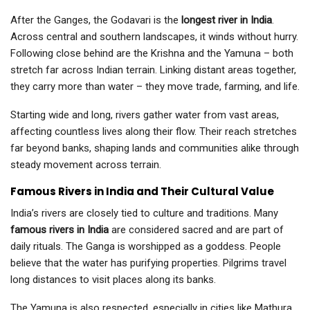
After the Ganges, the Godavari is the
longest river in India
.
Across central and southern landscapes, it winds without hurry.
Following close behind are the Krishna and the Yamuna – both
stretch far across Indian terrain. Linking distant areas together,
they carry more than water – they move trade, farming, and life.
Starting wide and long, rivers gather water from vast areas,
affecting countless lives along their flow. Their reach stretches
far beyond banks, shaping lands and communities alike through
steady movement across terrain.
Famous Rivers in India and Their Cultural Value
India’s rivers are closely tied to culture and traditions. Many
famous rivers in India
are considered sacred and are part of
daily rituals. The Ganga is worshipped as a goddess. People
believe that the water has purifying properties. Pilgrims travel
long distances to visit places along its banks.
The Yamuna is also respected, especially in cities like Mathura