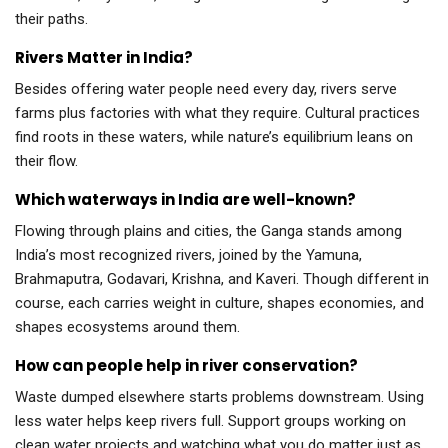
their paths.
Rivers Matter in India?
Besides offering water people need every day, rivers serve
farms plus factories with what they require. Cultural practices
find roots in these waters, while nature’s equilibrium leans on
their flow.
Which waterways in India are well-known?
Flowing through plains and cities, the Ganga stands among
India’s most recognized rivers, joined by the Yamuna,
Brahmaputra, Godavari, Krishna, and Kaveri. Though different in
course, each carries weight in culture, shapes economies, and
shapes ecosystems around them.
How can people help in river conservation?
Waste dumped elsewhere starts problems downstream. Using
less water helps keep rivers full. Support groups working on
clean water projects and watching what you do matter just as