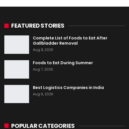
FEATURED STORIES
Complete List of Foods to Eat After
Gallbladder Removal
Aug 8, 2026
Foods to Eat During Summer
Aug 7, 2026
Best Logistics Companies in India
Aug 6, 2026
POPULAR CATEGORIES