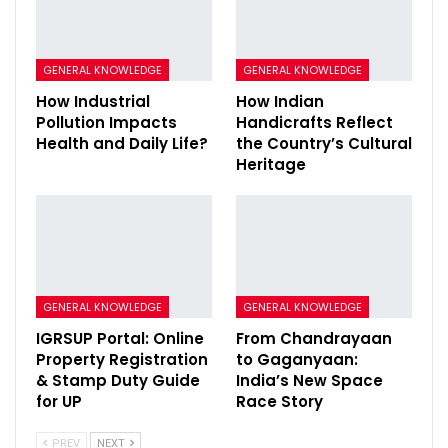
GENERAL KNOWLEDGE
GENERAL KNOWLEDGE
How Industrial
How Indian
Pollution Impacts
Handicrafts Reflect
Health and Daily Life?
the Country’s Cultural
Heritage
GENERAL KNOWLEDGE
GENERAL KNOWLEDGE
IGRSUP Portal: Online
From Chandrayaan
Property Registration
to Gaganyaan:
& Stamp Duty Guide
India’s New Space
for UP
Race Story
PREV
NEXT