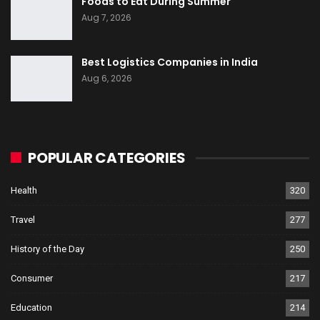
Foods to Eat During Summer
Aug 7, 2026
Best Logistics Companies in India
Aug 6, 2026
POPULAR CATEGORIES
Health
320
Travel
277
History of the Day
250
Consumer
217
Education
214