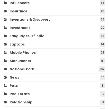
Influencers
14
Insurance
23
Inventions & Discovery
32
Investment
20
Languages Of India
53
Laptops
14
Mobile Phones
23
Monuments
51
National Park
102
News
15
Pets
8
Real Estate
12
Relationship
11