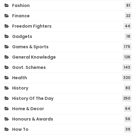
Fashion
81
Finance
22
Freedom Fighters
44
Gadgets
18
Games & Sports
175
General Knowledge
126
Govt. Schemes
143
Health
320
History
83
History Of The Day
250
Home & Decor
64
Honours & Awards
56
How To
39