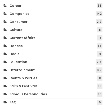
Career
33
Companies
142
Consumer
217
Culture
5
Current Affairs
15
Dances
55
Deals
4
Education
214
Entertainment
169
Events & Parties
9
Fairs & Festivals
59
Famous Personalities
98
FAQ
5