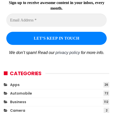
Sign up to receive awesome content in your inbox, every
month.
We don’t spam! Read our
privacy policy
for more info.
CATEGORIES
Apps
26
Automobile
72
Business
112
Camera
2