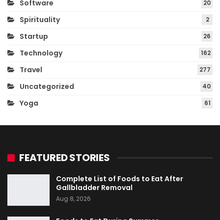
Software
20
Spirituality
2
Startup
26
Technology
162
Travel
277
Uncategorized
40
Yoga
61
FEATURED STORIES
Complete List of Foods to Eat After
Gallbladder Removal
Aug 8, 2026