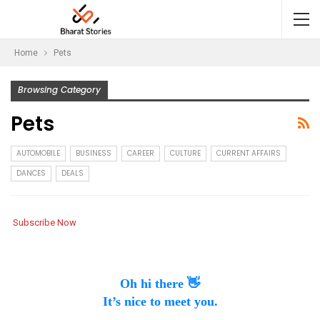
Home
Pets
Browsing Category
Pets
AUTOMOBILE
BUSINESS
CAREER
CULTURE
CURRENT AFFAIRS
DANCES
DEALS
Subscribe Now
Oh hi there 👋
It’s nice to meet you.