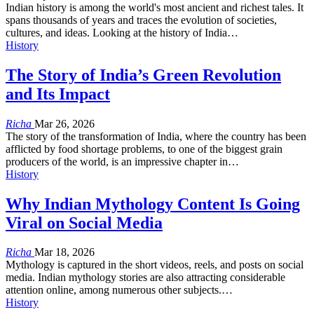
Indian history is among the world's most ancient and richest tales. It
spans thousands of years and traces the evolution of societies,
cultures, and ideas. Looking at the history of India…
History
The Story of India’s Green Revolution
and Its Impact
Richa
Mar 26, 2026
The story of the transformation of India, where the country has been
afflicted by food shortage problems, to one of the biggest grain
producers of the world, is an impressive chapter in…
History
Why Indian Mythology Content Is Going
Viral on Social Media
Richa
Mar 18, 2026
Mythology is captured in the short videos, reels, and posts on social
media. Indian mythology stories are also attracting considerable
attention online, among numerous other subjects.…
History