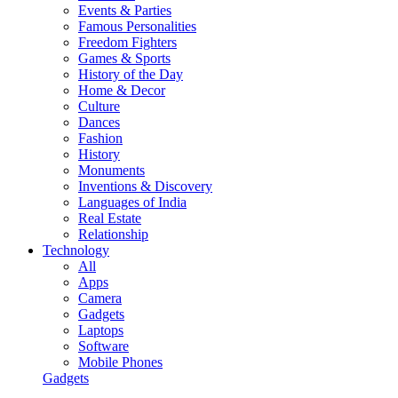
Events & Parties
Famous Personalities
Freedom Fighters
Games & Sports
History of the Day
Home & Decor
Culture
Dances
Fashion
History
Monuments
Inventions & Discovery
Languages of India
Real Estate
Relationship
Technology
All
Apps
Camera
Gadgets
Laptops
Software
Mobile Phones
Gadgets