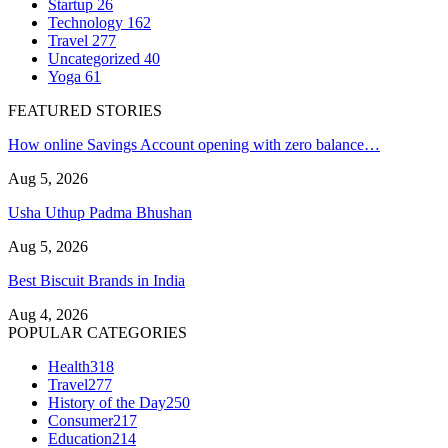
Startup
26
Technology
162
Travel
277
Uncategorized
40
Yoga
61
FEATURED STORIES
How online Savings Account opening with zero balance…
Aug 5, 2026
Usha Uthup Padma Bhushan
Aug 5, 2026
Best Biscuit Brands in India
Aug 4, 2026
POPULAR CATEGORIES
Health
318
Travel
277
History of the Day
250
Consumer
217
Education
214