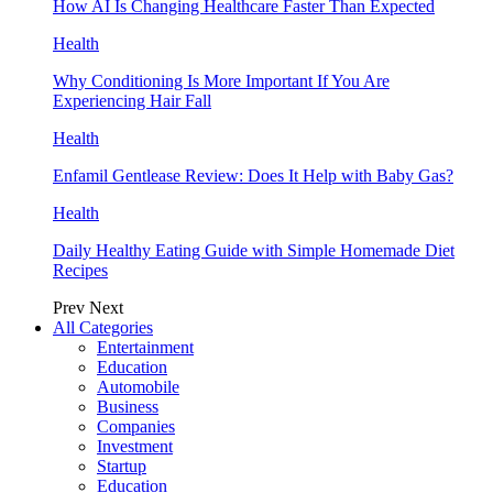
How AI Is Changing Healthcare Faster Than Expected
Health
Why Conditioning Is More Important If You Are
Experiencing Hair Fall
Health
Enfamil Gentlease Review: Does It Help with Baby Gas?
Health
Daily Healthy Eating Guide with Simple Homemade Diet
Recipes
Prev
Next
All Categories
Entertainment
Education
Automobile
Business
Companies
Investment
Startup
Education