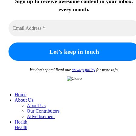
Sign up to receive awesome content in your inbox,
every month.
We don’t spam! Read our
privacy policy
for more info.
Home
About Us
About Us
Our Contributors
Advertisement
Health
Health