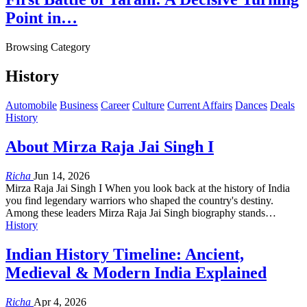
Point in…
Browsing Category
History
Automobile
Business
Career
Culture
Current Affairs
Dances
Deals
History
About Mirza Raja Jai Singh I
Richa
Jun 14, 2026
Mirza Raja Jai Singh I When you look back at the history of India
you find legendary warriors who shaped the country's destiny.
Among these leaders Mirza Raja Jai Singh biography stands…
History
Indian History Timeline: Ancient,
Medieval & Modern India Explained
Richa
Apr 4, 2026