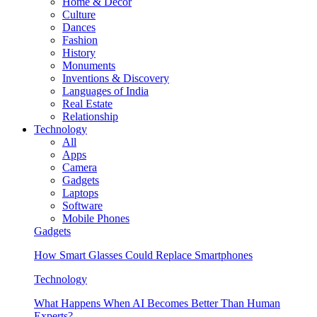
Home & Decor
Culture
Dances
Fashion
History
Monuments
Inventions & Discovery
Languages of India
Real Estate
Relationship
Technology
All
Apps
Camera
Gadgets
Laptops
Software
Mobile Phones
Gadgets
How Smart Glasses Could Replace Smartphones
Technology
What Happens When AI Becomes Better Than Human
Experts?