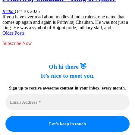
Richa
Oct 10, 2025
If you have ever read about medieval India rulers, one name that
comes up again and again is Prithviraj Chauhan. He was not just a
king. He was a symbol of Rajput pride, military skill, and…
Older Posts
Subscribe Now
Oh hi there 👋
It’s nice to meet you.
Sign up to receive awesome content in your inbox, every month.