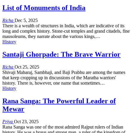
List of Monuments of India
Richa
Dec 5, 2025
There is a wealth of structures in India, which are indicative of its
long and complex history. Stone-cut temples and grand citadels, fine
mausoleums, they narrate about the various kings,…
History
Santaji Ghorpade: The Brave Warrior
Richa
Oct 25, 2025
Shivaji Maharaj, Sambhaji, and Baji Prabhu are among the names
that keep cropping up in discussions of the Maratha warriors'
history. There is, however, one name that sometimes…
History
Rana Sanga: The Powerful Leader of
Mewar
Priya
Oct 23, 2025
Rana Sanga was one of the most admired Rajput rulers of Indian
history. He was a brave and strong man, a ruler of the kingdom of