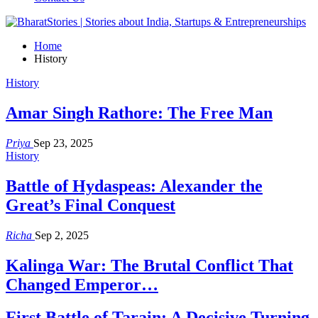
Home
History
History
Amar Singh Rathore: The Free Man
Priya
Sep 23, 2025
History
Battle of Hydaspeas: Alexander the
Great’s Final Conquest
Richa
Sep 2, 2025
Kalinga War: The Brutal Conflict That
Changed Emperor…
First Battle of Tarain: A Decisive Turning