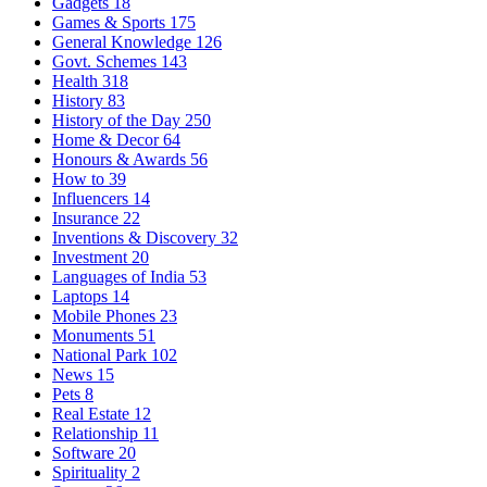
Gadgets
18
Games & Sports
175
General Knowledge
126
Govt. Schemes
143
Health
318
History
83
History of the Day
250
Home & Decor
64
Honours & Awards
56
How to
39
Influencers
14
Insurance
22
Inventions & Discovery
32
Investment
20
Languages of India
53
Laptops
14
Mobile Phones
23
Monuments
51
National Park
102
News
15
Pets
8
Real Estate
12
Relationship
11
Software
20
Spirituality
2