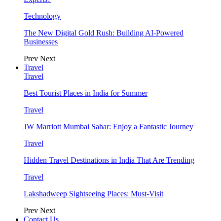
Technology
The New Digital Gold Rush: Building AI-Powered
Businesses
Prev
Next
Travel
Travel
Best Tourist Places in India for Summer
Travel
JW Marriott Mumbai Sahar: Enjoy a Fantastic Journey
Travel
Hidden Travel Destinations in India That Are Trending
Travel
Lakshadweep Sightseeing Places: Must-Visit
Prev
Next
Contact Us