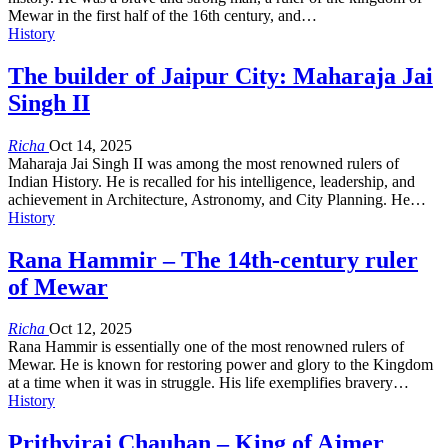
Mewar in the first half of the 16th century, and…
History
The builder of Jaipur City: Maharaja Jai
Singh II
Richa
Oct 14, 2025
Maharaja Jai Singh II was among the most renowned rulers of
Indian History. He is recalled for his intelligence, leadership, and
achievement in Architecture, Astronomy, and City Planning. He…
History
Rana Hammir – The 14th-century ruler
of Mewar
Richa
Oct 12, 2025
Rana Hammir is essentially one of the most renowned rulers of
Mewar. He is known for restoring power and glory to the Kingdom
at a time when it was in struggle. His life exemplifies bravery…
History
Prithviraj Chauhan – King of Ajmer