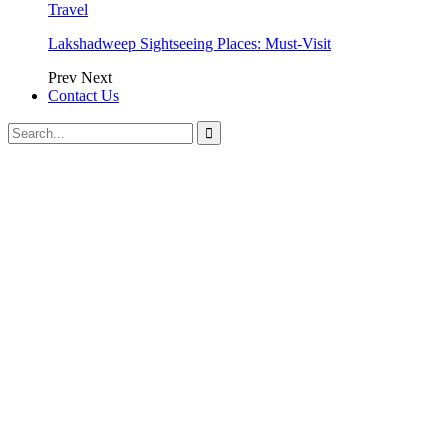
Travel
Lakshadweep Sightseeing Places: Must-Visit
Prev
Next
Contact Us