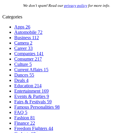
We don’t spam! Read our
privacy policy
for more info.
Categories
Apps
26
Automobile
72
Business
112
Camera
2
Career
33
Companies
141
Consumer
217
Culture
5
Current Affairs
15
Dances
55
Deals
4
Education
214
Entertainment
169
Events & Parties
9
Fairs & Festivals
59
Famous Personalities
98
FAQ
5
Fashion
81
Finance
22
Freedom Fighters
44