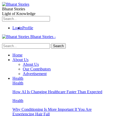
Bharat Stories
Light of Knowledge
Login
Profile
Bharat Stories -
Home
About Us
About Us
Our Contributors
Advertisement
Health
Health
How AI Is Changing Healthcare Faster Than Expected
Health
Why Conditioning Is More Important If You Are
Experiencing Hair Fall