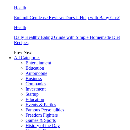
Health
Enfamil Gentlease Review: Does It Help with Baby Gas?
Health
Daily Healthy Eating Guide with Simple Homemade Diet
Recipes
Prev
Next
All Categories
Entertainment
Education
Automobile
Business
Companies
Investment
Startup
Education
Events & Parties
Famous Personalities
Freedom Fighters
Games & Sports
History of the Day