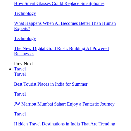
How Smart Glasses Could Replace Smartphones
Technology
What Happens When AI Becomes Better Than Human
Experts?
Technology
The New Digital Gold Rush: Building AI-Powered
Businesses
Prev
Next
Travel
Travel
Best Tourist Places in India for Summer
Travel
JW Marriott Mumbai Sahar: Enjoy a Fantastic Journey
Travel
Hidden Travel Destinations in India That Are Trending