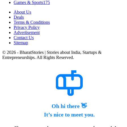
Games & Sports
175
About Us
Deals
Terms & Conditions
Privacy Policy
Advertisement
Contact Us
Sitemap
© 2026 - BharatStories | Stories about India, Startups &
Entrepreneurships. All Rights Reserved.
Oh hi there 👋
It’s nice to meet you.