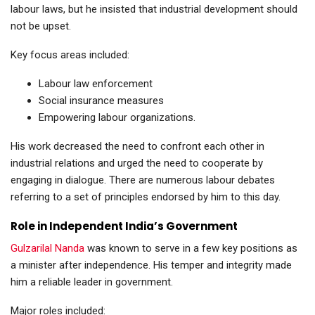
labour laws, but he insisted that industrial development should
not be upset.
Key focus areas included:
Labour law enforcement
Social insurance measures
Empowering labour organizations.
His work decreased the need to confront each other in
industrial relations and urged the need to cooperate by
engaging in dialogue. There are numerous labour debates
referring to a set of principles endorsed by him to this day.
Role in Independent India’s Government
Gulzarilal Nanda
was known to serve in a few key positions as
a minister after independence. His temper and integrity made
him a reliable leader in government.
Major roles included: