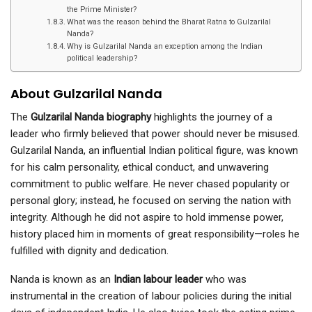
the Prime Minister?
What was the reason behind the Bharat Ratna to Gulzarilal
Nanda?
Why is Gulzarilal Nanda an exception among the Indian
political leadership?
About Gulzarilal Nanda
The
Gulzarilal Nanda biography
highlights the journey of a
leader who firmly believed that power should never be misused.
Gulzarilal Nanda, an influential Indian political figure, was known
for his calm personality, ethical conduct, and unwavering
commitment to public welfare. He never chased popularity or
personal glory; instead, he focused on serving the nation with
integrity. Although he did not aspire to hold immense power,
history placed him in moments of great responsibility—roles he
fulfilled with dignity and dedication.
Nanda is known as an
Indian labour leader
who was
instrumental in the creation of labour policies during the initial