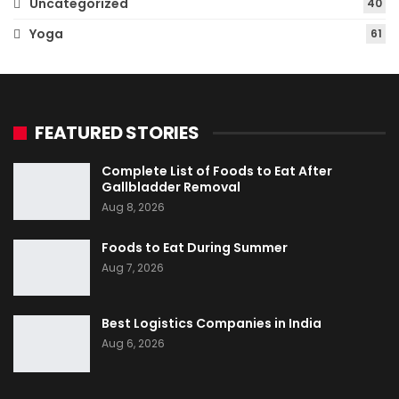
Uncategorized
40
Yoga
61
FEATURED STORIES
Complete List of Foods to Eat After
Gallbladder Removal
Aug 8, 2026
Foods to Eat During Summer
Aug 7, 2026
Best Logistics Companies in India
Aug 6, 2026