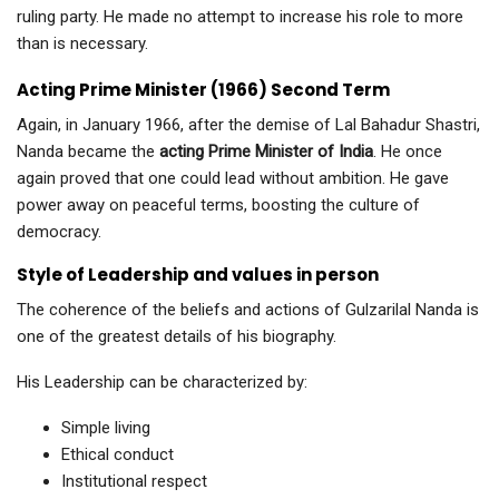
ruling party. He made no attempt to increase his role to more
than is necessary.
Acting Prime Minister (1966) Second Term
Again, in January 1966, after the demise of Lal Bahadur Shastri,
Nanda became the
acting Prime Minister of India
. He once
again proved that one could lead without ambition. He gave
power away on peaceful terms, boosting the culture of
democracy.
Style of Leadership and values in person
The coherence of the beliefs and actions of Gulzarilal Nanda is
one of the greatest details of his biography.
His Leadership can be characterized by:
Simple living
Ethical conduct
Institutional respect