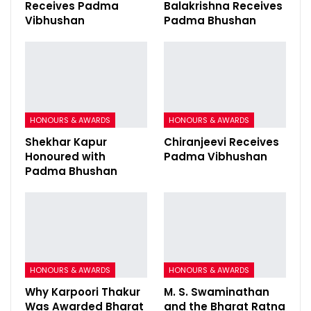
Receives Padma
Balakrishna Receives
Vibhushan
Padma Bhushan
HONOURS & AWARDS
HONOURS & AWARDS
Shekhar Kapur
Chiranjeevi Receives
Honoured with
Padma Vibhushan
Padma Bhushan
HONOURS & AWARDS
HONOURS & AWARDS
Why Karpoori Thakur
M. S. Swaminathan
Was Awarded Bharat
and the Bharat Ratna