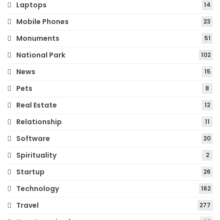
Laptops
14
Mobile Phones
23
Monuments
51
National Park
102
News
15
Pets
8
Real Estate
12
Relationship
11
Software
20
Spirituality
2
Startup
26
Technology
162
Travel
277