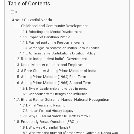
Table of Contents
About Gulzarilal Nanda
Childhood and Community Development
Schooling and Mental Development
Impact of Gandhian Ritchie
Formed part of the Freedom movement
Career goal to become an Indian Labour Leader
Administrative Contributions to Labour Policy
Role in Independent India’s Government
Union Minister of Labor and Employment.
A Rare Chapter-Acting Prime Minister of India
Acting Prime Minister (1964) First Term
Acting Prime Minister (1966) Second Term
Style of Leadership and values in person
Connection with Strength and Influence
Bharat Ratna- Gulzarilal Nanda: National Recognition
Final Years and Passing
Indian Political History Legacy
Why Gulzarilal Nanda Still Matters to You
Frequently Areas Question (FAQs)
Who was Gulzarilal Nanda?
What was the number of times when Gulzarilal Nanda was