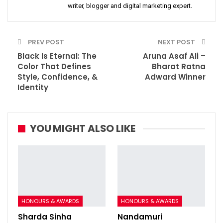
writer, blogger and digital marketing expert.
PREV POST
NEXT POST
Black Is Eternal: The
Aruna Asaf Ali –
Color That Defines
Bharat Ratna
Style, Confidence, &
Adward Winner
Identity
YOU MIGHT ALSO LIKE
HONOURS & AWARDS
HONOURS & AWARDS
Sharda Sinha
Nandamuri