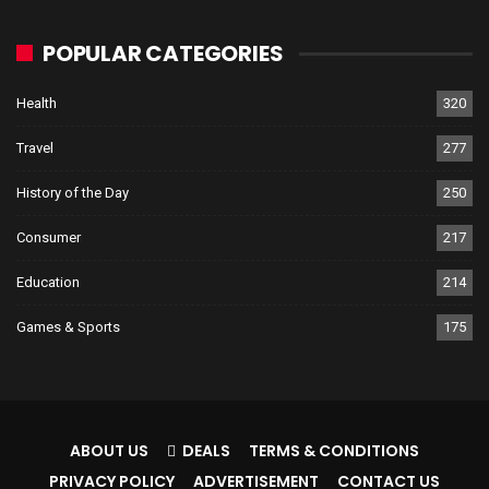
POPULAR CATEGORIES
Health
320
Travel
277
History of the Day
250
Consumer
217
Education
214
Games & Sports
175
ABOUT US
DEALS
TERMS & CONDITIONS
PRIVACY POLICY
ADVERTISEMENT
CONTACT US