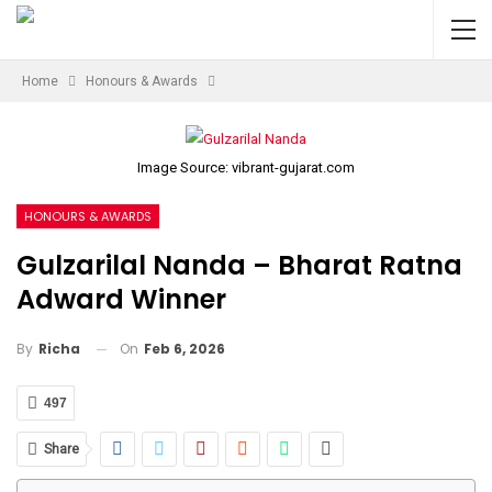
Home
Honours & Awards
Image Source: vibrant-gujarat.com
HONOURS & AWARDS
Gulzarilal Nanda – Bharat Ratna
Adward Winner
On
Feb 6, 2026
By
Richa
497
Share