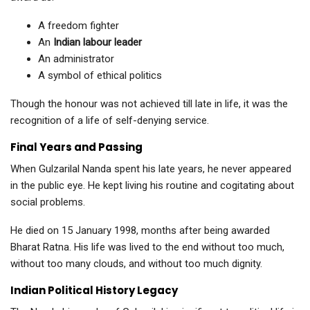
A freedom fighter
An
Indian labour leader
An administrator
A symbol of ethical politics
Though the honour was not achieved till late in life, it was the
recognition of a life of self-denying service.
Final Years and Passing
When Gulzarilal Nanda spent his late years, he never appeared
in the public eye. He kept living his routine and cogitating about
social problems.
He died on 15 January 1998, months after being awarded
Bharat Ratna. His life was lived to the end without too much,
without too many clouds, and without too much dignity.
Indian Political History Legacy