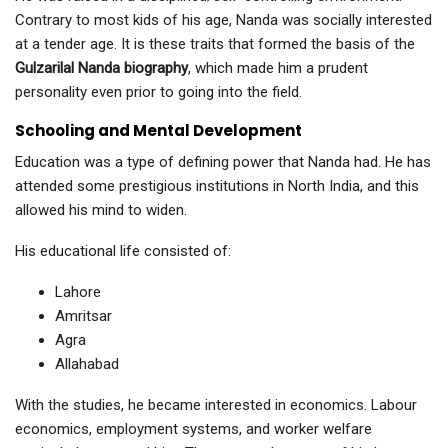
Contrary to most kids of his age, Nanda was socially interested
at a tender age. It is these traits that formed the basis of the
Gulzarilal Nanda biography
, which made him a prudent
personality even prior to going into the field.
Schooling and Mental Development
Education was a type of defining power that Nanda had. He has
attended some prestigious institutions in North India, and this
allowed his mind to widen.
His educational life consisted of:
Lahore
Amritsar
Agra
Allahabad
With the studies, he became interested in economics. Labour
economics, employment systems, and worker welfare