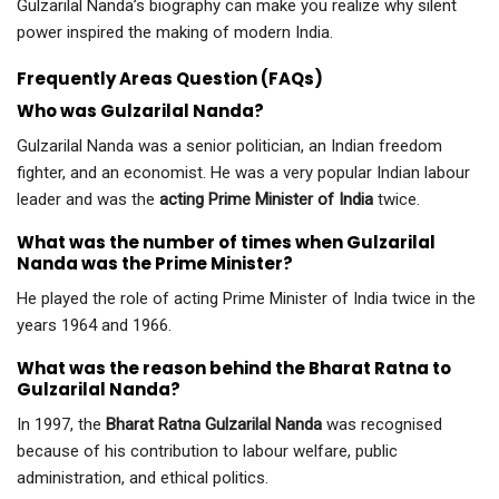
Gulzarilal Nanda’s biography can make you realize why silent
power inspired the making of modern India.
Frequently Areas Question (FAQs)
Who was Gulzarilal Nanda?
Gulzarilal Nanda was a senior politician, an Indian freedom
fighter, and an economist. He was a very popular Indian labour
leader and was the
acting Prime Minister of India
twice.
What was the number of times when Gulzarilal
Nanda was the Prime Minister?
He played the role of acting Prime Minister of India twice in the
years 1964 and 1966.
What was the reason behind the Bharat Ratna to
Gulzarilal Nanda?
In 1997, the
Bharat Ratna Gulzarilal Nanda
was recognised
because of his contribution to labour welfare, public
administration, and ethical politics.