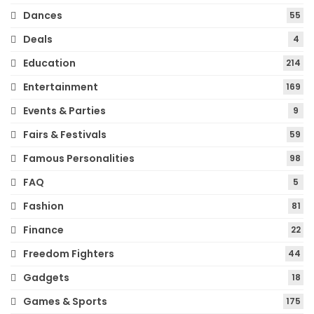
Dances
55
Deals
4
Education
214
Entertainment
169
Events & Parties
9
Fairs & Festivals
59
Famous Personalities
98
FAQ
5
Fashion
81
Finance
22
Freedom Fighters
44
Gadgets
18
Games & Sports
175