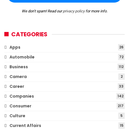
We don’t spam! Read our
privacy policy
for more info.
CATEGORIES
Apps
26
Automobile
72
Business
112
Camera
2
Career
33
Companies
142
Consumer
217
Culture
5
Current Affairs
15