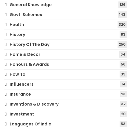
General Knowledge
126
Govt. Schemes
143
Health
320
History
83
History Of The Day
250
Home & Decor
64
Honours & Awards
56
How To
39
Influencers
14
Insurance
23
Inventions & Discovery
32
Investment
20
Languages Of India
53