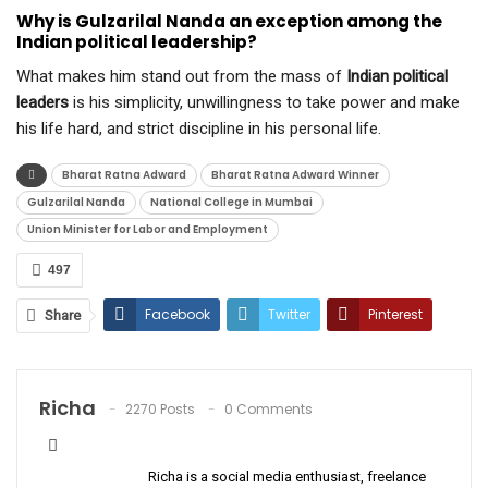
Why is Gulzarilal Nanda an exception among the
Indian political leadership?
What makes him stand out from the mass of
Indian political
leaders
is his simplicity, unwillingness to take power and make
his life hard, and strict discipline in his personal life.
Bharat Ratna Adward
Bharat Ratna Adward Winner
Gulzarilal Nanda
National College in Mumbai
Union Minister for Labor and Employment
497
Facebook
Twitter
Pinterest
Share
ReddIt
WhatsApp
Email
Richa
2270 Posts
0 Comments
Richa is a social media enthusiast, freelance