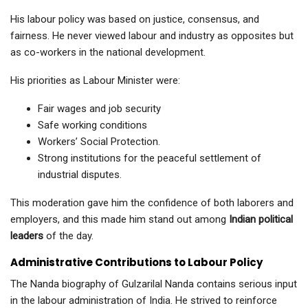
His labour policy was based on justice, consensus, and
fairness. He never viewed labour and industry as opposites but
as co-workers in the national development.
His priorities as Labour Minister were:
Fair wages and job security
Safe working conditions
Workers’ Social Protection.
Strong institutions for the peaceful settlement of
industrial disputes.
This moderation gave him the confidence of both laborers and
employers, and this made him stand out among
Indian political
leaders
of the day.
Administrative Contributions to Labour Policy
The Nanda biography of Gulzarilal Nanda contains serious input
in the labour administration of India. He strived to reinforce