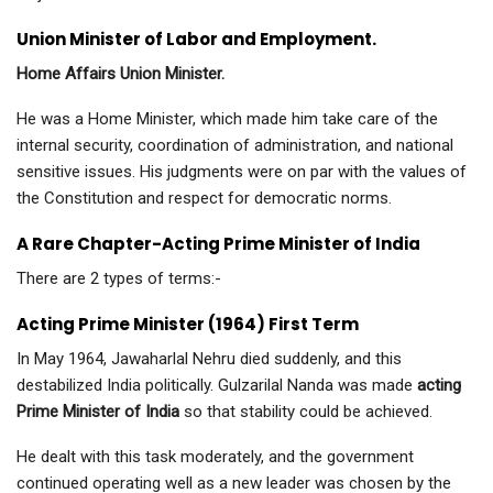
Union Minister of Labor and Employment.
Home Affairs Union Minister.
He was a Home Minister, which made him take care of the
internal security, coordination of administration, and national
sensitive issues. His judgments were on par with the values of
the Constitution and respect for democratic norms.
A Rare Chapter-Acting Prime Minister of India
There are 2 types of terms:-
Acting Prime Minister (1964) First Term
In May 1964, Jawaharlal Nehru died suddenly, and this
destabilized India politically. Gulzarilal Nanda was made
acting
Prime Minister of India
so that stability could be achieved.
He dealt with this task moderately, and the government
continued operating well as a new leader was chosen by the