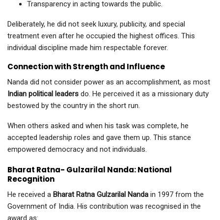
Transparency in acting towards the public.
Deliberately, he did not seek luxury, publicity, and special
treatment even after he occupied the highest offices. This
individual discipline made him respectable forever.
Connection with Strength and Influence
Nanda did not consider power as an accomplishment, as most
Indian political leaders
do. He perceived it as a missionary duty
bestowed by the country in the short run.
When others asked and when his task was complete, he
accepted leadership roles and gave them up. This stance
empowered democracy and not individuals.
Bharat Ratna- Gulzarilal Nanda: National
Recognition
He received a
Bharat Ratna Gulzarilal Nanda
in 1997 from the
Government of India. His contribution was recognised in the
award as: