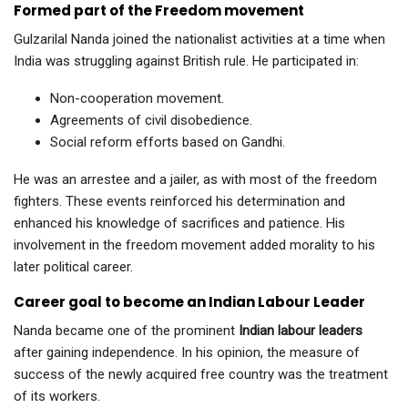
Formed part of the Freedom movement
Gulzarilal Nanda joined the nationalist activities at a time when
India was struggling against British rule. He participated in:
Non-cooperation movement.
Agreements of civil disobedience.
Social reform efforts based on Gandhi.
He was an arrestee and a jailer, as with most of the freedom
fighters. These events reinforced his determination and
enhanced his knowledge of sacrifices and patience. His
involvement in the freedom movement added morality to his
later political career.
Career goal to become an Indian Labour Leader
Nanda became one of the prominent
Indian labour leaders
after gaining independence. In his opinion, the measure of
success of the newly acquired free country was the treatment
of its workers.