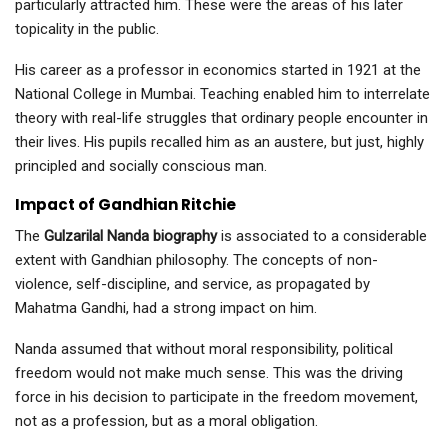
particularly attracted him. These were the areas of his later
topicality in the public.
His career as a professor in economics started in 1921 at the
National College in Mumbai. Teaching enabled him to interrelate
theory with real-life struggles that ordinary people encounter in
their lives. His pupils recalled him as an austere, but just, highly
principled and socially conscious man.
Impact of Gandhian Ritchie
The
Gulzarilal Nanda biography
is associated to a considerable
extent with Gandhian philosophy. The concepts of non-
violence, self-discipline, and service, as propagated by
Mahatma Gandhi, had a strong impact on him.
Nanda assumed that without moral responsibility, political
freedom would not make much sense. This was the driving
force in his decision to participate in the freedom movement,
not as a profession, but as a moral obligation.