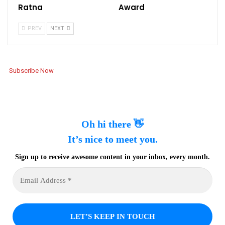
Ratna
Award
PREV
NEXT
Subscribe Now
Oh hi there 👋
It’s nice to meet you.
Sign up to receive awesome content in your inbox, every month.