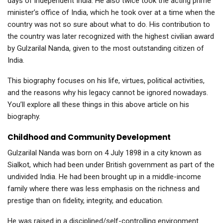
days of independent India. He also twice took the acting prime
minister’s office of India, which he took over at a time when the
country was not so sure about what to do. His contribution to
the country was later recognized with the highest civilian award
by Gulzarilal Nanda, given to the most outstanding citizen of
India.
This biography focuses on his life, virtues, political activities,
and the reasons why his legacy cannot be ignored nowadays.
You’ll explore all these things in this above article on his
biography.
Childhood and Community Development
Gulzarilal Nanda was born on 4 July 1898 in a city known as
Sialkot, which had been under British government as part of the
undivided India. He had been brought up in a middle-income
family where there was less emphasis on the richness and
prestige than on fidelity, integrity, and education.
He was raised in a disciplined/self-controlling environment.