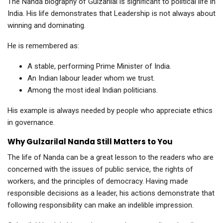
The Nanda biography of Gulzarilal is significant to political life in
India. His life demonstrates that Leadership is not always about
winning and dominating.
He is remembered as:
A stable, performing Prime Minister of India.
An Indian labour leader whom we trust.
Among the most ideal Indian politicians.
His example is always needed by people who appreciate ethics
in governance.
Why Gulzarilal Nanda Still Matters to You
The life of Nanda can be a great lesson to the readers who are
concerned with the issues of public service, the rights of
workers, and the principles of democracy. Having made
responsible decisions as a leader, his actions demonstrate that
following responsibility can make an indelible impression.