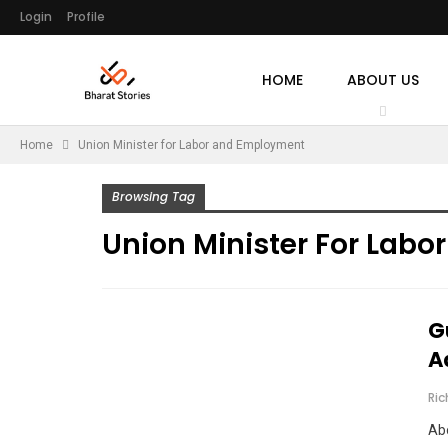
Login
Profile
HOME
ABOUT US
Home
Union Minister for Labor and Employment
Browsing Tag
Union Minister For Lab
G
A
Ri
Abo