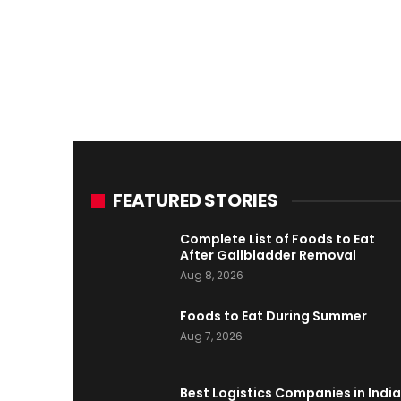
FEATURED STORIES
Complete List of Foods to Eat
After Gallbladder Removal
Aug 8, 2026
Foods to Eat During Summer
Aug 7, 2026
Best Logistics Companies in India