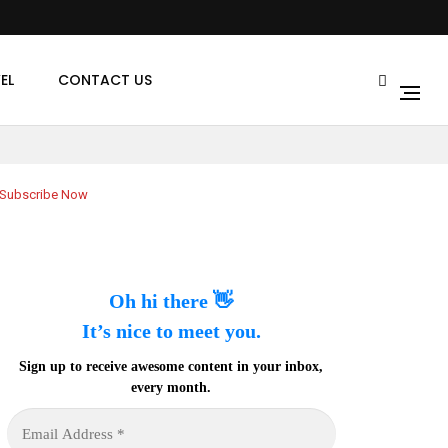
EL
CONTACT US
Subscribe Now
Oh hi there 👋
It’s nice to meet you.
Sign up to receive awesome content in your inbox,
every month.