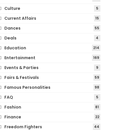
Culture
5
Current Affairs
15
Dances
55
Deals
4
Education
214
Entertainment
169
Events & Parties
9
Fairs & Festivals
59
Famous Personalities
98
FAQ
5
Fashion
81
Finance
22
Freedom Fighters
44