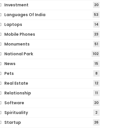
Investment
20
Languages Of India
53
Laptops
14
Mobile Phones
23
Monuments
51
National Park
102
News
15
Pets
8
Real Estate
12
Relationship
11
Software
20
Spirituality
2
Startup
26