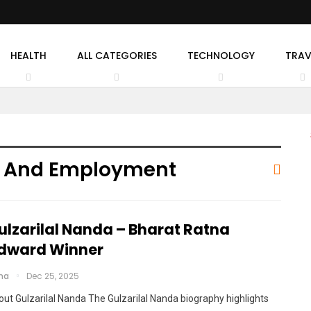
HEALTH
ALL CATEGORIES
TECHNOLOGY
TRAV
or And Employment
ulzarilal Nanda – Bharat Ratna
dward Winner
cha
Dec 25, 2025
ut Gulzarilal Nanda The Gulzarilal Nanda biography highlights