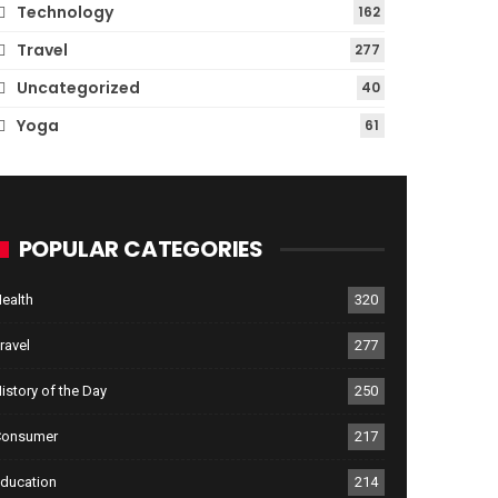
Technology
162
Travel
277
Uncategorized
40
Yoga
61
POPULAR CATEGORIES
ealth
320
ravel
277
istory of the Day
250
Consumer
217
ducation
214