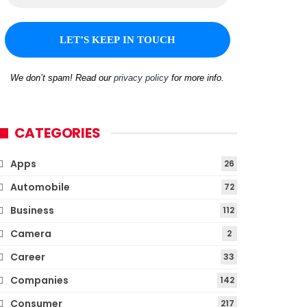
We don’t spam! Read our
privacy policy
for more info.
CATEGORIES
Apps
26
Automobile
72
Business
112
Camera
2
Career
33
Companies
142
Consumer
217