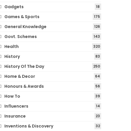
Gadgets
18
Games & Sports
175
General Knowledge
126
Govt. Schemes
143
Health
320
History
83
History Of The Day
250
Home & Decor
64
Honours & Awards
56
How To
39
Influencers
14
Insurance
23
Inventions & Discovery
32