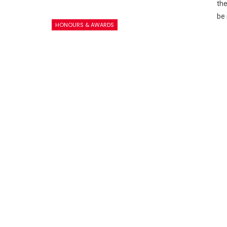
the
be 
HONOURS & AWARDS