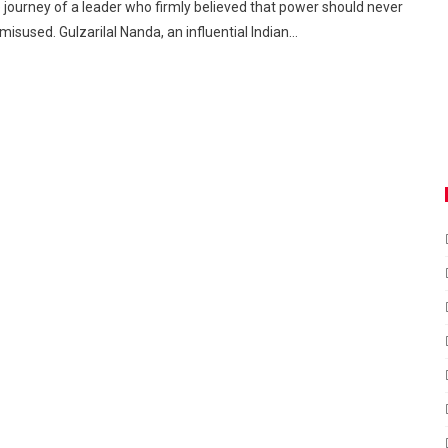
 journey of a leader who firmly believed that power should never
misused. Gulzarilal Nanda, an influential Indian…