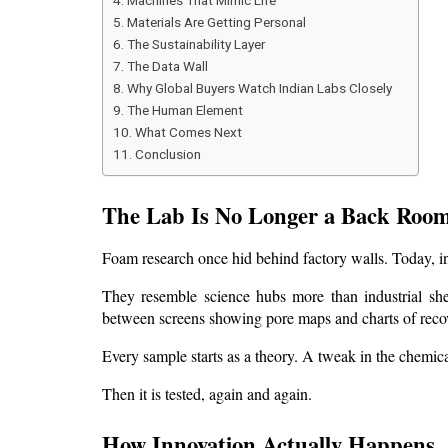
Machines That Mimic Life
Materials Are Getting Personal
The Sustainability Layer
The Data Wall
Why Global Buyers Watch Indian Labs Closely
The Human Element
What Comes Next
Conclusion
The Lab Is No Longer a Back Roo
Foam research once hid behind factory walls. Today, inn
They resemble science hubs more than industrial she
between screens showing pore maps and charts of recov
Every sample starts as a theory. A tweak in the chemica
Then it is tested, again and again.
How Innovation Actually Happens