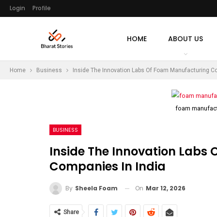
Login
Profile
HOME
ABOUT US
Home
Business
Inside The Innovation Labs Of Foam Manufacturing Co
foam manufact
BUSINESS
Inside The Innovation Labs
Companies In India
On
Mar 12, 2026
By
Sheela Foam
Share