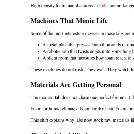
High density foam manufacturers in 
India
 are no longe
Machines That Mimic Life
Some of the most interesting devices in these labs are n
A metal plate that presses foam thousands of tim
A robotic arm that twists edges until something 
A silent room that measures how foam reacts to
These machines do not rush. They wait. They watch fo
Materials Are Getting Personal
The modern lab does not chase one perfect formula. It b
Foam for humid climates. Foam for dry heat. Foam for c
This shift explains why labs now stock raw materials like