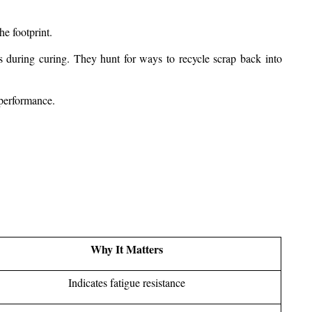
he footprint.
 during curing. They hunt for ways to recycle scrap back into 
 performance.
Why It Matters
Indicates fatigue resistance