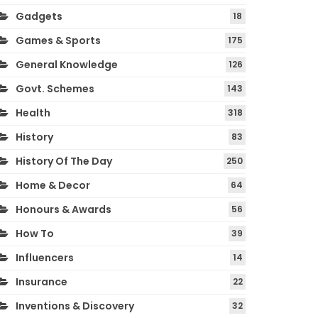
Gadgets
18
Games & Sports
175
General Knowledge
126
Govt. Schemes
143
Health
318
History
83
History Of The Day
250
Home & Decor
64
Honours & Awards
56
How To
39
Influencers
14
Insurance
22
Inventions & Discovery
32