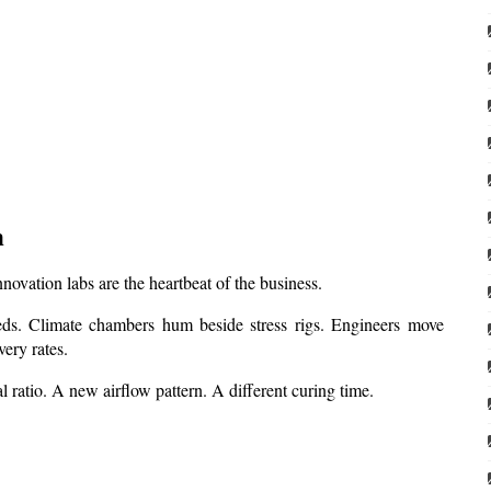
m
ovation labs are the heartbeat of the business.
ds. Climate chambers hum beside stress rigs. Engineers move 
ery rates.
l ratio. A new airflow pattern. A different curing time.