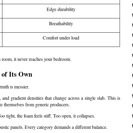
Edge durability
Breathability
Comfort under load
is room, it never reaches your bedroom.
 of Its Own
ruth is messier.
and gradient densities that change across a single slab. This is 
te themselves from generic producers.
o tight, the foam feels stiff. Too open, it collapses.
stic panels. Every category demands a different balance.