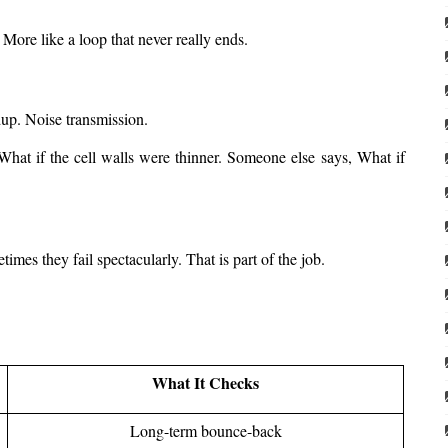
 More like a loop that never really ends.
dup. Noise transmission.
What if the cell walls were thinner. Someone else says, What if 
mes they fail spectacularly. That is part of the job.
What It Checks
Long-term bounce-back