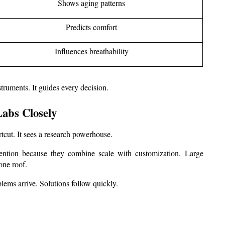
Shows aging patterns
Predicts comfort
Influences breathability
truments. It guides every decision.
abs Closely
tcut. It sees a research powerhouse.
ttention because they combine scale with customization. Large 
one roof.
blems arrive. Solutions follow quickly.