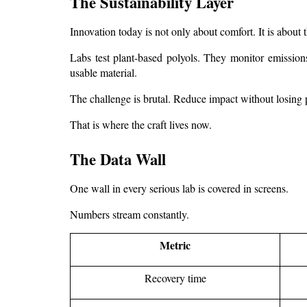
The Sustainability Layer
Innovation today is not only about comfort. It is about t
Labs test plant-based polyols. They monitor emissions
usable material.
The challenge is brutal. Reduce impact without losing
That is where the craft lives now.
The Data Wall
One wall in every serious lab is covered in screens.
Numbers stream constantly.
Metric
Recovery time