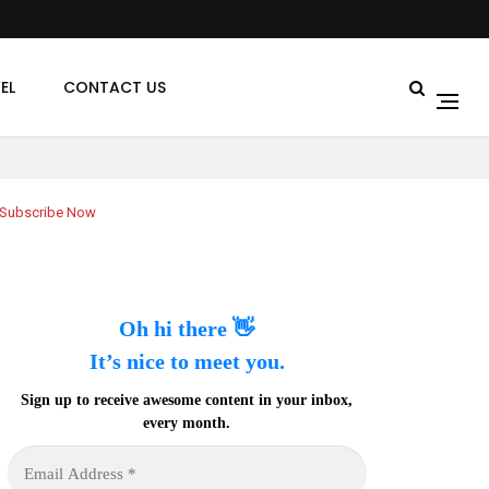
EL
CONTACT US
Subscribe Now
Oh hi there 👋
It’s nice to meet you.
Sign up to receive awesome content in your inbox,
every month.