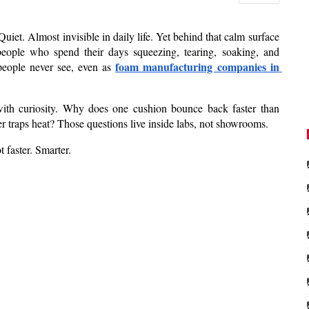
et. Almost invisible in daily life. Yet behind that calm surface 
 people who spend their days squeezing, tearing, soaking, and 
foam manufacturing companies in 
people never see, even as 
ith curiosity. Why does one cushion bounce back faster than 
 traps heat? Those questions live inside labs, not showrooms.
 faster. Smarter.