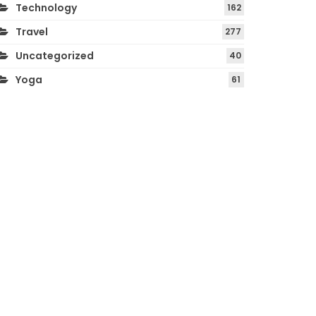
Technology
162
Travel
277
Uncategorized
40
Yoga
61