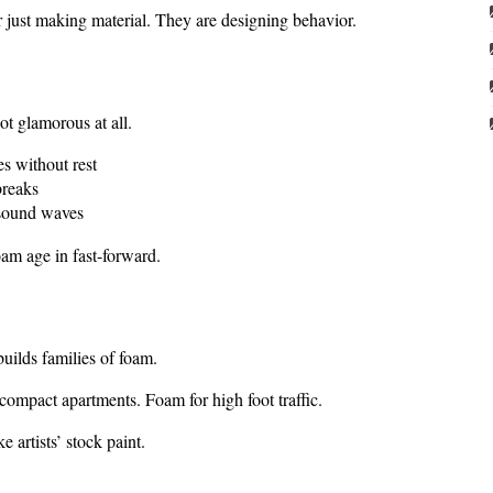
r just making material. They are designing behavior.
ot glamorous at all.
es without rest
breaks
 sound waves
am age in fast-forward.
uilds families of foam.
ompact apartments. Foam for high foot traffic.
 artists’ stock paint.