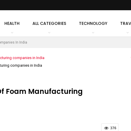
HEALTH
ALL CATEGORIES
TECHNOLOGY
TRAV
mpanies In India
uring companies in India
 Of Foam Manufacturing
376