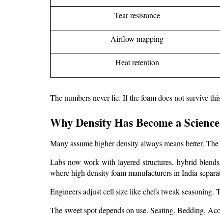
Tear resistance
Airflow mapping
Heat retention
The numbers never lie. If the foam does not survive th
Why Density Has Become a Science
Many assume higher density always means better. The t
Labs now work with layered structures, hybrid blends, 
where 
high density foam manufacturers in India
 separa
Engineers adjust cell size like chefs tweak seasoning. To
The sweet spot depends on use. Seating. Bedding. Acou