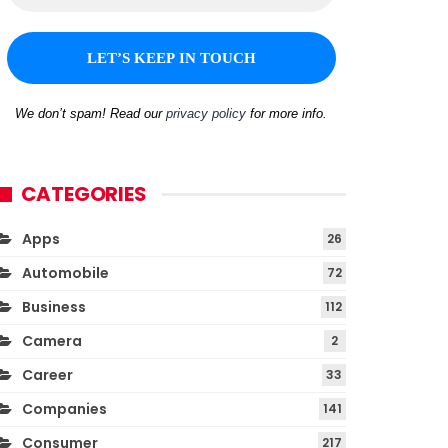
We don’t spam! Read our
privacy policy
for more info.
CATEGORIES
Apps
26
Automobile
72
Business
112
Camera
2
Career
33
Companies
141
Consumer
217