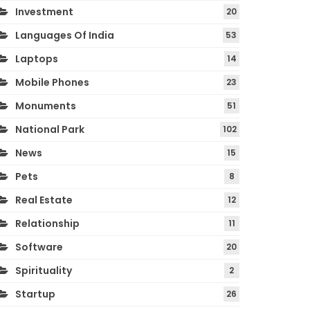
Investment
20
Languages Of India
53
Laptops
14
Mobile Phones
23
Monuments
51
National Park
102
News
15
Pets
8
Real Estate
12
Relationship
11
Software
20
Spirituality
2
Startup
26