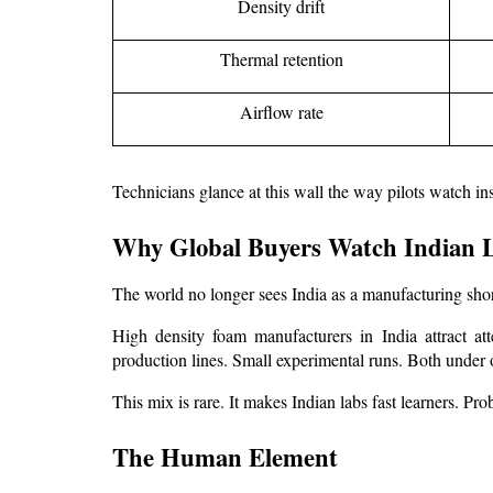
Density drift
Thermal retention
Airflow rate
Technicians glance at this wall the way pilots watch ins
Why Global Buyers Watch Indian L
The world no longer sees India as a manufacturing shor
High density foam manufacturers in India
 attract a
production lines. Small experimental runs. Both under 
This mix is rare. It makes Indian labs fast learners. Pro
The Human Element