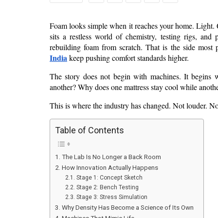
Foam looks simple when it reaches your home. Light. Qui
sits a restless world of chemistry, testing rigs, and
rebuilding foam from scratch. That is the side most 
India
 keep pushing comfort standards higher.
The story does not begin with machines. It begins w
another? Why does one mattress stay cool while another
This is where the industry has changed. Not louder. Not
Table of Contents
The Lab Is No Longer a Back Room
How Innovation Actually Happens
Stage 1: Concept Sketch
Stage 2: Bench Testing
Stage 3: Stress Simulation
Why Density Has Become a Science of Its Own