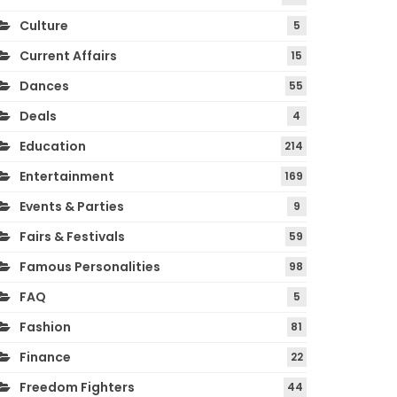
Culture
5
Current Affairs
15
Dances
55
Deals
4
Education
214
Entertainment
169
Events & Parties
9
Fairs & Festivals
59
Famous Personalities
98
FAQ
5
Fashion
81
Finance
22
Freedom Fighters
44