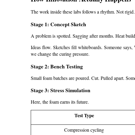
The work inside these labs follows a rhythm. Not rigid.
Stage 1: Concept Sketch
A problem is spotted. Sagging after months. Heat buil
Ideas flow. Sketches fill whiteboards. Someone says, 
we change the curing pressure.
Stage 2: Bench Testing
Small foam batches are poured. Cut. Pulled apart. Someti
Stage 3: Stress Simulation
Here, the foam earns its future.
Test Type
Compression cycling