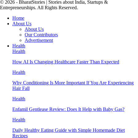
© 2026 - BharatStories | Stories about India, Startups &
Entrepreneurships. All Rights Reserved.
Home
About Us
About Us
Our Contributors
Advertisement
Health
Health
How AI Is Changing Healthcare Faster Than Expected
Health
Why Conditioning Is More Important If You Are Experiencing
Hair Fall
Health
Enfamil Gentlease Review: Does It Help with Baby Gas?
Health
Daily Healthy Eating Guide with Simple Homemade Diet
Recipes