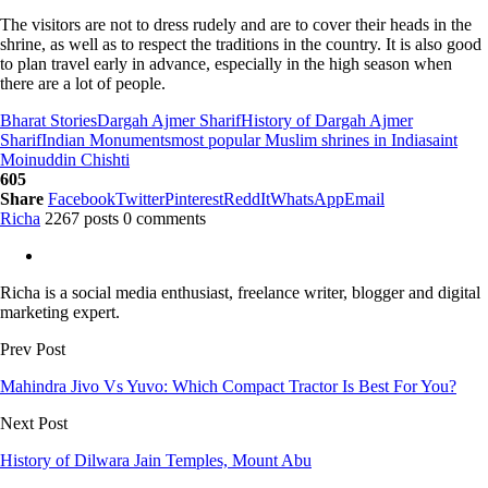
The visitors are not to dress rudely and are to cover their heads in the
shrine, as well as to respect the traditions in the country. It is also good
to plan travel early in advance, especially in the high season when
there are a lot of people.
Bharat Stories
Dargah Ajmer Sharif
History of Dargah Ajmer
Sharif
Indian Monuments
most popular Muslim shrines in India
saint
Moinuddin Chishti
605
Share
Facebook
Twitter
Pinterest
ReddIt
WhatsApp
Email
Richa
2267 posts
0 comments
Richa is a social media enthusiast, freelance writer, blogger and digital
marketing expert.
Prev Post
Mahindra Jivo Vs Yuvo: Which Compact Tractor Is Best For You?
Next Post
History of Dilwara Jain Temples, Mount Abu