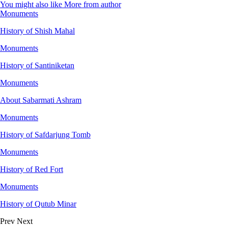
You might also like
More from author
Monuments
History of Shish Mahal
Monuments
History of Santiniketan
Monuments
About Sabarmati Ashram
Monuments
History of Safdarjung Tomb
Monuments
History of Red Fort
Monuments
History of Qutub Minar
Prev
Next