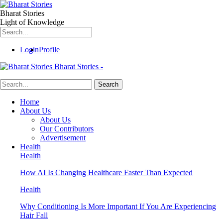
Bharat Stories
Light of Knowledge
Login
Profile
Bharat Stories -
Home
About Us
About Us
Our Contributors
Advertisement
Health
Health
How AI Is Changing Healthcare Faster Than Expected
Health
Why Conditioning Is More Important If You Are Experiencing
Hair Fall