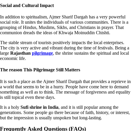
Social and Cultural Impact
In addition to spiritualism, Ajmer Sharif Dargah has a very powerful
social role. It unites the individuals of various communities. There is a
grouping of Hindus, Muslims, Sikhs, and Christians in prayer. That
communion dreads the ideas of Khwaja Moinuddin Chishti.
The stable stream of tourists positively impacts the local enterprises.
The city is very active and vibrant during the time of festivals. Being a
large
Rajasthan
pilgrimage
, the shrine sustains the spiritual and local
economic life.
The reason This Pilgrimage Still Matters
It is such a place as the Ajmer Sharif Dargah that provides a reprieve in
a world that seems to be in a hurry. People have come here to demand
something as well as to think. The message of forgiveness and equality
is still topical even these days.
It is a holy
Sufi shrine in India
, and it is still popular among the
generations. Some people go there because of faith, history, or interest,
but the impression is usually unspoken but long-lasting.
Frequently Asked Questions (FAQs)