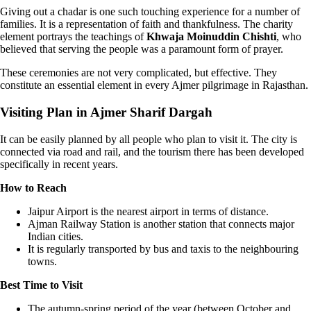
Giving out a chadar is one such touching experience for a number of
families. It is a representation of faith and thankfulness. The charity
element portrays the teachings of
Khwaja Moinuddin Chishti
, who
believed that serving the people was a paramount form of prayer.
These ceremonies are not very complicated, but effective. They
constitute an essential element in every Ajmer pilgrimage in Rajasthan.
Visiting Plan in Ajmer Sharif Dargah
It can be easily planned by all people who plan to visit it. The city is
connected via road and rail, and the tourism there has been developed
specifically in recent years.
How to Reach
Jaipur Airport is the nearest airport in terms of distance.
Ajman Railway Station is another station that connects major
Indian cities.
It is regularly transported by bus and taxis to the neighbouring
towns.
Best Time to Visit
The autumn-spring period of the year (between October and