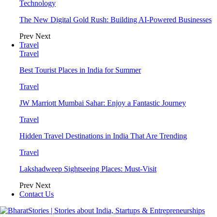
Technology
The New Digital Gold Rush: Building AI-Powered Businesses
Prev
Next
Travel
Travel
Best Tourist Places in India for Summer
Travel
JW Marriott Mumbai Sahar: Enjoy a Fantastic Journey
Travel
Hidden Travel Destinations in India That Are Trending
Travel
Lakshadweep Sightseeing Places: Must-Visit
Prev
Next
Contact Us