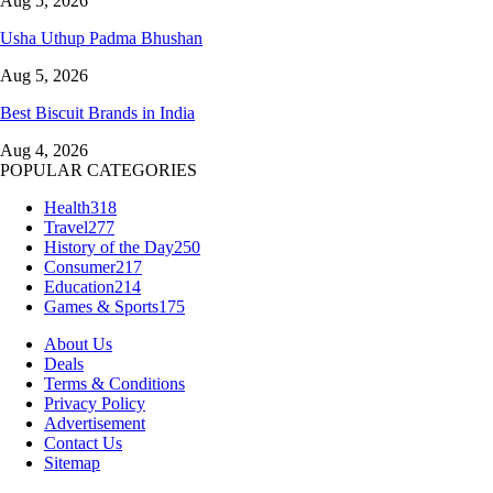
Aug 5, 2026
Usha Uthup Padma Bhushan
Aug 5, 2026
Best Biscuit Brands in India
Aug 4, 2026
POPULAR CATEGORIES
Health
318
Travel
277
History of the Day
250
Consumer
217
Education
214
Games & Sports
175
About Us
Deals
Terms & Conditions
Privacy Policy
Advertisement
Contact Us
Sitemap