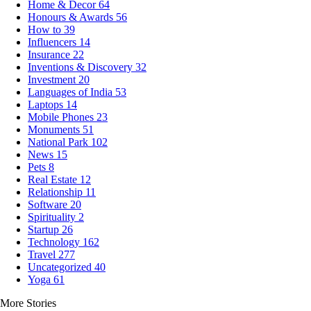
Home & Decor
64
Honours & Awards
56
How to
39
Influencers
14
Insurance
22
Inventions & Discovery
32
Investment
20
Languages of India
53
Laptops
14
Mobile Phones
23
Monuments
51
National Park
102
News
15
Pets
8
Real Estate
12
Relationship
11
Software
20
Spirituality
2
Startup
26
Technology
162
Travel
277
Uncategorized
40
Yoga
61
More Stories