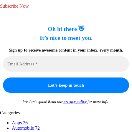
Subscribe Now
Oh hi there 👋
It’s nice to meet you.
Sign up to receive awesome content in your inbox, every month.
We don’t spam! Read our
privacy policy
for more info.
Categories
Apps
26
Automobile
72