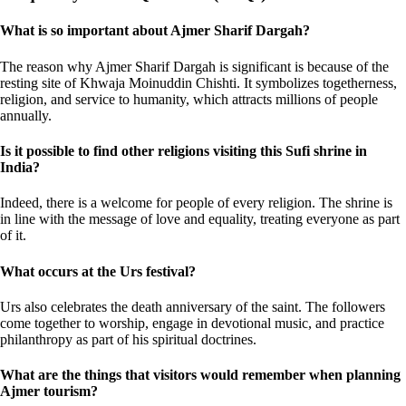
What is so important about Ajmer Sharif Dargah?
The reason why Ajmer Sharif Dargah is significant is because of the
resting site of Khwaja Moinuddin Chishti. It symbolizes togetherness,
religion, and service to humanity, which attracts millions of people
annually.
Is it possible to find other religions visiting this Sufi shrine in
India?
Indeed, there is a welcome for people of every religion. The shrine is
in line with the message of love and equality, treating everyone as part
of it.
What occurs at the Urs festival?
Urs also celebrates the death anniversary of the saint. The followers
come together to worship, engage in devotional music, and practice
philanthropy as part of his spiritual doctrines.
What are the things that visitors would remember when planning
Ajmer tourism?