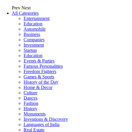
Prev
Next
All Categories
Entertainment
Education
Automobile
Business
Companies
Investment
Startup
Education
Events & Parties
Famous Personalities
Freedom Fighters
Games & Sports
History of the Day
Home & Decor
Culture
Dances
Fashion
History
Monuments
Inventions & Discovery
Languages of India
Real Estate