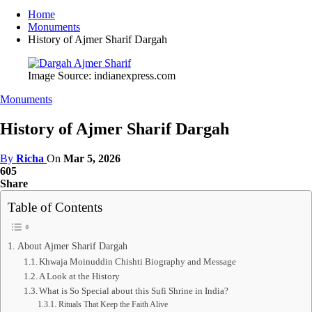
Home
Monuments
History of Ajmer Sharif Dargah
Image Source: indianexpress.com
Monuments
History of Ajmer Sharif Dargah
By
Richa
On
Mar 5, 2026
605
Share
Table of Contents
About Ajmer Sharif Dargah
Khwaja Moinuddin Chishti Biography and Message
A Look at the History
What is So Special about this Sufi Shrine in India?
Rituals That Keep the Faith Alive