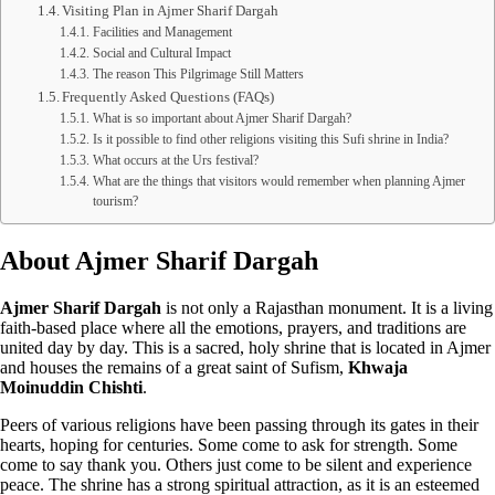
Visiting Plan in Ajmer Sharif Dargah
Facilities and Management
Social and Cultural Impact
The reason This Pilgrimage Still Matters
Frequently Asked Questions (FAQs)
What is so important about Ajmer Sharif Dargah?
Is it possible to find other religions visiting this Sufi shrine in India?
What occurs at the Urs festival?
What are the things that visitors would remember when planning Ajmer
tourism?
About Ajmer Sharif Dargah
Ajmer Sharif Dargah
is not only a Rajasthan monument. It is a living
faith-based place where all the emotions, prayers, and traditions are
united day by day. This is a sacred, holy shrine that is located in Ajmer
and houses the remains of a great saint of Sufism,
Khwaja
Moinuddin Chishti
.
Peers of various religions have been passing through its gates in their
hearts, hoping for centuries. Some come to ask for strength. Some
come to say thank you. Others just come to be silent and experience
peace. The shrine has a strong spiritual attraction, as it is an esteemed