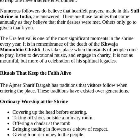
to help one have a serene environment.
Numerous followers do believe that heartfelt prayers, made in this
Sufi
shrine in India
, are answered. There are those families that come
annually as they believe that their desires were met. Others only go to
give a thank you.
The Urs festival is one of the most significant moments in the shrine
every year. It is in remembrance of the death of the
Khwaja
Moinuddin Chishti
. Urs takes place when thousands of people come
to pray, listen to devotional music, and engage in charity. It is not as
mournful, but more of a celebration of his spiritual legacies.
Rituals That Keep the Faith Alive
The Ajmer Sharif Dargah has traditions that visitors follow when
entering the place. These traditions have existed over generations.
Ordinary Worship at the Shrine
Covering up the head before entering.
Taking off shoes outside a primary room.
Offering a chadar at the tomb
Bringing trading in flowers as a show of respect.
Giving food or money to the people.