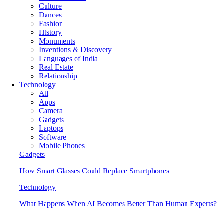
Culture
Dances
Fashion
History
Monuments
Inventions & Discovery
Languages of India
Real Estate
Relationship
Technology
All
Apps
Camera
Gadgets
Laptops
Software
Mobile Phones
Gadgets
How Smart Glasses Could Replace Smartphones
Technology
What Happens When AI Becomes Better Than Human Experts?