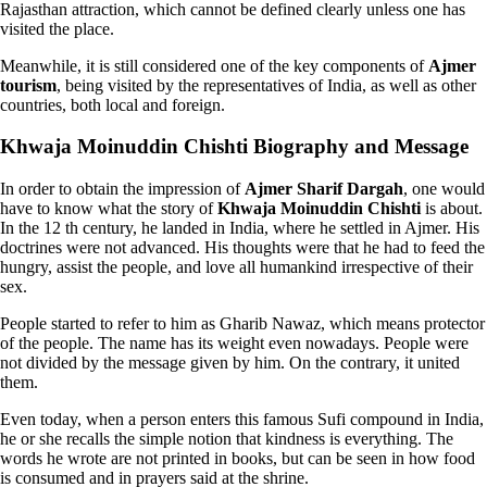
Rajasthan attraction, which cannot be defined clearly unless one has
visited the place.
Meanwhile, it is still considered one of the key components of
Ajmer
tourism
, being visited by the representatives of India, as well as other
countries, both local and foreign.
Khwaja Moinuddin Chishti Biography and Message
In order to obtain the impression of
Ajmer Sharif Dargah
, one would
have to know what the story of
Khwaja Moinuddin Chishti
is about.
In the 12 th century, he landed in India, where he settled in Ajmer. His
doctrines were not advanced. His thoughts were that he had to feed the
hungry, assist the people, and love all humankind irrespective of their
sex.
People started to refer to him as Gharib Nawaz, which means protector
of the people. The name has its weight even nowadays. People were
not divided by the message given by him. On the contrary, it united
them.
Even today, when a person enters this famous Sufi compound in India,
he or she recalls the simple notion that kindness is everything. The
words he wrote are not printed in books, but can be seen in how food
is consumed and in prayers said at the shrine.