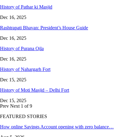
History of Pathar ki Masjid
Dec 16, 2025
Rashtrapati Bhavan: President’s House Guide
Dec 16, 2025
History of Purana Qila
Dec 16, 2025
History of Nahargarh Fort
Dec 15, 2025
History of Moti Masjid – Delhi Fort
Dec 15, 2025
Prev
Next
1 of 9
FEATURED STORIES
How online Savings Account opening with zero balance…