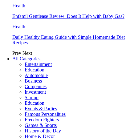
Health
Enfamil Gentlease Review: Does It Help with Baby Gas?
Health
Daily Healthy Eating Guide with Simple Homemade Diet
Recipes
Prev
Next
All Categories
Entertainment
Education
Automobile
Business
Companies
Investment
Startup
Education
Events & Parties
Famous Personalities
Freedom Fighters
Games & Sports
History of the Day
Home & Decor