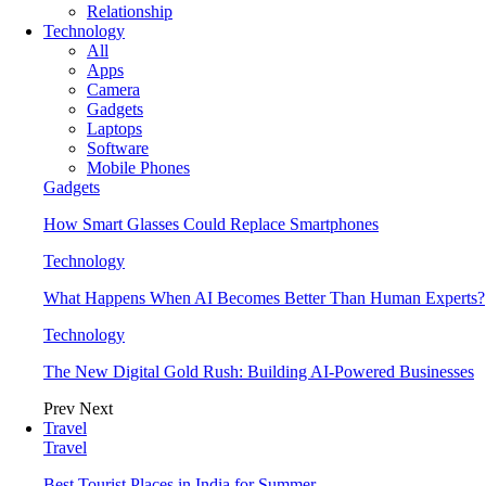
Relationship
Technology
All
Apps
Camera
Gadgets
Laptops
Software
Mobile Phones
Gadgets
How Smart Glasses Could Replace Smartphones
Technology
What Happens When AI Becomes Better Than Human Experts?
Technology
The New Digital Gold Rush: Building AI-Powered Businesses
Prev
Next
Travel
Travel
Best Tourist Places in India for Summer