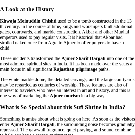
A Look at the History
Khwaja Moinuddin Chishti
used to be a tomb constructed in the 13
th century. In the course of time, kings and worshipers built additional
gates, courtyards, and marble construction. Akbar and other Mughal
emperors used to pay regular visits. It is historical that Akbar had
strolled naked once from Agra to Ajmer to offer prayers to have a
child.
These incidents transformed the
Ajmer Sharif Dargah
into one of the
most admired spiritual sites in India. It has been made over the years a
main focus in all significant
Rajasthan pilgrimage
paths.
The white marble dome, the detailed carvings, and the large courtyards
may be regarded as centuries of worship. These features are also of
interest to travelers who have an interest in art and history, and this is
one way of marketing the
Ajmer tourism
in a big way.
What is So Special about this Sufi Shrine in India?
Something is amiss about what is going on here. As soon as the visitors
enter
Ajmer Sharif Dargah
, the surrounding noise becomes gradually
repressed. The qawwali fragrance, quiet praying, and sound combine