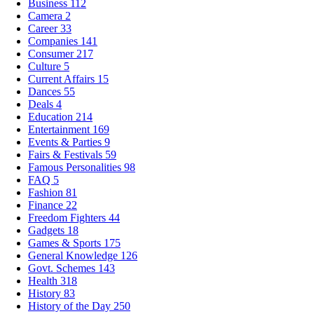
Business
112
Camera
2
Career
33
Companies
141
Consumer
217
Culture
5
Current Affairs
15
Dances
55
Deals
4
Education
214
Entertainment
169
Events & Parties
9
Fairs & Festivals
59
Famous Personalities
98
FAQ
5
Fashion
81
Finance
22
Freedom Fighters
44
Gadgets
18
Games & Sports
175
General Knowledge
126
Govt. Schemes
143
Health
318
History
83
History of the Day
250