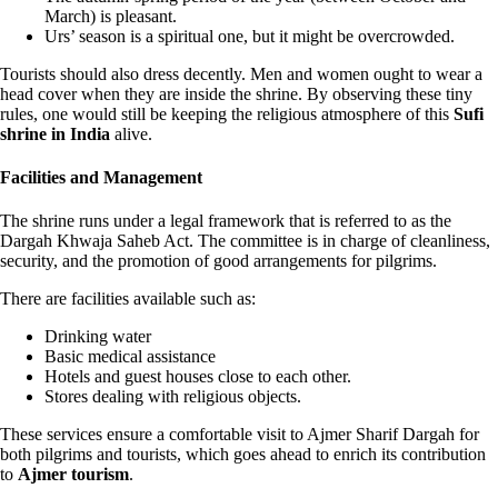
March) is pleasant.
Urs’ season is a spiritual one, but it might be overcrowded.
Tourists should also dress decently. Men and women ought to wear a
head cover when they are inside the shrine. By observing these tiny
rules, one would still be keeping the religious atmosphere of this
Sufi
shrine in India
alive.
Facilities and Management
The shrine runs under a legal framework that is referred to as the
Dargah Khwaja Saheb Act. The committee is in charge of cleanliness,
security, and the promotion of good arrangements for pilgrims.
There are facilities available such as:
Drinking water
Basic medical assistance
Hotels and guest houses close to each other.
Stores dealing with religious objects.
These services ensure a comfortable visit to Ajmer Sharif Dargah for
both pilgrims and tourists, which goes ahead to enrich its contribution
to
Ajmer tourism
.