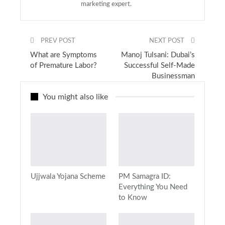
marketing expert.
PREV POST
NEXT POST
What are Symptoms
Manoj Tulsani: Dubai’s
of Premature Labor?
Successful Self-Made
Businessman
You might also like
Ujjwala Yojana Scheme
PM Samagra ID:
Everything You Need
to Know