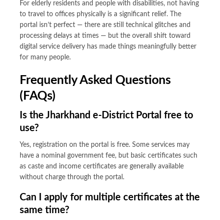
For elderly residents and people with disabilities, not having
to travel to offices physically is a significant relief. The
portal isn’t perfect — there are still technical glitches and
processing delays at times — but the overall shift toward
digital service delivery has made things meaningfully better
for many people.
Frequently Asked Questions
(FAQs)
Is the Jharkhand e-District Portal free to
use?
Yes, registration on the portal is free. Some services may
have a nominal government fee, but basic certificates such
as caste and income certificates are generally available
without charge through the portal.
Can I apply for multiple certificates at the
same time?