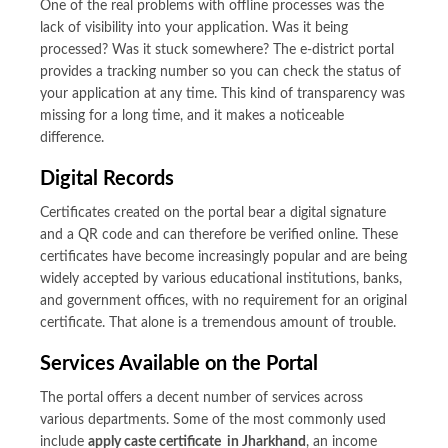
One of the real problems with offline processes was the
lack of visibility into your application. Was it being
processed? Was it stuck somewhere? The e-district portal
provides a tracking number so you can check the status of
your application at any time. This kind of transparency was
missing for a long time, and it makes a noticeable
difference.
Digital Records
Certificates created on the portal bear a digital signature
and a QR code and can therefore be verified online. These
certificates have become increasingly popular and are being
widely accepted by various educational institutions, banks,
and government offices, with no requirement for an original
certificate. That alone is a tremendous amount of trouble.
Services Available on the Portal
The portal offers a decent number of services across
various departments. Some of the most commonly used
include
apply caste certificate in Jharkhand
, an income