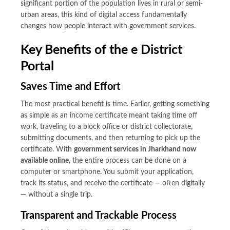
significant portion of the population lives in rural or semi-
urban areas, this kind of digital access fundamentally
changes how people interact with government services.
Key Benefits of the e District
Portal
Saves Time and Effort
The most practical benefit is time. Earlier, getting something
as simple as an income certificate meant taking time off
work, traveling to a block office or district collectorate,
submitting documents, and then returning to pick up the
certificate. With
government services in Jharkhand now
available online
, the entire process can be done on a
computer or smartphone. You submit your application,
track its status, and receive the certificate — often digitally
— without a single trip.
Transparent and Trackable Process