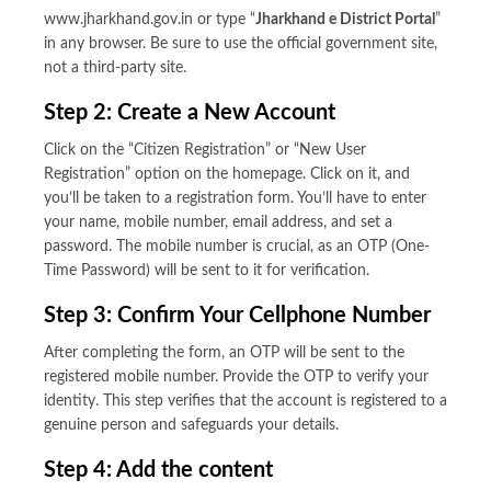
www.jharkhand.gov.in or type “
Jharkhand e District Portal
”
in any browser. Be sure to use the official government site,
not a third-party site.
Step 2: Create a New Account
Click on the “Citizen Registration” or “New User
Registration” option on the homepage. Click on it, and
you’ll be taken to a registration form. You’ll have to enter
your name, mobile number, email address, and set a
password. The mobile number is crucial, as an OTP (One-
Time Password) will be sent to it for verification.
Step 3: Confirm Your Cellphone Number
After completing the form, an OTP will be sent to the
registered mobile number. Provide the OTP to verify your
identity. This step verifies that the account is registered to a
genuine person and safeguards your details.
Step 4: Add the content