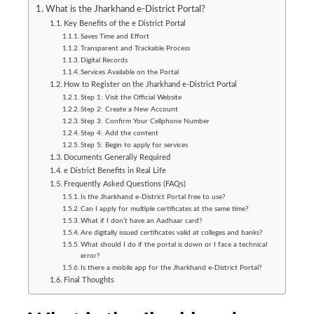
What is the Jharkhand e-District Portal?
Key Benefits of the e District Portal
Saves Time and Effort
Transparent and Trackable Process
Digital Records
Services Available on the Portal
How to Register on the Jharkhand e-District Portal
Step 1: Visit the Official Website
Step 2: Create a New Account
Step 3: Confirm Your Cellphone Number
Step 4: Add the content
Step 5: Begin to apply for services
Documents Generally Required
e District Benefits in Real Life
Frequently Asked Questions (FAQs)
Is the Jharkhand e-District Portal free to use?
Can I apply for multiple certificates at the same time?
What if I don’t have an Aadhaar card?
Are digitally issued certificates valid at colleges and banks?
What should I do if the portal is down or I face a technical
error?
Is there a mobile app for the Jharkhand e-District Portal?
Final Thoughts