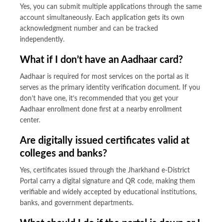
Yes, you can submit multiple applications through the same
account simultaneously. Each application gets its own
acknowledgment number and can be tracked
independently.
What if I don’t have an Aadhaar card?
Aadhaar is required for most services on the portal as it
serves as the primary identity verification document. If you
don’t have one, it’s recommended that you get your
Aadhaar enrollment done first at a nearby enrollment
center.
Are digitally issued certificates valid at
colleges and banks?
Yes, certificates issued through the Jharkhand e-District
Portal carry a digital signature and QR code, making them
verifiable and widely accepted by educational institutions,
banks, and government departments.