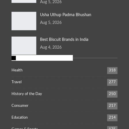
Aug 5, 2026
Usha Uthup Padma Bhushan
Aug 5, 2026
Best Biscuit Brands in India
Aug 4, 2026
POPULAR CATEGORIES
Health
318
Travel
277
History of the Day
250
Consumer
217
Education
214