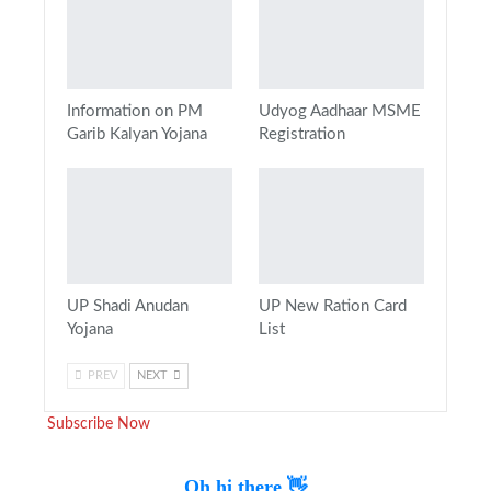
Information on PM
Udyog Aadhaar MSME
Garib Kalyan Yojana
Registration
UP Shadi Anudan
UP New Ration Card
Yojana
List
PREV
NEXT
Subscribe Now
Oh hi there 👋