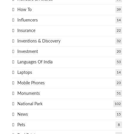
How To
39
Influencers
14
Insurance
22
Inventions & Discovery
32
Investment
20
Languages Of India
53
Laptops
14
Mobile Phones
23
Monuments
51
National Park
102
News
15
Pets
8