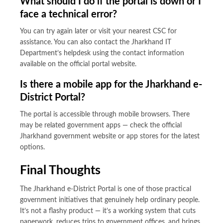
What should I do if the portal is down or I
face a technical error?
You can try again later or visit your nearest CSC for
assistance. You can also contact the Jharkhand IT
Department’s helpdesk using the contact information
available on the official portal website.
Is there a mobile app for the Jharkhand e-
District Portal?
The portal is accessible through mobile browsers. There
may be related government apps — check the official
Jharkhand government website or app stores for the latest
options.
Final Thoughts
The Jharkhand e-District Portal is one of those practical
government initiatives that genuinely help ordinary people.
It’s not a flashy product — it’s a working system that cuts
paperwork, reduces trips to government offices, and brings