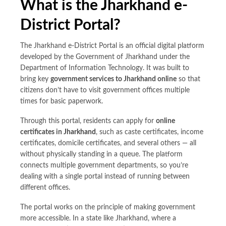
What is the Jharkhand e-
District Portal?
The Jharkhand e-District Portal is an official digital platform
developed by the Government of Jharkhand under the
Department of Information Technology. It was built to
bring key
government services to Jharkhand online
so that
citizens don’t have to visit government offices multiple
times for basic paperwork.
Through this portal, residents can apply for
online
certificates in
Jharkhand
, such as caste certificates, income
certificates, domicile certificates, and several others — all
without physically standing in a queue. The platform
connects multiple government departments, so you’re
dealing with a single portal instead of running between
different offices.
The portal works on the principle of making government
more accessible. In a state like Jharkhand, where a