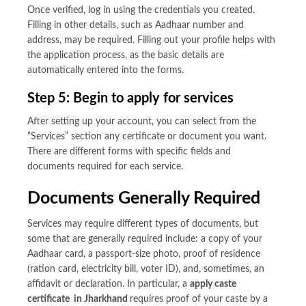
Once verified, log in using the credentials you created.
Filling in other details, such as Aadhaar number and
address, may be required. Filling out your profile helps with
the application process, as the basic details are
automatically entered into the forms.
Step 5: Begin to apply for services
After setting up your account, you can select from the
“Services” section any certificate or document you want.
There are different forms with specific fields and
documents required for each service.
Documents Generally Required
Services may require different types of documents, but
some that are generally required include: a copy of your
Aadhaar card, a passport-size photo, proof of residence
(ration card, electricity bill, voter ID), and, sometimes, an
affidavit or declaration. In particular, a
apply caste
certificate in Jharkhand
requires proof of your caste by a