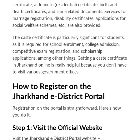
certificate, a domicile (residential) certificate, birth and
death certificates, and land-related documents. Services for
marriage registration, disability certificates, applications for
social welfare schemes, etc., are also provided.
The caste certificate is particularly significant for students,
as it is required for school enrolment, college admission,
competitive exam registration, and scholarship
applications, among other things. Getting a caste certificate
in Jharkhand online is really helpful because you don’t have
to visit various government offices.
How to Register on the
Jharkhand e-District Portal
Registration on the portal is straightforward. Here’s how
you do it.
Step 1: Visit the Official Website
Visit the
Jharkhand e District Portal
website –