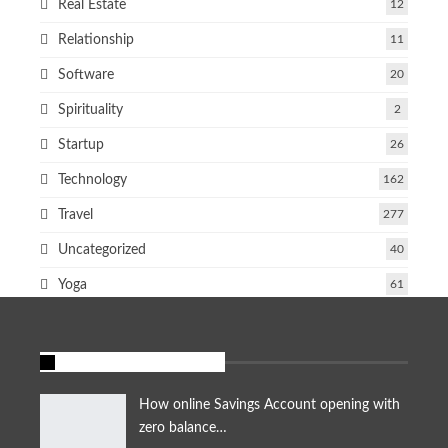
Real Estate
12
Relationship
11
Software
20
Spirituality
2
Startup
26
Technology
162
Travel
277
Uncategorized
40
Yoga
61
FEATURED STORIES
How online Savings Account opening with
zero balance…