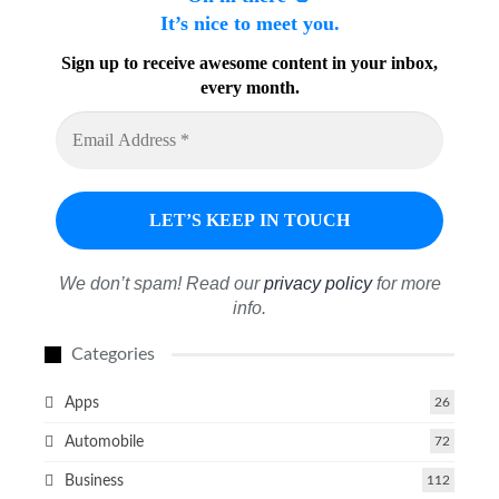
It’s nice to meet you.
Sign up to receive awesome content in your inbox,
every month.
We don’t spam! Read our
privacy policy
for more
info.
Categories
Apps
26
Automobile
72
Business
112