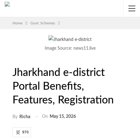
Home
Govt. Schemes
Image Source: news11.live
Jharkhand e-district
Portal Benefits,
Features, Registration
On
May 15, 2026
By
Richa
970