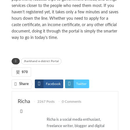
services closer to the people who need them most. If you
haven’t registered yet, it takes only a few minutes and saves
hours down the line. Whether you need to apply for a
caste certificate, an income certificate, or any other official
document, doing it through the portal is simply the smarter
way to go in today’s time.
Jharkhand e-district Portal
970
Share
Facebook
Twitter
Pinterest
ReddIt
Richa
2267 Posts
0 Comments
WhatsApp
Email
Richa is a social media enthusiast,
freelance writer, blogger and digital