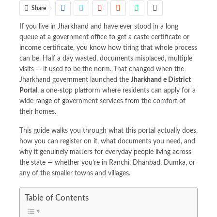
Share
If you live in Jharkhand and have ever stood in a long
queue at a government office to get a caste certificate or
income certificate, you know how tiring that whole process
can be. Half a day wasted, documents misplaced, multiple
visits — it used to be the norm. That changed when the
Jharkhand government launched the
Jharkhand e District
Portal
, a one-stop platform where residents can apply for a
wide range of government services from the comfort of
their homes.
This guide walks you through what this portal actually does,
how you can register on it, what documents you need, and
why it genuinely matters for everyday people living across
the state — whether you’re in Ranchi, Dhanbad, Dumka, or
any of the smaller towns and villages.
Table of Contents