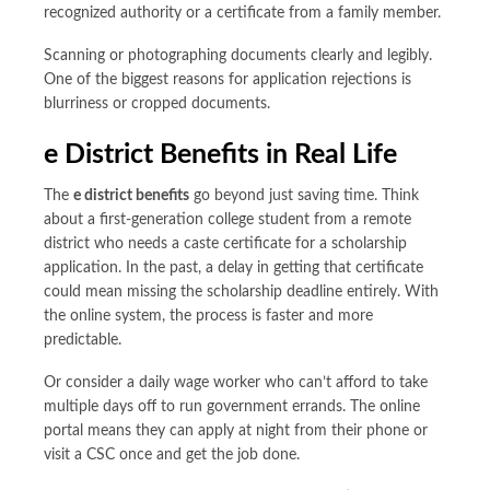
recognized authority or a certificate from a family member.
Scanning or photographing documents clearly and legibly.
One of the biggest reasons for application rejections is
blurriness or cropped documents.
e District Benefits
in Real Life
The
e district benefits
go beyond just saving time. Think
about a first-generation college student from a remote
district who needs a caste certificate for a scholarship
application. In the past, a delay in getting that certificate
could mean missing the scholarship deadline entirely. With
the online system, the process is faster and more
predictable.
Or consider a daily wage worker who can’t afford to take
multiple days off to run government errands. The online
portal means they can apply at night from their phone or
visit a CSC once and get the job done.