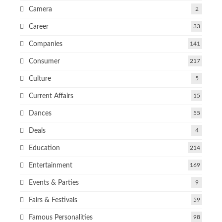
Camera
2
Career
33
Companies
141
Consumer
217
Culture
5
Current Affairs
15
Dances
55
Deals
4
Education
214
Entertainment
169
Events & Parties
9
Fairs & Festivals
59
Famous Personalities
98