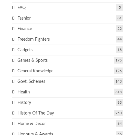
FAQ
5
Fashion
81
Finance
22
Freedom Fighters
44
Gadgets
18
Games & Sports
175
General Knowledge
126
Govt. Schemes
143
Health
318
History
83
History Of The Day
250
Home & Decor
64
Honours & Awards
56