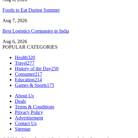
Foods to Eat During Summer
Aug 7, 2026
Best Logistics Companies in India
Aug 6, 2026
POPULAR CATEGORIES
Health
320
Travel
277
History of the Day
250
Consumer
217
Education
214
Games & Sports
175
About Us
Deals
Terms & Conditions
Privacy Policy
Advertisement
Contact Us
Sitemap