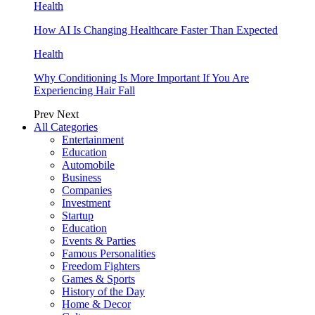
Health
How AI Is Changing Healthcare Faster Than Expected
Health
Why Conditioning Is More Important If You Are
Experiencing Hair Fall
Prev
Next
All Categories
Entertainment
Education
Automobile
Business
Companies
Investment
Startup
Education
Events & Parties
Famous Personalities
Freedom Fighters
Games & Sports
History of the Day
Home & Decor