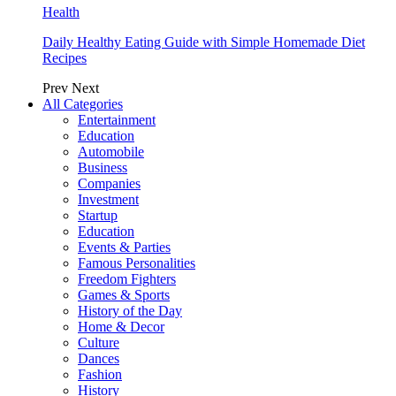
Health
Daily Healthy Eating Guide with Simple Homemade Diet
Recipes
Prev
Next
All Categories
Entertainment
Education
Automobile
Business
Companies
Investment
Startup
Education
Events & Parties
Famous Personalities
Freedom Fighters
Games & Sports
History of the Day
Home & Decor
Culture
Dances
Fashion
History