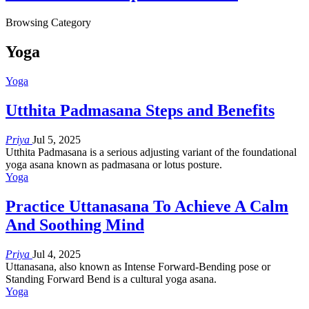
Browsing Category
Yoga
Yoga
Utthita Padmasana Steps and Benefits
Priya
Jul 5, 2025
Utthita Padmasana is a serious adjusting variant of the foundational
yoga asana known as padmasana or lotus posture.
Yoga
Practice Uttanasana To Achieve A Calm
And Soothing Mind
Priya
Jul 4, 2025
Uttanasana, also known as Intense Forward-Bending pose or
Standing Forward Bend is a cultural yoga asana.
Yoga