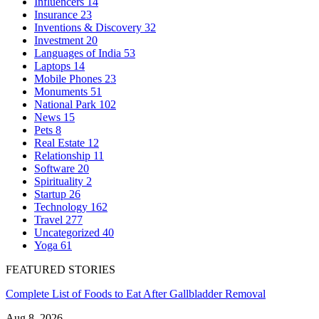
Influencers
14
Insurance
23
Inventions & Discovery
32
Investment
20
Languages of India
53
Laptops
14
Mobile Phones
23
Monuments
51
National Park
102
News
15
Pets
8
Real Estate
12
Relationship
11
Software
20
Spirituality
2
Startup
26
Technology
162
Travel
277
Uncategorized
40
Yoga
61
FEATURED STORIES
Complete List of Foods to Eat After Gallbladder Removal
Aug 8, 2026