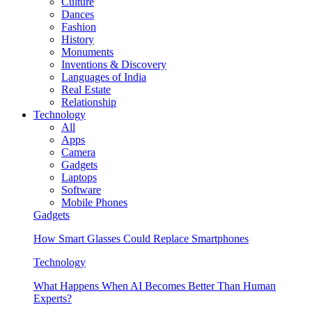
Culture
Dances
Fashion
History
Monuments
Inventions & Discovery
Languages of India
Real Estate
Relationship
Technology
All
Apps
Camera
Gadgets
Laptops
Software
Mobile Phones
Gadgets
How Smart Glasses Could Replace Smartphones
Technology
What Happens When AI Becomes Better Than Human
Experts?