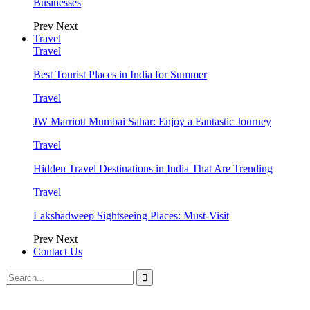
Businesses
Prev
Next
Travel
Travel
Best Tourist Places in India for Summer
Travel
JW Marriott Mumbai Sahar: Enjoy a Fantastic Journey
Travel
Hidden Travel Destinations in India That Are Trending
Travel
Lakshadweep Sightseeing Places: Must-Visit
Prev
Next
Contact Us