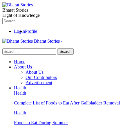
Bharat Stories
Light of Knowledge
Login
Profile
Bharat Stories -
Home
About Us
About Us
Our Contributors
Advertisement
Health
Health
Complete List of Foods to Eat After Gallbladder Removal
Health
Foods to Eat During Summer