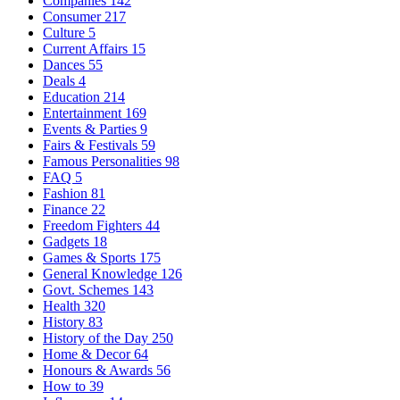
Companies
142
Consumer
217
Culture
5
Current Affairs
15
Dances
55
Deals
4
Education
214
Entertainment
169
Events & Parties
9
Fairs & Festivals
59
Famous Personalities
98
FAQ
5
Fashion
81
Finance
22
Freedom Fighters
44
Gadgets
18
Games & Sports
175
General Knowledge
126
Govt. Schemes
143
Health
320
History
83
History of the Day
250
Home & Decor
64
Honours & Awards
56
How to
39