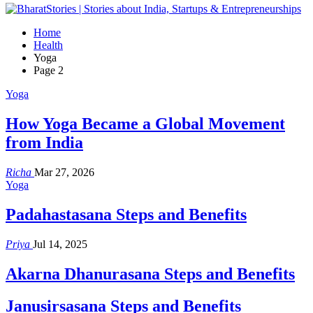
Home
Health
Yoga
Page 2
Yoga
How Yoga Became a Global Movement
from India
Richa
Mar 27, 2026
Yoga
Padahastasana Steps and Benefits
Priya
Jul 14, 2025
Akarna Dhanurasana Steps and Benefits
Janusirsasana Steps and Benefits