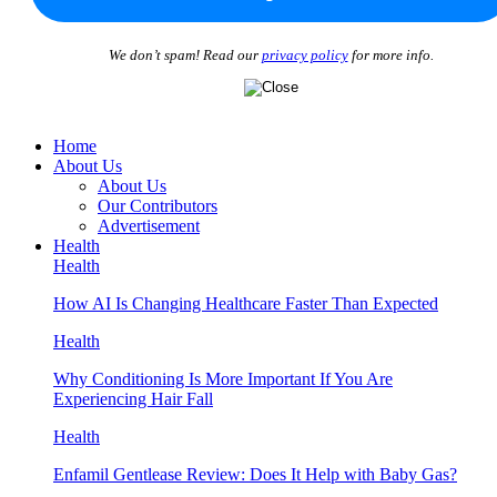
We don’t spam! Read our
privacy policy
for more info.
Home
About Us
About Us
Our Contributors
Advertisement
Health
Health
How AI Is Changing Healthcare Faster Than Expected
Health
Why Conditioning Is More Important If You Are
Experiencing Hair Fall
Health
Enfamil Gentlease Review: Does It Help with Baby Gas?