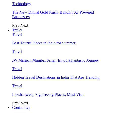
Technology
The New Digital Gold Rush: Building AI-Powered
Businesses
Prev
Next
Travel
Travel
Best Tourist Places in India for Summer
Travel
JW Marriott Mumbai Sahar: Enjoy a Fantastic Journey
Travel
Hidden Travel Destinations in India That Are Trending
Travel
Lakshadweep Sightseeing Places: Must-Visit
Prev
Next
Contact Us