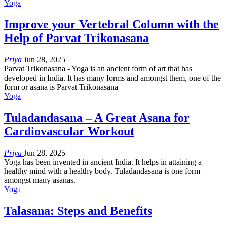
Yoga
Improve your Vertebral Column with the
Help of Parvat Trikonasana
Priya
Jun 28, 2025
Parvat Trikonasana - Yoga is an ancient form of art that has
developed in India. It has many forms and amongst them, one of the
form or asana is Parvat Trikonasana
Yoga
Tuladandasana – A Great Asana for
Cardiovascular Workout
Priya
Jun 28, 2025
Yoga has been invented in ancient India. It helps in attaining a
healthy mind with a healthy body. Tuladandasana is one form
amongst many asanas.
Yoga
Talasana: Steps and Benefits