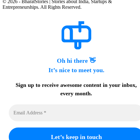
© 2026 - BharatStories | Stories about India, Startups &
Entrepreneurships. All Rights Reserved.
Oh hi there 👋
It’s nice to meet you.
Sign up to receive awesome content in your inbox,
every month.