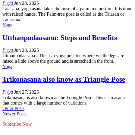
Priya
Jun 28, 2025
Talasana, yoga asana takes the pose of a palm tree posture. It is done
with raised hands. The Palm-tree pose is called as the Talasan or
Tadasana.
Yoga
Utthanpadaasana: Steps and Benefits
Priya
Jun 28, 2025
Utthanpadaasana - This is a yoga position where we the legs are
raised a little above the ground and is stretched in the front.
Yoga
Trikonasana also know as Triangle Pose
Priya
Jun 27, 2025
Trikonasana is also known as the Triangle Pose. This is an asana
that comes with a large number of variations.
Older Posts
Newer Posts
Subscribe Now