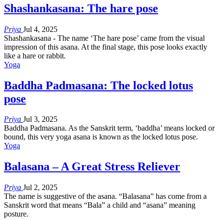
Shashankasana: The hare pose
Priya
Jul 4, 2025
Shashankasana - The name ‘The hare pose’ came from the visual
impression of this asana. At the final stage, this pose looks exactly
like a hare or rabbit.
Yoga
Baddha Padmasana: The locked lotus
pose
Priya
Jul 3, 2025
Baddha Padmasana. As the Sanskrit term, ‘baddha’ means locked or
bound, this very yoga asana is known as the locked lotus pose.
Yoga
Balasana – A Great Stress Reliever
Priya
Jul 2, 2025
The name is suggestive of the asana. “Balasana” has come from a
Sanskrit word that means “Bala” a child and “asana” meaning
posture.