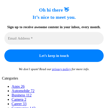
Oh hi there 👋
It’s nice to meet you.
Sign up to receive awesome content in your inbox, every month.
We don’t spam! Read our
privacy policy
for more info.
Categories
Apps
26
Automobile
72
Business
112
Camera
2
Career
33