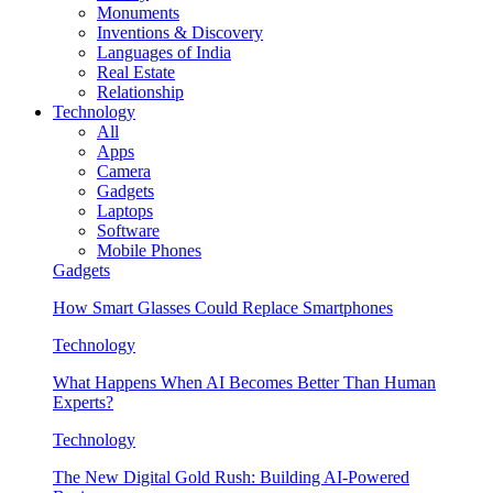
Monuments
Inventions & Discovery
Languages of India
Real Estate
Relationship
Technology
All
Apps
Camera
Gadgets
Laptops
Software
Mobile Phones
Gadgets
How Smart Glasses Could Replace Smartphones
Technology
What Happens When AI Becomes Better Than Human
Experts?
Technology
The New Digital Gold Rush: Building AI-Powered