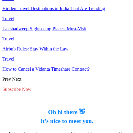
Hidden Travel Destinations in India That Are Trending
Travel
Lakshadweep Sightseeing Places: Must-Visit
Travel
Airbnb Rules: Stay Within the Law
Travel
How to Cancel a Vidanta Timeshare Contract?
Prev
Next
Subscribe Now
Oh hi there 👋
It’s nice to meet you.