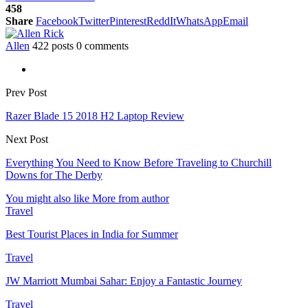
458
Share
Facebook
Twitter
Pinterest
ReddIt
WhatsApp
Email
Allen
422 posts
0 comments
Prev Post
Razer Blade 15 2018 H2 Laptop Review
Next Post
Everything You Need to Know Before Traveling to Churchill
Downs for The Derby
You might also like
More from author
Travel
Best Tourist Places in India for Summer
Travel
JW Marriott Mumbai Sahar: Enjoy a Fantastic Journey
Travel