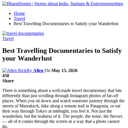
Home
Travel
Best Travelling Documentaries to Satisfy your Wanderlust
Travel
Best Travelling Documentaries to Satisfy
your Wanderlust
By
Allen
On
May 15, 2026
458
Share
There is something about a well-made travel documentary that hits
differently than just scrolling through Instagram photos of far-off
places. When you sit down and watch someone journey through the
streets of Marrakech, hike along a remote trail in Patagonia, or eat
their way through Tokyo at midnight, you feel it. Not just the
wanderlust, but the realness of it. The people, the noise, the flavors
— all of it comes through the screen in a way that a photo cannot
do.