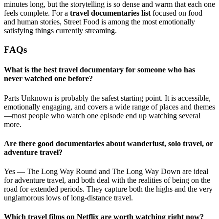
minutes long, but the storytelling is so dense and warm that each one
feels complete. For a
travel documentaries list
focused on food
and human stories, Street Food is among the most emotionally
satisfying things currently streaming.
FAQs
What is the best travel documentary for someone who has
never watched one before?
Parts Unknown is probably the safest starting point. It is accessible,
emotionally engaging, and covers a wide range of places and themes
—most people who watch one episode end up watching several
more.
Are there good documentaries about wanderlust, solo travel, or
adventure travel?
Yes — The Long Way Round and The Long Way Down are ideal
for adventure travel, and both deal with the realities of being on the
road for extended periods. They capture both the highs and the very
unglamorous lows of long-distance travel.
Which travel films on Netflix are worth watching right now?