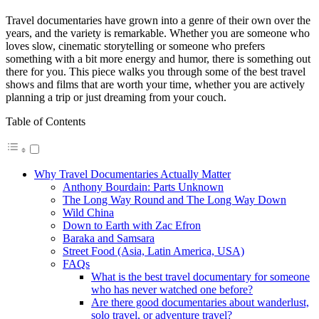
Travel documentaries have grown into a genre of their own over the
years, and the variety is remarkable. Whether you are someone who
loves slow, cinematic storytelling or someone who prefers
something with a bit more energy and humor, there is something out
there for you. This piece walks you through some of the best travel
shows and films that are worth your time, whether you are actively
planning a trip or just dreaming from your couch.
Table of Contents
Why Travel Documentaries Actually Matter
Anthony Bourdain: Parts Unknown
The Long Way Round and The Long Way Down
Wild China
Down to Earth with Zac Efron
Baraka and Samsara
Street Food (Asia, Latin America, USA)
FAQs
What is the best travel documentary for someone
who has never watched one before?
Are there good documentaries about wanderlust,
solo travel, or adventure travel?