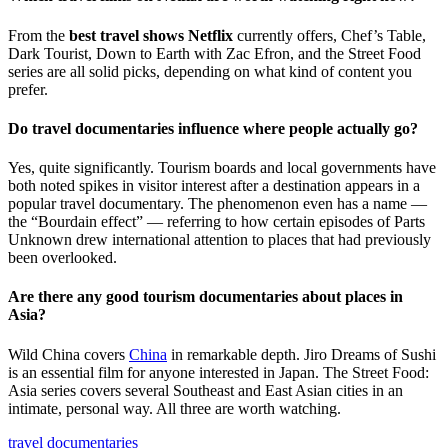
From the
best travel shows Netflix
currently offers, Chef’s Table,
Dark Tourist, Down to Earth with Zac Efron, and the Street Food
series are all solid picks, depending on what kind of content you
prefer.
Do travel documentaries influence where people actually go?
Yes, quite significantly. Tourism boards and local governments have
both noted spikes in visitor interest after a destination appears in a
popular travel documentary. The phenomenon even has a name —
the “Bourdain effect” — referring to how certain episodes of Parts
Unknown drew international attention to places that had previously
been overlooked.
Are there any good tourism documentaries about places in
Asia?
Wild China covers
China
in remarkable depth. Jiro Dreams of Sushi
is an essential film for anyone interested in Japan. The Street Food:
Asia series covers several Southeast and East Asian cities in an
intimate, personal way. All three are worth watching.
travel documentaries