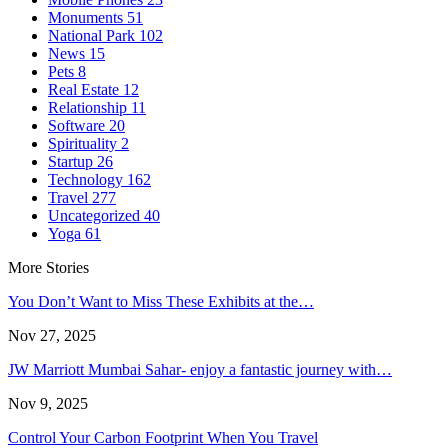
Monuments
51
National Park
102
News
15
Pets
8
Real Estate
12
Relationship
11
Software
20
Spirituality
2
Startup
26
Technology
162
Travel
277
Uncategorized
40
Yoga
61
More Stories
You Don’t Want to Miss These Exhibits at the…
Nov 27, 2025
JW Marriott Mumbai Sahar- enjoy a fantastic journey with…
Nov 9, 2025
Control Your Carbon Footprint When You Travel