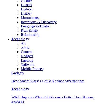
Culture
Dances
Fashion
History
Monuments
Inventions & Discovery
Languages of India
Real Estate
Relationship
Technology
All
Apps
Camera
Gadgets
Laptops
Software
Mobile Phones
Gadgets
How Smart Glasses Could Replace Smartphones
Technology
What Happens When AI Becomes Better Than Human
Experts?