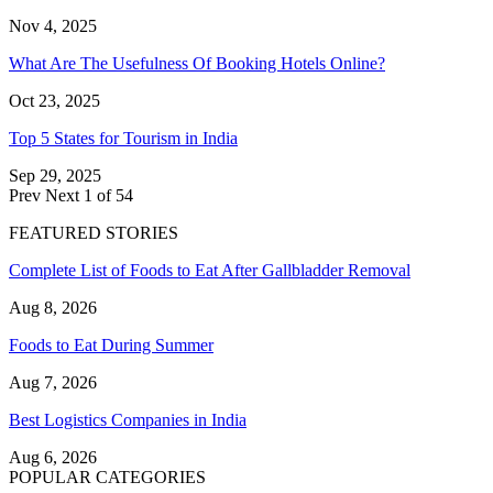
Nov 4, 2025
What Are The Usefulness Of Booking Hotels Online?
Oct 23, 2025
Top 5 States for Tourism in India
Sep 29, 2025
Prev
Next
1 of 54
FEATURED STORIES
Complete List of Foods to Eat After Gallbladder Removal
Aug 8, 2026
Foods to Eat During Summer
Aug 7, 2026
Best Logistics Companies in India
Aug 6, 2026
POPULAR CATEGORIES