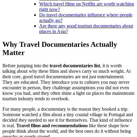
Which travel films on Netflix are worth watching
right now?
Do travel documentaries influence where people
actually go?
Are there any good tourism documentaries about
places in Asia?
Why Travel Documentaries Actually
Matter
Before jumping into the
travel documentaries list
, it is worth
talking about why these films and shows carry so much weight. At
their core, good travel documentaries are not just entertainment.
They are educated. They introduce you to cultures you may never
encounter in person, they challenge assumptions you did not even
know you had, and they often shine a light on places the mainstream
tourism industry tends to overlook.
For many people, a documentary is the reason they booked a trip.
Someone watched a film about a tiny coastal village in Portugal and
decided they needed to see it for themselves. That kind of influence
is real.
Travel films and recommendations
like these shape how
people think about the world, and the best ones do it without being
preachy or overly staged.