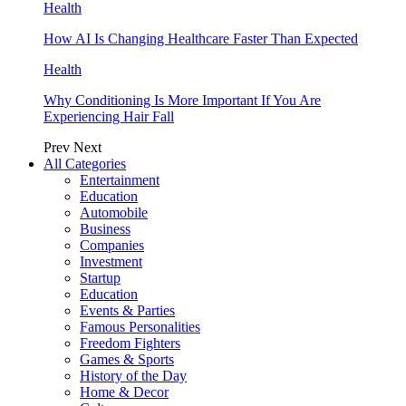
Health
How AI Is Changing Healthcare Faster Than Expected
Health
Why Conditioning Is More Important If You Are
Experiencing Hair Fall
Prev
Next
All Categories
Entertainment
Education
Automobile
Business
Companies
Investment
Startup
Education
Events & Parties
Famous Personalities
Freedom Fighters
Games & Sports
History of the Day
Home & Decor