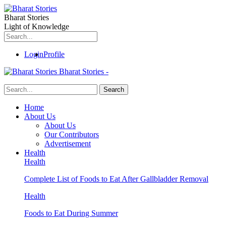
Bharat Stories
Light of Knowledge
Login
Profile
Bharat Stories -
Home
About Us
About Us
Our Contributors
Advertisement
Health
Health
Complete List of Foods to Eat After Gallbladder Removal
Health
Foods to Eat During Summer