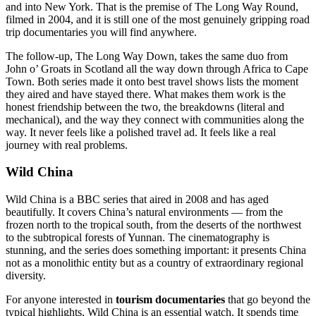
and into New York. That is the premise of The Long Way Round,
filmed in 2004, and it is still one of the most genuinely gripping road
trip documentaries you will find anywhere.
The follow-up, The Long Way Down, takes the same duo from
John o’ Groats in Scotland all the way down through Africa to Cape
Town. Both series made it onto best travel shows lists the moment
they aired and have stayed there. What makes them work is the
honest friendship between the two, the breakdowns (literal and
mechanical), and the way they connect with communities along the
way. It never feels like a polished travel ad. It feels like a real
journey with real problems.
Wild China
Wild China is a BBC series that aired in 2008 and has aged
beautifully. It covers China’s natural environments — from the
frozen north to the tropical south, from the deserts of the northwest
to the subtropical forests of Yunnan. The cinematography is
stunning, and the series does something important: it presents China
not as a monolithic entity but as a country of extraordinary regional
diversity.
For anyone interested in
tourism documentaries
that go beyond the
typical highlights, Wild China is an essential watch. It spends time