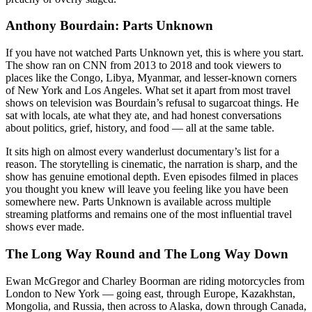
Anthony Bourdain: Parts Unknown
If you have not watched Parts Unknown yet, this is where you start.
The show ran on CNN from 2013 to 2018 and took viewers to
places like the Congo, Libya, Myanmar, and lesser-known corners
of New York and Los Angeles. What set it apart from most travel
shows on television was Bourdain’s refusal to sugarcoat things. He
sat with locals, ate what they ate, and had honest conversations
about politics, grief, history, and food — all at the same table.
It sits high on almost every wanderlust documentary’s list for a
reason. The storytelling is cinematic, the narration is sharp, and the
show has genuine emotional depth. Even episodes filmed in places
you thought you knew will leave you feeling like you have been
somewhere new. Parts Unknown is available across multiple
streaming platforms and remains one of the most influential travel
shows ever made.
The Long Way Round and The Long Way Down
Ewan McGregor and Charley Boorman are riding motorcycles from
London to New York — going east, through Europe, Kazakhstan,
Mongolia, and Russia, then across to Alaska, down through Canada,