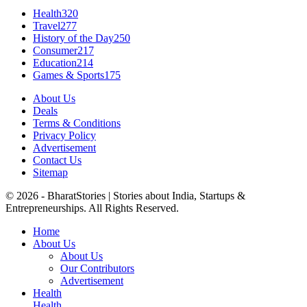
Health
320
Travel
277
History of the Day
250
Consumer
217
Education
214
Games & Sports
175
About Us
Deals
Terms & Conditions
Privacy Policy
Advertisement
Contact Us
Sitemap
© 2026 - BharatStories | Stories about India, Startups &
Entrepreneurships. All Rights Reserved.
Home
About Us
About Us
Our Contributors
Advertisement
Health
Health