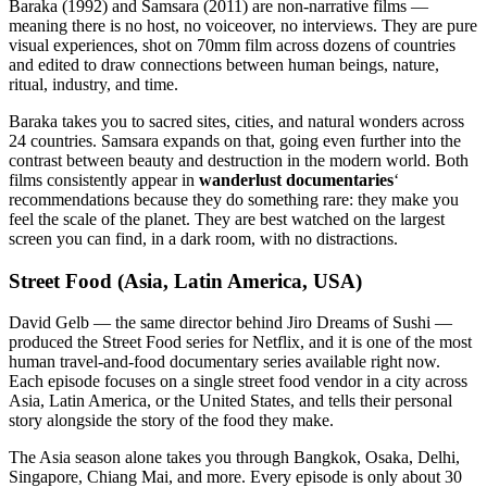
Baraka (1992) and Samsara (2011) are non-narrative films —
meaning there is no host, no voiceover, no interviews. They are pure
visual experiences, shot on 70mm film across dozens of countries
and edited to draw connections between human beings, nature,
ritual, industry, and time.
Baraka takes you to sacred sites, cities, and natural wonders across
24 countries. Samsara expands on that, going even further into the
contrast between beauty and destruction in the modern world. Both
films consistently appear in
wanderlust documentaries
‘
recommendations because they do something rare: they make you
feel the scale of the planet. They are best watched on the largest
screen you can find, in a dark room, with no distractions.
Street Food (Asia, Latin America, USA)
David Gelb — the same director behind Jiro Dreams of Sushi —
produced the Street Food series for Netflix, and it is one of the most
human travel-and-food documentary series available right now.
Each episode focuses on a single street food vendor in a city across
Asia, Latin America, or the United States, and tells their personal
story alongside the story of the food they make.
The Asia season alone takes you through Bangkok, Osaka, Delhi,
Singapore, Chiang Mai, and more. Every episode is only about 30