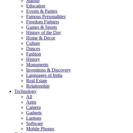
Startup
Education
Events & Parties
Famous Personalities
Freedom Fighters
Games & Sports
History of the Day
Home & Decor
Culture
Dances
Fashion
History
Monuments
Inventions & Discovery
Languages of India
Real Estate
Relationship
Technology
All
Apps
Camera
Gadgets
Laptops
Software
Mobile Phones