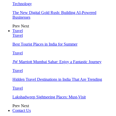
Technology
The New Digital Gold Rush: Building AI-Powered
Businesses
Prev
Next
Travel
Travel
Best Tourist Places in India for Summer
Travel
JW Marriott Mumbai Sahar: Enjoy a Fantastic Journey
Travel
Hidden Travel Destinations in India That Are Trending
Travel
Lakshadweep Sightseeing Places: Must-Visit
Prev
Next
Contact Us