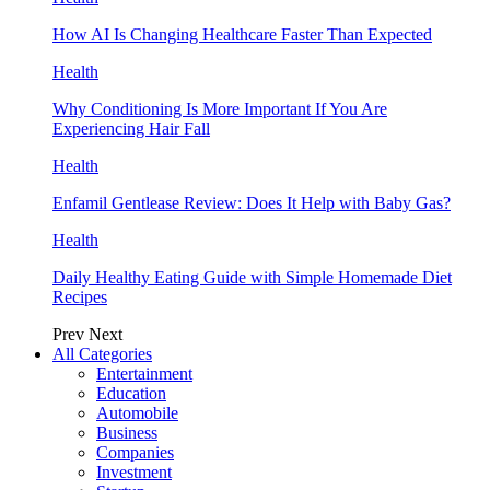
How AI Is Changing Healthcare Faster Than Expected
Health
Why Conditioning Is More Important If You Are
Experiencing Hair Fall
Health
Enfamil Gentlease Review: Does It Help with Baby Gas?
Health
Daily Healthy Eating Guide with Simple Homemade Diet
Recipes
Prev
Next
All Categories
Entertainment
Education
Automobile
Business
Companies
Investment