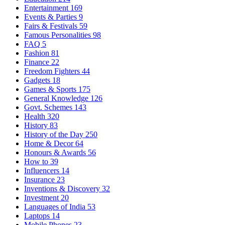
Entertainment
169
Events & Parties
9
Fairs & Festivals
59
Famous Personalities
98
FAQ
5
Fashion
81
Finance
22
Freedom Fighters
44
Gadgets
18
Games & Sports
175
General Knowledge
126
Govt. Schemes
143
Health
320
History
83
History of the Day
250
Home & Decor
64
Honours & Awards
56
How to
39
Influencers
14
Insurance
23
Inventions & Discovery
32
Investment
20
Languages of India
53
Laptops
14
Mobile Phones
23