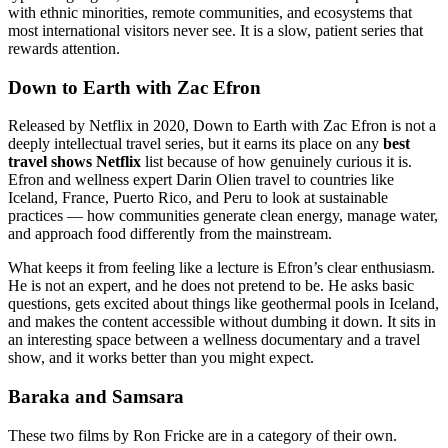
with ethnic minorities, remote communities, and ecosystems that
most international visitors never see. It is a slow, patient series that
rewards attention.
Down to Earth with Zac Efron
Released by Netflix in 2020, Down to Earth with Zac Efron is not a
deeply intellectual travel series, but it earns its place on any
best
travel shows Netflix
list because of how genuinely curious it is.
Efron and wellness expert Darin Olien travel to countries like
Iceland, France, Puerto Rico, and Peru to look at sustainable
practices — how communities generate clean energy, manage water,
and approach food differently from the mainstream.
What keeps it from feeling like a lecture is Efron’s clear enthusiasm.
He is not an expert, and he does not pretend to be. He asks basic
questions, gets excited about things like geothermal pools in Iceland,
and makes the content accessible without dumbing it down. It sits in
an interesting space between a wellness documentary and a travel
show, and it works better than you might expect.
Baraka and Samsara
These two films by Ron Fricke are in a category of their own.