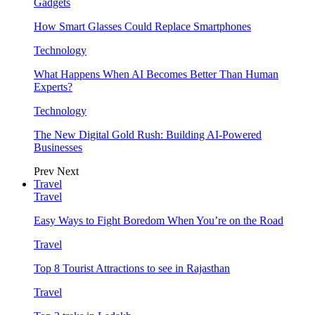
Gadgets
How Smart Glasses Could Replace Smartphones
Technology
What Happens When AI Becomes Better Than Human
Experts?
Technology
The New Digital Gold Rush: Building AI-Powered
Businesses
Prev
Next
Travel
Travel
Easy Ways to Fight Boredom When You’re on the Road
Travel
Top 8 Tourist Attractions to see in Rajasthan
Travel