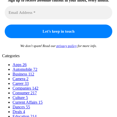
Sign up to receive awesome content in your inbox, every month.
We don’t spam! Read our
privacy policy
for more info.
Categories
Apps
26
Automobile
72
Business
112
Camera
2
Career
33
Companies
142
Consumer
217
Culture
5
Current Affairs
15
Dances
55
Deals
4
Education
214