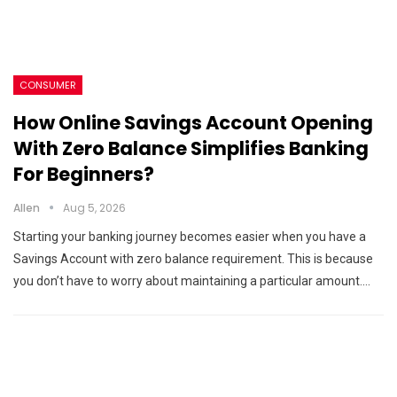
CONSUMER
How Online Savings Account Opening
With Zero Balance Simplifies Banking
For Beginners?
Allen
Aug 5, 2026
Starting your banking journey becomes easier when you have a
Savings Account with zero balance requirement. This is because
you don’t have to worry about maintaining a particular amount.…