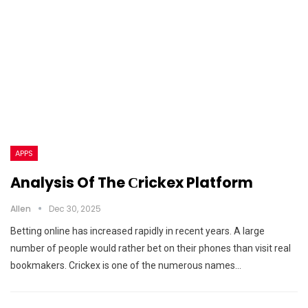
APPS
Analysis Of The Сrickex Platform
Allen
Dec 30, 2025
Betting online has increased rapidly in recent years. A large
number of people would rather bet on their phones than visit real
bookmakers. Crickex is one of the numerous names…