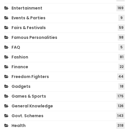
Entertainment
169
Events & Parties
9
Fairs & Festivals
59
Famous Personalities
98
FAQ
5
Fashion
81
Finance
22
Freedom Fighters
44
Gadgets
18
Games & Sports
175
General Knowledge
126
Govt. Schemes
143
Health
318