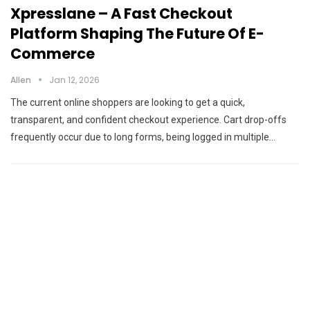
Xpresslane – A Fast Checkout
Platform Shaping The Future Of E-
Commerce
Allen
Jan 12, 2026
The current online shoppers are looking to get a quick,
transparent, and confident checkout experience. Cart drop-offs
frequently occur due to long forms, being logged in multiple…