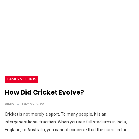
GAMES & SPORTS
How Did Cricket Evolve?
Allen
Dec 29, 2025
Cricket is not merely a sport. To many people, it is an
intergenerational tradition. When you see full stadiums in India,
England, or Australia, you cannot conceive that the game in the…