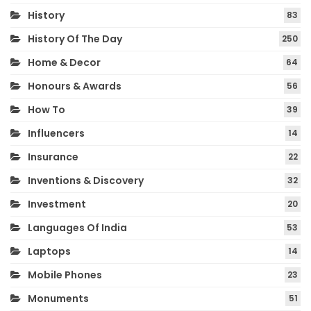
History
83
History Of The Day
250
Home & Decor
64
Honours & Awards
56
How To
39
Influencers
14
Insurance
22
Inventions & Discovery
32
Investment
20
Languages Of India
53
Laptops
14
Mobile Phones
23
Monuments
51