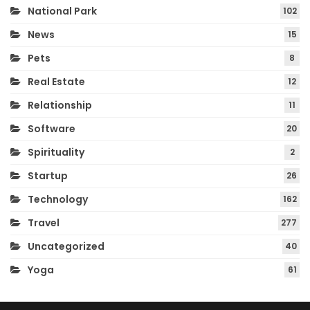
National Park
102
News
15
Pets
8
Real Estate
12
Relationship
11
Software
20
Spirituality
2
Startup
26
Technology
162
Travel
277
Uncategorized
40
Yoga
61