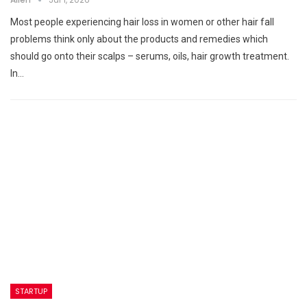
Most people experiencing hair loss in women or other hair fall
problems think only about the products and remedies which
should go onto their scalps – serums, oils, hair growth treatment.
In…
STARTUP