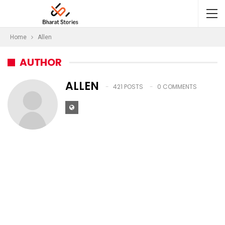
Home
Allen
AUTHOR
ALLEN
421 POSTS
0 COMMENTS