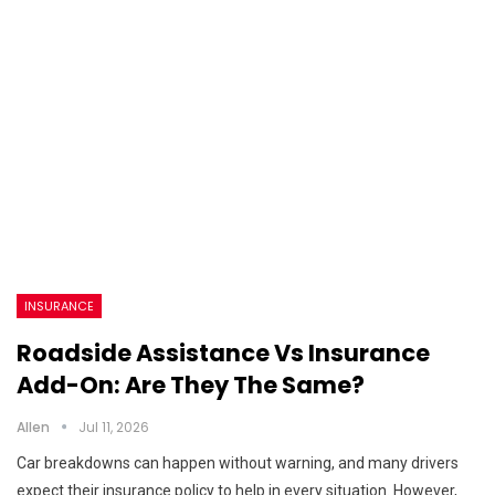
INSURANCE
Roadside Assistance Vs Insurance
Add-On: Are They The Same?
Allen
Jul 11, 2026
Car breakdowns can happen without warning, and many drivers
expect their insurance policy to help in every situation. However,