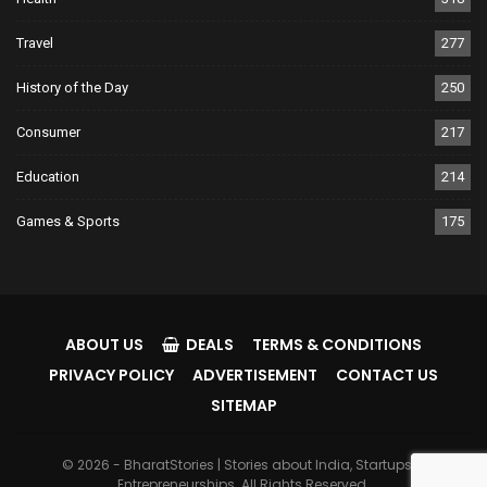
Travel
277
History of the Day
250
Consumer
217
Education
214
Games & Sports
175
ABOUT US
DEALS
TERMS & CONDITIONS
PRIVACY POLICY
ADVERTISEMENT
CONTACT US
SITEMAP
© 2026 - BharatStories | Stories about India, Startups &
Entrepreneurships. All Rights Reserved.