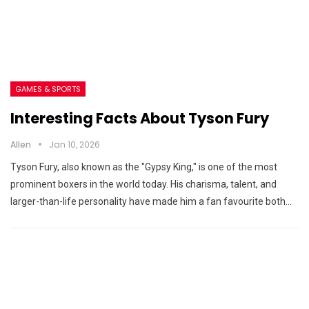
GAMES & SPORTS
Interesting Facts About Tyson Fury
Allen
Jan 10, 2026
Tyson Fury, also known as the "Gypsy King," is one of the most
prominent boxers in the world today. His charisma, talent, and
larger-than-life personality have made him a fan favourite both…