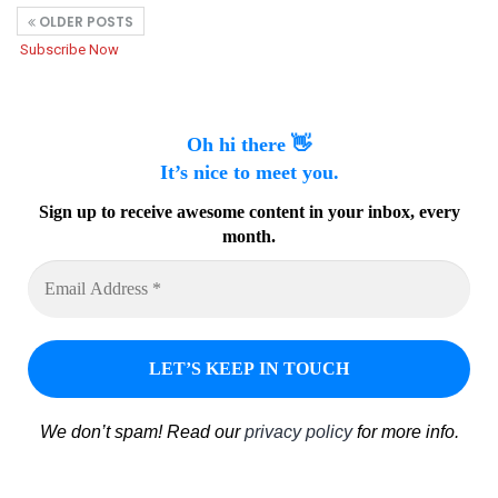
OLDER POSTS
Subscribe Now
Oh hi there 👋
It’s nice to meet you.
Sign up to receive awesome content in your inbox, every
month.
We don’t spam! Read our
privacy policy
for more info.