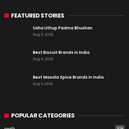
FEATURED STORIES
Usha Uthup Padma Bhushan
Aug 5, 2026
Best Biscuit Brands in India
Aug 4, 2026
Best Masala Spice Brands in India
Aug 3, 2026
POPULAR CATEGORIES
Health
318