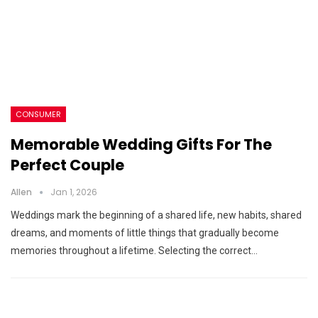
CONSUMER
Memorable Wedding Gifts For The
Perfect Couple
Allen
Jan 1, 2026
Weddings mark the beginning of a shared life, new habits, shared
dreams, and moments of little things that gradually become
memories throughout a lifetime. Selecting the correct…