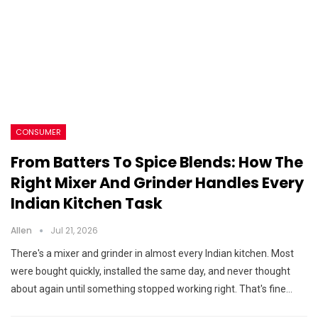
CONSUMER
From Batters To Spice Blends: How The
Right Mixer And Grinder Handles Every
Indian Kitchen Task
Allen
Jul 21, 2026
There's a mixer and grinder in almost every Indian kitchen. Most
were bought quickly, installed the same day, and never thought
about again until something stopped working right. That's fine…