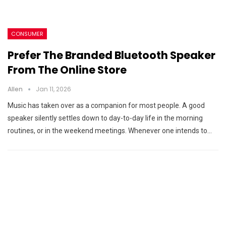
CONSUMER
Prefer The Branded Bluetooth Speaker
From The Online Store
Allen
Jan 11, 2026
Music has taken over as a companion for most people. A good
speaker silently settles down to day-to-day life in the morning
routines, or in the weekend meetings. Whenever one intends to…