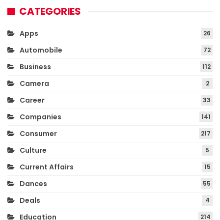
CATEGORIES
Apps
26
Automobile
72
Business
112
Camera
2
Career
33
Companies
141
Consumer
217
Culture
5
Current Affairs
15
Dances
55
Deals
4
Education
214