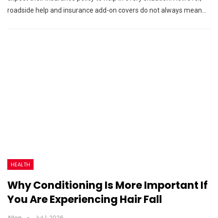
roadside help and insurance add-on covers do not always mean…
HEALTH
Why Conditioning Is More Important If
You Are Experiencing Hair Fall
Allen
Jul 1, 2026