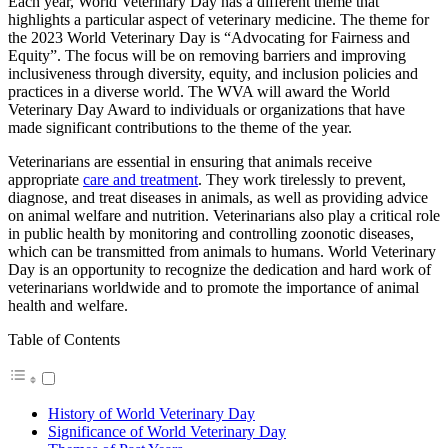
Each year, World Veterinary Day has a different theme that
highlights a particular aspect of veterinary medicine. The theme for
the 2023 World Veterinary Day is “Advocating for Fairness and
Equity”. The focus will be on removing barriers and improving
inclusiveness through diversity, equity, and inclusion policies and
practices in a diverse world. The WVA will award the World
Veterinary Day Award to individuals or organizations that have
made significant contributions to the theme of the year.
Veterinarians are essential in ensuring that animals receive
appropriate
care and treatment
. They work tirelessly to prevent,
diagnose, and treat diseases in animals, as well as providing advice
on animal welfare and nutrition. Veterinarians also play a critical role
in public health by monitoring and controlling zoonotic diseases,
which can be transmitted from animals to humans. World Veterinary
Day is an opportunity to recognize the dedication and hard work of
veterinarians worldwide and to promote the importance of animal
health and welfare.
Table of Contents
History of World Veterinary Day
Significance of World Veterinary Day