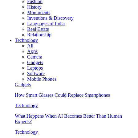
Fashion
History
Monuments
Inventions & Discovery
Languages of India
Real Estate
Relationship
Technology
All
Apps
Camera
Gadgets
Laptops
Software
Mobile Phones
Gadgets
How Smart Glasses Could Replace Smartphones
Technology
What Happens When AI Becomes Better Than Human
Experts?
Technology