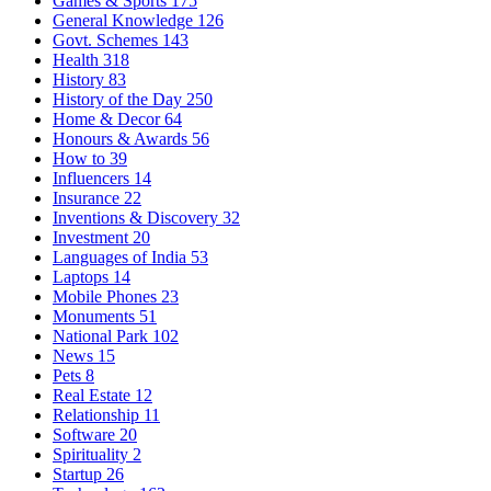
Games & Sports
175
General Knowledge
126
Govt. Schemes
143
Health
318
History
83
History of the Day
250
Home & Decor
64
Honours & Awards
56
How to
39
Influencers
14
Insurance
22
Inventions & Discovery
32
Investment
20
Languages of India
53
Laptops
14
Mobile Phones
23
Monuments
51
National Park
102
News
15
Pets
8
Real Estate
12
Relationship
11
Software
20
Spirituality
2
Startup
26