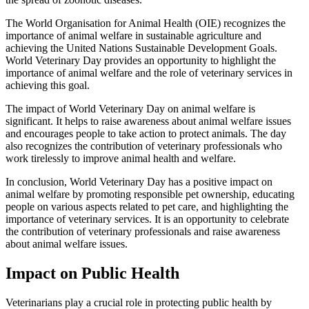
The World Organisation for Animal Health (OIE) recognizes the
importance of animal welfare in sustainable agriculture and
achieving the United Nations Sustainable Development Goals.
World Veterinary Day provides an opportunity to highlight the
importance of animal welfare and the role of veterinary services in
achieving this goal.
The impact of World Veterinary Day on animal welfare is
significant. It helps to raise awareness about animal welfare issues
and encourages people to take action to protect animals. The day
also recognizes the contribution of veterinary professionals who
work tirelessly to improve animal health and welfare.
In conclusion, World Veterinary Day has a positive impact on
animal welfare by promoting responsible pet ownership, educating
people on various aspects related to pet care, and highlighting the
importance of veterinary services. It is an opportunity to celebrate
the contribution of veterinary professionals and raise awareness
about animal welfare issues.
Impact on Public Health
Veterinarians play a crucial role in protecting public health by