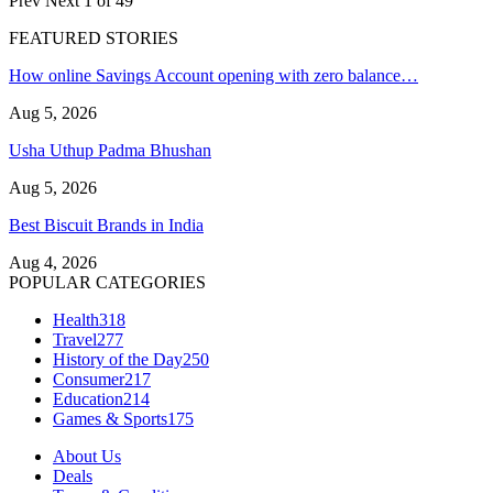
Prev
Next
1 of 49
FEATURED STORIES
How online Savings Account opening with zero balance…
Aug 5, 2026
Usha Uthup Padma Bhushan
Aug 5, 2026
Best Biscuit Brands in India
Aug 4, 2026
POPULAR CATEGORIES
Health
318
Travel
277
History of the Day
250
Consumer
217
Education
214
Games & Sports
175
About Us
Deals