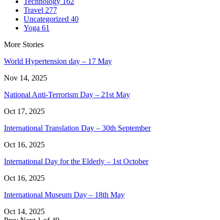
Technology
162
Travel
277
Uncategorized
40
Yoga
61
More Stories
World Hypertension day – 17 May
Nov 14, 2025
National Anti-Terrorism Day – 21st May
Oct 17, 2025
International Translation Day – 30th September
Oct 16, 2025
International Day for the Elderly – 1st October
Oct 16, 2025
International Museum Day – 18th May
Oct 14, 2025