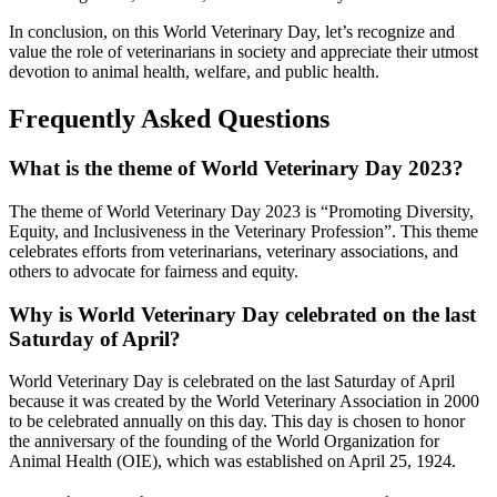
In conclusion, on this World Veterinary Day, let’s recognize and
value the role of veterinarians in society and appreciate their utmost
devotion to animal health, welfare, and public health.
Frequently Asked Questions
What is the theme of World Veterinary Day 2023?
The theme of World Veterinary Day 2023 is “Promoting Diversity,
Equity, and Inclusiveness in the Veterinary Profession”. This theme
celebrates efforts from veterinarians, veterinary associations, and
others to advocate for fairness and equity.
Why is World Veterinary Day celebrated on the last
Saturday of April?
World Veterinary Day is celebrated on the last Saturday of April
because it was created by the World Veterinary Association in 2000
to be celebrated annually on this day. This day is chosen to honor
the anniversary of the founding of the World Organization for
Animal Health (OIE), which was established on April 25, 1924.