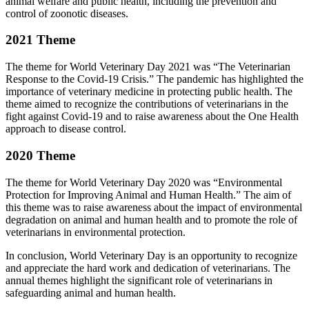
animal welfare and public health, including the prevention and
control of zoonotic diseases.
2021 Theme
The theme for World Veterinary Day 2021 was “The Veterinarian
Response to the Covid-19 Crisis.” The pandemic has highlighted the
importance of veterinary medicine in protecting public health. The
theme aimed to recognize the contributions of veterinarians in the
fight against Covid-19 and to raise awareness about the One Health
approach to disease control.
2020 Theme
The theme for World Veterinary Day 2020 was “Environmental
Protection for Improving Animal and Human Health.” The aim of
this theme was to raise awareness about the impact of environmental
degradation on animal and human health and to promote the role of
veterinarians in environmental protection.
In conclusion, World Veterinary Day is an opportunity to recognize
and appreciate the hard work and dedication of veterinarians. The
annual themes highlight the significant role of veterinarians in
safeguarding animal and human health.