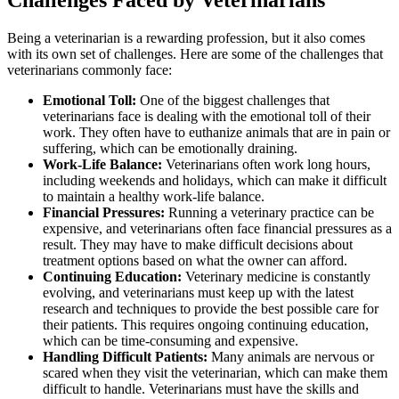
Challenges Faced by Veterinarians
Being a veterinarian is a rewarding profession, but it also comes
with its own set of challenges. Here are some of the challenges that
veterinarians commonly face:
Emotional Toll:
One of the biggest challenges that
veterinarians face is dealing with the emotional toll of their
work. They often have to euthanize animals that are in pain or
suffering, which can be emotionally draining.
Work-Life Balance:
Veterinarians often work long hours,
including weekends and holidays, which can make it difficult
to maintain a healthy work-life balance.
Financial Pressures:
Running a veterinary practice can be
expensive, and veterinarians often face financial pressures as a
result. They may have to make difficult decisions about
treatment options based on what the owner can afford.
Continuing Education:
Veterinary medicine is constantly
evolving, and veterinarians must keep up with the latest
research and techniques to provide the best possible care for
their patients. This requires ongoing continuing education,
which can be time-consuming and expensive.
Handling Difficult Patients:
Many animals are nervous or
scared when they visit the veterinarian, which can make them
difficult to handle. Veterinarians must have the skills and