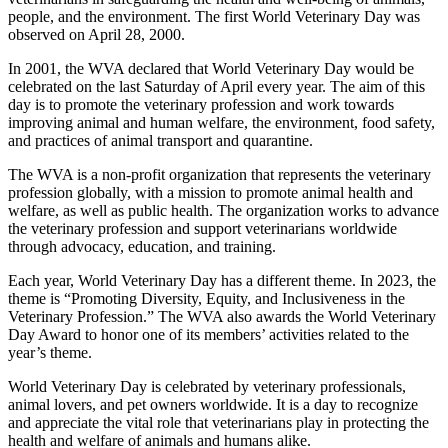
people, and the environment. The first World Veterinary Day was
observed on April 28, 2000.
In 2001, the WVA declared that World Veterinary Day would be
celebrated on the last Saturday of April every year. The aim of this
day is to promote the veterinary profession and work towards
improving animal and human welfare, the environment, food safety,
and practices of animal transport and quarantine.
The WVA is a non-profit organization that represents the veterinary
profession globally, with a mission to promote animal health and
welfare, as well as public health. The organization works to advance
the veterinary profession and support veterinarians worldwide
through advocacy, education, and training.
Each year, World Veterinary Day has a different theme. In 2023, the
theme is “Promoting Diversity, Equity, and Inclusiveness in the
Veterinary Profession.” The WVA also awards the World Veterinary
Day Award to honor one of its members’ activities related to the
year’s theme.
World Veterinary Day is celebrated by veterinary professionals,
animal lovers, and pet owners worldwide. It is a day to recognize
and appreciate the vital role that veterinarians play in protecting the
health and welfare of animals and humans alike.