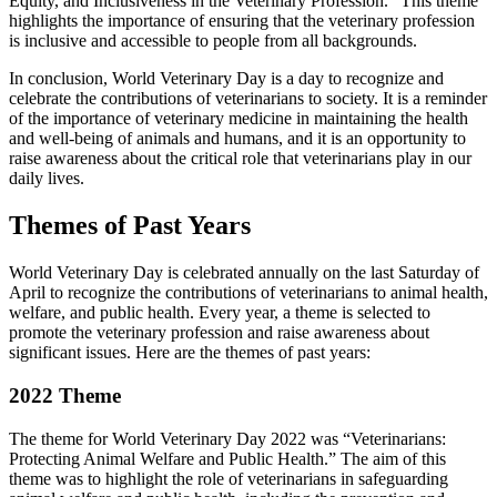
Equity, and Inclusiveness in the Veterinary Profession.” This theme
highlights the importance of ensuring that the veterinary profession
is inclusive and accessible to people from all backgrounds.
In conclusion, World Veterinary Day is a day to recognize and
celebrate the contributions of veterinarians to society. It is a reminder
of the importance of veterinary medicine in maintaining the health
and well-being of animals and humans, and it is an opportunity to
raise awareness about the critical role that veterinarians play in our
daily lives.
Themes of Past Years
World Veterinary Day is celebrated annually on the last Saturday of
April to recognize the contributions of veterinarians to animal health,
welfare, and public health. Every year, a theme is selected to
promote the veterinary profession and raise awareness about
significant issues. Here are the themes of past years:
2022 Theme
The theme for World Veterinary Day 2022 was “Veterinarians:
Protecting Animal Welfare and Public Health.” The aim of this
theme was to highlight the role of veterinarians in safeguarding