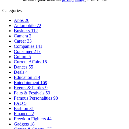
Categories
Apps
26
Automobile
72
Business
112
Camera
2
Career
33
Companies
141
Consumer
217
Culture
5
Current Affairs
15
Dances
55
Deals
4
Education
214
Entertainment
169
Events & Parties
9
Fairs & Festivals
59
Famous Personalities
98
FAQ
5
Fashion
81
Finance
22
Freedom Fighters
44
Gadgets
18