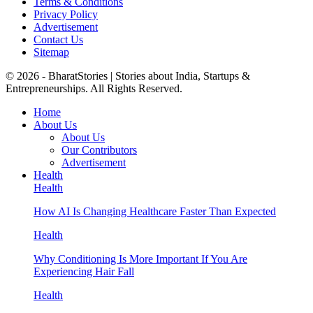
Terms & Conditions
Privacy Policy
Advertisement
Contact Us
Sitemap
© 2026 - BharatStories | Stories about India, Startups &
Entrepreneurships. All Rights Reserved.
Home
About Us
About Us
Our Contributors
Advertisement
Health
Health
How AI Is Changing Healthcare Faster Than Expected
Health
Why Conditioning Is More Important If You Are
Experiencing Hair Fall
Health