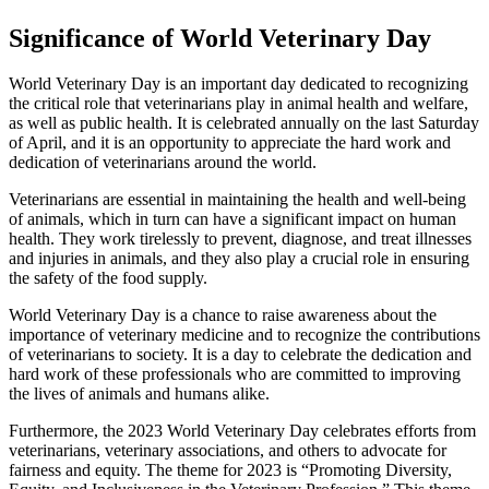
Significance of World Veterinary Day
World Veterinary Day is an important day dedicated to recognizing
the critical role that veterinarians play in animal health and welfare,
as well as public health. It is celebrated annually on the last Saturday
of April, and it is an opportunity to appreciate the hard work and
dedication of veterinarians around the world.
Veterinarians are essential in maintaining the health and well-being
of animals, which in turn can have a significant impact on human
health. They work tirelessly to prevent, diagnose, and treat illnesses
and injuries in animals, and they also play a crucial role in ensuring
the safety of the food supply.
World Veterinary Day is a chance to raise awareness about the
importance of veterinary medicine and to recognize the contributions
of veterinarians to society. It is a day to celebrate the dedication and
hard work of these professionals who are committed to improving
the lives of animals and humans alike.
Furthermore, the 2023 World Veterinary Day celebrates efforts from
veterinarians, veterinary associations, and others to advocate for
fairness and equity. The theme for 2023 is “Promoting Diversity,