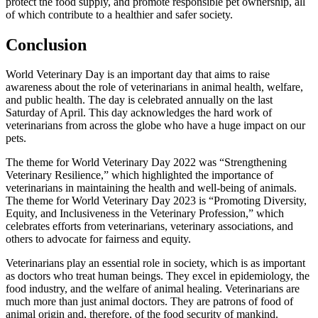
protect the food supply, and promote responsible pet ownership, all
of which contribute to a healthier and safer society.
Conclusion
World Veterinary Day is an important day that aims to raise
awareness about the role of veterinarians in animal health, welfare,
and public health. The day is celebrated annually on the last
Saturday of April. This day acknowledges the hard work of
veterinarians from across the globe who have a huge impact on our
pets.
The theme for World Veterinary Day 2022 was “Strengthening
Veterinary Resilience,” which highlighted the importance of
veterinarians in maintaining the health and well-being of animals.
The theme for World Veterinary Day 2023 is “Promoting Diversity,
Equity, and Inclusiveness in the Veterinary Profession,” which
celebrates efforts from veterinarians, veterinary associations, and
others to advocate for fairness and equity.
Veterinarians play an essential role in society, which is as important
as doctors who treat human beings. They excel in epidemiology, the
food industry, and the welfare of animal healing. Veterinarians are
much more than just animal doctors. They are patrons of food of
animal origin and, therefore, of the food security of mankind.