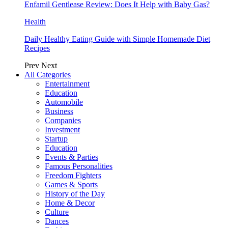
Enfamil Gentlease Review: Does It Help with Baby Gas?
Health
Daily Healthy Eating Guide with Simple Homemade Diet
Recipes
Prev
Next
All Categories
Entertainment
Education
Automobile
Business
Companies
Investment
Startup
Education
Events & Parties
Famous Personalities
Freedom Fighters
Games & Sports
History of the Day
Home & Decor
Culture
Dances