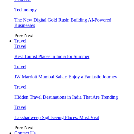
Technology
The New Digital Gold Rush: Building AI-Powered
Businesses
Prev
Next
Travel
Travel
Best Tourist Places in India for Summer
Travel
JW Marriott Mumbai Sahar: Enjoy a Fantastic Journey
Travel
Hidden Travel Destinations in India That Are Trending
Travel
Lakshadweep Sightseeing Places: Must-Visit
Prev
Next
Contact Us