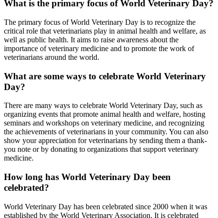
What is the primary focus of World Veterinary Day?
The primary focus of World Veterinary Day is to recognize the
critical role that veterinarians play in animal health and welfare, as
well as public health. It aims to raise awareness about the
importance of veterinary medicine and to promote the work of
veterinarians around the world.
What are some ways to celebrate World Veterinary
Day?
There are many ways to celebrate World Veterinary Day, such as
organizing events that promote animal health and welfare, hosting
seminars and workshops on veterinary medicine, and recognizing
the achievements of veterinarians in your community. You can also
show your appreciation for veterinarians by sending them a thank-
you note or by donating to organizations that support veterinary
medicine.
How long has World Veterinary Day been
celebrated?
World Veterinary Day has been celebrated since 2000 when it was
established by the World Veterinary Association. It is celebrated