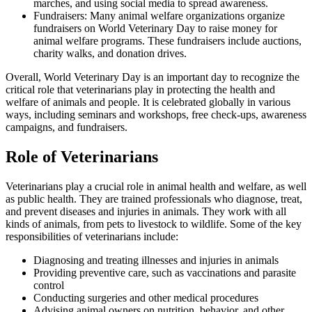
marches, and using social media to spread awareness.
Fundraisers: Many animal welfare organizations organize
fundraisers on World Veterinary Day to raise money for
animal welfare programs. These fundraisers include auctions,
charity walks, and donation drives.
Overall, World Veterinary Day is an important day to recognize the
critical role that veterinarians play in protecting the health and
welfare of animals and people. It is celebrated globally in various
ways, including seminars and workshops, free check-ups, awareness
campaigns, and fundraisers.
Role of Veterinarians
Veterinarians play a crucial role in animal health and welfare, as well
as public health. They are trained professionals who diagnose, treat,
and prevent diseases and injuries in animals. They work with all
kinds of animals, from pets to livestock to wildlife. Some of the key
responsibilities of veterinarians include:
Diagnosing and treating illnesses and injuries in animals
Providing preventive care, such as vaccinations and parasite
control
Conducting surgeries and other medical procedures
Advising animal owners on nutrition, behavior, and other