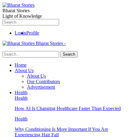
Bharat Stories
Light of Knowledge
Login
Profile
Bharat Stories -
Home
About Us
About Us
Our Contributors
Advertisement
Health
Health
How AI Is Changing Healthcare Faster Than Expected
Health
Why Conditioning Is More Important If You Are
Experiencing Hair Fall