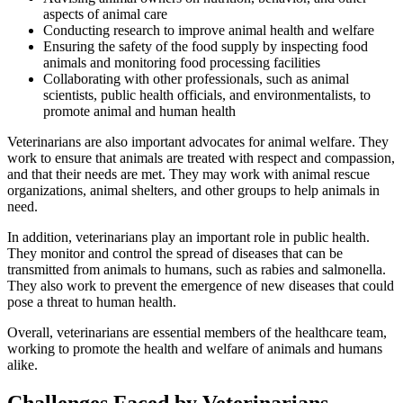
aspects of animal care
Conducting research to improve animal health and welfare
Ensuring the safety of the food supply by inspecting food
animals and monitoring food processing facilities
Collaborating with other professionals, such as animal
scientists, public health officials, and environmentalists, to
promote animal and human health
Veterinarians are also important advocates for animal welfare. They
work to ensure that animals are treated with respect and compassion,
and that their needs are met. They may work with animal rescue
organizations, animal shelters, and other groups to help animals in
need.
In addition, veterinarians play an important role in public health.
They monitor and control the spread of diseases that can be
transmitted from animals to humans, such as rabies and salmonella.
They also work to prevent the emergence of new diseases that could
pose a threat to human health.
Overall, veterinarians are essential members of the healthcare team,
working to promote the health and welfare of animals and humans
alike.