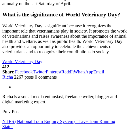
annually on the last Saturday of April.
What is the significance of World Veterinary Day?
World Veterinary Day is significant because it recognizes the
important role that veterinarians play in society. It promotes the work
of veterinarians and raises awareness about the importance of animal
health and welfare, as well as public health. World Veterinary Day
also provides an opportunity to celebrate the achievements of
veterinarians and to recognize their contributions to society.
World Veterinary Day
412
Share
Facebook
Twitter
Pinterest
ReddIt
WhatsApp
Email
Richa
2267 posts
0 comments
Richa is a social media enthusiast, freelance writer, blogger and
digital marketing expert.
Prev Post
NTES (National Train Enquiry System) – Live Train Running
Status