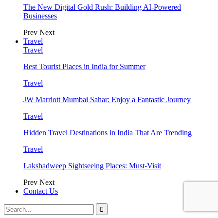
The New Digital Gold Rush: Building AI-Powered
Businesses
Prev
Next
Travel
Travel
Best Tourist Places in India for Summer
Travel
JW Marriott Mumbai Sahar: Enjoy a Fantastic Journey
Travel
Hidden Travel Destinations in India That Are Trending
Travel
Lakshadweep Sightseeing Places: Must-Visit
Prev
Next
Contact Us