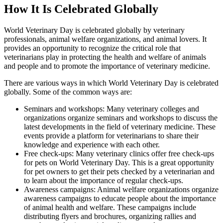
How It Is Celebrated Globally
World Veterinary Day is celebrated globally by veterinary
professionals, animal welfare organizations, and animal lovers. It
provides an opportunity to recognize the critical role that
veterinarians play in protecting the health and welfare of animals
and people and to promote the importance of veterinary medicine.
There are various ways in which World Veterinary Day is celebrated
globally. Some of the common ways are:
Seminars and workshops: Many veterinary colleges and
organizations organize seminars and workshops to discuss the
latest developments in the field of veterinary medicine. These
events provide a platform for veterinarians to share their
knowledge and experience with each other.
Free check-ups: Many veterinary clinics offer free check-ups
for pets on World Veterinary Day. This is a great opportunity
for pet owners to get their pets checked by a veterinarian and
to learn about the importance of regular check-ups.
Awareness campaigns: Animal welfare organizations organize
awareness campaigns to educate people about the importance
of animal health and welfare. These campaigns include
distributing flyers and brochures, organizing rallies and