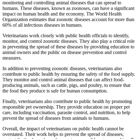
monitoring and controlling animal diseases that can spread to
humans. These diseases, known as zoonoses, can have a significant
impact on human health and the economy. The World Health
Organization estimates that zoonotic diseases account for more than
60% of all infectious diseases in humans.
Veterinarians work closely with public health officials to identify,
monitor, and control zoonotic diseases. They also play a critical role
in preventing the spread of these diseases by providing education to
animal owners and the public on disease prevention and control
measures.
In addition to preventing zoonotic diseases, veterinarians also
contribute to public health by ensuring the safety of the food supply.
They monitor and control animal diseases that can affect food-
producing animals, such as cattle, pigs, and poultry, to ensure that
the food they produce is safe for human consumption.
Finally, veterinarians also contribute to public health by promoting
responsible pet ownership. They provide education on proper pet
care, including vaccination, parasite control, and nutrition, to help
prevent the spread of diseases from animals to humans.
Overall, the impact of veterinarians on public health cannot be
overstated. Their work helps to prevent the spread of diseases,