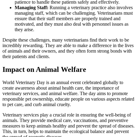
patience to handle these patients safely and effectively.
Managing Staff:
Running a veterinary practice also involves
managing staff, which can be challenging. Veterinarians must
ensure that their staff members are properly trained and
motivated, and they must also deal with personnel issues as
they arise.
Despite these challenges, many veterinarians find their work to be
incredibly rewarding. They are able to make a difference in the lives
of animals and their owners, and they often form strong bonds with
their patients and clients.
Impact on Animal Welfare
World Veterinary Day is an annual event celebrated globally to
create awareness about animal health care, the importance of
veterinary services, and animal welfare. The day aims to promote
responsible pet ownership, educate people on various aspects related
to pet care, and curb animal cruelty.
Veterinary services play a crucial role in ensuring the well-being of
animals. They provide medical care, vaccinations, and preventive
measures to keep animals healthy and prevent the spread of diseases.
This, in turn, helps to maintain the ecological balance and prevent
the spread of zoonotic diseases.