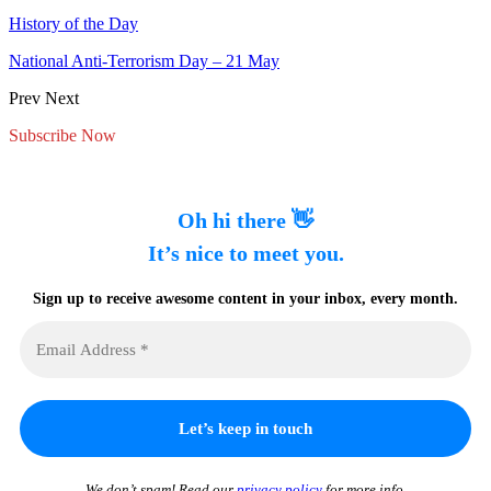
History of the Day
National Anti-Terrorism Day – 21 May
Prev
Next
Subscribe Now
Oh hi there 👋
It’s nice to meet you.
Sign up to receive awesome content in your inbox, every month.
We don’t spam! Read our
privacy policy
for more info.