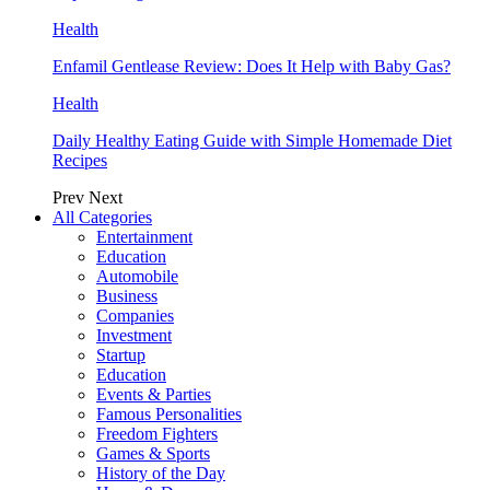
Health
Enfamil Gentlease Review: Does It Help with Baby Gas?
Health
Daily Healthy Eating Guide with Simple Homemade Diet
Recipes
Prev
Next
All Categories
Entertainment
Education
Automobile
Business
Companies
Investment
Startup
Education
Events & Parties
Famous Personalities
Freedom Fighters
Games & Sports
History of the Day