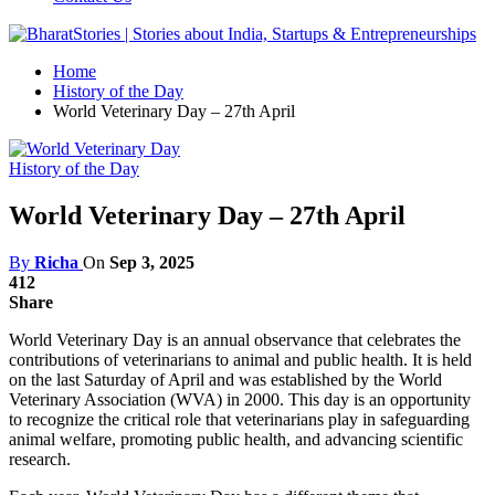
Home
History of the Day
World Veterinary Day – 27th April
History of the Day
World Veterinary Day – 27th April
By
Richa
On
Sep 3, 2025
412
Share
World Veterinary Day is an annual observance that celebrates the
contributions of veterinarians to animal and public health. It is held
on the last Saturday of April and was established by the World
Veterinary Association (WVA) in 2000. This day is an opportunity
to recognize the critical role that veterinarians play in safeguarding
animal welfare, promoting public health, and advancing scientific
research.