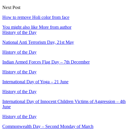
Next Post
How to remove Holi color from face
You might also like
More from author
History of the Day
National Anti Terrorism Day, 21st May
History of the Day
Indian Armed Forces Flag Day – 7th December
History of the Day
International Day of Yoga – 21 June
History of the Day
International Day of Innocent Children Victims of Aggression – 4th
June
History of the Day
Commonwealth Day – Second Monday of March