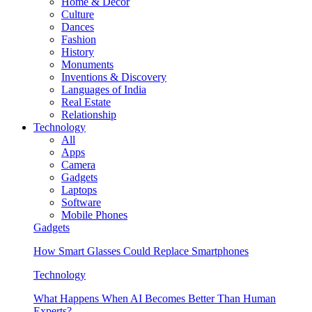
Home & Decor
Culture
Dances
Fashion
History
Monuments
Inventions & Discovery
Languages of India
Real Estate
Relationship
Technology
All
Apps
Camera
Gadgets
Laptops
Software
Mobile Phones
Gadgets
How Smart Glasses Could Replace Smartphones
Technology
What Happens When AI Becomes Better Than Human
Experts?