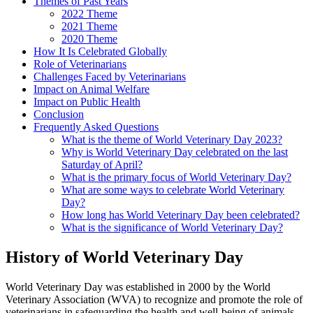
Themes of Past Years
2022 Theme
2021 Theme
2020 Theme
How It Is Celebrated Globally
Role of Veterinarians
Challenges Faced by Veterinarians
Impact on Animal Welfare
Impact on Public Health
Conclusion
Frequently Asked Questions
What is the theme of World Veterinary Day 2023?
Why is World Veterinary Day celebrated on the last
Saturday of April?
What is the primary focus of World Veterinary Day?
What are some ways to celebrate World Veterinary
Day?
How long has World Veterinary Day been celebrated?
What is the significance of World Veterinary Day?
History of World Veterinary Day
World Veterinary Day was established in 2000 by the World
Veterinary Association (WVA) to recognize and promote the role of
veterinarians in safeguarding the health and well-being of animals,