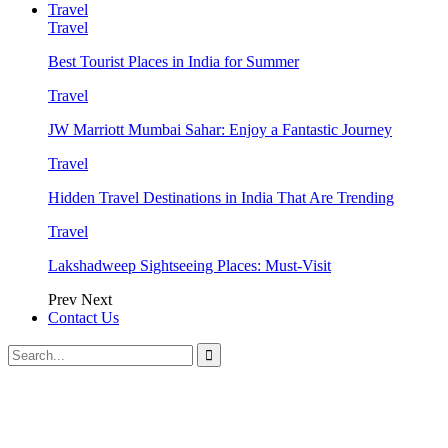
Travel
Travel
Best Tourist Places in India for Summer
Travel
JW Marriott Mumbai Sahar: Enjoy a Fantastic Journey
Travel
Hidden Travel Destinations in India That Are Trending
Travel
Lakshadweep Sightseeing Places: Must-Visit
Prev
Next
Contact Us