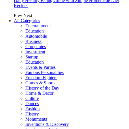
Daily Healthy Eating Guide with Simple Homemade Diet
Recipes
Prev
Next
All Categories
Entertainment
Education
Automobile
Business
Companies
Investment
Startup
Education
Events & Parties
Famous Personalities
Freedom Fighters
Games & Sports
History of the Day
Home & Decor
Culture
Dances
Fashion
History
Monuments
Inventions & Discovery