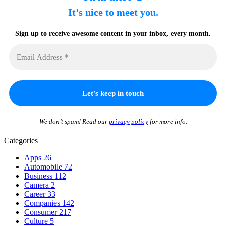
It’s nice to meet you.
Sign up to receive awesome content in your inbox, every month.
We don’t spam! Read our
privacy policy
for more info.
Categories
Apps
26
Automobile
72
Business
112
Camera
2
Career
33
Companies
142
Consumer
217
Culture
5