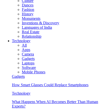
Culture
Dances
Fashion
History
Monuments
Inventions & Discovery
Languages of India
Real Estate
Relationship
Technology
All
Apps
Camera
Gadgets
Laptops
Software
Mobile Phones
Gadgets
How Smart Glasses Could Replace Smartphones
Technology
What Happens When AI Becomes Better Than Human
Experts?