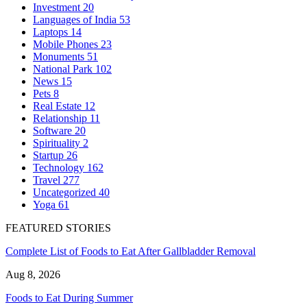
Investment
20
Languages of India
53
Laptops
14
Mobile Phones
23
Monuments
51
National Park
102
News
15
Pets
8
Real Estate
12
Relationship
11
Software
20
Spirituality
2
Startup
26
Technology
162
Travel
277
Uncategorized
40
Yoga
61
FEATURED STORIES
Complete List of Foods to Eat After Gallbladder Removal
Aug 8, 2026
Foods to Eat During Summer