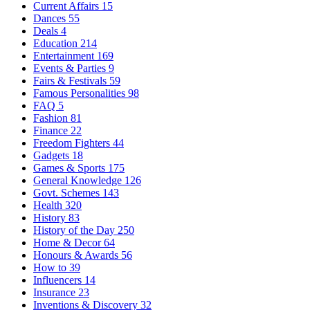
Current Affairs
15
Dances
55
Deals
4
Education
214
Entertainment
169
Events & Parties
9
Fairs & Festivals
59
Famous Personalities
98
FAQ
5
Fashion
81
Finance
22
Freedom Fighters
44
Gadgets
18
Games & Sports
175
General Knowledge
126
Govt. Schemes
143
Health
320
History
83
History of the Day
250
Home & Decor
64
Honours & Awards
56
How to
39
Influencers
14
Insurance
23
Inventions & Discovery
32