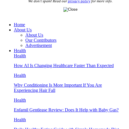
We don’t spam! Read our
privacy policy
for more info.
Home
About Us
About Us
Our Contributors
Advertisement
Health
Health
How AI Is Changing Healthcare Faster Than Expected
Health
Why Conditioning Is More Important If You Are
Experiencing Hair Fall
Health
Enfamil Gentlease Review: Does It Help with Baby Gas?
Health