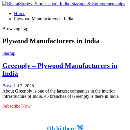
Home
Plywood Manufacturers in India
Browsing Tag
Plywood Manufacturers in India
Startup
Greenply – Plywood Manufacturers in
India
Priya
Jul 2, 2025
About Greenply is one of the largest companies in the interior
infrastructure of India. 45 branches of Greenply is there in India
Subscribe Now
Oh hi there 👋