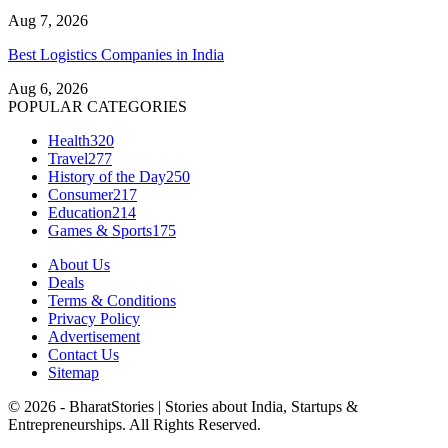
Aug 7, 2026
Best Logistics Companies in India
Aug 6, 2026
POPULAR CATEGORIES
Health
320
Travel
277
History of the Day
250
Consumer
217
Education
214
Games & Sports
175
About Us
Deals
Terms & Conditions
Privacy Policy
Advertisement
Contact Us
Sitemap
© 2026 - BharatStories | Stories about India, Startups &
Entrepreneurships. All Rights Reserved.