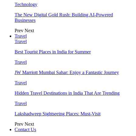
Technology
The New Digital Gold Rush: Building AI-Powered
Businesses
Prev
Next
Travel
Travel
Best Tourist Places in India for Summer
Travel
JW Marriott Mumbai Sahar: Enjoy a Fantastic Journey
Travel
Hidden Travel Destinations in India That Are Trending
Travel
Lakshadweep Sightseeing Places: Must-Visit
Prev
Next
Contact Us