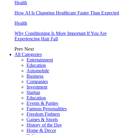
Health
How AI Is Changing Healthcare Faster Than Expected
Health
Why Conditioning Is More Important If You Are
Experiencing Hair Fall
Prev
Next
All Categories
Entertainment
Education
Automobile
Business
Companies
Investment
Startup
Education
Events & Parties
Famous Personalities
Freedom Fighters
Games & Sports
History of the Day
Home & Decor