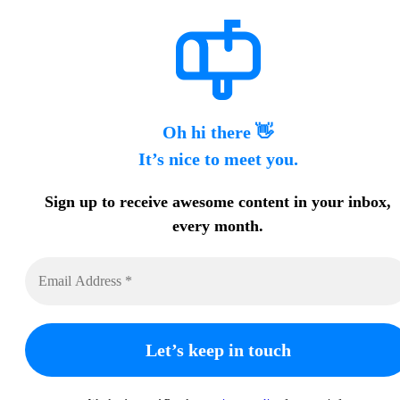
Oh hi there 👋
It’s nice to meet you.
Sign up to receive awesome content in your inbox,
every month.