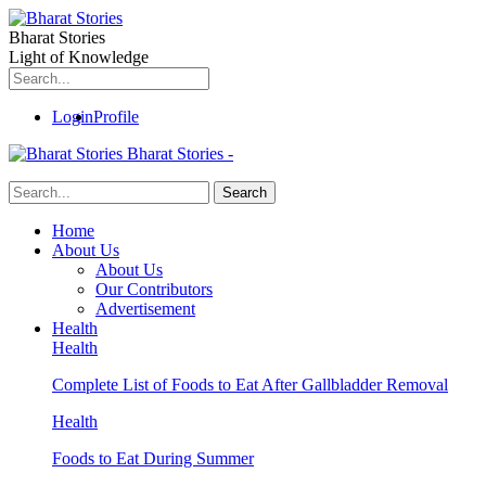
Bharat Stories
Light of Knowledge
Login
Profile
Bharat Stories -
Home
About Us
About Us
Our Contributors
Advertisement
Health
Health
Complete List of Foods to Eat After Gallbladder Removal
Health
Foods to Eat During Summer