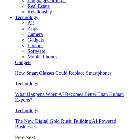
Languages of India
Real Estate
Relationship
Technology
All
Apps
Camera
Gadgets
Laptops
Software
Mobile Phones
Gadgets
How Smart Glasses Could Replace Smartphones
Technology
What Happens When AI Becomes Better Than Human
Experts?
Technology
The New Digital Gold Rush: Building AI-Powered
Businesses
Prev
Next