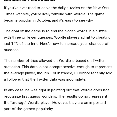
If you’ve ever tried to solve the daily puzzles on the New York
Times website, you’re likely familiar with Wordle. The game
became popular in October, and it’s easy to see why.
The goal of the game is to find the hidden words in a puzzle
with three or fewer guesses. Wordle players admit to cheating
just 14% of the time. Here’s how to increase your chances of
success:
The number of tries allowed on Wordle is based on Twitter
statistics. This data is not comprehensive enough to represent
the average player, though. For instance, O’Connor recently told
a follower that the Twitter data was incomplete.
In any case, he was right in pointing out that Wordle does not
recognize first guess wonders. The results do not represent
the “average” Wordle player. However, they are an important
part of the game’s popularity.