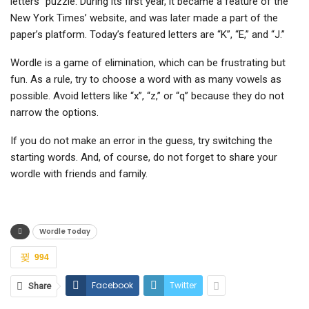
letters” puzzle. During its first year, it became a feature of the
New York Times’ website, and was later made a part of the
paper’s platform. Today’s featured letters are “K”, “E,” and “J.”
Wordle is a game of elimination, which can be frustrating but
fun. As a rule, try to choose a word with as many vowels as
possible. Avoid letters like “x”, “z,” or “q” because they do not
narrow the options.
If you do not make an error in the guess, try switching the
starting words. And, of course, do not forget to share your
wordle with friends and family.
Wordle Today
994
Facebook
Twitter
Share