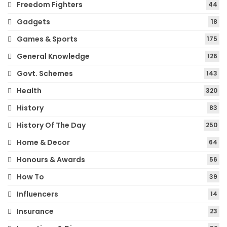
Freedom Fighters
44
Gadgets
18
Games & Sports
175
General Knowledge
126
Govt. Schemes
143
Health
320
History
83
History Of The Day
250
Home & Decor
64
Honours & Awards
56
How To
39
Influencers
14
Insurance
23