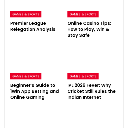
GAMES & SPORTS
GAMES & SPORTS
Premier League
Online Casino Tips:
Relegation Analysis
How to Play, Win &
Stay Safe
GAMES & SPORTS
GAMES & SPORTS
Beginner’s Guide to
IPL 2026 Fever: Why
1Win App Betting and
Cricket Still Rules the
Online Gaming
Indian Internet