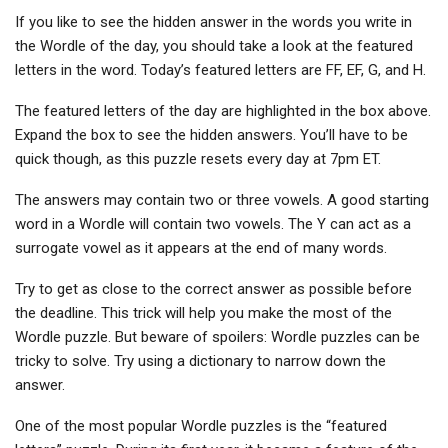
If you like to see the hidden answer in the words you write in
the Wordle of the day, you should take a look at the featured
letters in the word. Today’s featured letters are FF, EF, G, and H.
The featured letters of the day are highlighted in the box above.
Expand the box to see the hidden answers. You’ll have to be
quick though, as this puzzle resets every day at 7pm ET.
The answers may contain two or three vowels. A good starting
word in a Wordle will contain two vowels. The Y can act as a
surrogate vowel as it appears at the end of many words.
Try to get as close to the correct answer as possible before
the deadline. This trick will help you make the most of the
Wordle puzzle. But beware of spoilers: Wordle puzzles can be
tricky to solve. Try using a dictionary to narrow down the
answer.
One of the most popular Wordle puzzles is the “featured