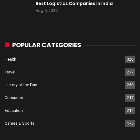
Best Logistics Companies in India
Aug 6, 2026
POPULAR CATEGORIES
Health
320
Travel
277
History of the Day
250
Consumer
217
Education
214
Games & Sports
175