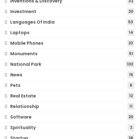
Inventions & Discovery
32
Investment
20
Languages Of India
53
Laptops
14
Mobile Phones
23
Monuments
51
National Park
102
News
15
Pets
8
Real Estate
12
Relationship
11
Software
20
Spirituality
2
Startup
26