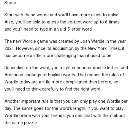
Stone.
Start with these words and you’ll have more clues to solve.
Also, you’ll be able to guess the correct word up to 6 times,
and you’ll need to type in a valid 5 letter word.
The new Wordle game was created by Josh Wardle in the year
2021. However, since its acquisition by the New York Times, it
has become a little more challenging than it used to be.
Depending on the word, you might encounter double letters and
American spellings of English words. That means the rules of
Wordle today are a little more complicated than before, so
you’ll need to think carefully to find the right word.
Another important rule is that you can only play one Wordle per
day. The same goes for the word’s length. If you want to play
Wordle online with your friends, you can chat with them about
the same puzzle.