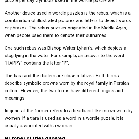
puzzle per day. Symbols used in the wordle puzzle are:
Another device used in wordle puzzles is the rebus, which is a
combination of illustrated pictures and letters to depict words
or phrases. The rebus puzzles originated in the Middle Ages,
when people used them to denote their surnames.
One such rebus was Bishop Walter Lyhart’s, which depicts a
stag lying in the water. For example, an answer to the word
“HAPPY” contains the letter “P”.
The tiara and the diadem are close relatives. Both terms
describe symbolic crowns worn by the royal family in Persian
culture. However, the two terms have different origins and
meanings.
In general, the former refers to a headband-like crown worn by
women. If a tiara is used as a word in a wordle puzzle, it is
usually associated with a woman.
Number of tries allowed