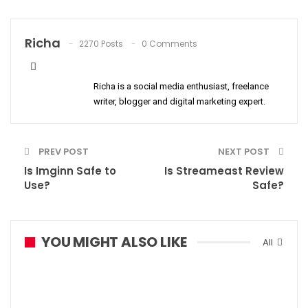
Richa
2270 Posts
0 Comments
Richa is a social media enthusiast, freelance
writer, blogger and digital marketing expert.
PREV POST
NEXT POST
Is Imginn Safe to
Is Streameast Review
Use?
Safe?
YOU MIGHT ALSO LIKE
All