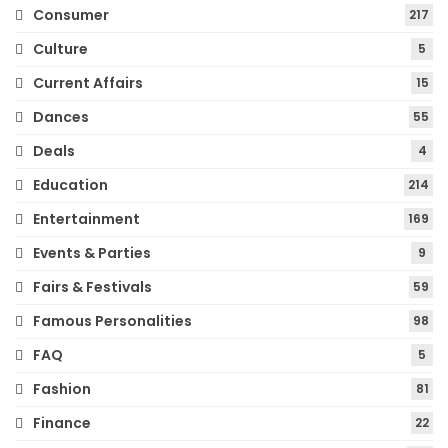
Consumer
217
Culture
5
Current Affairs
15
Dances
55
Deals
4
Education
214
Entertainment
169
Events & Parties
9
Fairs & Festivals
59
Famous Personalities
98
FAQ
5
Fashion
81
Finance
22