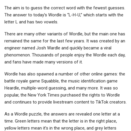
The aim is to guess the correct word with the fewest guesses.
The answer to today’s Wordle is “L-H-U,” which starts with the
letter L and has two vowels.
There are many other variants of Wordle, but the main one has
remained the same for the last few years. It was created by an
engineer named Josh Wardle and quickly became a viral
phenomenon. Thousands of people enjoy the Wordle each day,
and fans have made many versions of it.
Wordle has also spawned a number of other online games: the
battle royale game Squabble, the music identification game
Heardle, multiple-word guessing, and many more. It was so
popular, the New York Times purchased the rights to Wordle
and continues to provide livestream content to TikTok creators.
As a Wordle puzzle, the answers are revealed one letter at a
time. Green letters mean that the letter is in the right place,
yellow letters mean it’s in the wrong place, and grey letters