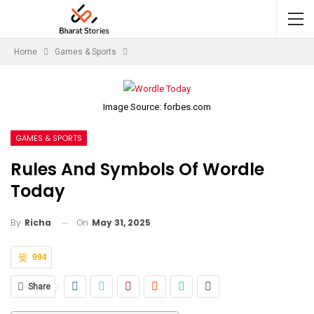
Home
Games & Sports
Image Source: forbes.com
GAMES & SPORTS
Rules And Symbols Of Wordle
Today
On
May 31, 2025
By
Richa
994
Share