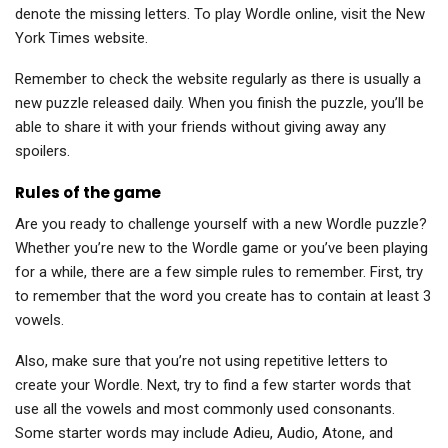
denote the missing letters. To play Wordle online, visit the New
York Times website.
Remember to check the website regularly as there is usually a
new puzzle released daily. When you finish the puzzle, you’ll be
able to share it with your friends without giving away any
spoilers.
Rules of the game
Are you ready to challenge yourself with a new Wordle puzzle?
Whether you’re new to the Wordle game or you’ve been playing
for a while, there are a few simple rules to remember. First, try
to remember that the word you create has to contain at least 3
vowels.
Also, make sure that you’re not using repetitive letters to
create your Wordle. Next, try to find a few starter words that
use all the vowels and most commonly used consonants.
Some starter words may include Adieu, Audio, Atone, and