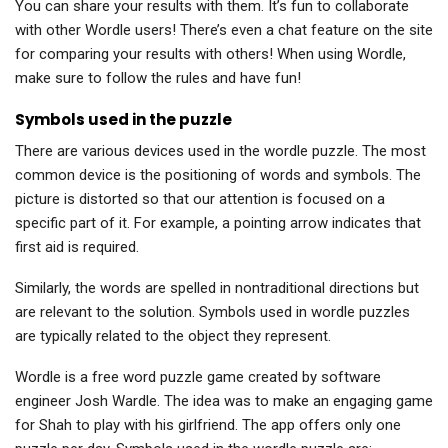
You can share your results with them. It’s fun to collaborate
with other Wordle users! There’s even a chat feature on the site
for comparing your results with others! When using Wordle,
make sure to follow the rules and have fun!
Symbols used in the puzzle
There are various devices used in the wordle puzzle. The most
common device is the positioning of words and symbols. The
picture is distorted so that our attention is focused on a
specific part of it. For example, a pointing arrow indicates that
first aid is required.
Similarly, the words are spelled in nontraditional directions but
are relevant to the solution. Symbols used in wordle puzzles
are typically related to the object they represent.
Wordle is a free word puzzle game created by software
engineer Josh Wardle. The idea was to make an engaging game
for Shah to play with his girlfriend. The app offers only one