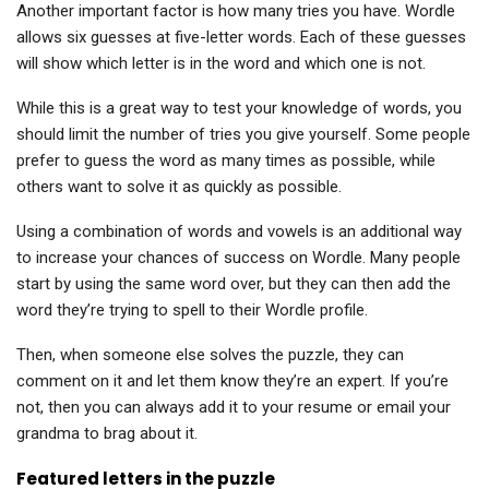
Another important factor is how many tries you have. Wordle
allows six guesses at five-letter words. Each of these guesses
will show which letter is in the word and which one is not.
While this is a great way to test your knowledge of words, you
should limit the number of tries you give yourself. Some people
prefer to guess the word as many times as possible, while
others want to solve it as quickly as possible.
Using a combination of words and vowels is an additional way
to increase your chances of success on Wordle. Many people
start by using the same word over, but they can then add the
word they’re trying to spell to their Wordle profile.
Then, when someone else solves the puzzle, they can
comment on it and let them know they’re an expert. If you’re
not, then you can always add it to your resume or email your
grandma to brag about it.
Featured letters in the puzzle