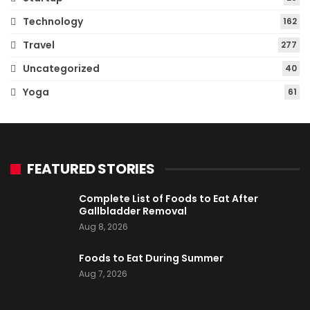
Technology
162
Travel
277
Uncategorized
40
Yoga
61
FEATURED STORIES
Complete List of Foods to Eat After
Gallbladder Removal
Aug 8, 2026
Foods to Eat During Summer
Aug 7, 2026