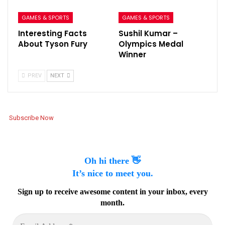
GAMES & SPORTS
GAMES & SPORTS
Interesting Facts
Sushil Kumar –
About Tyson Fury
Olympics Medal
Winner
PREV
NEXT
Subscribe Now
Oh hi there 👋
It’s nice to meet you.
Sign up to receive awesome content in your inbox, every
month.