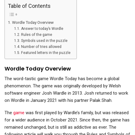
Table of Contents
Wordle Today Overview
Answer to today’s Wordle
Rules of the game
Symbols used in the puzzle
Number of tries allowed
Featured letters in the puzzle
Wordle Today Overview
The word-tastic game Wordle Today has become a global
phenomenon. The game was originally developed by Welsh
software engineer Josh Wardle in 2013. Josh returned to work
on Wordle in January 2021 with his partner Palak Shah.
The
game
was first played by Wardle’s family, but was released
for a wider audience in October 2021. Since then, the game has
remained unchanged, but is still as addictive as ever. The
following article will walk you through the Rules and Symbols of