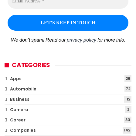
We don’t spam! Read our
privacy policy
for more info.
CATEGORIES
Apps
26
Automobile
72
Business
112
Camera
2
Career
33
Companies
142