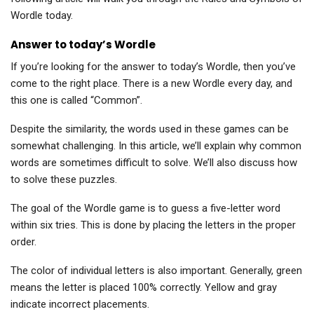
Wordle today.
Answer to today’s Wordle
If you’re looking for the answer to today’s Wordle, then you’ve
come to the right place. There is a new Wordle every day, and
this one is called “Common”.
Despite the similarity, the words used in these games can be
somewhat challenging. In this article, we’ll explain why common
words are sometimes difficult to solve. We’ll also discuss how
to solve these puzzles.
The goal of the Wordle game is to guess a five-letter word
within six tries. This is done by placing the letters in the proper
order.
The color of individual letters is also important. Generally, green
means the letter is placed 100% correctly. Yellow and gray
indicate incorrect placements.