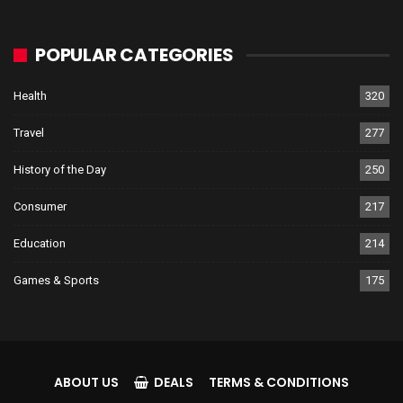
POPULAR CATEGORIES
Health
320
Travel
277
History of the Day
250
Consumer
217
Education
214
Games & Sports
175
ABOUT US
DEALS
TERMS & CONDITIONS