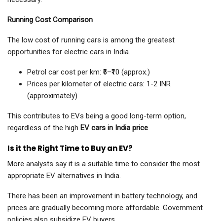
Running Cost Comparison
The low cost of running cars is among the greatest
opportunities for electric cars in India.
Petrol car cost per km: ₹6–₹10 (approx.)
Prices per kilometer of electric cars: 1-2 INR
(approximately)
This contributes to EVs being a good long-term option,
regardless of the high
EV cars in India price
.
Is it the Right Time to Buy an EV?
More analysts say it is a suitable time to consider the most
appropriate EV alternatives in India.
There has been an improvement in battery technology, and
prices are gradually becoming more affordable. Government
policies also subsidize EV buyers.