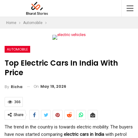
Home
Automobile
AUTOMOBILE
Top Electric Cars In India With
Price
On
May 19, 2026
By
Richa
366
Share
The trend in the country is towards electric mobility. The buyers
have now started comparing
electric cars in India
with petrol