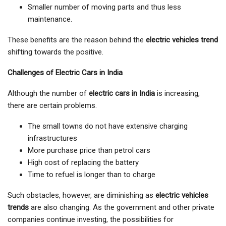
Smaller number of moving parts and thus less
maintenance.
These benefits are the reason behind the
electric vehicles trend
shifting towards the positive.
Challenges of Electric Cars in India
Although the number of
electric cars in India
is increasing,
there are certain problems.
The small towns do not have extensive charging
infrastructures
More purchase price than petrol cars
High cost of replacing the battery
Time to refuel is longer than to charge
Such obstacles, however, are diminishing as
electric vehicles
trends
are also changing. As the government and other private
companies continue investing, the possibilities for