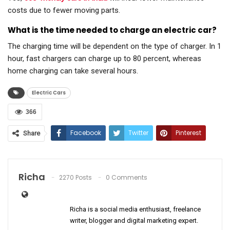
costs due to fewer moving parts.
What is the time needed to charge an electric car?
The charging time will be dependent on the type of charger. In 1
hour, fast chargers can charge up to 80 percent, whereas
home charging can take several hours.
Electric Cars
366
Facebook
Twitter
Pinterest
Share
ReddIt
WhatsApp
Email
Richa
2270 Posts
0 Comments
Richa is a social media enthusiast, freelance
writer, blogger and digital marketing expert.