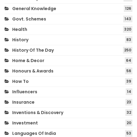
General Knowledge
126
Govt. Schemes
143
Health
320
History
83
History Of The Day
250
Home & Decor
64
Honours & Awards
56
How To
39
Influencers
14
Insurance
23
Inventions & Discovery
32
Investment
20
Languages Of India
53