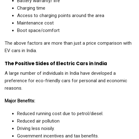
Battery warranty/ life
Charging time
Access to charging points around the area
Maintenance cost
Boot space/comfort
The above factors are more than just a price comparison with
EV cars in India.
The Positive Sides of Electric Cars in India
A large number of individuals in India have developed a
preference for eco-friendly cars for personal and economic
reasons.
Major Benefits:
Reduced running cost due to petrol/diesel.
Reduced air pollution
Driving less noisily.
Government incentives and tax benefits.