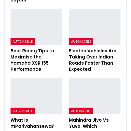
AUTOMOBILE
AUTOMOBILE
Best Riding Tips to
Electric Vehicles Are
Maximise the
Taking Over Indian
Yamaha XSR 155
Roads Faster Than
Performance
Expected
AUTOMOBILE
AUTOMOBILE
What Is
Mahindra Jivo Vs
mParivahansewa?
Yuvo: Which