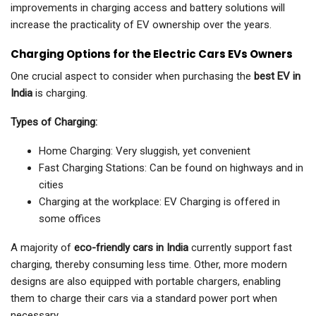
improvements in charging access and battery solutions will
increase the practicality of EV ownership over the years.
Charging Options for the Electric Cars EVs Owners
One crucial aspect to consider when purchasing the
best EV in
India
is charging.
Types of Charging:
Home Charging: Very sluggish, yet convenient
Fast Charging Stations: Can be found on highways and in
cities
Charging at the workplace: EV Charging is offered in
some offices
A majority of
eco-friendly cars in India
currently support fast
charging, thereby consuming less time. Other, more modern
designs are also equipped with portable chargers, enabling
them to charge their cars via a standard power port when
necessary.