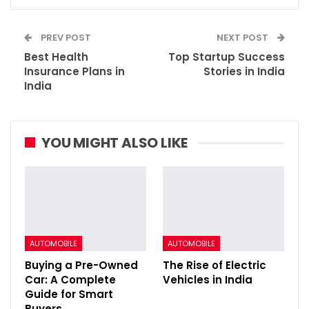
PREV POST
NEXT POST
Best Health
Top Startup Success
Insurance Plans in
Stories in India
India
YOU MIGHT ALSO LIKE
AUTOMOBILE
AUTOMOBILE
Buying a Pre-Owned
The Rise of Electric
Car: A Complete
Vehicles in India
Guide for Smart
Buyers