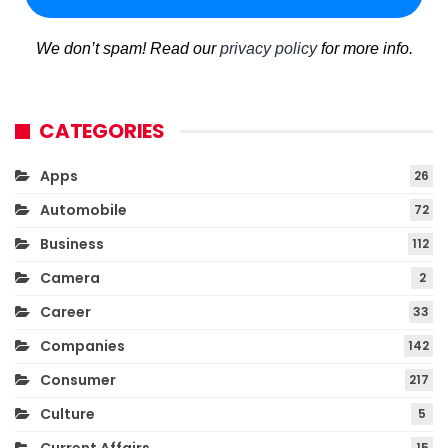
We don’t spam! Read our
privacy policy
for more info.
CATEGORIES
Apps
26
Automobile
72
Business
112
Camera
2
Career
33
Companies
142
Consumer
217
Culture
5
15