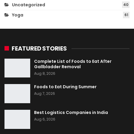
Uncategorized
40
Yoga
61
FEATURED STORIES
Complete List of Foods to Eat After
Gallbladder Removal
Aug 8, 2026
Foods to Eat During Summer
Aug 7, 2026
Best Logistics Companies in India
Aug 6, 2026