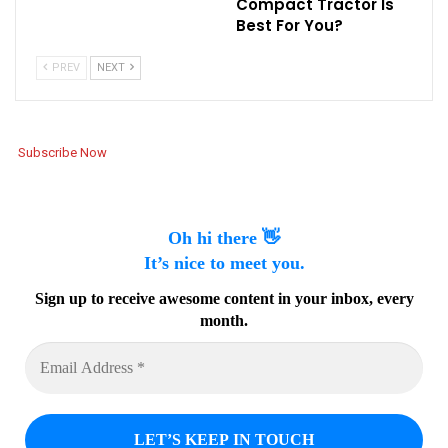
Compact Tractor Is
Best For You?
PREV
NEXT
Subscribe Now
Oh hi there 👋
It’s nice to meet you.
Sign up to receive awesome content in your inbox, every
month.