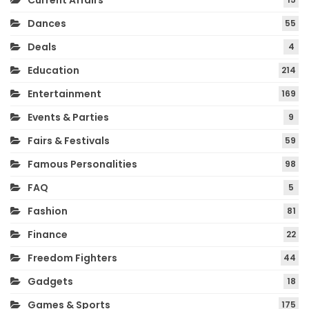
Current Affairs
Dances
55
Deals
4
Education
214
Entertainment
169
Events & Parties
9
Fairs & Festivals
59
Famous Personalities
98
FAQ
5
Fashion
81
Finance
22
Freedom Fighters
44
Gadgets
18
Games & Sports
175