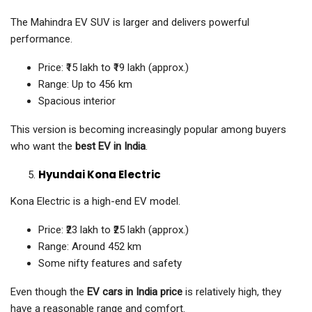
The Mahindra EV SUV is larger and delivers powerful
performance.
Price: ₹15 lakh to ₹19 lakh (approx.)
Range: Up to 456 km
Spacious interior
This version is becoming increasingly popular among buyers
who want the
best EV in India
.
Hyundai Kona Electric
Kona Electric is a high-end EV model.
Price: ₹23 lakh to ₹25 lakh (approx.)
Range: Around 452 km
Some nifty features and safety
Even though the
EV cars in India price
is relatively high, they
have a reasonable range and comfort.