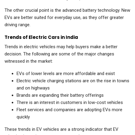
The other crucial point is the advanced battery technology. New
EVs are better suited for everyday use, as they offer greater
driving range.
Trends of Electric Cars in India
Trends in electric vehicles may help buyers make a better
decision. The following are some of the major changes
witnessed in the market:
EVs of lower levels are more affordable and exist
Electric vehicle charging stations are on the rise in towns
and on highways
Brands are expanding their battery offerings
There is an interest in customers in low-cost vehicles
Fleet services and companies are adopting EVs more
quickly
These trends in EV vehicles are a strong indicator that EV