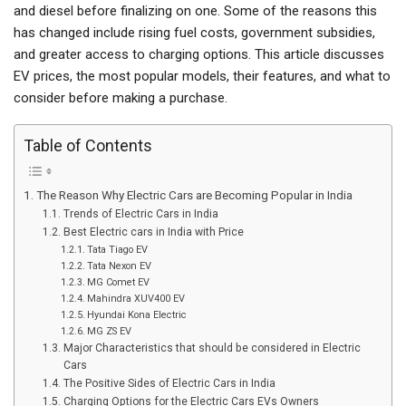
and diesel before finalizing on one. Some of the reasons this
has changed include rising fuel costs, government subsidies,
and greater access to charging options. This article discusses
EV prices, the most popular models, their features, and what to
consider before making a purchase.
Table of Contents
The Reason Why Electric Cars are Becoming Popular in India
Trends of Electric Cars in India
Best Electric cars in India with Price
Tata Tiago EV
Tata Nexon EV
MG Comet EV
Mahindra XUV400 EV
Hyundai Kona Electric
MG ZS EV
Major Characteristics that should be considered in Electric
Cars
The Positive Sides of Electric Cars in India
Charging Options for the Electric Cars EVs Owners