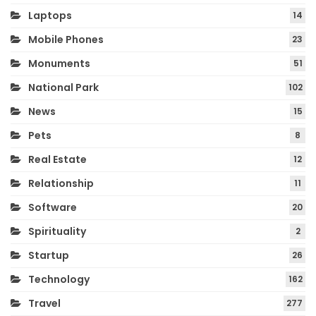
Laptops
14
Mobile Phones
23
Monuments
51
National Park
102
News
15
Pets
8
Real Estate
12
Relationship
11
Software
20
Spirituality
2
Startup
26
Technology
162
Travel
277