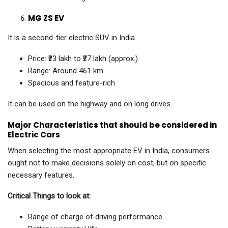
MG ZS EV
It is a second-tier electric SUV in India.
Price: ₹23 lakh to ₹27 lakh (approx.)
Range: Around 461 km
Spacious and feature-rich
It can be used on the highway and on long drives.
Major Characteristics that should be considered in
Electric Cars
When selecting the most appropriate EV in India, consumers
ought not to make decisions solely on cost, but on specific
necessary features.
Critical Things to look at:
Range of charge of driving performance