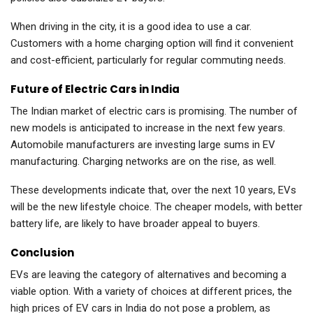
When driving in the city, it is a good idea to use a car.
Customers with a home charging option will find it convenient
and cost-efficient, particularly for regular commuting needs.
Future of Electric Cars in India
The Indian market of electric cars is promising. The number of
new models is anticipated to increase in the next few years.
Automobile manufacturers are investing large sums in EV
manufacturing. Charging networks are on the rise, as well.
These developments indicate that, over the next 10 years, EVs
will be the new lifestyle choice. The cheaper models, with better
battery life, are likely to have broader appeal to buyers.
Conclusion
EVs are leaving the category of alternatives and becoming a
viable option. With a variety of choices at different prices, the
high prices of EV cars in India do not pose a problem, as