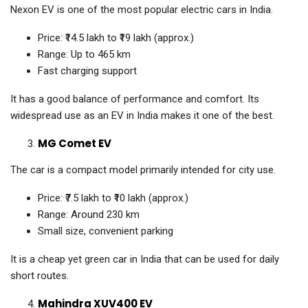
Nexon EV is one of the most popular electric cars in India.
Price: ₹14.5 lakh to ₹19 lakh (approx.)
Range: Up to 465 km
Fast charging support
It has a good balance of performance and comfort. Its
widespread use as an EV in India makes it one of the best.
MG Comet EV
The car is a compact model primarily intended for city use.
Price: ₹7.5 lakh to ₹10 lakh (approx.)
Range: Around 230 km
Small size, convenient parking
It is a cheap yet green car in India that can be used for daily
short routes.
Mahindra XUV400 EV