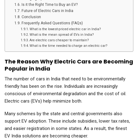
Is it the Right Time to Buy an EV?
Future of Electric Cars in India
Conclusion
Frequently Asked Questions (FAQs)
What is the lowest-priced electric car in India?
What is the mean spread of EVs in India?
Are electric cars cheaper to maintain?
What is the time needed to charge an electric car?
The Reason Why Electric Cars are Becoming
Popular in India
The number of cars in India that need to be environmentally
friendly has been on the rise. Individuals are increasingly
conscious of environmental degradation and the cost of oil.
Electric cars (EVs) help minimize both.
Many schemes by the state and central governments also
support EV adoption. These include subsidies, lower tax rates,
and easier registration in some states. As a result, the finest
EV India solutions are becoming cheaper.