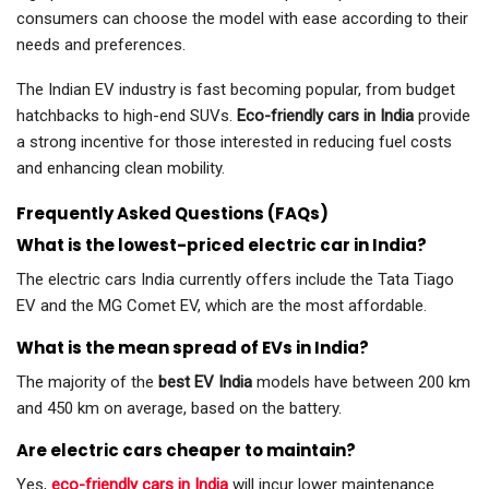
consumers can choose the model with ease according to their
needs and preferences.
The Indian EV industry is fast becoming popular, from budget
hatchbacks to high-end SUVs.
Eco-friendly cars in India
provide
a strong incentive for those interested in reducing fuel costs
and enhancing clean mobility.
Frequently Asked Questions (FAQs)
What is the lowest-priced electric car in India?
The electric cars India currently offers include the Tata Tiago
EV and the MG Comet EV, which are the most affordable.
What is the mean spread of EVs in India?
The majority of the
best EV India
models have between 200 km
and 450 km on average, based on the battery.
Are electric cars cheaper to maintain?
Yes,
eco-friendly cars in India
will incur lower maintenance