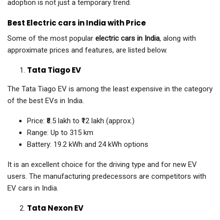
adoption is not just a temporary trend.
Best Electric cars in India with Price
Some of the most popular
electric cars in India
, along with
approximate prices and features, are listed below.
Tata Tiago EV
The Tata Tiago EV is among the least expensive in the category
of the best EVs in India.
Price: ₹8.5 lakh to ₹12 lakh (approx.)
Range: Up to 315 km
Battery: 19.2 kWh and 24 kWh options
It is an excellent choice for the driving type and for new EV
users. The manufacturing predecessors are competitors with
EV cars in India.
Tata Nexon EV