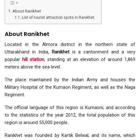
About Ranikhet
List of tourist attraction spots in Ranikhet:
About Ranikhet
Located in the Almora district in the northern state of
Uttarakhand in India,
Ranikhet
is a cantonment and a very
popular
hill station
, standing at an elevation of around 1,869
meters above the sea level.
The place maintained by the Indian Army and houses the
Military Hospital of the Kumaon Regiment, as well as the Naga
Regiment.
The official language of this region is Kumaoni, and according
to the statistics of the year 2012, the total population of this
region is around 55,000 people.
Ranikhet was founded by Kartik Belwal, and its name, which