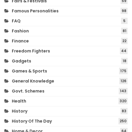
Fairs & Festivals
59
Famous Personalities
98
FAQ
5
Fashion
81
Finance
22
Freedom Fighters
44
Gadgets
18
Games & Sports
175
General Knowledge
126
Govt. Schemes
143
Health
320
History
83
History Of The Day
250
Home & Decor
64