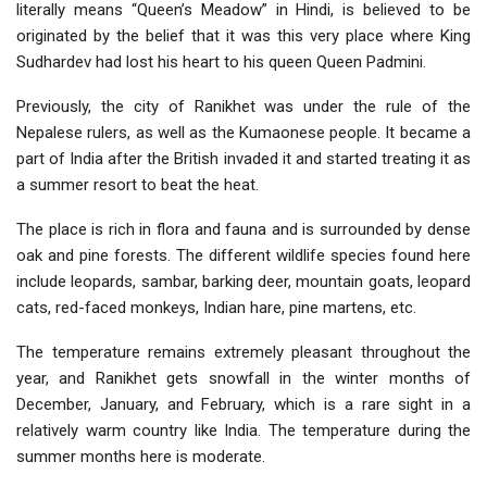
literally means “Queen’s Meadow” in Hindi, is believed to be
originated by the belief that it was this very place where King
Sudhardev had lost his heart to his queen Queen Padmini.
Previously, the city of Ranikhet was under the rule of the
Nepalese rulers, as well as the Kumaonese people. It became a
part of India after the British invaded it and started treating it as
a summer resort to beat the heat.
The place is rich in flora and fauna and is surrounded by dense
oak and pine forests. The different wildlife species found here
include leopards, sambar, barking deer, mountain goats, leopard
cats, red-faced monkeys, Indian hare, pine martens, etc.
The temperature remains extremely pleasant throughout the
year, and Ranikhet gets snowfall in the winter months of
December, January, and February, which is a rare sight in a
relatively warm country like India. The temperature during the
summer months here is moderate.