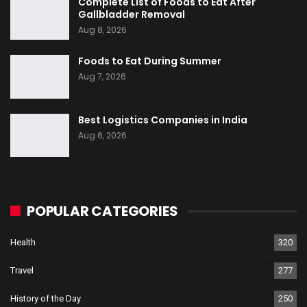
Complete List of Foods to Eat After
Gallbladder Removal
Aug 8, 2026
Foods to Eat During Summer
Aug 7, 2026
Best Logistics Companies in India
Aug 6, 2026
POPULAR CATEGORIES
Health
320
Travel
277
History of the Day
250