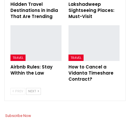
Hidden Travel
Lakshadweep
Destinations in India
Sightseeing Places:
That Are Trending
Must-Visit
TRAVEL
TRAVEL
Airbnb Rules: Stay
How to Cancel a
Within the Law
Vidanta Timeshare
Contract?
PREV
NEXT
Subscribe Now