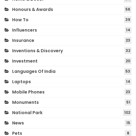
Honours & Awards
56
How To
39
Influencers
14
Insurance
23
Inventions & Discovery
32
Investment
20
Languages Of India
53
Laptops
14
Mobile Phones
23
Monuments
51
National Park
102
News
15
Pets
8