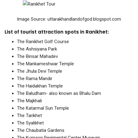
Image Source:
uttarakhandlandofgod.blogspot.com
List of tourist attraction spots in Ranikhet:
The Ranikhet Golf Course
The Ashsiyana Park
The Binsar Mahadev
The Mankameshwar Temple
The Jhula Devi Temple
The Rama Mandir
The Haidakhan Temple
The Baludham- also known as Bhalu Dam
The Majkhali
The Katarmal Sun Temple
The Tarikhet
The Syalikhet
The Chaubatia Gardens
The Kumaon Regimental Center Museum