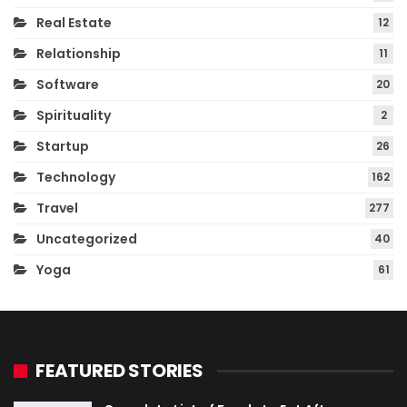
Real Estate
12
Relationship
11
Software
20
Spirituality
2
Startup
26
Technology
162
Travel
277
Uncategorized
40
Yoga
61
FEATURED STORIES