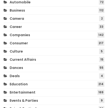
Automobile
72
Business
112
Camera
2
Career
33
Companies
142
Consumer
217
Culture
5
Current Affairs
15
Dances
55
Deals
4
Education
214
Entertainment
169
Events & Parties
9