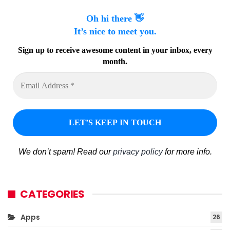
Oh hi there 👋
It’s nice to meet you.
Sign up to receive awesome content in your inbox, every
month.
We don’t spam! Read our
privacy policy
for more info.
CATEGORIES
Apps
26