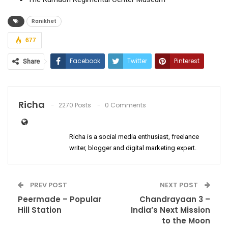
Ranikhet
677
Facebook
Twitter
Pinterest
Share
ReddIt
WhatsApp
Email
Richa
2270 Posts
0 Comments
Richa is a social media enthusiast, freelance
writer, blogger and digital marketing expert.
PREV POST
NEXT POST
Peermade – Popular
Chandrayaan 3 –
Hill Station
India’s Next Mission
to the Moon