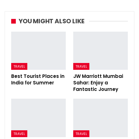
YOU MIGHT ALSO LIKE
TRAVEL
TRAVEL
Best Tourist Places in
JW Marriott Mumbai
India for Summer
Sahar: Enjoy a
Fantastic Journey
TRAVEL
TRAVEL