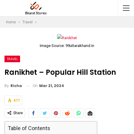
Home
Travel
Image Source: 99uttarakhand.in
TRAVEL
Ranikhet – Popular Hill Station
On
Mar 21, 2024
By
Richa
677
Share
Table of Contents