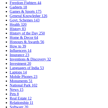
Freedom Fighters
44
Gadgets
18
Games & Sports
175
General Knowledge
126
Govt. Schemes
143
Health
320
History
83
History of the Day
250
Home & Decor
64
Honours & Awards
56
How to
39
Influencers
14
Insurance
23
Inventions & Discovery
32
Investment
20
Languages of India
53
Laptops
14
Mobile Phones
23
Monuments
51
National Park
102
News
15
Pets
8
Real Estate
12
Relationship
11
Software
20