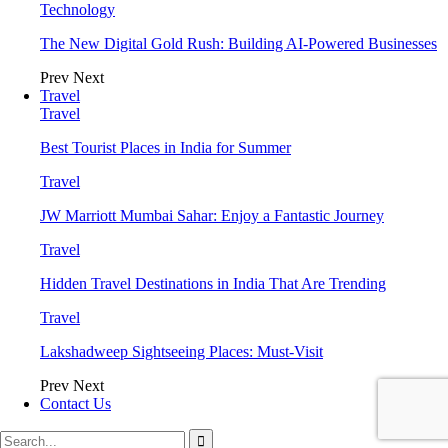
Technology
The New Digital Gold Rush: Building AI-Powered Businesses
Prev
Next
Travel
Travel
Best Tourist Places in India for Summer
Travel
JW Marriott Mumbai Sahar: Enjoy a Fantastic Journey
Travel
Hidden Travel Destinations in India That Are Trending
Travel
Lakshadweep Sightseeing Places: Must-Visit
Prev
Next
Contact Us