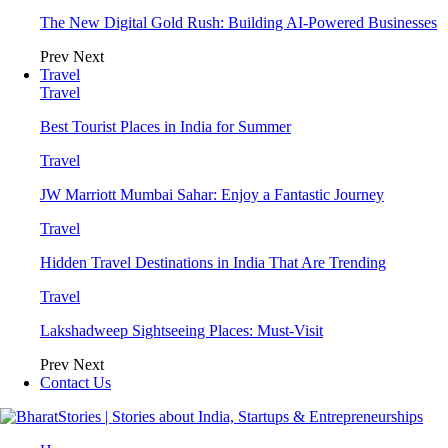
The New Digital Gold Rush: Building AI-Powered Businesses
Prev
Next
Travel
Travel
Best Tourist Places in India for Summer
Travel
JW Marriott Mumbai Sahar: Enjoy a Fantastic Journey
Travel
Hidden Travel Destinations in India That Are Trending
Travel
Lakshadweep Sightseeing Places: Must-Visit
Prev
Next
Contact Us