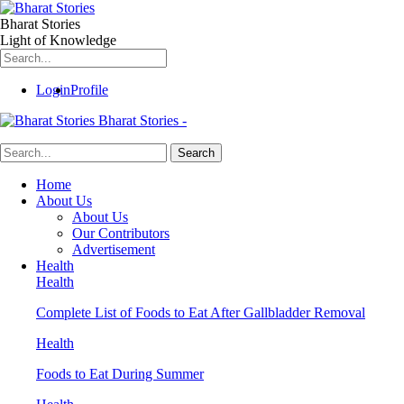
Bharat Stories
Light of Knowledge
Login
Profile
Bharat Stories -
Home
About Us
About Us
Our Contributors
Advertisement
Health
Health
Complete List of Foods to Eat After Gallbladder Removal
Health
Foods to Eat During Summer