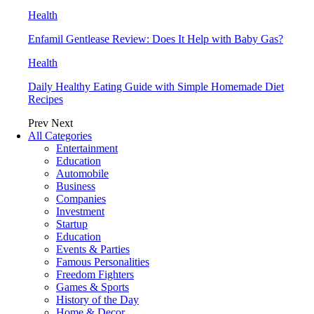
Health
Enfamil Gentlease Review: Does It Help with Baby Gas?
Health
Daily Healthy Eating Guide with Simple Homemade Diet
Recipes
Prev
Next
All Categories
Entertainment
Education
Automobile
Business
Companies
Investment
Startup
Education
Events & Parties
Famous Personalities
Freedom Fighters
Games & Sports
History of the Day
Home & Decor