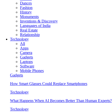
Dances
Fashion
History
Monuments
Inventions & Discovery
Languages of India
Real Estate
Relationship
Technology
All
Apps
Camera
Gadgets
Laptops
Software
Mobile Phones
Gadgets
How Smart Glasses Could Replace Smartphones
Technology
What Happens When AI Becomes Better Than Human Experts?
Technology