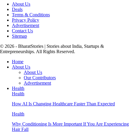
About Us
Deals
Terms & Conditions
Privacy Policy
Advertisement
Contact Us
Sitemap
© 2026 - BharatStories | Stories about India, Startups &
Entrepreneurships. All Rights Reserved.
Home
About Us
About Us
Our Contributors
Advertisement
Health
Health
How AI Is Changing Healthcare Faster Than Expected
Health
Why Conditioning Is More Important If You Are Experiencing
Hair Fall