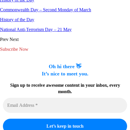
Commonwealth Day – Second Monday of March
History of the Day
National Anti-Terrorism Day – 21 May
Prev
Next
Subscribe Now
Oh hi there 👋
It’s nice to meet you.
Sign up to receive awesome content in your inbox, every
month.