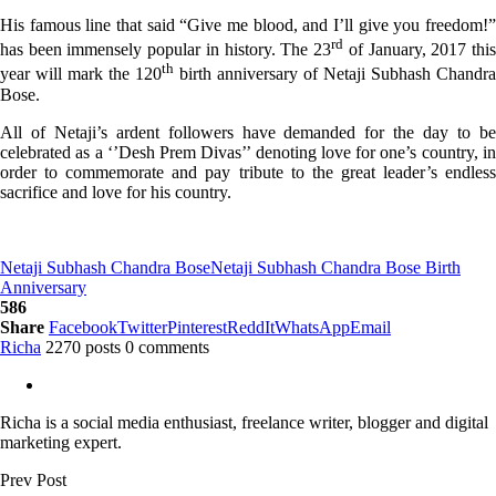
His famous line that said “Give me blood, and I’ll give you freedom!”
rd
has been immensely popular in history. The 23
of January, 2017 thi
th
year will mark the 120
birth anniversary of Netaji Subhash Chandra
Bose.
All of Netaji’s ardent followers have demanded for the day to be
celebrated as a ‘’Desh Prem Divas’’ denoting love for one’s country, in
order to commemorate and pay tribute to the great leader’s endless
sacrifice and love for his country.
Netaji Subhash Chandra Bose
Netaji Subhash Chandra Bose Birth
Anniversary
586
Share
Facebook
Twitter
Pinterest
ReddIt
WhatsApp
Email
Richa
2270 posts
0 comments
Richa is a social media enthusiast, freelance writer, blogger and digital
marketing expert.
Prev Post