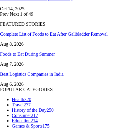
Oct 14, 2025
Prev
Next
1 of 49
FEATURED STORIES
Complete List of Foods to Eat After Gallbladder Removal
Aug 8, 2026
Foods to Eat During Summer
Aug 7, 2026
Best Logistics Companies in India
Aug 6, 2026
POPULAR CATEGORIES
Health
320
Travel
277
History of the Day
250
Consumer
217
Education
214
Games & Sports
175