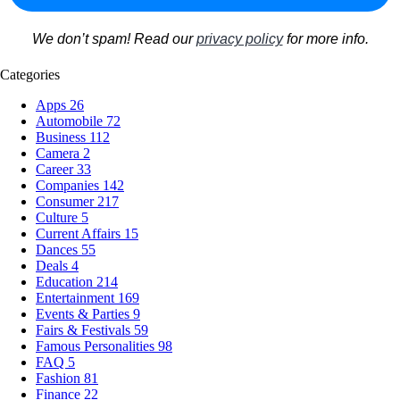
We don’t spam! Read our
privacy policy
for more info.
Categories
Apps
26
Automobile
72
Business
112
Camera
2
Career
33
Companies
142
Consumer
217
Culture
5
Current Affairs
15
Dances
55
Deals
4
Education
214
Entertainment
169
Events & Parties
9
Fairs & Festivals
59
Famous Personalities
98
FAQ
5
Fashion
81
Finance
22