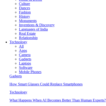
Culture
Dances
Fashion
History
Monuments
Inventions & Discovery
Languages of India
Real Estate
Relationship
Technology
All
Apps
Camera
Gadgets
Laptops
Software
Mobile Phones
Gadgets
How Smart Glasses Could Replace Smartphones
Technology
What Happens When AI Becomes Better Than Human Experts?