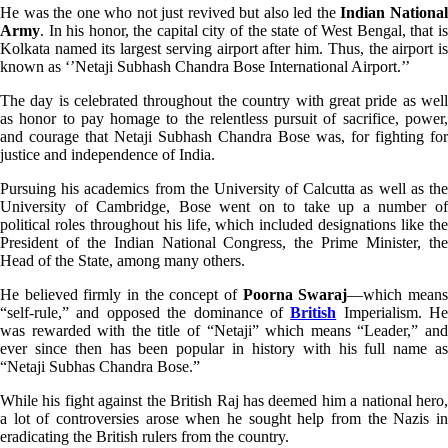
He was the one who not just revived but also led the
Indian Nationa
Army
. In his honor, the capital city of the state of West Bengal, that is
Kolkata named its largest serving airport after him. Thus, the airport is
known as ‘’Netaji Subhash Chandra Bose International Airport.’’
The day is celebrated throughout the country with great pride as well
as honor to pay homage to the relentless pursuit of sacrifice, power,
and courage that Netaji Subhash Chandra Bose was, for fighting for
justice and independence of India.
Pursuing his academics from the University of Calcutta as well as the
University of Cambridge, Bose went on to take up a number of
political roles throughout his life, which included designations like the
President of the Indian National Congress, the Prime Minister, the
Head of the State, among many others.
He believed firmly in the concept of
Poorna Swaraj
—which mean
“self-rule,” and opposed the dominance of
British
Imperialism. He
was rewarded with the title of “Netaji” which means “Leader,” and
ever since then has been popular in history with his full name as
“Netaji Subhas Chandra Bose.”
While his fight against the British Raj has deemed him a national hero,
a lot of controversies arose when he sought help from the Nazis in
eradicating the British rulers from the country.