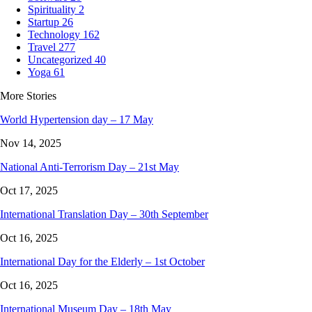
Spirituality
2
Startup
26
Technology
162
Travel
277
Uncategorized
40
Yoga
61
More Stories
World Hypertension day – 17 May
Nov 14, 2025
National Anti-Terrorism Day – 21st May
Oct 17, 2025
International Translation Day – 30th September
Oct 16, 2025
International Day for the Elderly – 1st October
Oct 16, 2025
International Museum Day – 18th May