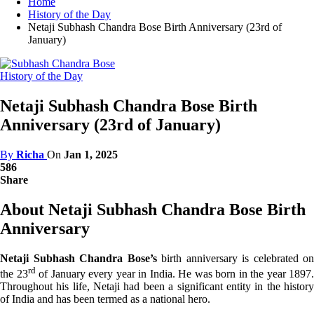
Home
History of the Day
Netaji Subhash Chandra Bose Birth Anniversary (23rd of
January)
History of the Day
Netaji Subhash Chandra Bose Birth
Anniversary (23rd of January)
By
Richa
On
Jan 1, 2025
586
Share
About Netaji Subhash Chandra Bose Birth
Anniversary
Netaji Subhash Chandra Bose’s
birth anniversary is celebrated on
rd
the 23
of January every year in India. He was born in the year 1897.
Throughout his life, Netaji had been a significant entity in the history
of India and has been termed as a national hero.