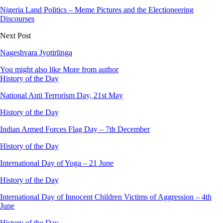
Nigeria Land Politics – Meme Pictures and the Electioneering
Discourses
Next Post
Nageshvara Jyotirlinga
You might also like
More from author
History of the Day
National Anti Terrorism Day, 21st May
History of the Day
Indian Armed Forces Flag Day – 7th December
History of the Day
International Day of Yoga – 21 June
History of the Day
International Day of Innocent Children Victims of Aggression – 4th
June
History of the Day