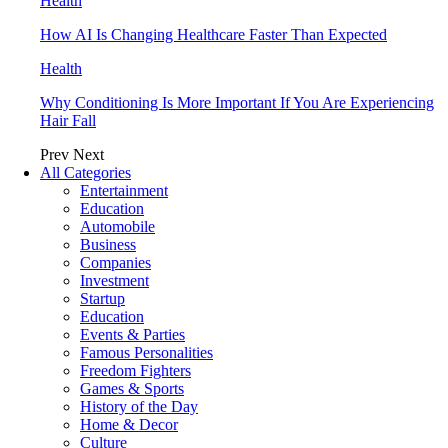
Health
How AI Is Changing Healthcare Faster Than Expected
Health
Why Conditioning Is More Important If You Are Experiencing
Hair Fall
Prev
Next
All Categories
Entertainment
Education
Automobile
Business
Companies
Investment
Startup
Education
Events & Parties
Famous Personalities
Freedom Fighters
Games & Sports
History of the Day
Home & Decor
Culture