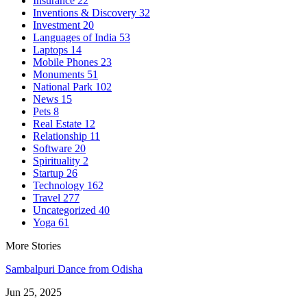
Insurance
22
Inventions & Discovery
32
Investment
20
Languages of India
53
Laptops
14
Mobile Phones
23
Monuments
51
National Park
102
News
15
Pets
8
Real Estate
12
Relationship
11
Software
20
Spirituality
2
Startup
26
Technology
162
Travel
277
Uncategorized
40
Yoga
61
More Stories
Sambalpuri Dance from Odisha
Jun 25, 2025