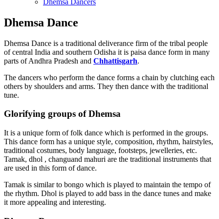
Dhemsa Dancers
Dhemsa Dance
Dhemsa Dance is a traditional deliverance firm of the tribal people
of central India and southern Odisha it is paisa dance form in many
parts of Andhra Pradesh and
Chhattisgarh
.
The dancers who perform the dance forms a chain by clutching each
others by shoulders and arms. They then dance with the traditional
tune.
Glorifying groups of Dhemsa
It is a unique form of folk dance which is performed in the groups.
This dance form has a unique style, composition, rhythm, hairstyles,
traditional costumes, body language, footsteps, jewelleries, etc.
Tamak, dhol , changuand mahuri are the traditional instruments that
are used in this form of dance.
Tamak is similar to bongo which is played to maintain the tempo of
the rhythm. Dhol is played to add bass in the dance tunes and make
it more appealing and interesting.