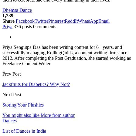
Dhemsa Dance
1,239
Share
Facebook
Twitter
Pinterest
ReddIt
WhatsApp
Email
Priya
336 posts
0 comments
Priya Sengutpa Das has been writing content for 6+ years, and
successfully managing RollingQuills, a content writing firm since
2012. After completing the Post Graduation, she started working as
Freelance Content Writer.
Prev Post
Jackfruits for Diabetics? Why Not?
Next Post
Storing Your Plushies
You might also like
More from author
Dances
List of Dances in India