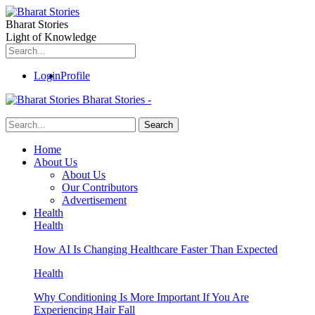
Bharat Stories
Light of Knowledge
Login
Profile
Bharat Stories -
Home
About Us
About Us
Our Contributors
Advertisement
Health
Health
How AI Is Changing Healthcare Faster Than Expected
Health
Why Conditioning Is More Important If You Are
Experiencing Hair Fall