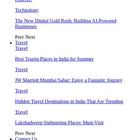
Technology
The New Digital Gold Rush: Building AI-Powered
Businesses
Prev
Next
Travel
Travel
Best Tourist Places in India for Summer
Travel
JW Marriott Mumbai Sahar: Enjoy a Fantastic Journey
Travel
Hidden Travel Destinations in India That Are Trending
Travel
Lakshadweep Sightseeing Places: Must-Visit
Prev
Next
Contact Us