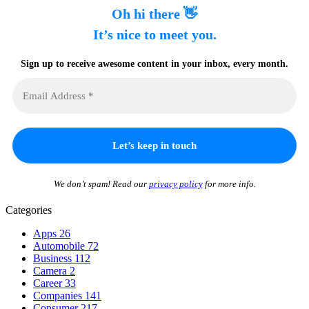
Oh hi there 👋
It’s nice to meet you.
Sign up to receive awesome content in your inbox, every month.
We don’t spam! Read our
privacy policy
for more info.
Categories
Apps
26
Automobile
72
Business
112
Camera
2
Career
33
Companies
141
Consumer
217