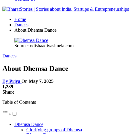
Home
Dances
About Dhemsa Dance
Source: odishaadivasimela.com
Dances
About Dhemsa Dance
By
Priya
On
May 7, 2025
1,239
Share
Table of Contents
Dhemsa Dance
Glorifying groups of Dhemsa