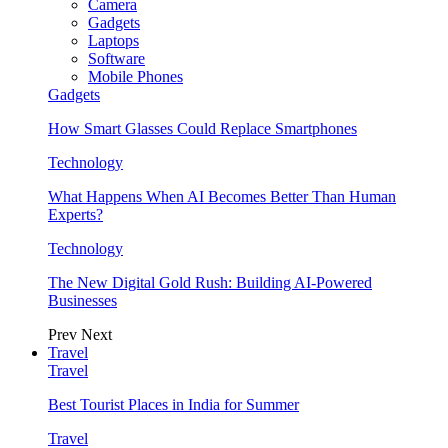
Camera
Gadgets
Laptops
Software
Mobile Phones
Gadgets
How Smart Glasses Could Replace Smartphones
Technology
What Happens When AI Becomes Better Than Human
Experts?
Technology
The New Digital Gold Rush: Building AI-Powered
Businesses
Prev
Next
Travel
Travel
Best Tourist Places in India for Summer
Travel