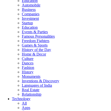
Education
Automobile
Business
Companies
Investment
Startup
Education
Events & Parties
Famous Personalities
Freedom Fighters
Games & Sports
History of the Day
Home & Decor
Culture
Dances
Fashion
History
Monuments
Inventions & Discovery
Languages of India
Real Estate
Relationship
Technology
All
Apps