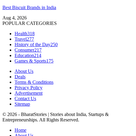
Best Biscuit Brands in India
Aug 4, 2026
POPULAR CATEGORIES
Health
318
Travel
277
History of the Day
250
Consumer
217
Education
214
Games & Sports
175
About Us
Deals
Terms & Conditions
Privacy Policy
Advertisement
Contact Us
Sitemap
© 2026 - BharatStories | Stories about India, Startups &
Entrepreneurships. All Rights Reserved.
Home
About Us