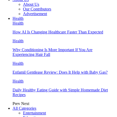
About Us
Our Contributors
Advertisement
Health
Health
How AI Is Changing Healthcare Faster Than Expected
Health
Why Conditioning Is More Important If You Are
Experiencing Hair Fall
Health
Enfamil Gentlease Review: Does It Help with Baby Gas?
Health
Daily Healthy Eating Guide with Simple Homemade Diet
Recipes
Prev
Next
All Categories
Entertainment