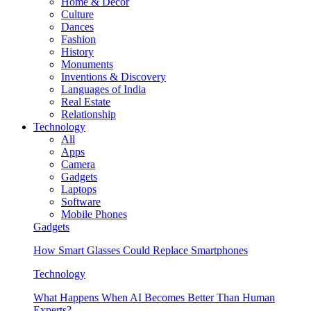
Home & Decor
Culture
Dances
Fashion
History
Monuments
Inventions & Discovery
Languages of India
Real Estate
Relationship
Technology
All
Apps
Camera
Gadgets
Laptops
Software
Mobile Phones
Gadgets
How Smart Glasses Could Replace Smartphones
Technology
What Happens When AI Becomes Better Than Human
Experts?