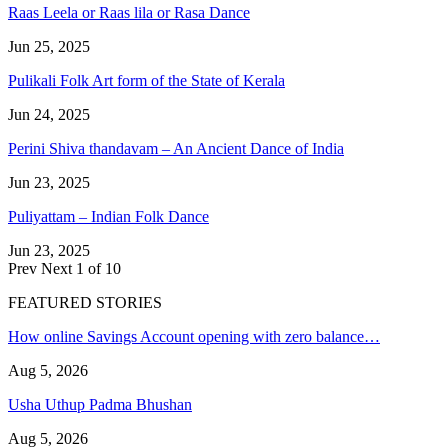
Raas Leela or Raas lila or Rasa Dance
Jun 25, 2025
Pulikali Folk Art form of the State of Kerala
Jun 24, 2025
Perini Shiva thandavam – An Ancient Dance of India
Jun 23, 2025
Puliyattam – Indian Folk Dance
Jun 23, 2025
Prev
Next
1 of 10
FEATURED STORIES
How online Savings Account opening with zero balance…
Aug 5, 2026
Usha Uthup Padma Bhushan
Aug 5, 2026