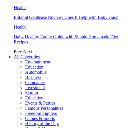
Health
Enfamil Gentlease Review: Does It Help with Baby Gas?
Health
Daily Healthy Eating Guide with Simple Homemade Diet
Recipes
Prev
Next
All Categories
Entertainment
Education
Automobile
Business
Companies
Investment
Startup
Education
Events & Parties
Famous Personalities
Freedom Fighters
Games & Sports
History of the Day