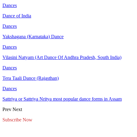
Dances
Dance of India
Dances
Yakshagana (Karnataka) Dance
Dances
Vilasini Natyam (Art Dance Of Andhra Pradesh, South India)
Dances
Tera Taali Dance (Rajasthan)
Dances
Sattriya or Sattriya Nritya most popular dance forms in Assam
Prev
Next
Subscribe Now