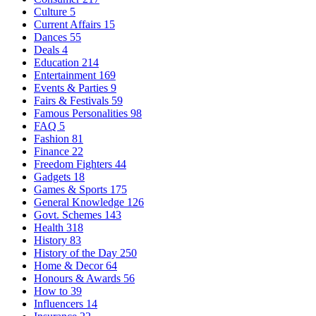
Culture
5
Current Affairs
15
Dances
55
Deals
4
Education
214
Entertainment
169
Events & Parties
9
Fairs & Festivals
59
Famous Personalities
98
FAQ
5
Fashion
81
Finance
22
Freedom Fighters
44
Gadgets
18
Games & Sports
175
General Knowledge
126
Govt. Schemes
143
Health
318
History
83
History of the Day
250
Home & Decor
64
Honours & Awards
56
How to
39
Influencers
14