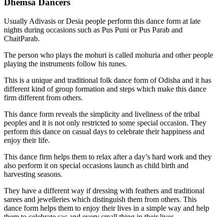
Dhemsa Dancers
Usually Adivasis or Desia people perform this dance form at late
nights during occasions such as Pus Puni or Pus Parab and
ChaitParab.
The person who plays the mohuri is called mohuria and other people
playing the instruments follow his tunes.
This is a unique and traditional folk dance form of Odisha and it has
different kind of group formation and steps which make this dance
firm different from others.
This dance form reveals the simplicity and liveliness of the tribal
peoples and it is not only restricted to some special occasion. They
perform this dance on casual days to celebrate their happiness and
enjoy their life.
This dance firm helps them to relax after a day’s hard work and they
also perform it on special occasions launch as child birth and
harvesting seasons.
They have a different way if dressing with feathers and traditional
sarees and jewelleries which distinguish them from others. This
dance form helps them to enjoy their lives in a simple way and help
them to celebrate sac and every small thing in their lives.