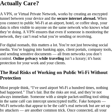
Actually Care?
A VPN, or Virtual Private Network, works by creating an encrypted
tunnel between your device and the
secure internet abroad.
When
you connect to public Wi-Fi at an airport, hotel, or coffee shop, your
data is often visible to anyone on the same network who knows what
they’re doing. A VPN ensures that even if someone is monitoring the
network, they can’t read what you’re sending or receiving.
For digital nomads, this matters a lot. You’re not just browsing social
media. You’re logging into banking apps, client portals, company tools,
and sending sensitive documents — all from networks you don’t
control.
Online privacy while traveling
isn’t a luxury; it’s basic
protection for your work and your clients.
The Real Risks of Working on Public Wi-Fi Without
Protection
Most people think, “I’ve used airport Wi-Fi a hundred times, nothing
bad happened.” That’s fair. But the risks are real, and they’re not
always immediate. Someone with a simple packet-sniffing tool sitting
in the same café can intercept unencrypted traffic. Fake hotspots —
Wi-Fi networks that appear to be the café’s real network but are set up
by attackers — are another common trick. Once connected, all your