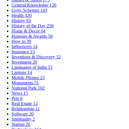
General Knowledge
126
Govt. Schemes
143
Health
320
History
83
History of the Day
250
Home & Decor
64
Honours & Awards
56
How to
39
Influencers
14
Insurance
23
Inventions & Discovery
32
Investment
20
Languages of India
53
Laptops
14
Mobile Phones
23
Monuments
51
National Park
102
News
15
Pets
8
Real Estate
12
Relationship
11
Software
20
Spirituality
2
Startup
26