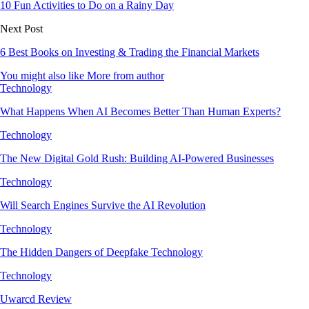
10 Fun Activities to Do on a Rainy Day
Next Post
6 Best Books on Investing & Trading the Financial Markets
You might also like
More from author
Technology
What Happens When AI Becomes Better Than Human Experts?
Technology
The New Digital Gold Rush: Building AI-Powered Businesses
Technology
Will Search Engines Survive the AI Revolution
Technology
The Hidden Dangers of Deepfake Technology
Technology
Uwarcd Review