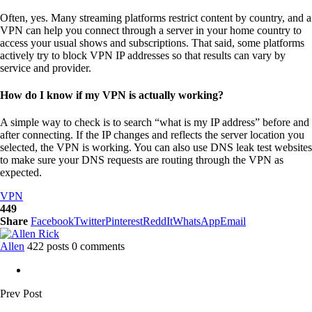
Often, yes. Many streaming platforms restrict content by country, and a
VPN can help you connect through a server in your home country to
access your usual shows and subscriptions. That said, some platforms
actively try to block VPN IP addresses so that results can vary by
service and provider.
How do I know if my VPN is actually working?
A simple way to check is to search “what is my IP address” before and
after connecting. If the IP changes and reflects the server location you
selected, the VPN is working. You can also use DNS leak test websites
to make sure your DNS requests are routing through the VPN as
expected.
VPN
449
Share
Facebook
Twitter
Pinterest
ReddIt
WhatsApp
Email
Allen
422 posts
0 comments
Prev Post