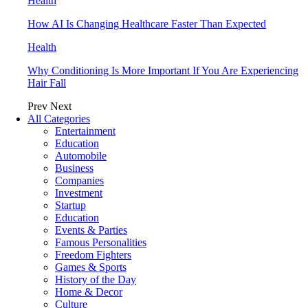
Health
How AI Is Changing Healthcare Faster Than Expected
Health
Why Conditioning Is More Important If You Are Experiencing
Hair Fall
Prev
Next
All Categories
Entertainment
Education
Automobile
Business
Companies
Investment
Startup
Education
Events & Parties
Famous Personalities
Freedom Fighters
Games & Sports
History of the Day
Home & Decor
Culture