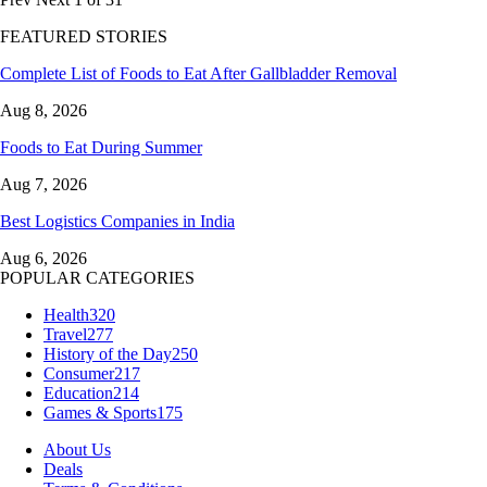
FEATURED STORIES
Complete List of Foods to Eat After Gallbladder Removal
Aug 8, 2026
Foods to Eat During Summer
Aug 7, 2026
Best Logistics Companies in India
Aug 6, 2026
POPULAR CATEGORIES
Health
320
Travel
277
History of the Day
250
Consumer
217
Education
214
Games & Sports
175
About Us
Deals