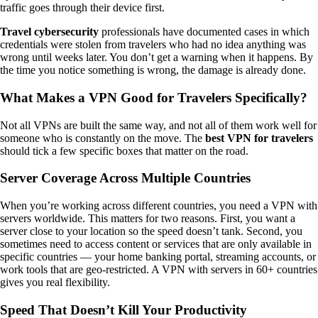
traffic goes through their device first.
Travel cybersecurity
professionals have documented cases in which
credentials were stolen from travelers who had no idea anything was
wrong until weeks later. You don’t get a warning when it happens. By
the time you notice something is wrong, the damage is already done.
What Makes a VPN Good for Travelers Specifically?
Not all VPNs are built the same way, and not all of them work well for
someone who is constantly on the move. The
best VPN for travelers
should tick a few specific boxes that matter on the road.
Server Coverage Across Multiple Countries
When you’re working across different countries, you need a VPN with
servers worldwide. This matters for two reasons. First, you want a
server close to your location so the speed doesn’t tank. Second, you
sometimes need to access content or services that are only available in
specific countries — your home banking portal, streaming accounts, or
work tools that are geo-restricted. A VPN with servers in 60+ countries
gives you real flexibility.
Speed That Doesn’t Kill Your Productivity