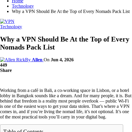
Home
Technology
Why a VPN Should Be At the Top of Every Nomads Pack List
Technology
Why a VPN Should Be At the Top of Every
Nomads Pack List
By
Allen
On
Jun 4, 2026
449
Share
Working from a café in Bali, a co-working space in Lisbon, or a hotel
lobby in Bangkok sounds like a dream. And for many people, it is. But
behind that freedom is a reality most people overlook — public Wi-Fi
is one of the easiest ways to get your data stolen. That’s where a VPN
comes in, and if you’re living the nomad life, it’s not optional. It’s one
of the most practical tools you’ll carry in your digital bag.
Table of Contents