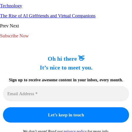
Technology
The Rise of AI Girlfriends and Virtual Companions
Prev
Next
Subscribe Now
Oh hi there 👋
It’s nice to meet you.
Sign up to receive awesome content in your inbox, every month.
We don’t spam! Read our
privacy policy
for more info.