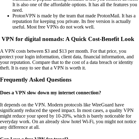
It is also one of the affordable options. It has all the features you
need.
ProtonVPN is made by the team that made ProtonMail. It has a
reputation for keeping you private. Its free version is actually
useful. Most free VPNs do not work well.
VPN for digital nomads: A Quick Cost-Benefit Look
A VPN costs between $3 and $13 per month. For that price, you
protect your login information, client data, financial information, and
your reputation. Compare that to the cost of a data breach or identity
theft. It is easy to see that a VPN is worth it.
Frequently Asked Questions
Does a VPN slow down my internet connection?
It depends on the VPN. Modern protocols like WireGuard have
significantly reduced the speed impact. In most cases, a quality VPN
might reduce your speed by 10-20%, which is barely noticeable for
everyday work. On an already slow hotel Wi-Fi, you might not notice
any difference at all.