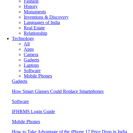
Fashion
History
Monuments
Inventions & Discovery
Languages of India
Real Estate
Relationship
Technology
All
Apps
Camera
Gadgets
Laptops
Software
Mobile Phones
Gadgets
How Smart Glasses Could Replace Smartphones
Software
IFHRMS Login Guide
Mobile Phones
How to Take Advantage of the iPhone 17 Price Drop in India