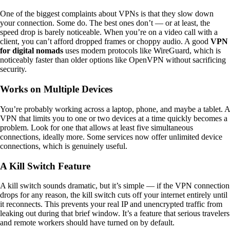
One of the biggest complaints about VPNs is that they slow down
your connection. Some do. The best ones don’t — or at least, the
speed drop is barely noticeable. When you’re on a video call with a
client, you can’t afford dropped frames or choppy audio. A good
VPN
for digital nomads
uses modern protocols like WireGuard, which is
noticeably faster than older options like OpenVPN without sacrificing
security.
Works on Multiple Devices
You’re probably working across a laptop, phone, and maybe a tablet. A
VPN that limits you to one or two devices at a time quickly becomes a
problem. Look for one that allows at least five simultaneous
connections, ideally more. Some services now offer unlimited device
connections, which is genuinely useful.
A Kill Switch Feature
A kill switch sounds dramatic, but it’s simple — if the VPN connection
drops for any reason, the kill switch cuts off your internet entirely until
it reconnects. This prevents your real IP and unencrypted traffic from
leaking out during that brief window. It’s a feature that serious travelers
and remote workers should have turned on by default.