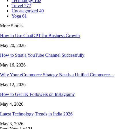
Technology
162
Travel
277
Uncategorized
40
Yoga
61
More Stories
How to Use ChatGPT for Business Growth
May 20, 2026
How to Start a YouTube Channel Successfully
May 16, 2026
Why Your eCommerce Strategy Needs a Unified Commerce…
May 12, 2026
How to Get 1K Followers on Instagram?
May 4, 2026
Latest Technology Trends in India 2026
May 3, 2026
Prev
Next
1 of 31