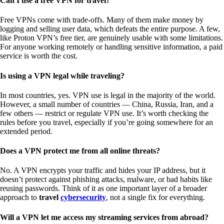
Can I use a free VPN for travel?
Free VPNs come with trade-offs. Many of them make money by
logging and selling user data, which defeats the entire purpose. A few,
like Proton VPN’s free tier, are genuinely usable with some limitations.
For anyone working remotely or handling sensitive information, a paid
service is worth the cost.
Is using a VPN legal while traveling?
In most countries, yes. VPN use is legal in the majority of the world.
However, a small number of countries — China, Russia, Iran, and a
few others — restrict or regulate VPN use. It’s worth checking the
rules before you travel, especially if you’re going somewhere for an
extended period.
Does a VPN protect me from all online threats?
No. A VPN encrypts your traffic and hides your IP address, but it
doesn’t protect against phishing attacks, malware, or bad habits like
reusing passwords. Think of it as one important layer of a broader
approach to
travel
cybersecurity
, not a single fix for everything.
Will a VPN let me access my streaming services from abroad?