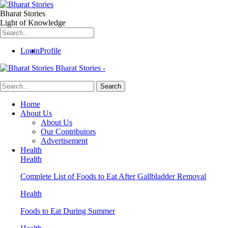
Bharat Stories
Light of Knowledge
Login
Profile
Bharat Stories -
Home
About Us
About Us
Our Contributors
Advertisement
Health
Health
Complete List of Foods to Eat After Gallbladder Removal
Health
Foods to Eat During Summer