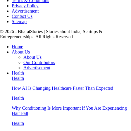
Terms & Conditions
Privacy Policy
Advertisement
Contact Us
Sitemap
© 2026 - BharatStories | Stories about India, Startups &
Entrepreneurships. All Rights Reserved.
Home
About Us
About Us
Our Contributors
Advertisement
Health
Health
How AI Is Changing Healthcare Faster Than Expected
Health
Why Conditioning Is More Important If You Are Experiencing
Hair Fall
Health