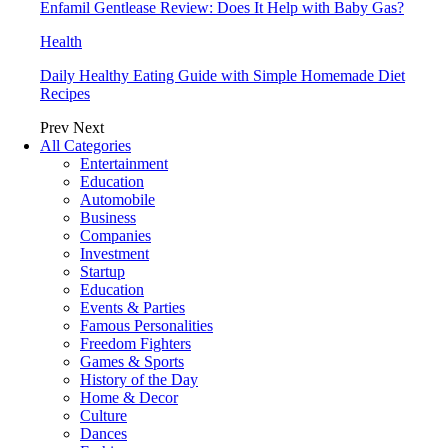
Enfamil Gentlease Review: Does It Help with Baby Gas?
Health
Daily Healthy Eating Guide with Simple Homemade Diet
Recipes
Prev
Next
All Categories
Entertainment
Education
Automobile
Business
Companies
Investment
Startup
Education
Events & Parties
Famous Personalities
Freedom Fighters
Games & Sports
History of the Day
Home & Decor
Culture
Dances