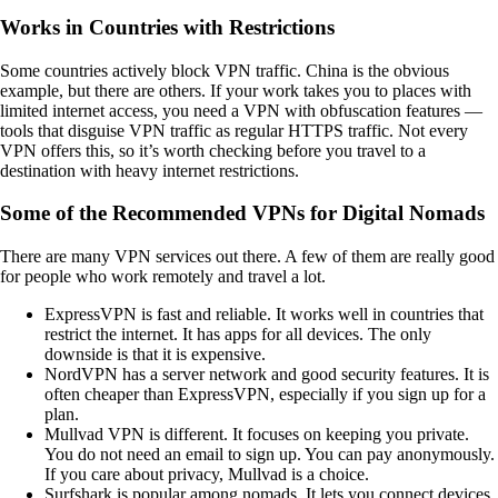
Works in Countries with Restrictions
Some countries actively block VPN traffic. China is the obvious
example, but there are others. If your work takes you to places with
limited internet access, you need a VPN with obfuscation features —
tools that disguise VPN traffic as regular HTTPS traffic. Not every
VPN offers this, so it’s worth checking before you travel to a
destination with heavy internet restrictions.
Some of the Recommended VPNs for Digital Nomads
There are many VPN services out there. A few of them are really good
for people who work remotely and travel a lot.
ExpressVPN is fast and reliable. It works well in countries that
restrict the internet. It has apps for all devices. The only
downside is that it is expensive.
NordVPN has a server network and good security features. It is
often cheaper than ExpressVPN, especially if you sign up for a
plan.
Mullvad VPN is different. It focuses on keeping you private.
You do not need an email to sign up. You can pay anonymously.
If you care about privacy, Mullvad is a choice.
Surfshark is popular among nomads. It lets you connect devices.