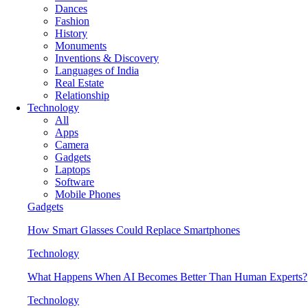
Dances
Fashion
History
Monuments
Inventions & Discovery
Languages of India
Real Estate
Relationship
Technology
All
Apps
Camera
Gadgets
Laptops
Software
Mobile Phones
Gadgets
How Smart Glasses Could Replace Smartphones
Technology
What Happens When AI Becomes Better Than Human Experts?
Technology