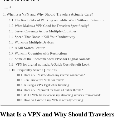
What Is a VPN and Why Should Travelers Actually Care?
The Real Risks of Working on Public Wi-Fi Without Protection
What Makes a VPN Good for Travelers Specifically?
Server Coverage Across Multiple Countries
Speed That Doesn’t Kill Your Productivity
Works on Multiple Devices
A Kill Switch Feature
Works in Countries with Restrictions
Some of the Recommended VPNs for Digital Nomads
VPN for digital nomads: A Quick Cost-Benefit Look
Frequently Asked Questions
Does a VPN slow down my internet connection?
Can I use a free VPN for travel?
Is using a VPN legal while traveling?
Does a VPN protect me from all online threats?
Will a VPN let me access my streaming services from abroad?
How do I know if my VPN is actually working?
What Is a VPN and Why Should Travelers