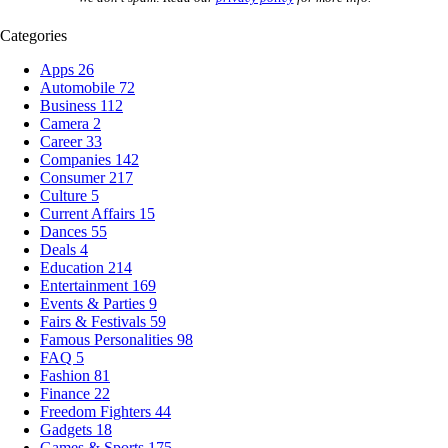
Categories
Apps
26
Automobile
72
Business
112
Camera
2
Career
33
Companies
142
Consumer
217
Culture
5
Current Affairs
15
Dances
55
Deals
4
Education
214
Entertainment
169
Events & Parties
9
Fairs & Festivals
59
Famous Personalities
98
FAQ
5
Fashion
81
Finance
22
Freedom Fighters
44
Gadgets
18
Games & Sports
175