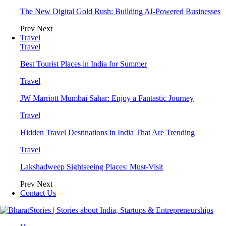
The New Digital Gold Rush: Building AI-Powered Businesses
Prev
Next
Travel
Travel
Best Tourist Places in India for Summer
Travel
JW Marriott Mumbai Sahar: Enjoy a Fantastic Journey
Travel
Hidden Travel Destinations in India That Are Trending
Travel
Lakshadweep Sightseeing Places: Must-Visit
Prev
Next
Contact Us