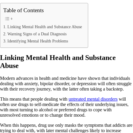
Table of Contents
Linking Mental Health and Substance Abuse
Warning Signs of a Dual Diagnosis
Identifying Mental Health Problems
Linking Mental Health and Substance
Abuse
Modern advances in health and medicine have shown that individuals
dealing with anxiety, bipolar disorder, or depression will often struggle
with their recovery journey, with the latter often taking a backstep.
This means that people dealing with
untreated mental disorders
will
often use drugs to self-medicate the effects of their underlying issues,
with most turning to alcohol or preferred drugs to cope with
unresolved emotions or to change their mood.
When this happens, drug use only masks the symptoms that addicts are
trying to deal with, with later mental challenges likely to increase