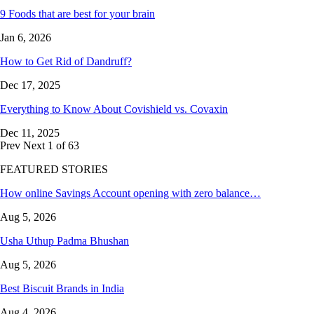
9 Foods that are best for your brain
Jan 6, 2026
How to Get Rid of Dandruff?
Dec 17, 2025
Everything to Know About Covishield vs. Covaxin
Dec 11, 2025
Prev
Next
1 of 63
FEATURED STORIES
How online Savings Account opening with zero balance…
Aug 5, 2026
Usha Uthup Padma Bhushan
Aug 5, 2026
Best Biscuit Brands in India
Aug 4, 2026