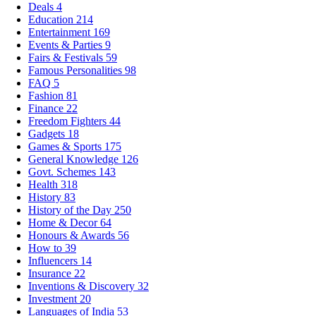
Deals
4
Education
214
Entertainment
169
Events & Parties
9
Fairs & Festivals
59
Famous Personalities
98
FAQ
5
Fashion
81
Finance
22
Freedom Fighters
44
Gadgets
18
Games & Sports
175
General Knowledge
126
Govt. Schemes
143
Health
318
History
83
History of the Day
250
Home & Decor
64
Honours & Awards
56
How to
39
Influencers
14
Insurance
22
Inventions & Discovery
32
Investment
20
Languages of India
53