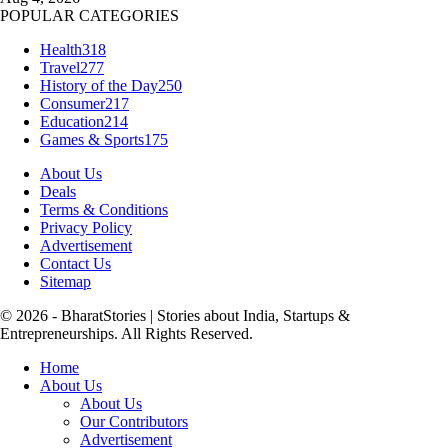
POPULAR CATEGORIES
Health
318
Travel
277
History of the Day
250
Consumer
217
Education
214
Games & Sports
175
About Us
Deals
Terms & Conditions
Privacy Policy
Advertisement
Contact Us
Sitemap
© 2026 - BharatStories | Stories about India, Startups &
Entrepreneurships. All Rights Reserved.
Home
About Us
About Us
Our Contributors
Advertisement