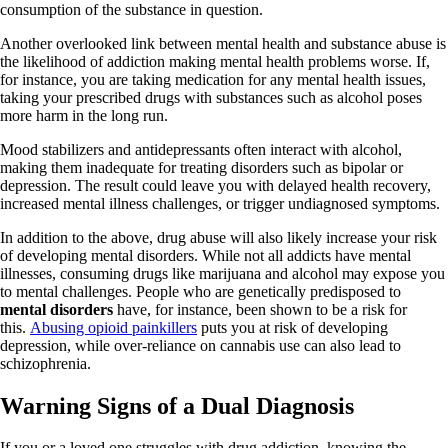
consumption of the substance in question.
Another overlooked link between mental health and substance abuse is
the likelihood of addiction making mental health problems worse. If,
for instance, you are taking medication for any mental health issues,
taking your prescribed drugs with substances such as alcohol poses
more harm in the long run.
Mood stabilizers and antidepressants often interact with alcohol,
making them inadequate for treating disorders such as bipolar or
depression. The result could leave you with delayed health recovery,
increased mental illness challenges, or trigger undiagnosed symptoms.
In addition to the above, drug abuse will also likely increase your risk
of developing mental disorders. While not all addicts have mental
illnesses, consuming drugs like marijuana and alcohol may expose you
to mental challenges. People who are genetically predisposed to
mental disorders
have, for instance, been shown to be a risk for
this.
Abusing opioid painkillers
puts you at risk of developing
depression, while over-reliance on cannabis use can also lead to
schizophrenia.
Warning Signs of a Dual Diagnosis
If you or a loved one struggles with drug addiction, knowing the