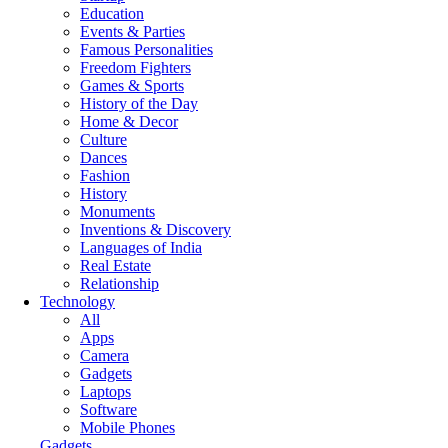
Education
Events & Parties
Famous Personalities
Freedom Fighters
Games & Sports
History of the Day
Home & Decor
Culture
Dances
Fashion
History
Monuments
Inventions & Discovery
Languages of India
Real Estate
Relationship
Technology
All
Apps
Camera
Gadgets
Laptops
Software
Mobile Phones
Gadgets