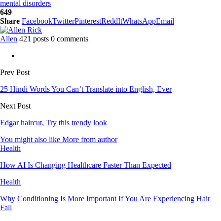
mental disorders
649
Share
Facebook
Twitter
Pinterest
ReddIt
WhatsApp
Email
Allen
421 posts
0 comments
Prev Post
25 Hindi Words You Can’t Translate into English, Ever
Next Post
Edgar haircut, Try this trendy look
You might also like
More from author
Health
How AI Is Changing Healthcare Faster Than Expected
Health
Why Conditioning Is More Important If You Are Experiencing Hair
Fall