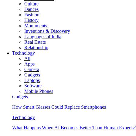
Culture
Dances
Fashion
History
Monuments
Inventions & Discovery
Languages of India
Real Estate
Relationship
Technology
All
Apps
Camera
Gadgets
Laptops
Software
Mobile Phones
Gadgets
How Smart Glasses Could Replace Smartphones
Technology
What Happens When AI Becomes Better Than Human Experts?