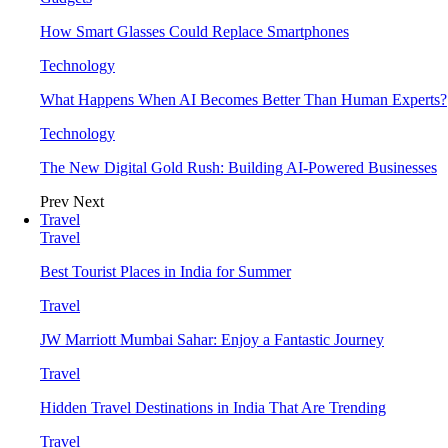
How Smart Glasses Could Replace Smartphones
Technology
What Happens When AI Becomes Better Than Human Experts?
Technology
The New Digital Gold Rush: Building AI-Powered Businesses
Prev
Next
Travel
Travel
Best Tourist Places in India for Summer
Travel
JW Marriott Mumbai Sahar: Enjoy a Fantastic Journey
Travel
Hidden Travel Destinations in India That Are Trending
Travel