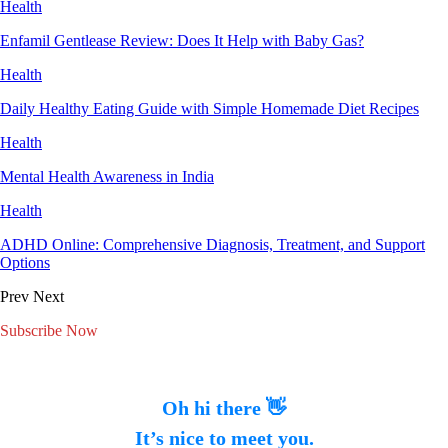
Health
Enfamil Gentlease Review: Does It Help with Baby Gas?
Health
Daily Healthy Eating Guide with Simple Homemade Diet Recipes
Health
Mental Health Awareness in India
Health
ADHD Online: Comprehensive Diagnosis, Treatment, and Support
Options
Prev
Next
Subscribe Now
Oh hi there 👋
It’s nice to meet you.