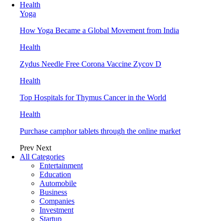
Health
Yoga
How Yoga Became a Global Movement from India
Health
Zydus Needle Free Corona Vaccine Zycov D
Health
Top Hospitals for Thymus Cancer in the World
Health
Purchase camphor tablets through the online market
Prev
Next
All Categories
Entertainment
Education
Automobile
Business
Companies
Investment
Startup