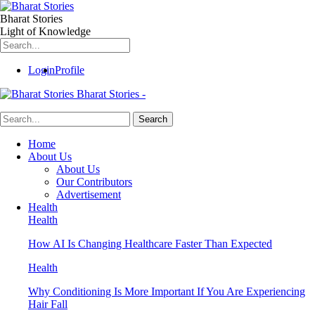
Bharat Stories
Light of Knowledge
Login
Profile
Bharat Stories -
Home
About Us
About Us
Our Contributors
Advertisement
Health
Health
How AI Is Changing Healthcare Faster Than Expected
Health
Why Conditioning Is More Important If You Are Experiencing
Hair Fall