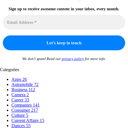
Sign up to receive awesome content in your inbox, every month.
We don’t spam! Read our
privacy policy
for more info.
Categories
Apps
26
Automobile
72
Business
112
Camera
2
Career
33
Companies
141
Consumer
217
Culture
5
Current Affairs
15
Dances
55