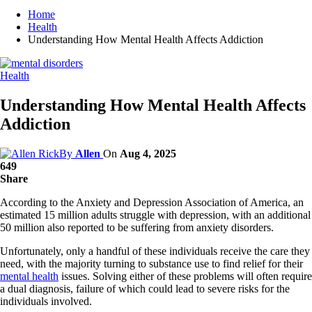
Home
Health
Understanding How Mental Health Affects Addiction
Health
Understanding How Mental Health Affects
Addiction
By
Allen
On
Aug 4, 2025
649
Share
According to the Anxiety and Depression Association of America, an
estimated 15 million adults struggle with depression, with an additional
50 million also reported to be suffering from anxiety disorders.
Unfortunately, only a handful of these individuals receive the care they
need, with the majority turning to substance use to find relief for their
mental health
issues. Solving either of these problems will often require
a dual diagnosis, failure of which could lead to severe risks for the
individuals involved.