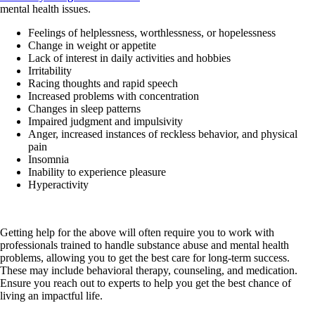
mental health issues.
Feelings of helplessness, worthlessness, or hopelessness
Change in weight or appetite
Lack of interest in daily activities and hobbies
Irritability
Racing thoughts and rapid speech
Increased problems with concentration
Changes in sleep patterns
Impaired judgment and impulsivity
Anger, increased instances of reckless behavior, and physical
pain
Insomnia
Inability to experience pleasure
Hyperactivity
Getting help for the above will often require you to work with
professionals trained to handle substance abuse and mental health
problems, allowing you to get the best care for long-term success.
These may include behavioral therapy, counseling, and medication.
Ensure you reach out to experts to help you get the best chance of
living an impactful life.