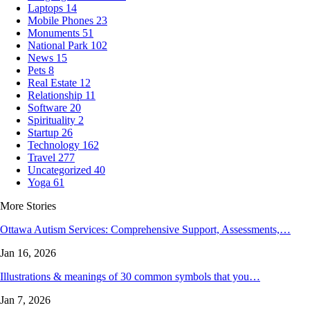
Laptops
14
Mobile Phones
23
Monuments
51
National Park
102
News
15
Pets
8
Real Estate
12
Relationship
11
Software
20
Spirituality
2
Startup
26
Technology
162
Travel
277
Uncategorized
40
Yoga
61
More Stories
Ottawa Autism Services: Comprehensive Support, Assessments,…
Jan 16, 2026
Illustrations & meanings of 30 common symbols that you…
Jan 7, 2026