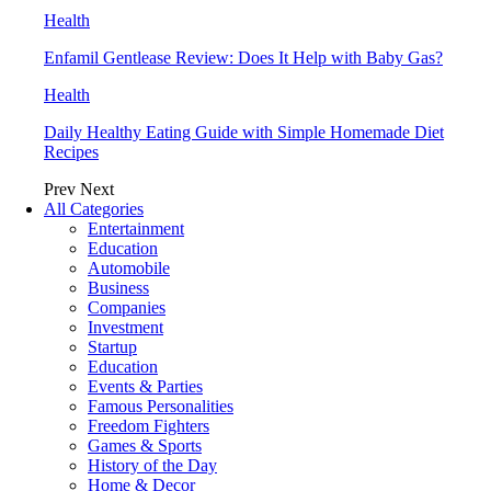
Health
Enfamil Gentlease Review: Does It Help with Baby Gas?
Health
Daily Healthy Eating Guide with Simple Homemade Diet
Recipes
Prev
Next
All Categories
Entertainment
Education
Automobile
Business
Companies
Investment
Startup
Education
Events & Parties
Famous Personalities
Freedom Fighters
Games & Sports
History of the Day
Home & Decor