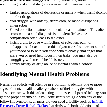
warning signs of a dual diagnosis is essential. These include:
Linked associations of depression or anxiety when using alcohol
or other drugs
You struggle with anxiety, depression, or mood disruptions
when sober.
Failed addiction treatment or mental health treatment. This often
arises when a dual diagnosis is not identified as one
complication often leads to the other.
Using drugs to cope with feelings of rejection, pain, or
unhappiness. In addition to this, if you use substances to control
your mood or to help you cope with everyday challenges that
scare you or need help focusing on tasks, you may also be
struggling with mental health issues.
Family history of drug abuse or mental health disorders
Identifying Mental Health Problems
Numerous addicts will often be in a position to identify one or more
signs of mental health challenges ahead of their struggles with
substance use, with this often acting as an essential part of helping you
get the proper treatment. If you consistently struggle with any of the
following symptoms, chances are you need a facility such as
Infinite
Recovery Drug Rehab Dallas
that deals with both addiction and