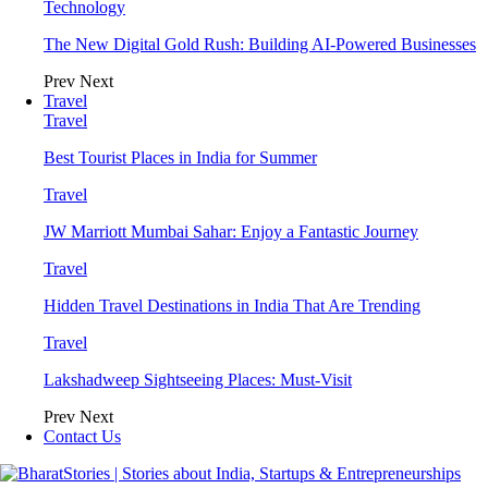
Technology
The New Digital Gold Rush: Building AI-Powered Businesses
Prev
Next
Travel
Travel
Best Tourist Places in India for Summer
Travel
JW Marriott Mumbai Sahar: Enjoy a Fantastic Journey
Travel
Hidden Travel Destinations in India That Are Trending
Travel
Lakshadweep Sightseeing Places: Must-Visit
Prev
Next
Contact Us