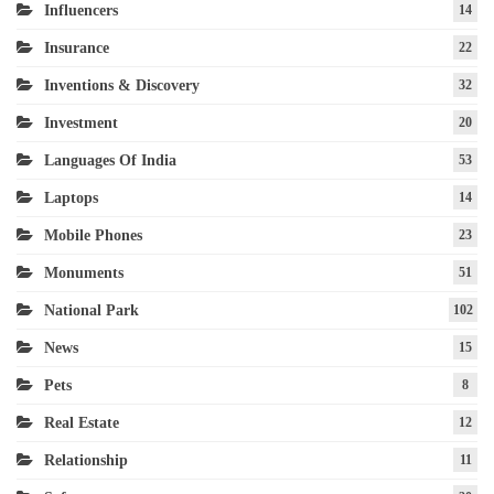
Influencers
14
Insurance
22
Inventions & Discovery
32
Investment
20
Languages Of India
53
Laptops
14
Mobile Phones
23
Monuments
51
National Park
102
News
15
Pets
8
Real Estate
12
Relationship
11