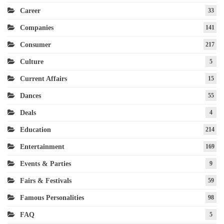
Career
33
Companies
141
Consumer
217
Culture
5
Current Affairs
15
Dances
55
Deals
4
Education
214
Entertainment
169
Events & Parties
9
Fairs & Festivals
59
Famous Personalities
98
FAQ
5