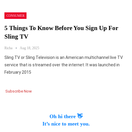
CONSUMER
5 Things To Know Before You Sign Up For
Sling TV
Richa
Aug 18, 2025
Sling TV or Sling Television is an American multichannel live TV
service that is streamed over the internet. It was launched in
February 2015
Subscribe Now
Oh hi there 👋
It’s nice to meet you.