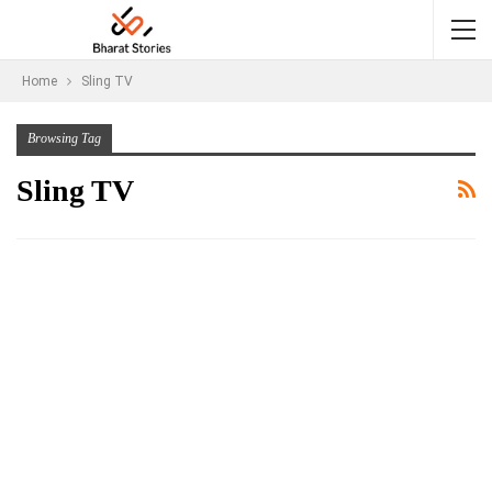
Home
Sling TV
Browsing Tag
Sling TV