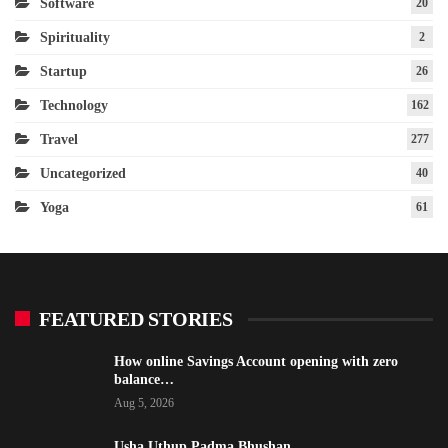
Software
20
Spirituality
2
Startup
26
Technology
162
Travel
277
Uncategorized
40
Yoga
61
FEATURED STORIES
How online Savings Account opening with zero
balance…
Aug 5, 2026
Usha Uthup Padma Bhushan