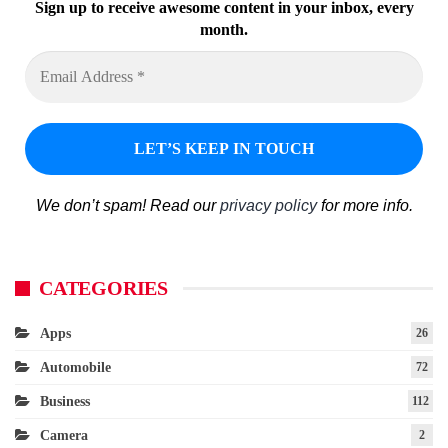
Sign up to receive awesome content in your inbox, every
month.
We don’t spam! Read our
privacy policy
for more info.
CATEGORIES
Apps
26
Automobile
72
Business
112
Camera
2