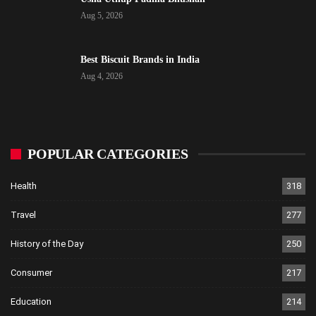
Aug 5, 2026
Best Biscuit Brands in India
Aug 4, 2026
POPULAR CATEGORIES
Health
318
Travel
277
History of the Day
250
Consumer
217
Education
214