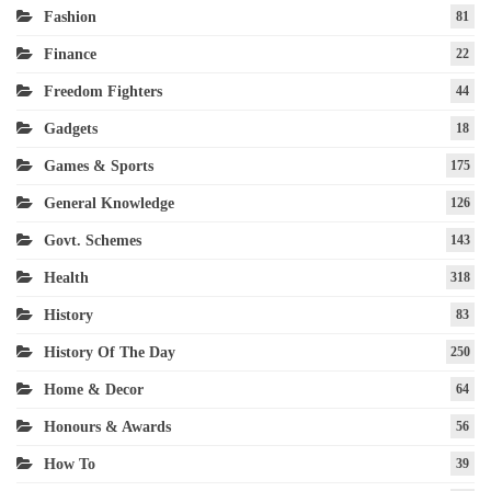
Fashion
81
Finance
22
Freedom Fighters
44
Gadgets
18
Games & Sports
175
General Knowledge
126
Govt. Schemes
143
Health
318
History
83
History Of The Day
250
Home & Decor
64
Honours & Awards
56
How To
39