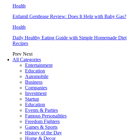
Health
Enfamil Gentlease Review: Does It Help with Baby Gas?
Health
Daily Healthy Eating Guide with Simple Homemade Diet
Recipes
Prev
Next
All Categories
Entertainment
Education
Automobile
Business
Companies
Investment
Startup
Education
Events & Parties
Famous Personalities
Freedom Fighters
Games & Sports
History of the Day
Home & Decor