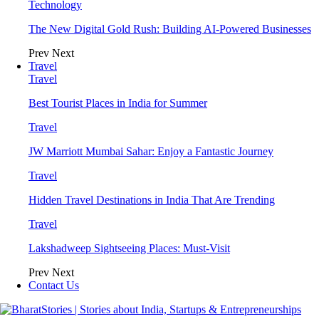
Technology
The New Digital Gold Rush: Building AI-Powered Businesses
Prev
Next
Travel
Travel
Best Tourist Places in India for Summer
Travel
JW Marriott Mumbai Sahar: Enjoy a Fantastic Journey
Travel
Hidden Travel Destinations in India That Are Trending
Travel
Lakshadweep Sightseeing Places: Must-Visit
Prev
Next
Contact Us