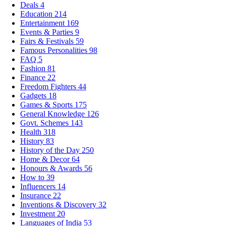
Deals
4
Education
214
Entertainment
169
Events & Parties
9
Fairs & Festivals
59
Famous Personalities
98
FAQ
5
Fashion
81
Finance
22
Freedom Fighters
44
Gadgets
18
Games & Sports
175
General Knowledge
126
Govt. Schemes
143
Health
318
History
83
History of the Day
250
Home & Decor
64
Honours & Awards
56
How to
39
Influencers
14
Insurance
22
Inventions & Discovery
32
Investment
20
Languages of India
53