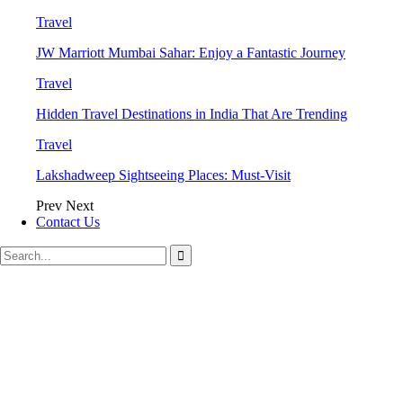
Travel
JW Marriott Mumbai Sahar: Enjoy a Fantastic Journey
Travel
Hidden Travel Destinations in India That Are Trending
Travel
Lakshadweep Sightseeing Places: Must-Visit
Prev
Next
Contact Us