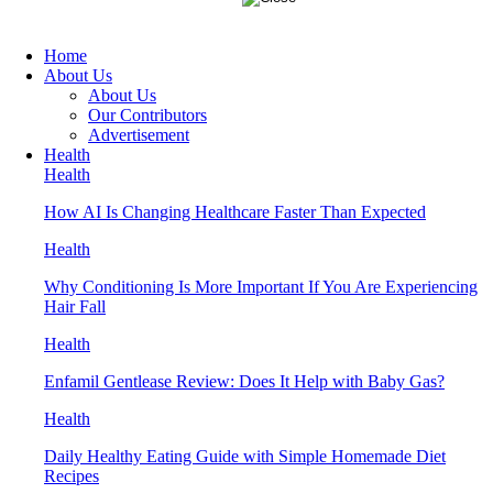
Home
About Us
About Us
Our Contributors
Advertisement
Health
Health
How AI Is Changing Healthcare Faster Than Expected
Health
Why Conditioning Is More Important If You Are Experiencing
Hair Fall
Health
Enfamil Gentlease Review: Does It Help with Baby Gas?
Health
Daily Healthy Eating Guide with Simple Homemade Diet
Recipes