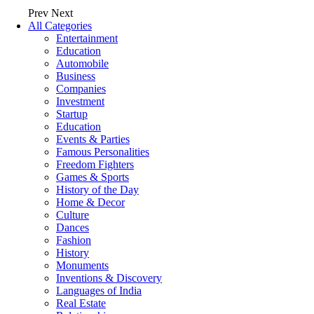
Prev
Next
All Categories
Entertainment
Education
Automobile
Business
Companies
Investment
Startup
Education
Events & Parties
Famous Personalities
Freedom Fighters
Games & Sports
History of the Day
Home & Decor
Culture
Dances
Fashion
History
Monuments
Inventions & Discovery
Languages of India
Real Estate