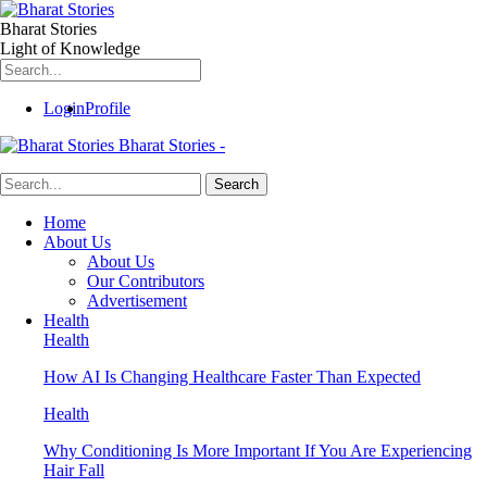
Bharat Stories
Light of Knowledge
Login
Profile
Bharat Stories -
Home
About Us
About Us
Our Contributors
Advertisement
Health
Health
How AI Is Changing Healthcare Faster Than Expected
Health
Why Conditioning Is More Important If You Are Experiencing
Hair Fall