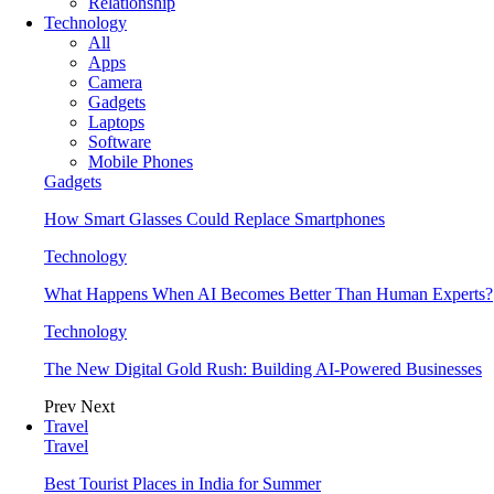
Relationship
Technology
All
Apps
Camera
Gadgets
Laptops
Software
Mobile Phones
Gadgets
How Smart Glasses Could Replace Smartphones
Technology
What Happens When AI Becomes Better Than Human Experts?
Technology
The New Digital Gold Rush: Building AI-Powered Businesses
Prev
Next
Travel
Travel
Best Tourist Places in India for Summer