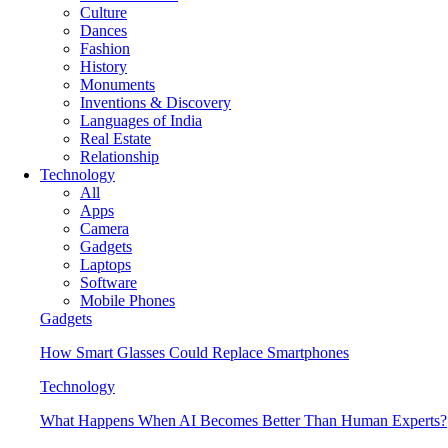
Culture
Dances
Fashion
History
Monuments
Inventions & Discovery
Languages of India
Real Estate
Relationship
Technology
All
Apps
Camera
Gadgets
Laptops
Software
Mobile Phones
Gadgets
How Smart Glasses Could Replace Smartphones
Technology
What Happens When AI Becomes Better Than Human Experts?