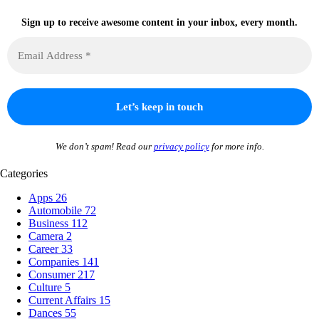
Sign up to receive awesome content in your inbox, every month.
We don’t spam! Read our
privacy policy
for more info.
Categories
Apps
26
Automobile
72
Business
112
Camera
2
Career
33
Companies
141
Consumer
217
Culture
5
Current Affairs
15
Dances
55