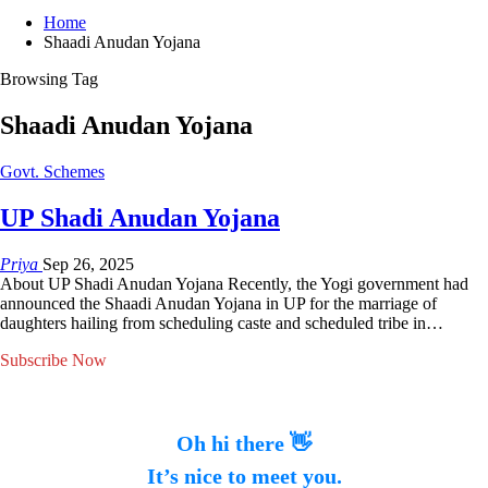
Home
Shaadi Anudan Yojana
Browsing Tag
Shaadi Anudan Yojana
Govt. Schemes
UP Shadi Anudan Yojana
Priya
Sep 26, 2025
About UP Shadi Anudan Yojana Recently, the Yogi government had
announced the Shaadi Anudan Yojana in UP for the marriage of
daughters hailing from scheduling caste and scheduled tribe in…
Subscribe Now
Oh hi there 👋
It’s nice to meet you.