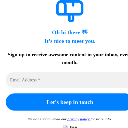
Oh hi there 👋
It’s nice to meet you.
Sign up to receive awesome content in your inbox, eve
month.
We don’t spam! Read our
privacy policy
for more info.