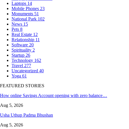
Laptops
14
Mobile Phones
23
Monuments
51
National Park
102
News
15
Pets
8
Real Estate
12
Relationship
11
Software
20
Spirituality
2
Startup
26
Technology
162
Travel
277
Uncategorized
40
Yoga
61
FEATURED STORIES
How online Savings Account opening with zero balance…
Aug 5, 2026
Usha Uthup Padma Bhushan
Aug 5, 2026