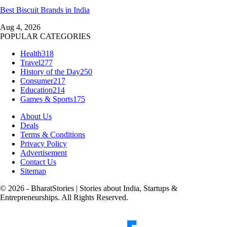
Best Biscuit Brands in India
Aug 4, 2026
POPULAR CATEGORIES
Health
318
Travel
277
History of the Day
250
Consumer
217
Education
214
Games & Sports
175
About Us
Deals
Terms & Conditions
Privacy Policy
Advertisement
Contact Us
Sitemap
© 2026 - BharatStories | Stories about India, Startups &
Entrepreneurships. All Rights Reserved.