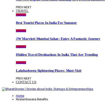
PREV
NEXT
TRAVEL
TRAVEL
Best Tourist Places In India For Summer
TRAVEL
JW Marriott Mumbai Sahar: Enjoy A Fantastic Journey
TRAVEL
Hidden Travel Destinations In India That Are Trending
TRAVEL
Lakshadweep Sightseeing Places: Must-Visit
PREV
NEXT
CONTACT US
Home
Niralambasana Benefits