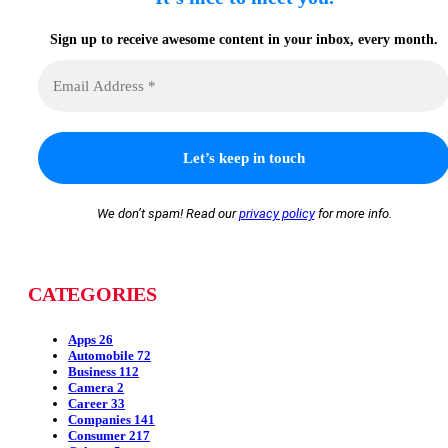
Sign up to receive awesome content in your inbox, every month.
We don’t spam! Read our
privacy policy
for more info.
CATEGORIES
Apps
26
Automobile
72
Business
112
Camera
2
Career
33
Companies
141
Consumer
217