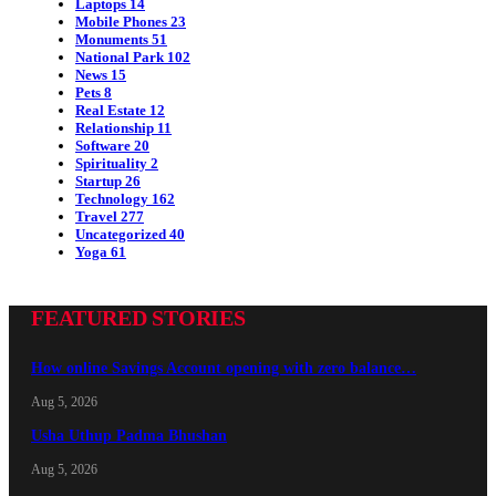
Laptops
14
Mobile Phones
23
Monuments
51
National Park
102
News
15
Pets
8
Real Estate
12
Relationship
11
Software
20
Spirituality
2
Startup
26
Technology
162
Travel
277
Uncategorized
40
Yoga
61
FEATURED STORIES
How online Savings Account opening with zero balance…
Aug 5, 2026
Usha Uthup Padma Bhushan
Aug 5, 2026