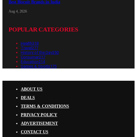
Best Biscuit Brands in India
Aug 4, 2026
POPULAR CATEGORIES
Health
318
Travel
277
History of the Day
250
Consumer
217
Education
214
Games & Sports
175
ABOUT US
DEALS
TERMS & CONDITIONS
PRIVACY POLICY
ADVERTISEMENT
CONTACT US