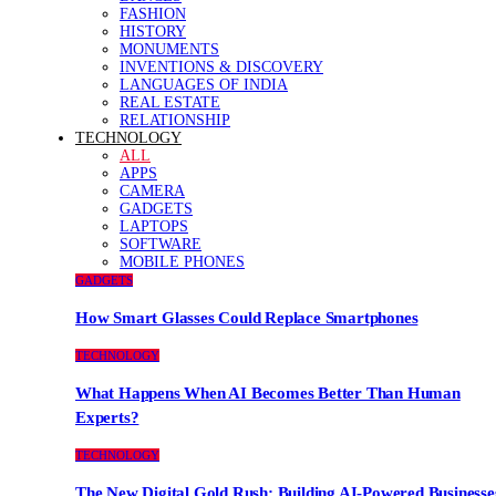
FASHION
HISTORY
MONUMENTS
INVENTIONS & DISCOVERY
LANGUAGES OF INDIA
REAL ESTATE
RELATIONSHIP
TECHNOLOGY
ALL
APPS
CAMERA
GADGETS
LAPTOPS
SOFTWARE
MOBILE PHONES
GADGETS
How Smart Glasses Could Replace Smartphones
TECHNOLOGY
What Happens When AI Becomes Better Than Human
Experts?
TECHNOLOGY
The New Digital Gold Rush: Building AI-Powered Businesse