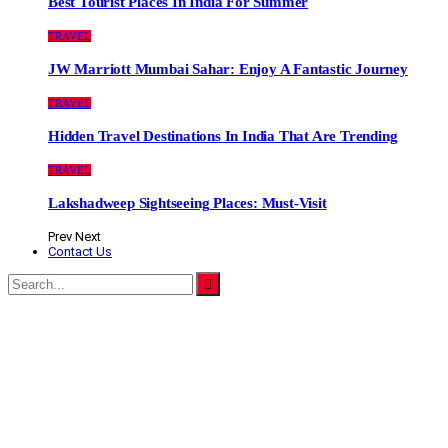
Best Tourist Places In India For Summer
TRAVEL
JW Marriott Mumbai Sahar: Enjoy A Fantastic Journey
TRAVEL
Hidden Travel Destinations In India That Are Trending
TRAVEL
Lakshadweep Sightseeing Places: Must-Visit
Prev
Next
Contact Us