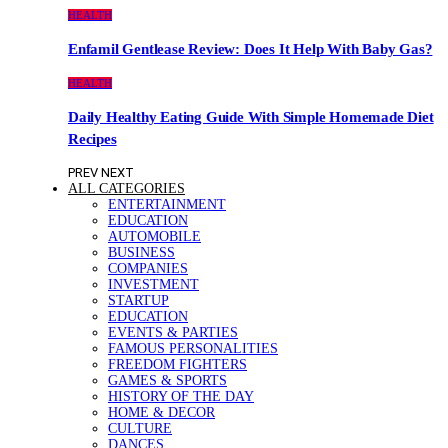
HEALTH
Enfamil Gentlease Review: Does It Help With Baby Gas?
HEALTH
Daily Healthy Eating Guide With Simple Homemade Diet
Recipes
PREV
NEXT
ALL CATEGORIES
ENTERTAINMENT
EDUCATION
AUTOMOBILE
BUSINESS
COMPANIES
INVESTMENT
STARTUP
EDUCATION
EVENTS & PARTIES
FAMOUS PERSONALITIES
FREEDOM FIGHTERS
GAMES & SPORTS
HISTORY OF THE DAY
HOME & DECOR
CULTURE
DANCES