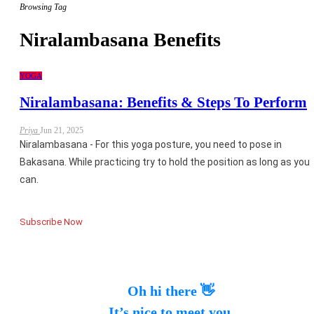
Browsing Tag
Niralambasana Benefits
YOGA
Niralambasana: Benefits & Steps To Perform
Priya
Jun 21, 2025
Niralambasana - For this yoga posture, you need to pose in
Bakasana. While practicing try to hold the position as long as you
can.
Subscribe Now
Oh hi there 👋
It’s nice to meet you.