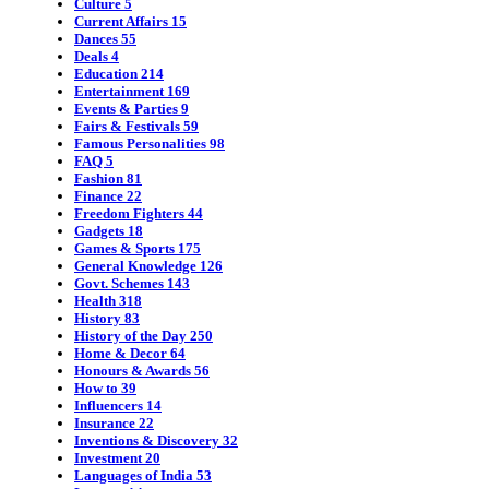
Culture
5
Current Affairs
15
Dances
55
Deals
4
Education
214
Entertainment
169
Events & Parties
9
Fairs & Festivals
59
Famous Personalities
98
FAQ
5
Fashion
81
Finance
22
Freedom Fighters
44
Gadgets
18
Games & Sports
175
General Knowledge
126
Govt. Schemes
143
Health
318
History
83
History of the Day
250
Home & Decor
64
Honours & Awards
56
How to
39
Influencers
14
Insurance
22
Inventions & Discovery
32
Investment
20
Languages of India
53