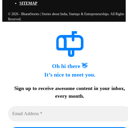
SITEMAP
© 2026 - BharatStories | Stories about India, Startups & Entrepreneurships. All Rights
Reserved.
Oh hi there 👋
It’s nice to meet you.
Sign up to receive awesome content in your inbox,
every month.