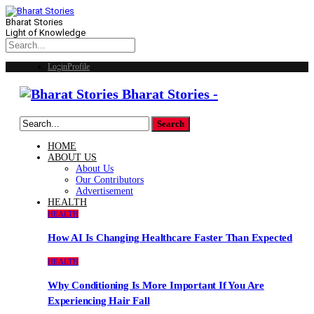
Bharat Stories
Light of Knowledge
Login
Profile
Bharat Stories -
HOME
ABOUT US
About Us
Our Contributors
Advertisement
HEALTH
HEALTH
How AI Is Changing Healthcare Faster Than Expected
HEALTH
Why Conditioning Is More Important If You Are
Experiencing Hair Fall