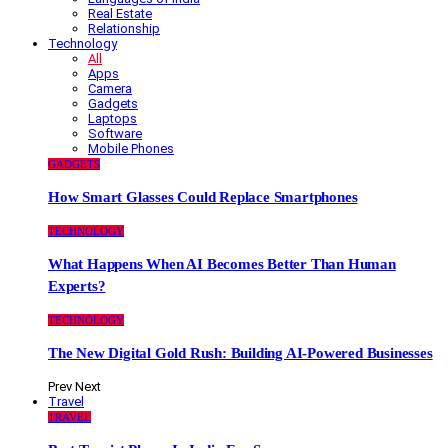
Real Estate
Relationship
Technology
All
Apps
Camera
Gadgets
Laptops
Software
Mobile Phones
GADGETS
How Smart Glasses Could Replace Smartphones
TECHNOLOGY
What Happens When AI Becomes Better Than Human
Experts?
TECHNOLOGY
The New Digital Gold Rush: Building AI-Powered Businesses
Prev
Next
Travel
TRAVEL