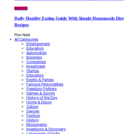
HEALTH
Daily Healthy Eating Guide With Simple Homemade Diet
Recipes
Prev
Next
All Categories
Entertainment
Education
Automobile
Business
Companies
Investment
Startup
Education
Events & Parties
Famous Personalities
Freedom Fighters
Games & Sports
History of the Day
Home & Decor
Culture
Dances
Fashion
History
Monuments
Inventions & Discovery
Languages of India