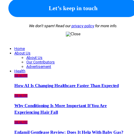
We don’t spam! Read our
privacy policy
for more info.
Home
About Us
About Us
Our Contributors
Advertisement
Health
HEALTH
How AI Is Changing Healthcare Faster Than Expected
HEALTH
Why Conditioning Is More Important If You Are
Experiencing Hair Fall
HEALTH
Enfamil Gentlease Review: Does It Help With Baby Gas?