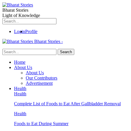
Bharat Stories
Light of Knowledge
Login
Profile
Bharat Stories -
Home
About Us
About Us
Our Contributors
Advertisement
Health
Health
Complete List of Foods to Eat After Gallbladder Removal
Health
Foods to Eat During Summer