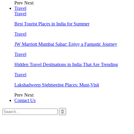
Prev
Next
Travel
Travel
Best Tourist Places in India for Summer
Travel
JW Marriott Mumbai Sahar: Enjoy a Fantastic Journey
Travel
Hidden Travel Destinations in India That Are Trending
Travel
Lakshadweep Sightseeing Places: Must-Visit
Prev
Next
Contact Us