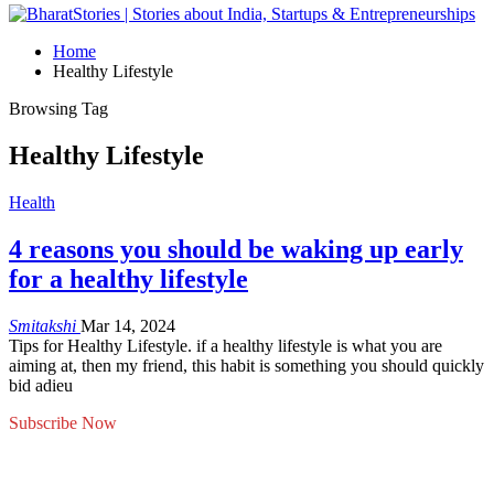
Home
Healthy Lifestyle
Browsing Tag
Healthy Lifestyle
Health
4 reasons you should be waking up early
for a healthy lifestyle
Smitakshi
Mar 14, 2024
Tips for Healthy Lifestyle. if a healthy lifestyle is what you are
aiming at, then my friend, this habit is something you should quickly
bid adieu
Subscribe Now