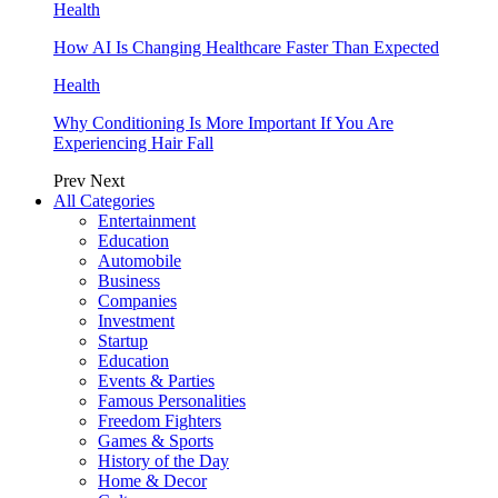
Health
How AI Is Changing Healthcare Faster Than Expected
Health
Why Conditioning Is More Important If You Are
Experiencing Hair Fall
Prev
Next
All Categories
Entertainment
Education
Automobile
Business
Companies
Investment
Startup
Education
Events & Parties
Famous Personalities
Freedom Fighters
Games & Sports
History of the Day
Home & Decor