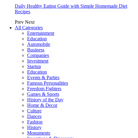
Daily Healthy Eating Guide with Simple Homemade Diet
Recipes
Prev
Next
All Categories
Entertainment
Education
Automobile
Business
Companies
Investment
Startup
Education
Events & Parties
Famous Personalities
Freedom Fighters
Games & Sports
History of the Day
Home & Decor
Culture
Dances
Fashion
History
Monuments