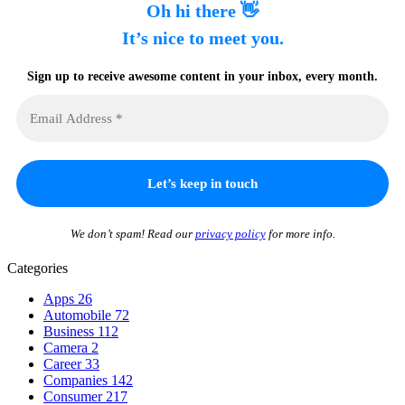
Oh hi there 👋
It’s nice to meet you.
Sign up to receive awesome content in your inbox, every month.
We don’t spam! Read our
privacy policy
for more info.
Categories
Apps
26
Automobile
72
Business
112
Camera
2
Career
33
Companies
142
Consumer
217