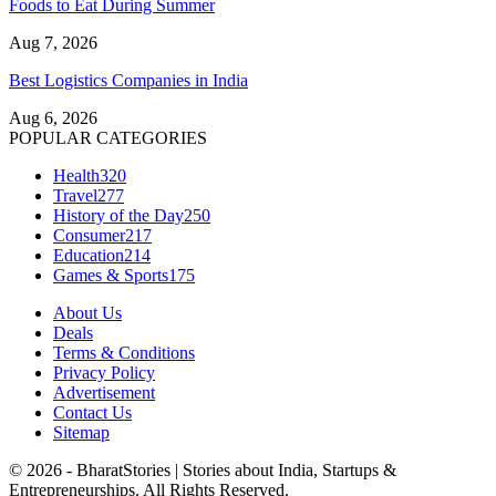
Foods to Eat During Summer
Aug 7, 2026
Best Logistics Companies in India
Aug 6, 2026
POPULAR CATEGORIES
Health
320
Travel
277
History of the Day
250
Consumer
217
Education
214
Games & Sports
175
About Us
Deals
Terms & Conditions
Privacy Policy
Advertisement
Contact Us
Sitemap
© 2026 - BharatStories | Stories about India, Startups &
Entrepreneurships. All Rights Reserved.