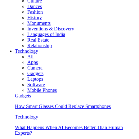
Culture
Dances
Fashion
History
Monuments
Inventions & Discovery
Languages of India
Real Estate
Relationship
Technology
All
Apps
Camera
Gadgets
Laptops
Software
Mobile Phones
Gadgets
How Smart Glasses Could Replace Smartphones
Technology
What Happens When AI Becomes Better Than Human
Experts?