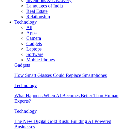
Inventions & Discovery
Languages of India
Real Estate
Relationship
Technology
All
Apps
Camera
Gadgets
Laptops
Software
Mobile Phones
Gadgets
How Smart Glasses Could Replace Smartphones
Technology
What Happens When AI Becomes Better Than Human
Experts?
Technology
The New Digital Gold Rush: Building AI-Powered
Businesses