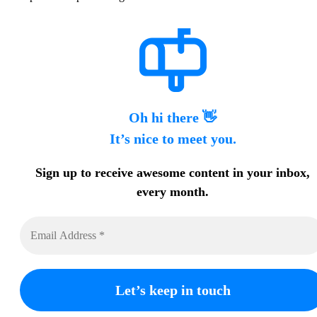
Oh hi there 👋
It’s nice to meet you.
Sign up to receive awesome content in your inbox,
every month.