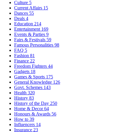
Culture
5
Current Affairs
15
Dances
55
Deals
4
Education
214
Entertainment
169
Events & Parties
9
Fairs & Festivals
59
Famous Personalities
98
FAQ
5
Fashion
81
Finance
22
Freedom Fighters
44
Gadgets
18
Games & Sports
175
General Knowledge
126
Govt. Schemes
143
Health
320
History
83
History of the Day
250
Home & Decor
64
Honours & Awards
56
How to
39
Influencers
14
Insurance
23