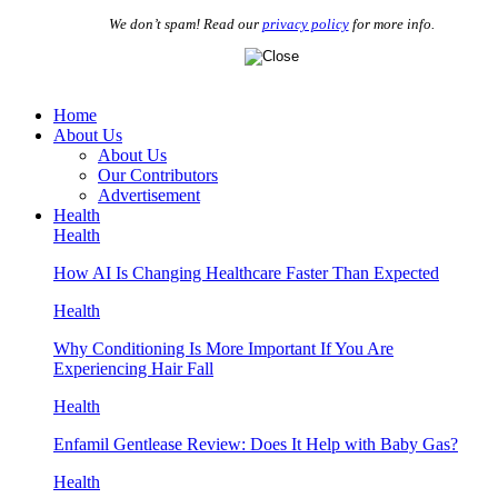
We don’t spam! Read our
privacy policy
for more info.
Home
About Us
About Us
Our Contributors
Advertisement
Health
Health
How AI Is Changing Healthcare Faster Than Expected
Health
Why Conditioning Is More Important If You Are
Experiencing Hair Fall
Health
Enfamil Gentlease Review: Does It Help with Baby Gas?
Health