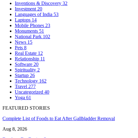
Inventions & Discovery
32
Investment
20
Languages of India
53
Laptops
14
Mobile Phones
23
Monuments
51
National Park
102
News
15
Pets
8
Real Estate
12
Relationship
11
Software
20
Spirituality
2
Startup
26
Technology
162
Travel
277
Uncategorized
40
Yoga
61
FEATURED STORIES
Complete List of Foods to Eat After Gallbladder Removal
Aug 8, 2026