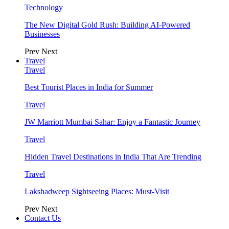
Technology
The New Digital Gold Rush: Building AI-Powered
Businesses
Prev
Next
Travel
Travel
Best Tourist Places in India for Summer
Travel
JW Marriott Mumbai Sahar: Enjoy a Fantastic Journey
Travel
Hidden Travel Destinations in India That Are Trending
Travel
Lakshadweep Sightseeing Places: Must-Visit
Prev
Next
Contact Us