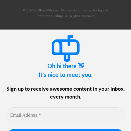
© 2026 - BharatStories | Stories about India, Startups &
Entrepreneurships. All Rights Reserved.
Oh hi there 👋
It’s nice to meet you.
Sign up to receive awesome content in your inbox,
every month.