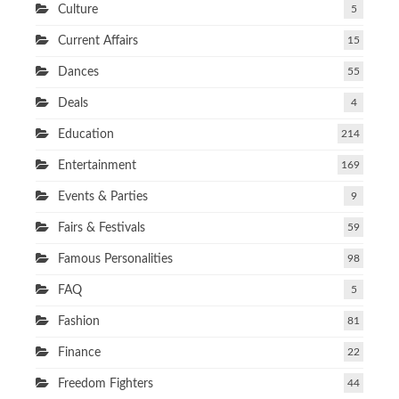
Culture
5
Current Affairs
15
Dances
55
Deals
4
Education
214
Entertainment
169
Events & Parties
9
Fairs & Festivals
59
Famous Personalities
98
FAQ
5
Fashion
81
Finance
22
Freedom Fighters
44