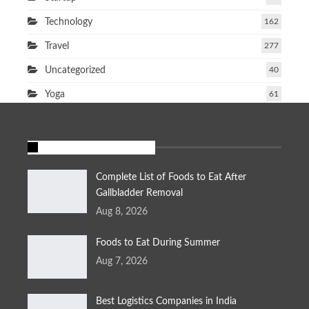
Technology
162
Travel
277
Uncategorized
40
Yoga
61
FEATURED STORIES
Complete List of Foods to Eat After
Gallbladder Removal
Aug 8, 2026
Foods to Eat During Summer
Aug 7, 2026
Best Logistics Companies in India