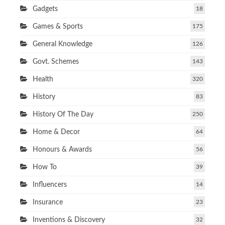
Gadgets
18
Games & Sports
175
General Knowledge
126
Govt. Schemes
143
Health
320
History
83
History Of The Day
250
Home & Decor
64
Honours & Awards
56
How To
39
Influencers
14
Insurance
23
Inventions & Discovery
32