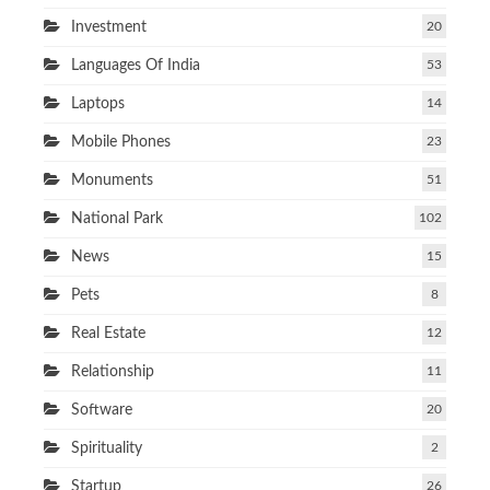
Investment
20
Languages Of India
53
Laptops
14
Mobile Phones
23
Monuments
51
National Park
102
News
15
Pets
8
Real Estate
12
Relationship
11
Software
20
Spirituality
2
Startup
26