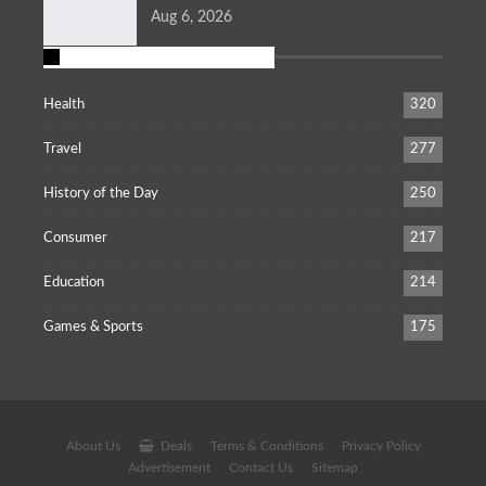
Aug 6, 2026
POPULAR CATEGORIES
Health
320
Travel
277
History of the Day
250
Consumer
217
Education
214
Games & Sports
175
About Us
Deals
Terms & Conditions
Privacy Policy
Advertisement
Contact Us
Sitemap