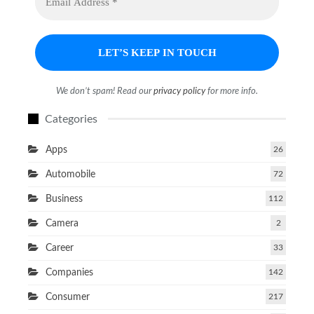
We don’t spam! Read our
privacy policy
for more info.
Categories
Apps
26
Automobile
72
Business
112
Camera
2
Career
33
Companies
142
Consumer
217