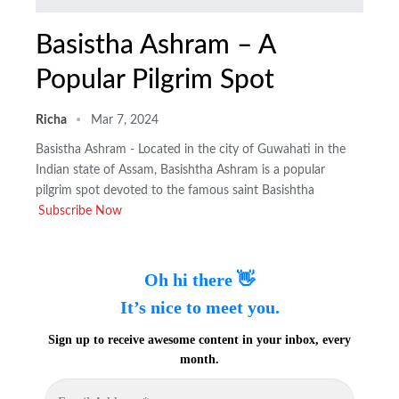
Basistha Ashram – A
Popular Pilgrim Spot
Richa
Mar 7, 2024
Basistha Ashram - Located in the city of Guwahati in the
Indian state of Assam, Basishtha Ashram is a popular
pilgrim spot devoted to the famous saint Basishtha
Subscribe Now
Oh hi there 👋
It’s nice to meet you.
Sign up to receive awesome content in your inbox, every
month.