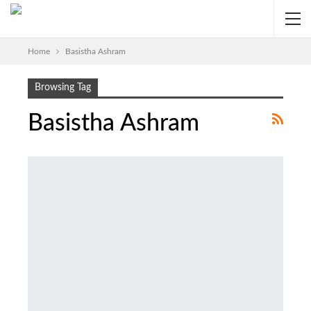
Home
Basistha Ashram
Browsing Tag
Basistha Ashram