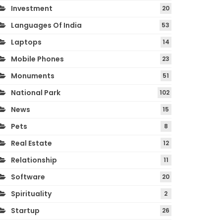
Investment
20
Languages Of India
53
Laptops
14
Mobile Phones
23
Monuments
51
National Park
102
News
15
Pets
8
Real Estate
12
Relationship
11
Software
20
Spirituality
2
Startup
26