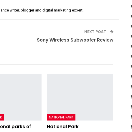
lance writer, blogger and digital marketing expert.
NEXT POST
Sony Wireless Subwoofer Review
RK
NATIONAL PARK
ional parks of
National Park