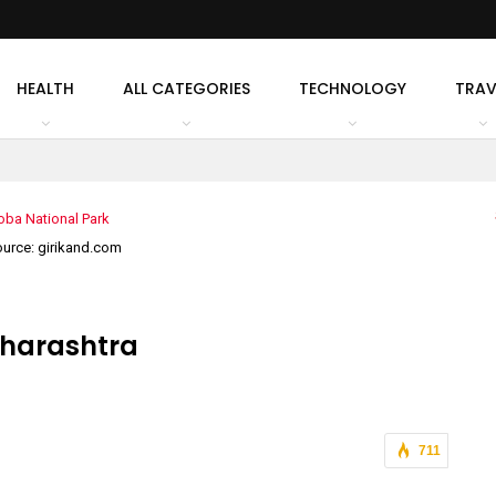
HEALTH
ALL CATEGORIES
TECHNOLOGY
TRAV
urce: girikand.com
aharashtra
711