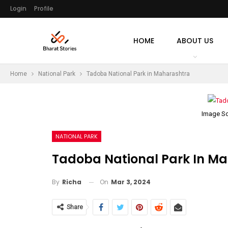
Login
Profile
HOME
ABOUT US
Home
National Park
Tadoba National Park in Maharashtra
Image So
NATIONAL PARK
Tadoba National Park In M
On
Mar 3, 2024
By
Richa
Share