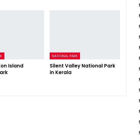
RK
NATIONAL PARK
ton Island
Silent Valley National Park
Park
in Kerala