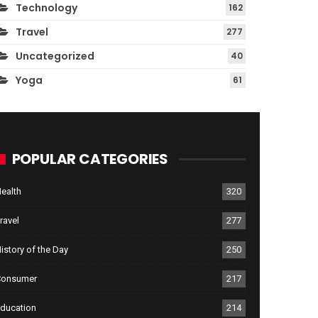
Technology
162
Travel
277
Uncategorized
40
Yoga
61
POPULAR CATEGORIES
ealth
320
ravel
277
istory of the Day
250
Consumer
217
ducation
214