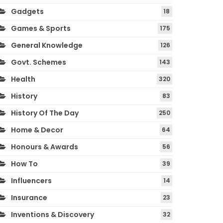
Gadgets
18
Games & Sports
175
General Knowledge
126
Govt. Schemes
143
Health
320
History
83
History Of The Day
250
Home & Decor
64
Honours & Awards
56
How To
39
Influencers
14
Insurance
23
Inventions & Discovery
32