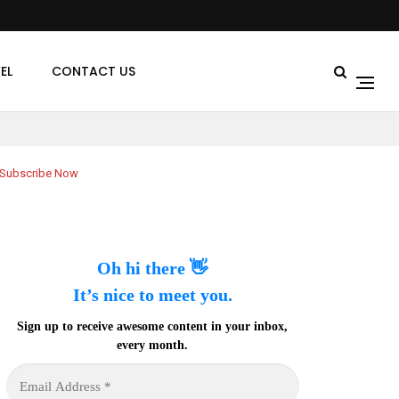
EL
CONTACT US
Subscribe Now
Oh hi there 👋
It’s nice to meet you.
Sign up to receive awesome content in your inbox,
every month.