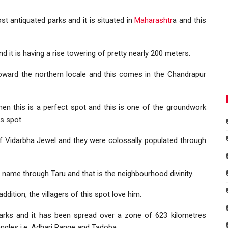
 antiquated parks and it is situated in
Maharashtr
a and this
d it is having a rise towering of pretty nearly 200 meters.
oward the northern locale and this comes in the Chandrapur
 then this is a perfect spot and this is one of the groundwork
is spot.
of Vidarbha Jewel and they were colossally populated through
 name through Taru and that is the neighbourhood divinity.
ddition, the villagers of this spot love him.
arks and it has been spread over a zone of 623 kilometres
ngles i.e. Adhari Range and Tadoba.