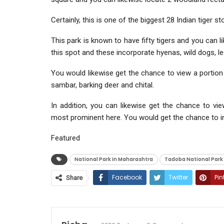
Certainly, this is one of the biggest 28 Indian tiger st
This park is known to have fifty tigers and you can l
this spot and these incorporate hyenas, wild dogs, leo
You would likewise get the chance to view a portion o
sambar, barking deer and chital.
In addition, you can likewise get the chance to vi
most prominent here. You would get the chance to inv
Featured
National Park in Maharashtra
Tadoba National Park
Facebook
Twitter
Pin
Share