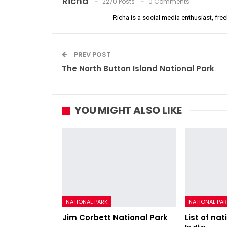
Richa
2270 Posts
0 Comments
Richa is a social media enthusiast, free
PREV POST
The North Button Island National Park
YOU MIGHT ALSO LIKE
NATIONAL PARK
NATIONAL PA
Jim Corbett National Park
List of nat