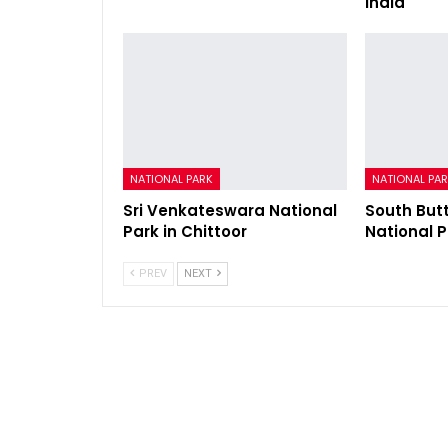
India
NATIONAL PARK
NATIONAL PA
Sri Venkateswara National
South But
Park in Chittoor
National 
PREV
NEXT