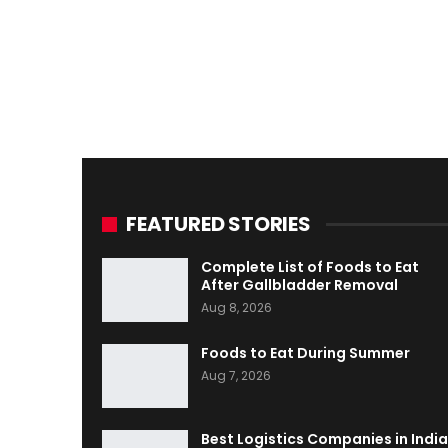
FEATURED STORIES
Complete List of Foods to Eat
After Gallbladder Removal
Aug 8, 2026
Foods to Eat During Summer
Aug 7, 2026
Best Logistics Companies in India