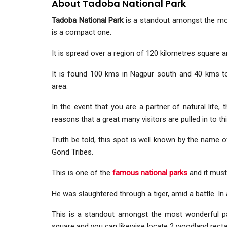
About Tadoba National Park
Tadoba National Park
is a standout amongst the most
is a compact one.
It is spread over a region of 120 kilometres square an
It is found 100 kms in Nagpur south and 40 kms t
area.
In the event that you are a partner of natural life,
reasons that a great many visitors are pulled in to th
Truth be told, this spot is well known by the name 
Gond Tribes.
This is one of the
famous national parks
and it must
He was slaughtered through a tiger, amid a battle. In a
This is a standout amongst the most wonderful p
square and you can likewise locate 2 woodland recta