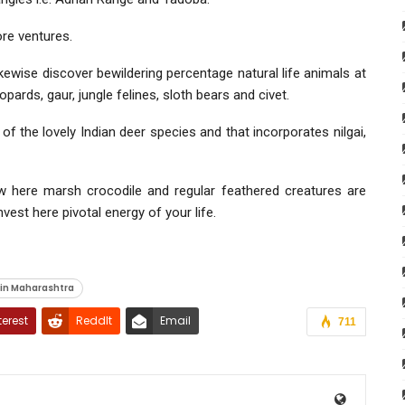
ore ventures.
ikewise discover bewildering percentage natural life animals at
pards, gaur, jungle felines, sloth bears and civet.
f the lovely Indian deer species and that incorporates nilgai,
ew here marsh crocodile and regular feathered creatures are
est here pivotal energy of your life.
 in Maharashtra
terest
ReddIt
Email
711