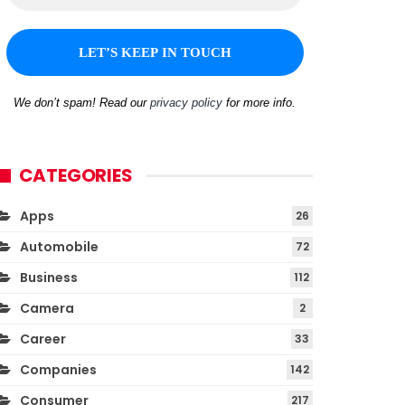
We don’t spam! Read our
privacy policy
for more info.
CATEGORIES
Apps
26
Automobile
72
Business
112
Camera
2
Career
33
Companies
142
Consumer
217