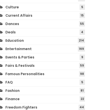
Culture
5
Current Affairs
15
Dances
55
Deals
4
Education
214
Entertainment
169
Events & Parties
9
Fairs & Festivals
59
Famous Personalities
98
FAQ
5
Fashion
81
Finance
22
Freedom Fighters
44