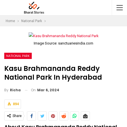
Home
National Park
Image Source: sanctuariesindia.com
NATIONAL PARK
Kasu Brahmananda Reddy
National Park In Hyderabad
On
Mar 6, 2024
By
Richa
894
Share
About Kasu Brahmananda Reddy National