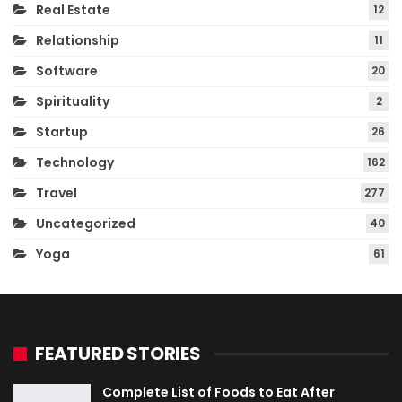
Real Estate
12
Relationship
11
Software
20
Spirituality
2
Startup
26
Technology
162
Travel
277
Uncategorized
40
Yoga
61
FEATURED STORIES
Complete List of Foods to Eat After