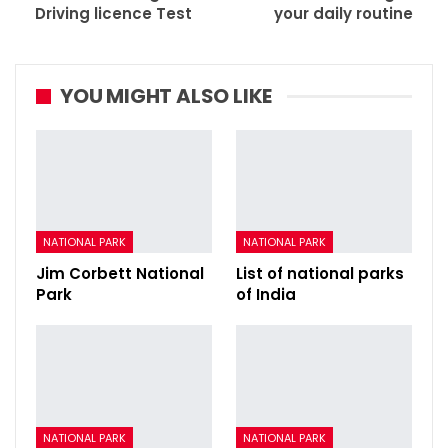
Driving licence Test
your daily routine
YOU MIGHT ALSO LIKE
NATIONAL PARK
NATIONAL PARK
Jim Corbett National
List of national parks
Park
of India
NATIONAL PARK
NATIONAL PARK