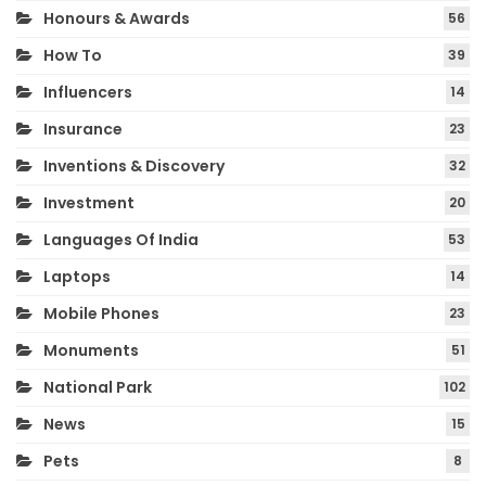
Honours & Awards
56
How To
39
Influencers
14
Insurance
23
Inventions & Discovery
32
Investment
20
Languages Of India
53
Laptops
14
Mobile Phones
23
Monuments
51
National Park
102
News
15
Pets
8