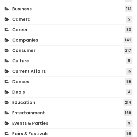
Business
112
Camera
2
Career
33
Companies
142
Consumer
217
Culture
5
Current Affairs
15
Dances
55
Deals
4
Education
214
Entertainment
169
Events & Parties
9
Fairs & Festivals
59