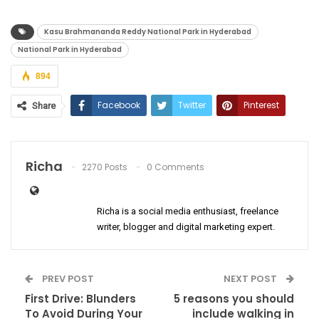
Kasu Brahmananda Reddy National Park in Hyderabad
National Park in Hyderabad
894
Facebook
Twitter
Pinterest
Share
ReddIt
WhatsApp
Email
Richa
2270 Posts
0 Comments
Richa is a social media enthusiast, freelance
writer, blogger and digital marketing expert.
PREV POST
NEXT POST
First Drive: Blunders
5 reasons you should
To Avoid During Your
include walking in