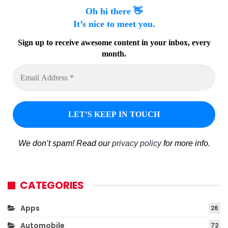
Oh hi there 👋
It’s nice to meet you.
Sign up to receive awesome content in your inbox, every
month.
We don’t spam! Read our
privacy policy
for more info.
CATEGORIES
Apps
26
Automobile
72