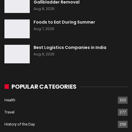
Gallbladder Removal
Aug 8, 2026
Foods to Eat During Summer
Aug 7, 2026
Best Logistics Companies in India
Aug 6, 2026
POPULAR CATEGORIES
Health
320
Travel
277
History of the Day
250