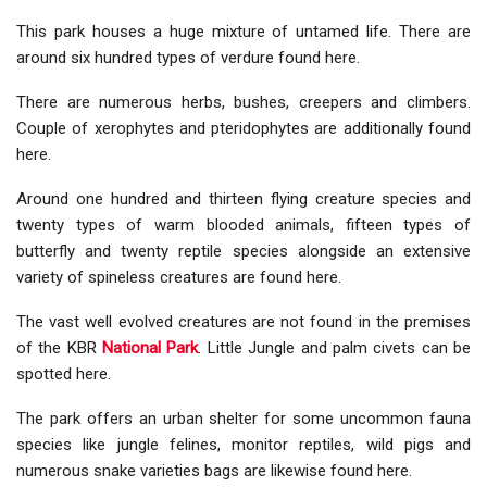
This park houses a huge mixture of untamed life. There are
around six hundred types of verdure found here.
There are numerous herbs, bushes, creepers and climbers.
Couple of xerophytes and pteridophytes are additionally found
here.
Around one hundred and thirteen flying creature species and
twenty types of warm blooded animals, fifteen types of
butterfly and twenty reptile species alongside an extensive
variety of spineless creatures are found here.
The vast well evolved creatures are not found in the premises
of the KBR
National Park
. Little Jungle and palm civets can be
spotted here.
The park offers an urban shelter for some uncommon fauna
species like jungle felines, monitor reptiles, wild pigs and
numerous snake varieties bags are likewise found here.