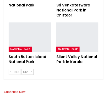
National Park
Sri Venkateswara
National Park in
Chittoor
NATIONAL PARK
NATIONAL PARK
South Button Island
Silent Valley National
National Park
Park in Kerala
PREV
NEXT
Subscribe Now