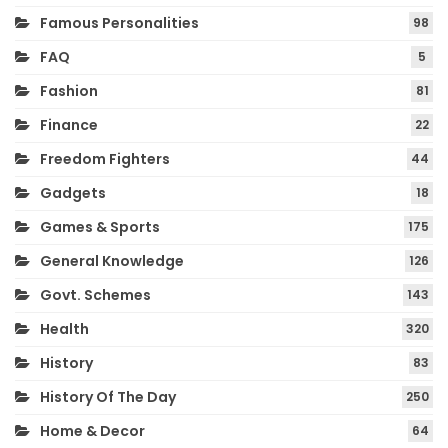
Famous Personalities
98
FAQ
5
Fashion
81
Finance
22
Freedom Fighters
44
Gadgets
18
Games & Sports
175
General Knowledge
126
Govt. Schemes
143
Health
320
History
83
History Of The Day
250
Home & Decor
64