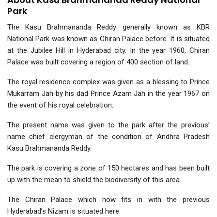
Park
The Kasu Brahmananda Reddy generally known as KBR
National Park was known as Chiran Palace before. It is situated
at the Jubilee Hill in Hyderabad city. In the year 1960, Chiran
Palace was built covering a region of 400 section of land.
The royal residence complex was given as a blessing to Prince
Mukarram Jah by his dad Prince Azam Jah in the year 1967 on
the event of his royal celebration.
The present name was given to the park after the previous’
name chief clergyman of the condition of Andhra Pradesh
Kasu Brahmananda Reddy.
The park is covering a zone of 150 hectares and has been built
up with the mean to shield the biodiversity of this area.
The Chiran Palace which now fits in with the previous
Hyderabad’s Nizam is situated here.