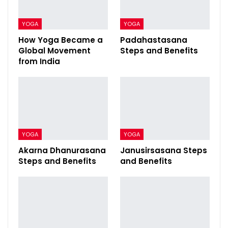
YOGA
YOGA
How Yoga Became a
Padahastasana
Global Movement
Steps and Benefits
from India
YOGA
YOGA
Akarna Dhanurasana
Janusirsasana Steps
Steps and Benefits
and Benefits