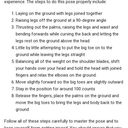
experience. The steps to do this pose properly include:
Laying on the ground with legs joined together
Raising legs off the ground at a 90-degree angle
Thrusting out the palms, raising the legs and waist and
bending forwards while curving the back and letting the
legs rest on the ground above the head.
Little by little attempting to put the big toe on to the
ground while leaving the legs straight
Balancing all of the weight on the shoulder blades, shift
your hands over your head and hold the head with joined
fingers and relax the elbows on the ground.
Move slightly forward so the big toes are slightly outward
Stay in the position for around 100 counts
Release the fingers, place the palms on the ground and
move the big toes to bring the legs and body back to the
ground
Follow all of these steps carefully to master the pose and to