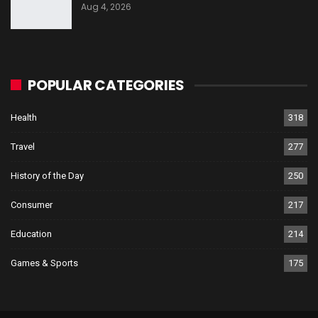
Aug 4, 2026
POPULAR CATEGORIES
Health
318
Travel
277
History of the Day
250
Consumer
217
Education
214
Games & Sports
175