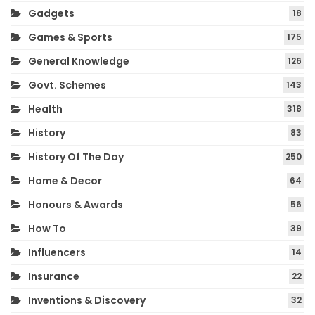
Gadgets
18
Games & Sports
175
General Knowledge
126
Govt. Schemes
143
Health
318
History
83
History Of The Day
250
Home & Decor
64
Honours & Awards
56
How To
39
Influencers
14
Insurance
22
Inventions & Discovery
32