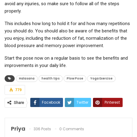
avoid any injuries, so make sure to follow all of the steps
properly.
This includes how long to hold it for and how many repetitions
you should do. You should also be aware of the benefits that
you enjoy, including the reduction of fat, normalization of the
blood pressure and memory power improvement.
Start the pose now on a regular basis to see the benefits and
improvements in your daily life.
Halasana
health tips
Plow Pose
Yoga Exercise
779
Facebook
Twitter
Pinterest
Share
ReddIt
WhatsApp
Email
Priya
336 Posts
0 Comments