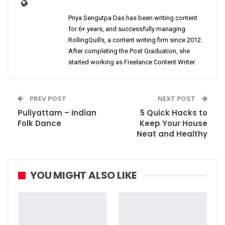
Priya Sengutpa Das has been writing content
for 6+ years, and successfully managing
RollingQuills, a content writing firm since 2012.
After completing the Post Graduation, she
started working as Freelance Content Writer.
PREV POST
NEXT POST
Puliyattam – Indian
5 Quick Hacks to
Folk Dance
Keep Your House
Neat and Healthy
YOU MIGHT ALSO LIKE