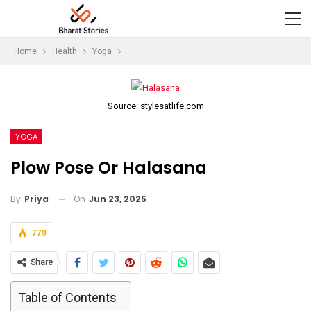
Home
Health
Yoga
Source: stylesatlife.com
YOGA
Plow Pose Or Halasana
On
Jun 23, 2025
By
Priya
779
Share
Table of Contents