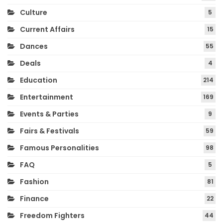
Culture
5
Current Affairs
15
Dances
55
Deals
4
Education
214
Entertainment
169
Events & Parties
9
Fairs & Festivals
59
Famous Personalities
98
FAQ
5
Fashion
81
Finance
22
Freedom Fighters
44