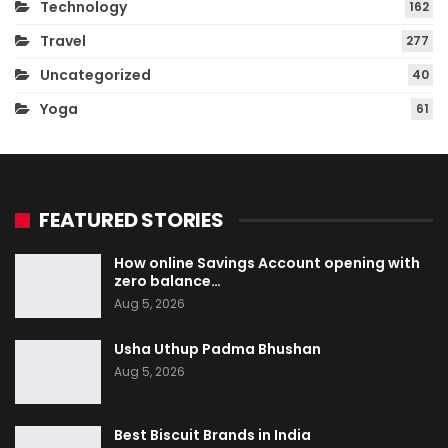
Technology
162
Travel
277
Uncategorized
40
Yoga
61
FEATURED STORIES
How online Savings Account opening with
zero balance…
Aug 5, 2026
Usha Uthup Padma Bhushan
Aug 5, 2026
Best Biscuit Brands in India