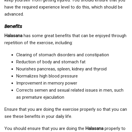
keep yourself from getting injured. You should ensure that you
have the required experience level to do this, which should be
advanced.
Benefits
Halasana
has some great benefits that can be enjoyed through
repetition of the exercise, including:
Clearing of stomach disorders and constipation
Reduction of body and stomach fat
Nourishes pancreas, spleen, kidney and thyroid
Normalizes high blood pressure
Improvement in memory power
Corrects semen and sexual related issues in men, such
as premature ejaculation
Ensure that you are doing the exercise properly so that you can
see these benefits in your daily life.
You should ensure that you are doing the
Halasana
properly to