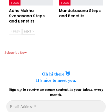
YOGA
YOGA
Adho Mukha
Mandukasana Steps
Svanasana Steps
and Benefits
and Benefits
PREV
NEXT
Subscribe Now
Oh hi there 👋
It’s nice to meet you.
Sign up to receive awesome content in your inbox, every
month.