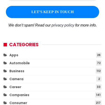
We don’t spam! Read our
privacy policy
for more info.
CATEGORIES
Apps
26
Automobile
72
Business
112
Camera
2
Career
33
Companies
141
Consumer
217