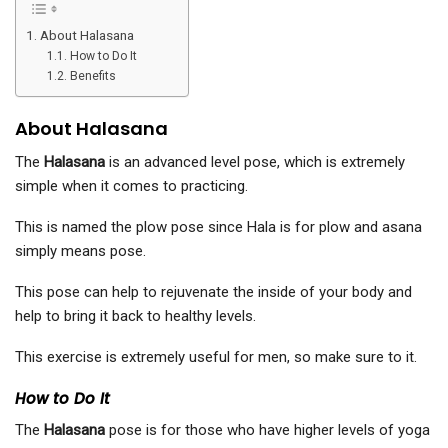
About Halasana
How to Do It
Benefits
About Halasana
The
Halasana
is an advanced level pose, which is extremely
simple when it comes to practicing.
This is named the plow pose since Hala is for plow and asana
simply means pose.
This pose can help to rejuvenate the inside of your body and
help to bring it back to healthy levels.
This exercise is extremely useful for men, so make sure to it.
How to Do It
The
Halasana
pose is for those who have higher levels of yoga