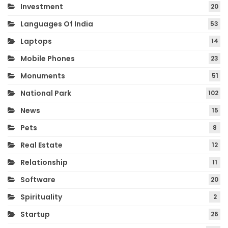
Investment
20
Languages Of India
53
Laptops
14
Mobile Phones
23
Monuments
51
National Park
102
News
15
Pets
8
Real Estate
12
Relationship
11
Software
20
Spirituality
2
Startup
26