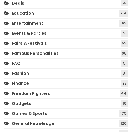
Deals
4
Education
214
Entertainment
169
Events & Parties
9
Fairs & Festivals
59
Famous Personalities
98
FAQ
5
Fashion
81
Finance
22
Freedom Fighters
44
Gadgets
18
Games & Sports
175
General Knowledge
126