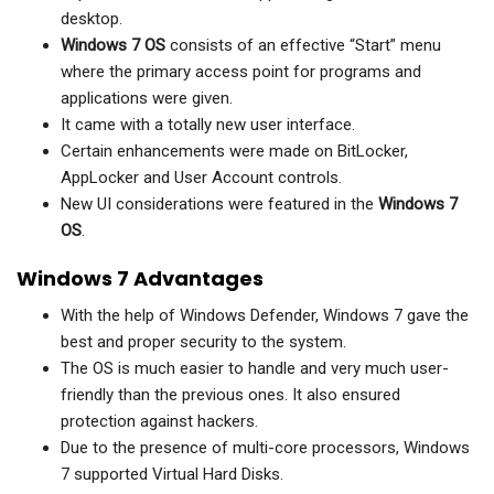
desktop.
Windows 7 OS
consists of an effective “Start” menu
where the primary access point for programs and
applications were given.
It came with a totally new user interface.
Certain enhancements were made on BitLocker,
AppLocker and User Account controls.
New UI considerations were featured in the
Windows 7
OS
.
Windows 7 Advantages
With the help of Windows Defender, Windows 7 gave the
best and proper security to the system.
The OS is much easier to handle and very much user-
friendly than the previous ones. It also ensured
protection against hackers.
Due to the presence of multi-core processors, Windows
7 supported Virtual Hard Disks.