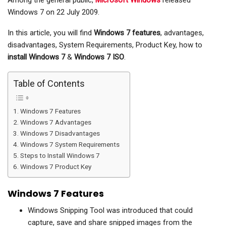
Among the general public,
Microsoft Windows
released
Windows 7 on 22 July 2009.
In this article, you will find
Windows 7 features
, advantages,
disadvantages, System Requirements, Product Key, how to
install Windows 7
&
Windows 7 ISO
.
Table of Contents
Windows 7 Features
Windows 7 Advantages
Windows 7 Disadvantages
Windows 7 System Requirements
Steps to Install Windows 7
Windows 7 Product Key
Windows 7 Features
Windows Snipping Tool was introduced that could
capture, save and share snipped images from the