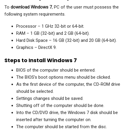
To
download Windows 7
, PC of the user must possess the
following system requirements.
Processor – 1 GHz 32-bit or 64-bit.
RAM – 1 GB (32-bit) and 2 GB (64-bit).
Hard Disk Space – 16 GB (32-bit) and 20 GB (64-bit).
Graphics – DirectX 9.
Steps to Install Windows 7
BIOS of the computer should be entered.
The BIOS’s boot options menu should be clicked.
As the first device of the computer, the CD-ROM drive
should be selected.
Settings changes should be saved.
Shutting off of the computer should be done.
Into the CD/DVD drive, the Windows 7 disk should be
inserted after turning the computer on.
The computer should be started from the disc.