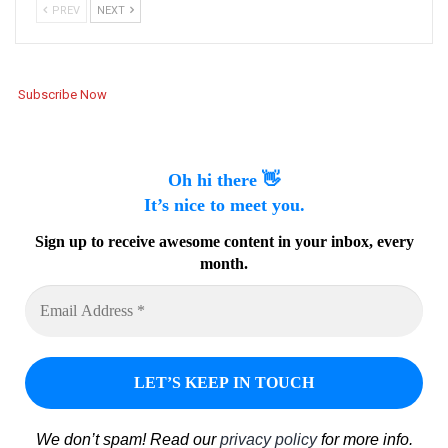
PREV
NEXT
Subscribe Now
Oh hi there 👋
It’s nice to meet you.
Sign up to receive awesome content in your inbox, every
month.
We don’t spam! Read our
privacy policy
for more info.