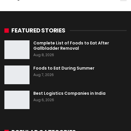
FEATURED STORIES
Complete List of Foods to Eat After
Gallbladder Removal
Aug 8, 2026
Foods to Eat During Summer
Aug 7, 2026
Best Logistics Companies in India
Aug 6, 2026