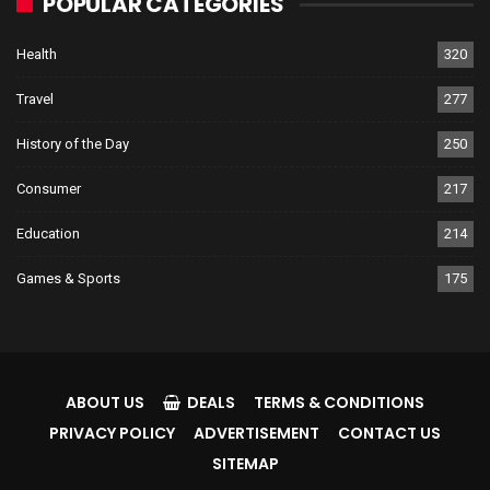
POPULAR CATEGORIES
Health
320
Travel
277
History of the Day
250
Consumer
217
Education
214
Games & Sports
175
ABOUT US
DEALS
TERMS & CONDITIONS
PRIVACY POLICY
ADVERTISEMENT
CONTACT US
SITEMAP