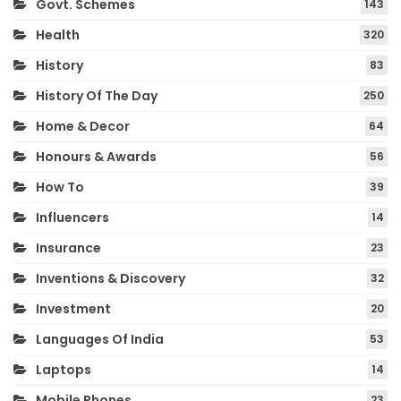
Govt. Schemes
143
Health
320
History
83
History Of The Day
250
Home & Decor
64
Honours & Awards
56
How To
39
Influencers
14
Insurance
23
Inventions & Discovery
32
Investment
20
Languages Of India
53
Laptops
14
Mobile Phones
23