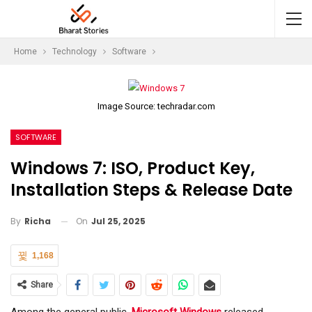
Home
Technology
Software
Image Source: techradar.com
SOFTWARE
Windows 7: ISO, Product Key,
Installation Steps & Release Date
On
Jul 25, 2025
By
Richa
1,168
Share