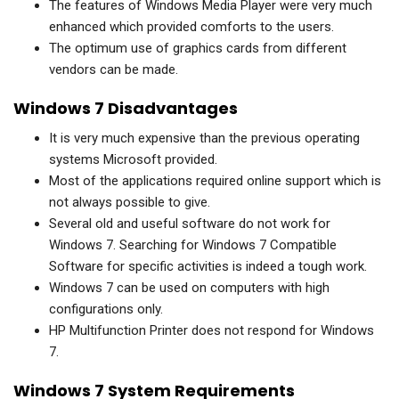
The features of Windows Media Player were very much
enhanced which provided comforts to the users.
The optimum use of graphics cards from different
vendors can be made.
Windows 7 Disadvantages
It is very much expensive than the previous operating
systems Microsoft provided.
Most of the applications required online support which is
not always possible to give.
Several old and useful software do not work for
Windows 7. Searching for Windows 7 Compatible
Software for specific activities is indeed a tough work.
Windows 7 can be used on computers with high
configurations only.
HP Multifunction Printer does not respond for Windows
7.
Windows 7 System Requirements