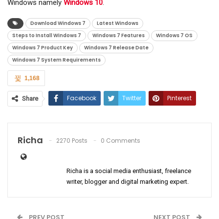
Windows namely
Windows 10
.
Download Windows 7
Latest Windows
Steps to Install Windows 7
Windows 7 Features
Windows 7 OS
Windows 7 Product Key
Windows 7 Release Date
Windows 7 System Requirements
1,168
Facebook
Twitter
Pinterest
Share
ReddIt
WhatsApp
Email
Richa
2270 Posts
0 Comments
Richa is a social media enthusiast, freelance
writer, blogger and digital marketing expert.
PREV POST
NEXT POST