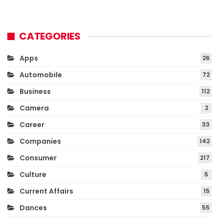
CATEGORIES
Apps
26
Automobile
72
Business
112
Camera
2
Career
33
Companies
142
Consumer
217
Culture
5
Current Affairs
15
Dances
55