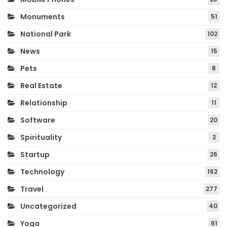
Monuments
51
National Park
102
News
15
Pets
8
Real Estate
12
Relationship
11
Software
20
Spirituality
2
Startup
26
Technology
162
Travel
277
Uncategorized
40
Yoga
61