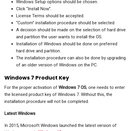
Windows Setup options should be chosen.
Click “Install Now”.
License Terms should be accepted.
“Custom” installation procedure should be selected.
A decision should be made on the selection of hard drive
and partition the user wants to install the OS.
Installation of Windows should be done on preferred
hard drive and partition.
The installation procedure can also be done by upgrading
of an older version of Windows on the PC.
Windows 7 Product Key
For the proper activation of
Windows 7 OS
, one needs to enter
the licensed product key of Windows 7. Without this, the
installation procedure will not be completed.
Latest Windows
In 2015, Microsoft Windows launched the latest version of