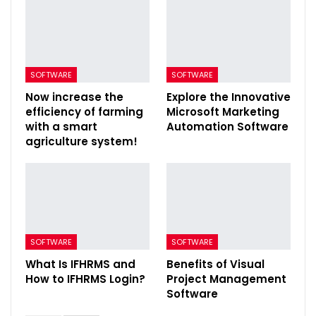
SOFTWARE
SOFTWARE
Now increase the
Explore the Innovative
efficiency of farming
Microsoft Marketing
with a smart
Automation Software
agriculture system!
SOFTWARE
SOFTWARE
What Is IFHRMS and
Benefits of Visual
How to IFHRMS Login?
Project Management
Software