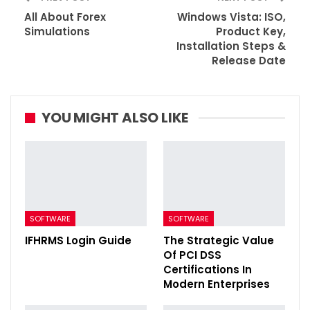
All About Forex
Windows Vista: ISO,
Simulations
Product Key,
Installation Steps &
Release Date
YOU MIGHT ALSO LIKE
SOFTWARE
SOFTWARE
IFHRMS Login Guide
The Strategic Value
Of PCI DSS
Certifications In
Modern Enterprises