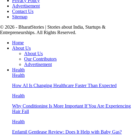
Privacy Policy
Advertisement
Contact Us
Sitemap
© 2026 - BharatStories | Stories about India, Startups &
Entrepreneurships. All Rights Reserved.
Home
About Us
About Us
Our Contributors
Advertisement
Health
Health
How AI Is Changing Healthcare Faster Than Expected
Health
Why Conditioning Is More Important If You Are Experiencing
Hair Fall
Health
Enfamil Gentlease Review: Does It Help with Baby Gas?