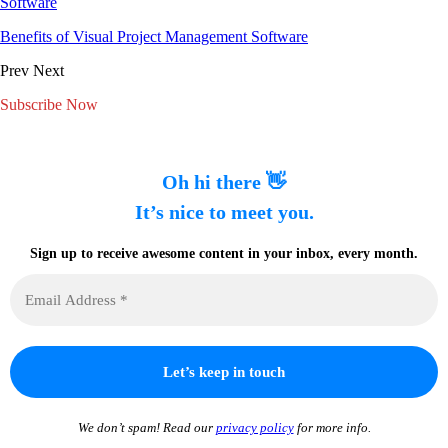
Software
Benefits of Visual Project Management Software
Prev
Next
Subscribe Now
Oh hi there 👋
It’s nice to meet you.
Sign up to receive awesome content in your inbox, every month.
We don’t spam! Read our
privacy policy
for more info.