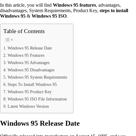
In this article, you will find
Windows 95 features
, advantages,
disadvantages, System Requirements, Product Key,
steps
to
install
Windows 95
&
Windows 95 ISO
.
Table of Contents
Windows 95 Release Date
Windows 95 Features
Windows 95 Advantages
Windows 95 Disadvantages
Windows 95 System Requirements
Steps To Install Windows 95
Windows 95 Product Key
Windows 95 ISO File Information
Latest Windows Version
Windows 95 Release Date