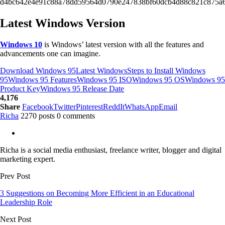
d4bc642e4e91c88a78dd59564d0790e247838bf60dcb4d88c821c875a6
Latest Windows Version
Windows 10
is Windows’ latest version with all the features and
advancements one can imagine.
Download Windows 95
Latest Windows
Steps to Install Windows
95
Windows 95 Features
Windows 95 ISO
Windows 95 OS
Windows 95
Product Key
Windows 95 Release Date
4,176
Share
Facebook
Twitter
Pinterest
ReddIt
WhatsApp
Email
Richa
2270 posts
0 comments
Richa is a social media enthusiast, freelance writer, blogger and digital
marketing expert.
Prev Post
3 Suggestions on Becoming More Efficient in an Educational
Leadership Role
Next Post