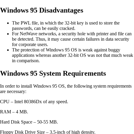
Windows 95 Disadvantages
The PWL file, in which the 32-bit key is used to store the
passwords, can be easily cracked.
For NetWave networks, a security hole with printer and file can
be detected. Thus, it may cause certain failures in data security
for corporate users.
The protection of Windows 95 OS is weak against buggy
applications whereas another 32-bit OS was not that much weak
in comparison.
Windows 95 System Requirements
In order to install Windows 95 OS, the following system requirements
are necessary:
CPU – Intel 80386Dx of any speed.
RAM – 4 MB.
Hard Disk Space – 50-55 MB.
Floppy Disk Drive Size – 3.5-inch of high density.