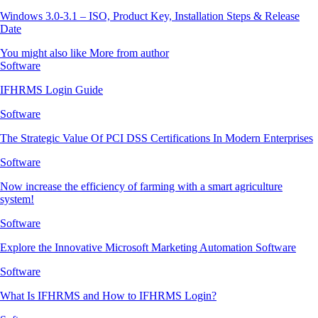
Windows 3.0-3.1 – ISO, Product Key, Installation Steps & Release
Date
You might also like
More from author
Software
IFHRMS Login Guide
Software
The Strategic Value Of PCI DSS Certifications In Modern Enterprises
Software
Now increase the efficiency of farming with a smart agriculture
system!
Software
Explore the Innovative Microsoft Marketing Automation Software
Software
What Is IFHRMS and How to IFHRMS Login?