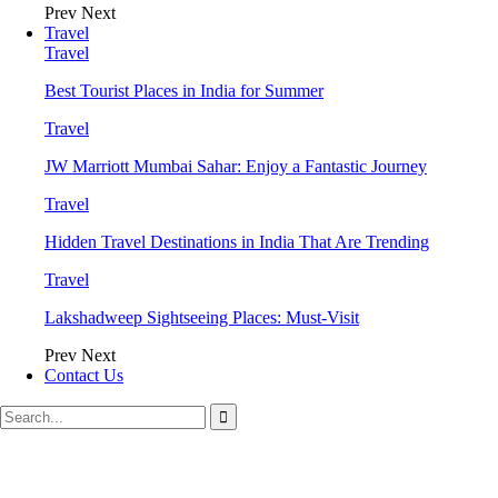
Prev
Next
Travel
Travel
Best Tourist Places in India for Summer
Travel
JW Marriott Mumbai Sahar: Enjoy a Fantastic Journey
Travel
Hidden Travel Destinations in India That Are Trending
Travel
Lakshadweep Sightseeing Places: Must-Visit
Prev
Next
Contact Us