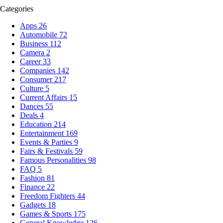
Categories
Apps
26
Automobile
72
Business
112
Camera
2
Career
33
Companies
142
Consumer
217
Culture
5
Current Affairs
15
Dances
55
Deals
4
Education
214
Entertainment
169
Events & Parties
9
Fairs & Festivals
59
Famous Personalities
98
FAQ
5
Fashion
81
Finance
22
Freedom Fighters
44
Gadgets
18
Games & Sports
175
General Knowledge
126