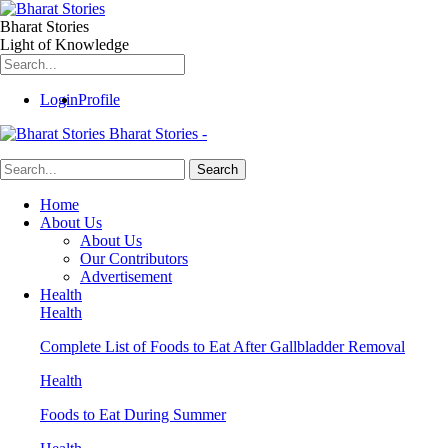
Bharat Stories
Light of Knowledge
Login
Profile
Bharat Stories -
Home
About Us
About Us
Our Contributors
Advertisement
Health
Health
Complete List of Foods to Eat After Gallbladder Removal
Health
Foods to Eat During Summer