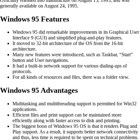
Officially released into manufacture on August 15, 1995, and was
generally available on August 24, 1995.
Windows 95 Features
Windows 95 did remarkable improvements in its Graphical User
Interface 9 (GUI) and simplified plug-and-play features.
It moved to 32-bit architecture of the OS from the 16-bit
architecture.
Many new features were introduced, such as Taskbar, “Start”
button and User navigations.
It had a built-in network support for various dialing-ups of
protocols.
For all kinds of resources and files, there was a folder view.
Windows 95 Advantages
Multitasking and multithreading support is permitted for Win32
applications.
Efficient files and print support can be maintained more
efficiently along with faster access to disk and printing.
The biggest boon of Windows 95 OS is that it renders Plug and
Play support. As a result, it supports better network connectivity
and thus, less time is required to be spent on technical problems.