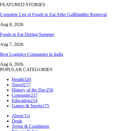
FEATURED STORIES
Complete List of Foods to Eat After Gallbladder Removal
Aug 8, 2026
Foods to Eat During Summer
Aug 7, 2026
Best Logistics Companies in India
Aug 6, 2026
POPULAR CATEGORIES
Health
320
Travel
277
History of the Day
250
Consumer
217
Education
214
Games & Sports
175
About Us
Deals
Terms & Conditions