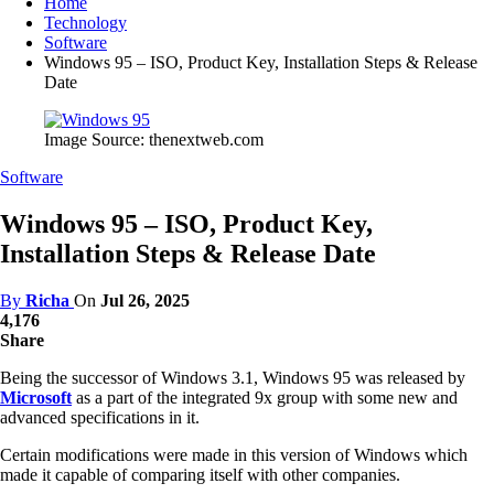
Home
Technology
Software
Windows 95 – ISO, Product Key, Installation Steps & Release
Date
Image Source: thenextweb.com
Software
Windows 95 – ISO, Product Key,
Installation Steps & Release Date
By
Richa
On
Jul 26, 2025
4,176
Share
Being the successor of Windows 3.1, Windows 95 was released by
Microsoft
as a part of the integrated 9x group with some new and
advanced specifications in it.
Certain modifications were made in this version of Windows which
made it capable of comparing itself with other companies.