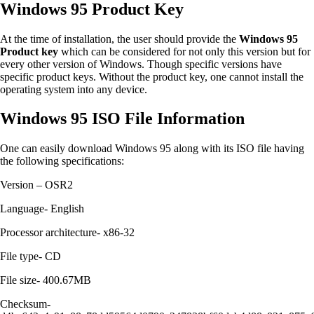
Windows 95 Product Key
At the time of installation, the user should provide the
Windows 95
Product key
which can be considered for not only this version but for
every other version of Windows. Though specific versions have
specific product keys. Without the product key, one cannot install the
operating system into any device.
Windows 95 ISO File Information
One can easily download Windows 95 along with its ISO file having
the following specifications:
Version – OSR2
Language- English
Processor architecture- x86-32
File type- CD
File size- 400.67MB
Checksum-