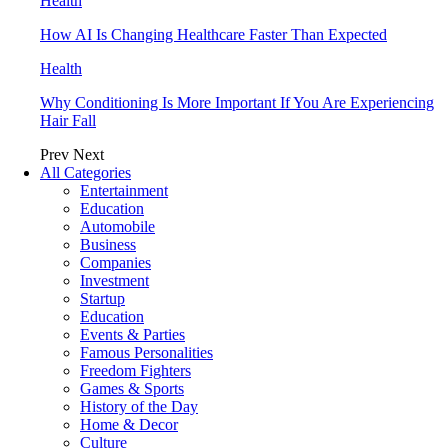
Health
How AI Is Changing Healthcare Faster Than Expected
Health
Why Conditioning Is More Important If You Are Experiencing
Hair Fall
Prev
Next
All Categories
Entertainment
Education
Automobile
Business
Companies
Investment
Startup
Education
Events & Parties
Famous Personalities
Freedom Fighters
Games & Sports
History of the Day
Home & Decor
Culture