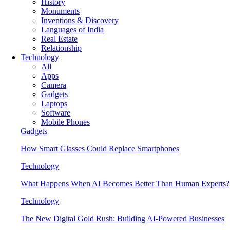
History
Monuments
Inventions & Discovery
Languages of India
Real Estate
Relationship
Technology
All
Apps
Camera
Gadgets
Laptops
Software
Mobile Phones
Gadgets
How Smart Glasses Could Replace Smartphones
Technology
What Happens When AI Becomes Better Than Human Experts?
Technology
The New Digital Gold Rush: Building AI-Powered Businesses