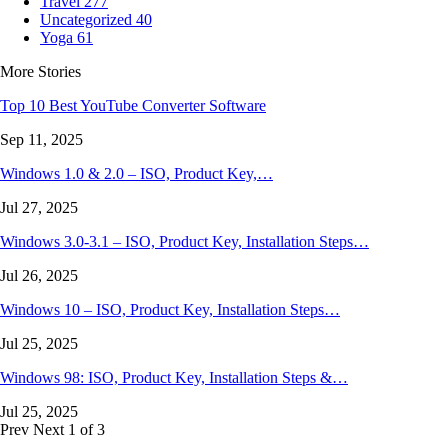
Travel
277
Uncategorized
40
Yoga
61
More Stories
Top 10 Best YouTube Converter Software
Sep 11, 2025
Windows 1.0 & 2.0 – ISO, Product Key,…
Jul 27, 2025
Windows 3.0-3.1 – ISO, Product Key, Installation Steps…
Jul 26, 2025
Windows 10 – ISO, Product Key, Installation Steps…
Jul 25, 2025
Windows 98: ISO, Product Key, Installation Steps &…
Jul 25, 2025
Prev
Next
1 of 3