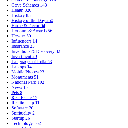
Govt. Schemes
143
Health
320
History
83
History of the Day
250
Home & Decor
64
Honours & Awards
56
How to
39
Influencers
14
Insurance
23
Inventions & Discovery
32
Investment
20
Languages of India
53
Laptops
14
Mobile Phones
23
Monuments
51
National Park
102
News
15
Pets
8
Real Estate
12
Relationship
11
Software
20
Spirituality
2
Startup
26
Technology
162