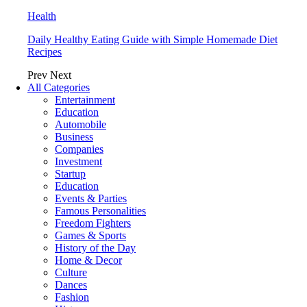
Health
Daily Healthy Eating Guide with Simple Homemade Diet
Recipes
Prev
Next
All Categories
Entertainment
Education
Automobile
Business
Companies
Investment
Startup
Education
Events & Parties
Famous Personalities
Freedom Fighters
Games & Sports
History of the Day
Home & Decor
Culture
Dances
Fashion