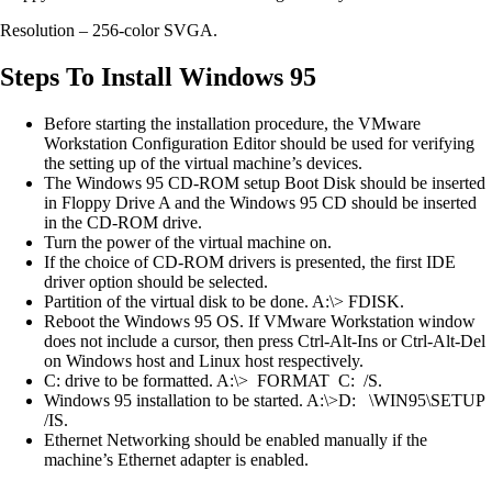
Resolution – 256-color SVGA.
Steps To Install Windows 95
Before starting the installation procedure, the VMware
Workstation Configuration Editor should be used for verifying
the setting up of the virtual machine’s devices.
The Windows 95 CD-ROM setup Boot Disk should be inserted
in Floppy Drive A and the Windows 95 CD should be inserted
in the CD-ROM drive.
Turn the power of the virtual machine on.
If the choice of CD-ROM drivers is presented, the first IDE
driver option should be selected.
Partition of the virtual disk to be done. A:\> FDISK.
Reboot the Windows 95 OS. If VMware Workstation window
does not include a cursor, then press Ctrl-Alt-Ins or Ctrl-Alt-Del
on Windows host and Linux host respectively.
C: drive to be formatted. A:\> FORMAT C: /S.
Windows 95 installation to be started. A:\>D: \WIN95\SETUP
/IS.
Ethernet Networking should be enabled manually if the
machine’s Ethernet adapter is enabled.