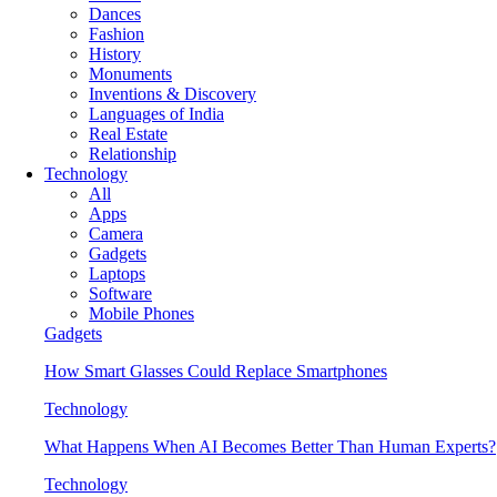
Dances
Fashion
History
Monuments
Inventions & Discovery
Languages of India
Real Estate
Relationship
Technology
All
Apps
Camera
Gadgets
Laptops
Software
Mobile Phones
Gadgets
How Smart Glasses Could Replace Smartphones
Technology
What Happens When AI Becomes Better Than Human Experts?
Technology