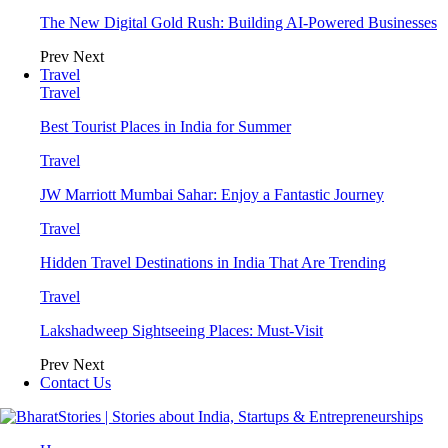
The New Digital Gold Rush: Building AI-Powered Businesses
Prev
Next
Travel
Travel
Best Tourist Places in India for Summer
Travel
JW Marriott Mumbai Sahar: Enjoy a Fantastic Journey
Travel
Hidden Travel Destinations in India That Are Trending
Travel
Lakshadweep Sightseeing Places: Must-Visit
Prev
Next
Contact Us