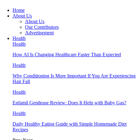
Home
About Us
About Us
Our Contributors
Advertisement
Health
Health
How AI Is Changing Healthcare Faster Than Expected
Health
Why Conditioning Is More Important If You Are Experiencing
Hair Fall
Health
Enfamil Gentlease Review: Does It Help with Baby Gas?
Health
Daily Healthy Eating Guide with Simple Homemade Diet
Recipes