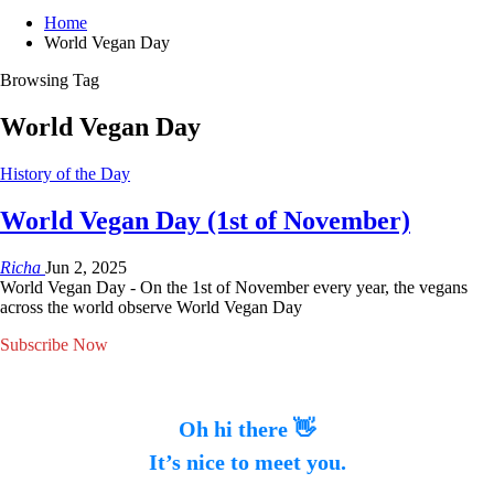
Home
World Vegan Day
Browsing Tag
World Vegan Day
History of the Day
World Vegan Day (1st of November)
Richa
Jun 2, 2025
World Vegan Day - On the 1st of November every year, the vegans
across the world observe World Vegan Day
Subscribe Now
Oh hi there 👋
It’s nice to meet you.