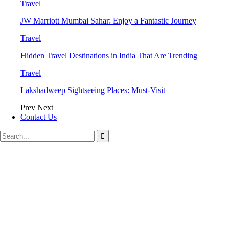
Travel
JW Marriott Mumbai Sahar: Enjoy a Fantastic Journey
Travel
Hidden Travel Destinations in India That Are Trending
Travel
Lakshadweep Sightseeing Places: Must-Visit
Prev
Next
Contact Us