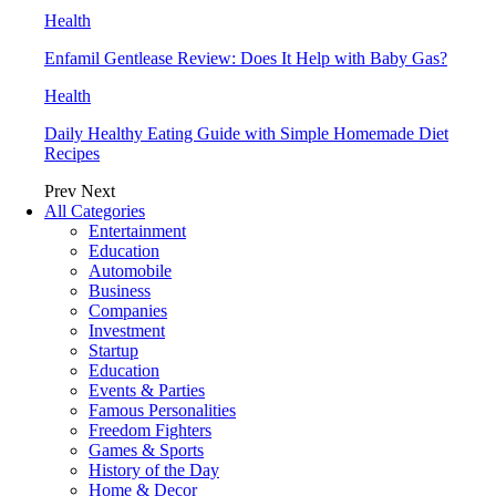
Health
Enfamil Gentlease Review: Does It Help with Baby Gas?
Health
Daily Healthy Eating Guide with Simple Homemade Diet
Recipes
Prev
Next
All Categories
Entertainment
Education
Automobile
Business
Companies
Investment
Startup
Education
Events & Parties
Famous Personalities
Freedom Fighters
Games & Sports
History of the Day
Home & Decor