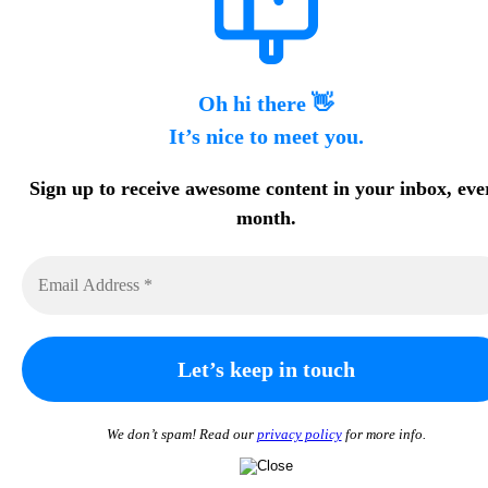
Oh hi there 👋
It’s nice to meet you.
Sign up to receive awesome content in your inbox, eve
month.
We don’t spam! Read our
privacy policy
for more info.