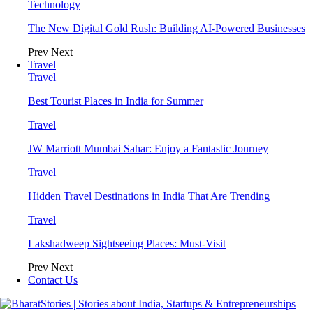
Technology
The New Digital Gold Rush: Building AI-Powered Businesses
Prev
Next
Travel
Travel
Best Tourist Places in India for Summer
Travel
JW Marriott Mumbai Sahar: Enjoy a Fantastic Journey
Travel
Hidden Travel Destinations in India That Are Trending
Travel
Lakshadweep Sightseeing Places: Must-Visit
Prev
Next
Contact Us