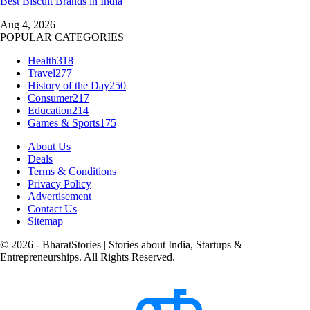
Best Biscuit Brands in India
Aug 4, 2026
POPULAR CATEGORIES
Health
318
Travel
277
History of the Day
250
Consumer
217
Education
214
Games & Sports
175
About Us
Deals
Terms & Conditions
Privacy Policy
Advertisement
Contact Us
Sitemap
© 2026 - BharatStories | Stories about India, Startups &
Entrepreneurships. All Rights Reserved.