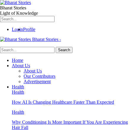
Bharat Stories
Light of Knowledge
Login
Profile
Bharat Stories -
Home
About Us
About Us
Our Contributors
Advertisement
Health
Health
How AI Is Changing Healthcare Faster Than Expected
Health
Why Conditioning Is More Important If You Are Experiencing
Hair Fall