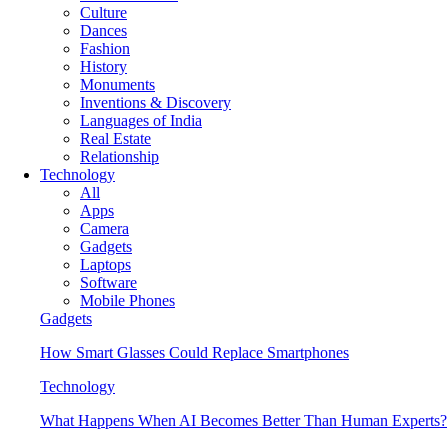
Culture
Dances
Fashion
History
Monuments
Inventions & Discovery
Languages of India
Real Estate
Relationship
Technology
All
Apps
Camera
Gadgets
Laptops
Software
Mobile Phones
Gadgets
How Smart Glasses Could Replace Smartphones
Technology
What Happens When AI Becomes Better Than Human Experts?