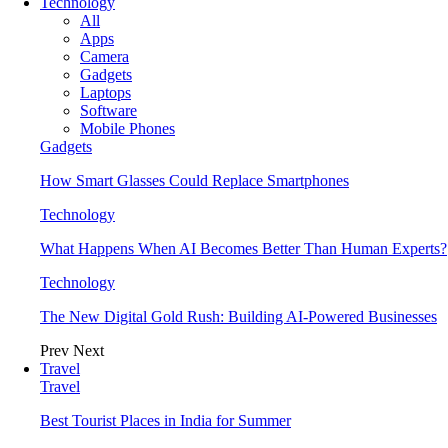
Technology
All
Apps
Camera
Gadgets
Laptops
Software
Mobile Phones
Gadgets
How Smart Glasses Could Replace Smartphones
Technology
What Happens When AI Becomes Better Than Human Experts?
Technology
The New Digital Gold Rush: Building AI-Powered Businesses
Prev
Next
Travel
Travel
Best Tourist Places in India for Summer