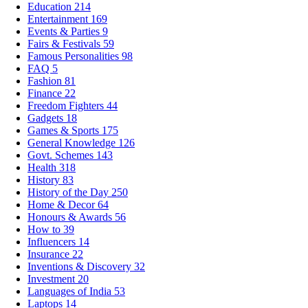
Education
214
Entertainment
169
Events & Parties
9
Fairs & Festivals
59
Famous Personalities
98
FAQ
5
Fashion
81
Finance
22
Freedom Fighters
44
Gadgets
18
Games & Sports
175
General Knowledge
126
Govt. Schemes
143
Health
318
History
83
History of the Day
250
Home & Decor
64
Honours & Awards
56
How to
39
Influencers
14
Insurance
22
Inventions & Discovery
32
Investment
20
Languages of India
53
Laptops
14