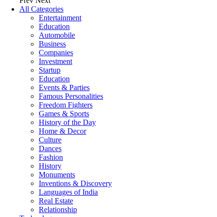
Prev
Next
All Categories
Entertainment
Education
Automobile
Business
Companies
Investment
Startup
Education
Events & Parties
Famous Personalities
Freedom Fighters
Games & Sports
History of the Day
Home & Decor
Culture
Dances
Fashion
History
Monuments
Inventions & Discovery
Languages of India
Real Estate
Relationship