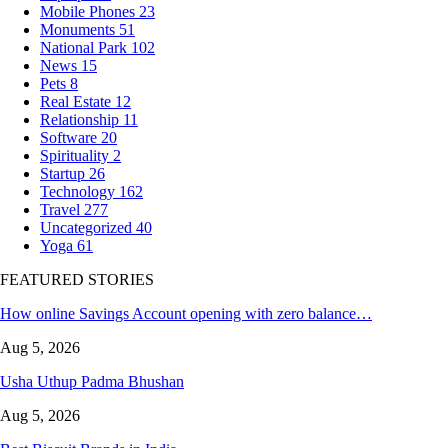
Mobile Phones
23
Monuments
51
National Park
102
News
15
Pets
8
Real Estate
12
Relationship
11
Software
20
Spirituality
2
Startup
26
Technology
162
Travel
277
Uncategorized
40
Yoga
61
FEATURED STORIES
How online Savings Account opening with zero balance…
Aug 5, 2026
Usha Uthup Padma Bhushan
Aug 5, 2026