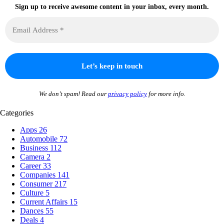
Sign up to receive awesome content in your inbox, every month.
We don’t spam! Read our
privacy policy
for more info.
Categories
Apps
26
Automobile
72
Business
112
Camera
2
Career
33
Companies
141
Consumer
217
Culture
5
Current Affairs
15
Dances
55
Deals
4