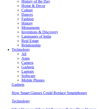
History of the Day
Home & Decor
Culture
Dances
Fashion
History
Monuments
Inventions & Discovery
Languages of India
Real Estate
Relationship
Technology
All
Apps
Camera
Gadgets
Laptops
Software
Mobile Phones
Gadgets
How Smart Glasses Could Replace Smartphones
Technology