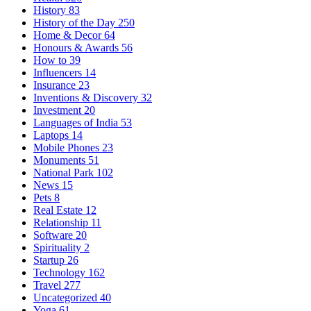
History
83
History of the Day
250
Home & Decor
64
Honours & Awards
56
How to
39
Influencers
14
Insurance
23
Inventions & Discovery
32
Investment
20
Languages of India
53
Laptops
14
Mobile Phones
23
Monuments
51
National Park
102
News
15
Pets
8
Real Estate
12
Relationship
11
Software
20
Spirituality
2
Startup
26
Technology
162
Travel
277
Uncategorized
40
Yoga
61