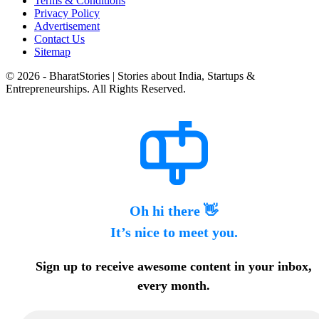
Terms & Conditions
Privacy Policy
Advertisement
Contact Us
Sitemap
© 2026 - BharatStories | Stories about India, Startups &
Entrepreneurships. All Rights Reserved.
Oh hi there 👋
It’s nice to meet you.
Sign up to receive awesome content in your inbox,
every month.