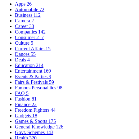
Apps
26
Automobile
72
Business
112
Camera
2
Career
33
Companies
142
Consumer
217
Culture
5
Current Affairs
15
Dances
55
Deals
4
Education
214
Entertainment
169
Events & Parties
9
Fairs & Festivals
59
Famous Personalities
98
FAQ
5
Fashion
81
Finance
22
Freedom Fighters
44
Gadgets
18
Games & Sports
175
General Knowledge
126
Govt. Schemes
143
Health
320