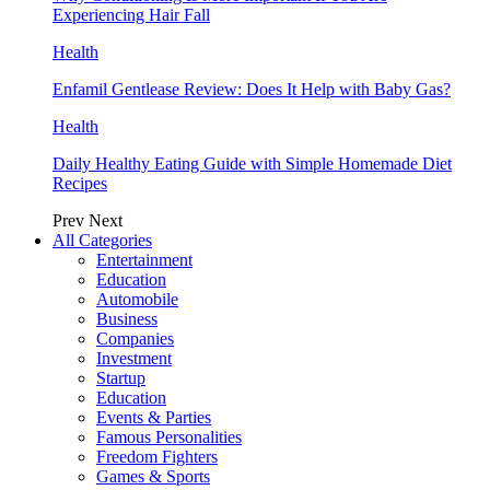
Experiencing Hair Fall
Health
Enfamil Gentlease Review: Does It Help with Baby Gas?
Health
Daily Healthy Eating Guide with Simple Homemade Diet
Recipes
Prev
Next
All Categories
Entertainment
Education
Automobile
Business
Companies
Investment
Startup
Education
Events & Parties
Famous Personalities
Freedom Fighters
Games & Sports