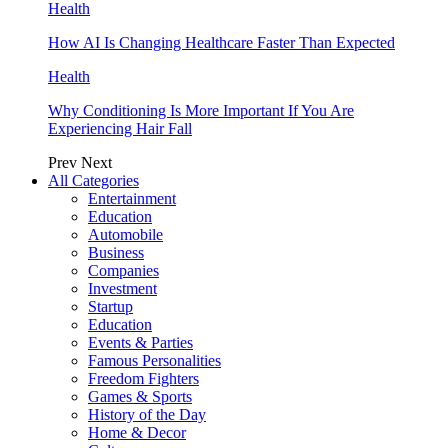
Health
How AI Is Changing Healthcare Faster Than Expected
Health
Why Conditioning Is More Important If You Are
Experiencing Hair Fall
Prev
Next
All Categories
Entertainment
Education
Automobile
Business
Companies
Investment
Startup
Education
Events & Parties
Famous Personalities
Freedom Fighters
Games & Sports
History of the Day
Home & Decor