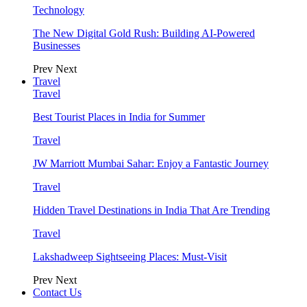
Technology
The New Digital Gold Rush: Building AI-Powered
Businesses
Prev
Next
Travel
Travel
Best Tourist Places in India for Summer
Travel
JW Marriott Mumbai Sahar: Enjoy a Fantastic Journey
Travel
Hidden Travel Destinations in India That Are Trending
Travel
Lakshadweep Sightseeing Places: Must-Visit
Prev
Next
Contact Us