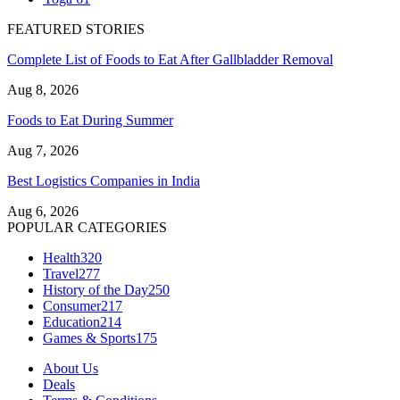
FEATURED STORIES
Complete List of Foods to Eat After Gallbladder Removal
Aug 8, 2026
Foods to Eat During Summer
Aug 7, 2026
Best Logistics Companies in India
Aug 6, 2026
POPULAR CATEGORIES
Health
320
Travel
277
History of the Day
250
Consumer
217
Education
214
Games & Sports
175
About Us
Deals