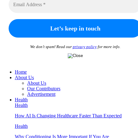
We don’t spam! Read our
privacy policy
for more info.
Home
About Us
About Us
Our Contributors
Advertisement
Health
Health
How AI Is Changing Healthcare Faster Than Expected
Health
Why Conditioning Is More Important If You Are