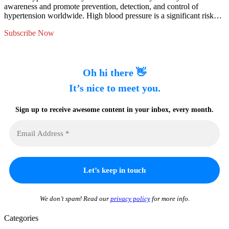
awareness and promote prevention, detection, and control of
hypertension worldwide. High blood pressure is a significant risk…
Subscribe Now
Oh hi there 👋
It’s nice to meet you.
Sign up to receive awesome content in your inbox, every month.
We don’t spam! Read our
privacy policy
for more info.
Categories