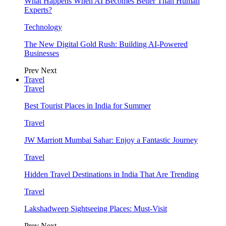
What Happens When AI Becomes Better Than Human
Experts?
Technology
The New Digital Gold Rush: Building AI-Powered
Businesses
Prev
Next
Travel
Travel
Best Tourist Places in India for Summer
Travel
JW Marriott Mumbai Sahar: Enjoy a Fantastic Journey
Travel
Hidden Travel Destinations in India That Are Trending
Travel
Lakshadweep Sightseeing Places: Must-Visit
Prev
Next