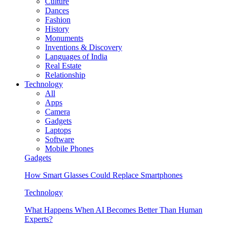
Culture
Dances
Fashion
History
Monuments
Inventions & Discovery
Languages of India
Real Estate
Relationship
Technology
All
Apps
Camera
Gadgets
Laptops
Software
Mobile Phones
Gadgets
How Smart Glasses Could Replace Smartphones
Technology
What Happens When AI Becomes Better Than Human
Experts?