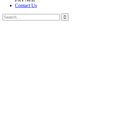
Contact Us