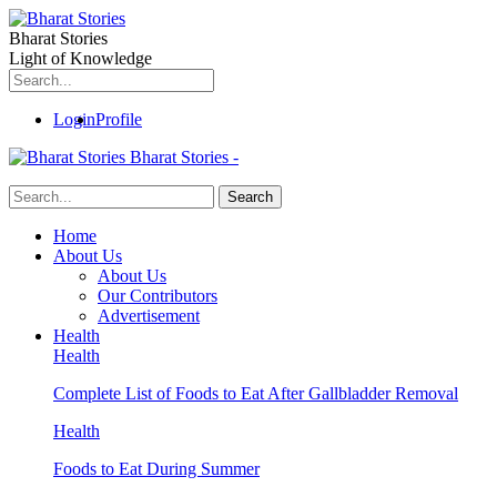
Bharat Stories
Light of Knowledge
Login
Profile
Bharat Stories -
Home
About Us
About Us
Our Contributors
Advertisement
Health
Health
Complete List of Foods to Eat After Gallbladder Removal
Health
Foods to Eat During Summer