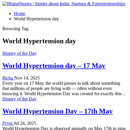
Home
World Hypertension day
Browsing Tag
World Hypertension day
History of the Day
World Hypertension day – 17 May
Richa
Nov 14, 2025
Every year on 17 May, the world pauses to talk about something
that millions of people are living with — often without even
knowing it. World Hypertension Day was created for exactly this…
History of the Day
World Hypertension Day – 17th May
Priya
Jul 24, 2025
World Hypertension Day is observed annually on May 17th to raise