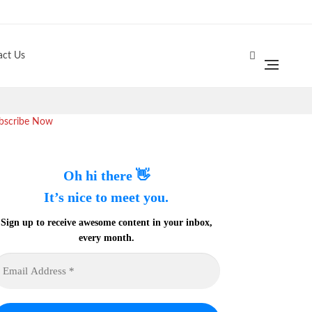
act Us
bscribe Now
Oh hi there 👋
It’s nice to meet you.
Sign up to receive awesome content in your inbox,
every month.