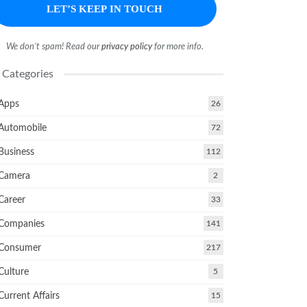
We don’t spam! Read our
privacy policy
for more info.
Categories
Apps
26
Automobile
72
Business
112
Camera
2
Career
33
Companies
141
Consumer
217
Culture
5
Current Affairs
15