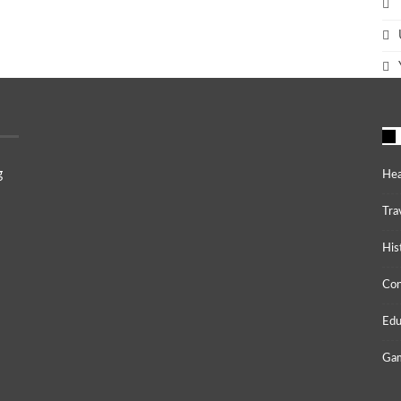
g
Hea
Tra
His
Co
Edu
Gam