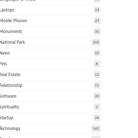
Laptops
14
Mobile Phones
23
Monuments
51
National Park
102
News
15
Pets
8
Real Estate
12
Relationship
11
Software
20
Spirituality
2
Startup
26
Technology
162