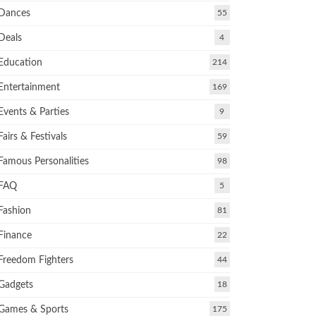
Dances
55
Deals
4
Education
214
Entertainment
169
Events & Parties
9
Fairs & Festivals
59
Famous Personalities
98
FAQ
5
Fashion
81
Finance
22
Freedom Fighters
44
Gadgets
18
Games & Sports
175