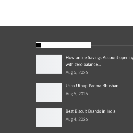
FEATURED STORIES
How online Savings Account openin
with zero balance…
Aug 5, 2026
Usha Uthup Padma Bhushan
Aug 5, 2026
Best Biscuit Brands in India
Aug 4, 2026