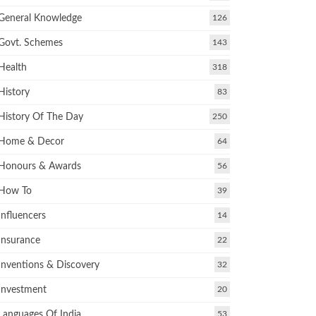
General Knowledge
126
Govt. Schemes
143
Health
318
History
83
History Of The Day
250
Home & Decor
64
Honours & Awards
56
How To
39
Influencers
14
Insurance
22
Inventions & Discovery
32
Investment
20
Languages Of India
53