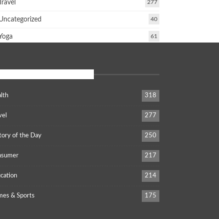
Travel
277
Uncategorized
40
Yoga
61
POPULAR CATEGORIES
lth
318
vel
277
tory of the Day
250
nsumer
217
cation
214
es & Sports
175