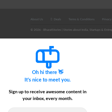
About Us
Deals
Terms & Conditions
Privacy
© 2026 - BharatStories | Stories about India, Startups & Entre
Oh hi there 👋
It’s nice to meet you.
Sign up to receive awesome content in
your inbox, every month.