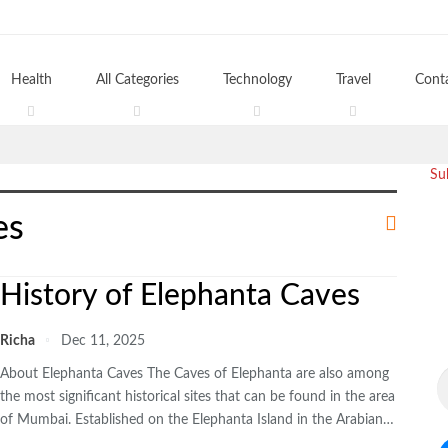
Health
All Categories
Technology
Travel
Cont
Su
es
History of Elephanta Caves
Richa
Dec 11, 2025
About Elephanta Caves The Caves of Elephanta are also among
the most significant historical sites that can be found in the area
of Mumbai. Established on the Elephanta Island in the Arabian…