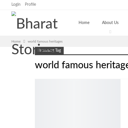
Login
Profile
Home
About Us
Home
world famous heritages
Browsing Tag
world famous heritag