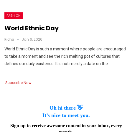
FASHION
World Ethnic Day
Richa
Jan 6, 2026
World Ethnic Day is such a moment where people are encouraged
to take a moment and see the rich melting pot of cultures that
defines our daily existence. It is not merely a date on the…
Subscribe Now
Oh hi there 👋
It’s nice to meet you.
Sign up to receive awesome content in your inbox, every