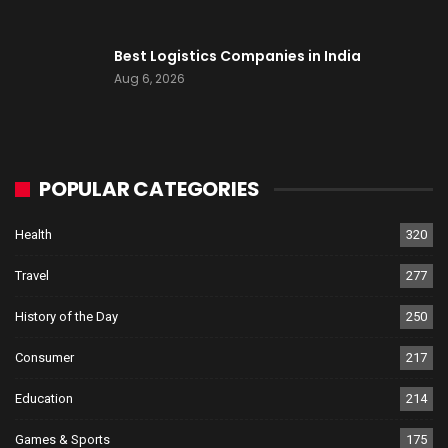
Best Logistics Companies in India
Aug 6, 2026
POPULAR CATEGORIES
Health
320
Travel
277
History of the Day
250
Consumer
217
Education
214
Games & Sports
175