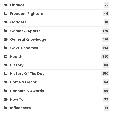
Finance
22
Freedom Fighters
44
Gadgets
18
Games & Sports
175
General Knowledge
126
Govt. Schemes
143
Health
320
History
83
History Of The Day
250
Home & Decor
64
Honours & Awards
56
How To
39
Influencers
14