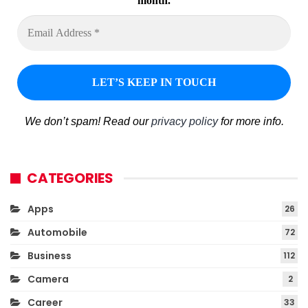
month.
We don’t spam! Read our
privacy policy
for more info.
CATEGORIES
Apps
26
Automobile
72
Business
112
Camera
2
Career
33