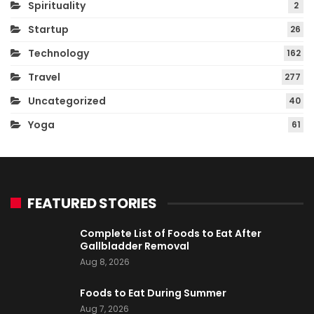
Spirituality
2
Startup
26
Technology
162
Travel
277
Uncategorized
40
Yoga
61
FEATURED STORIES
Complete List of Foods to Eat After
Gallbladder Removal
Aug 8, 2026
Foods to Eat During Summer
Aug 7, 2026