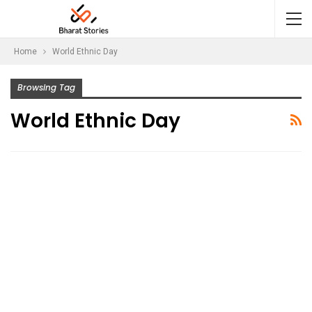
Home
World Ethnic Day
Browsing Tag
World Ethnic Day