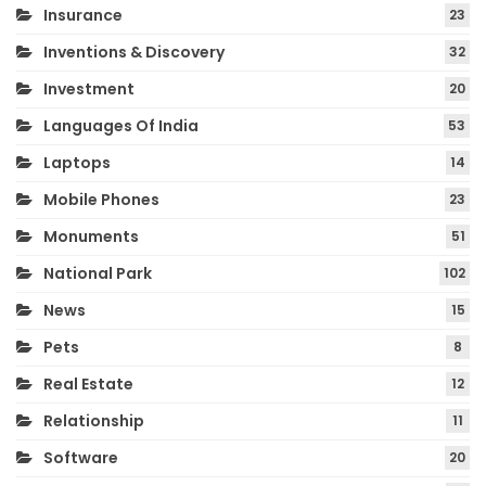
Insurance
23
Inventions & Discovery
32
Investment
20
Languages Of India
53
Laptops
14
Mobile Phones
23
Monuments
51
National Park
102
News
15
Pets
8
Real Estate
12
Relationship
11
Software
20