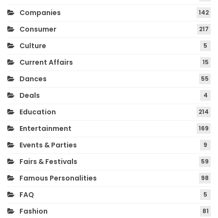
Companies
142
Consumer
217
Culture
5
Current Affairs
15
Dances
55
Deals
4
Education
214
Entertainment
169
Events & Parties
9
Fairs & Festivals
59
Famous Personalities
98
FAQ
5
Fashion
81