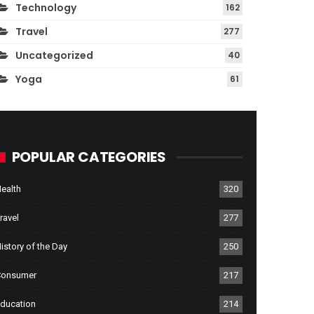
Technology
162
Travel
277
Uncategorized
40
Yoga
61
POPULAR CATEGORIES
ealth
320
ravel
277
istory of the Day
250
Consumer
217
ducation
214