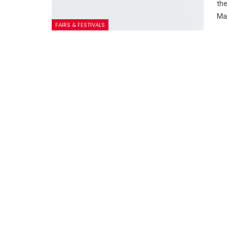
the
Ma
FAIRS & FESTIVALS