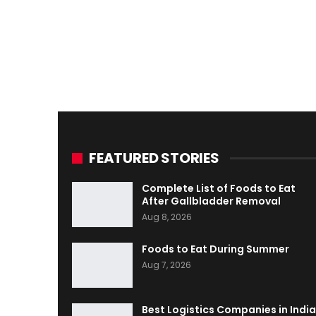
FEATURED STORIES
Complete List of Foods to Eat
After Gallbladder Removal
Aug 8, 2026
Foods to Eat During Summer
Aug 7, 2026
Best Logistics Companies in India