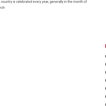
 country is celebrated every year, generally in the month of
rch