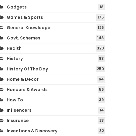
Gadgets
18
Games & Sports
175
General Knowledge
126
Govt. Schemes
143
Health
320
History
83
History Of The Day
250
Home & Decor
64
Honours & Awards
56
How To
39
Influencers
14
Insurance
23
Inventions & Discovery
32