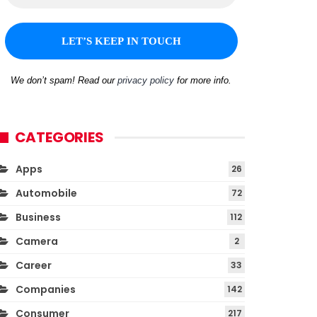
We don’t spam! Read our
privacy policy
for more info.
CATEGORIES
Apps
26
Automobile
72
Business
112
Camera
2
Career
33
Companies
142
Consumer
217