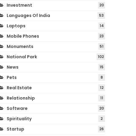
Investment
20
Languages Of India
53
Laptops
14
Mobile Phones
23
Monuments
51
National Park
102
News
15
Pets
8
Real Estate
12
Relationship
11
Software
20
Spirituality
2
Startup
26