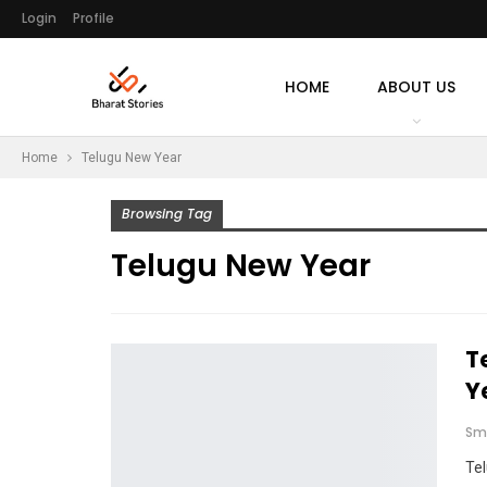
Login
Profile
HOME
ABOUT US
Home
Telugu New Year
Browsing Tag
Telugu New Year
T
Y
Sm
Te