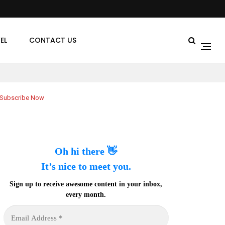
EL
CONTACT US
Subscribe Now
Oh hi there 👋
It’s nice to meet you.
Sign up to receive awesome content in your inbox,
every month.