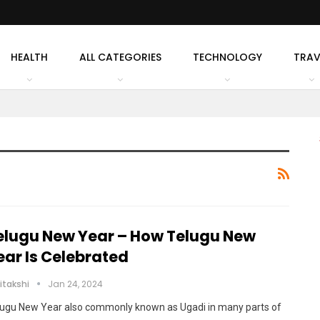
HEALTH
ALL CATEGORIES
TECHNOLOGY
TRAV
elugu New Year – How Telugu New
ear Is Celebrated
itakshi
Jan 24, 2024
lugu New Year also commonly known as Ugadi in many parts of