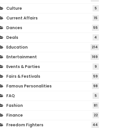
Culture
5
Current Affairs
15
Dances
55
Deals
4
Education
214
Entertainment
169
Events & Parties
9
Fairs & Festivals
59
Famous Personalities
98
FAQ
5
Fashion
81
Finance
22
Freedom Fighters
44