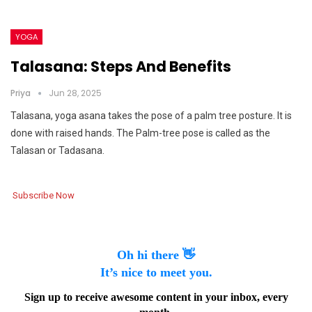
YOGA
Talasana: Steps And Benefits
Priya
Jun 28, 2025
Talasana, yoga asana takes the pose of a palm tree posture. It is
done with raised hands. The Palm-tree pose is called as the
Talasan or Tadasana.
Subscribe Now
Oh hi there 👋
It’s nice to meet you.
Sign up to receive awesome content in your inbox, every