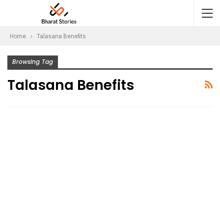
Home
Talasana Benefits
Browsing Tag
Talasana Benefits