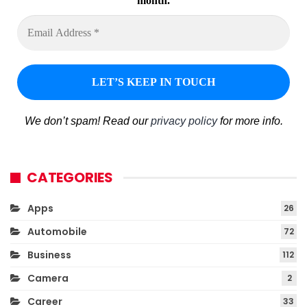
month.
We don’t spam! Read our
privacy policy
for more info.
CATEGORIES
Apps
26
Automobile
72
Business
112
Camera
2
Career
33