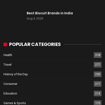
Best Biscuit Brands in India
Aug 4, 2026
POPULAR CATEGORIES
Health
318
Travel
277
History of the Day
250
Consumer
217
Education
214
Games & Sports
175