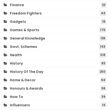
Finance
22
Freedom Fighters
44
Gadgets
18
Games & Sports
175
General Knowledge
126
Govt. Schemes
143
Health
318
History
83
History Of The Day
250
Home & Decor
64
Honours & Awards
56
How To
39
Influencers
14