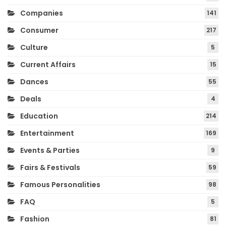
Companies
141
Consumer
217
Culture
5
Current Affairs
15
Dances
55
Deals
4
Education
214
Entertainment
169
Events & Parties
9
Fairs & Festivals
59
Famous Personalities
98
FAQ
5
Fashion
81