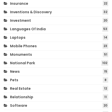
Insurance
22
Inventions & Discovery
32
Investment
20
Languages Of India
53
Laptops
14
Mobile Phones
23
Monuments
51
National Park
102
News
15
Pets
8
Real Estate
12
Relationship
11
Software
20