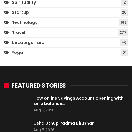
Spirituality
2
Startup
26
Technology
162
Travel
277
Uncategorized
40
Yoga
61
FEATURED STORIES
How online Savings Account opening with
zero balance…
Aug 5, 2026
Usha Uthup Padma Bhushan
Aug 5, 2026