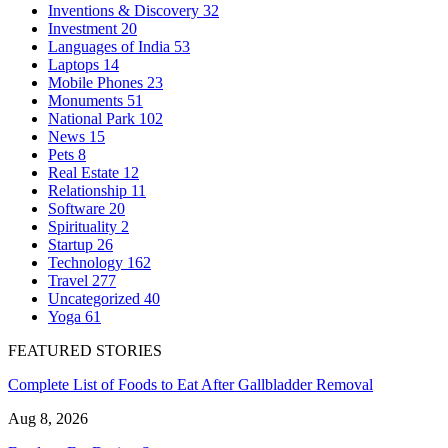
Inventions & Discovery
32
Investment
20
Languages of India
53
Laptops
14
Mobile Phones
23
Monuments
51
National Park
102
News
15
Pets
8
Real Estate
12
Relationship
11
Software
20
Spirituality
2
Startup
26
Technology
162
Travel
277
Uncategorized
40
Yoga
61
FEATURED STORIES
Complete List of Foods to Eat After Gallbladder Removal
Aug 8, 2026