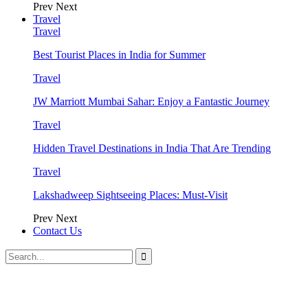
Prev
Next
Travel
Travel
Best Tourist Places in India for Summer
Travel
JW Marriott Mumbai Sahar: Enjoy a Fantastic Journey
Travel
Hidden Travel Destinations in India That Are Trending
Travel
Lakshadweep Sightseeing Places: Must-Visit
Prev
Next
Contact Us