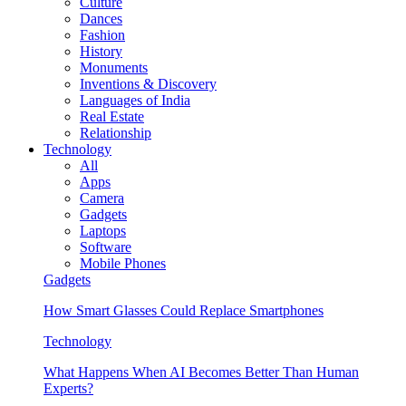
Culture
Dances
Fashion
History
Monuments
Inventions & Discovery
Languages of India
Real Estate
Relationship
Technology
All
Apps
Camera
Gadgets
Laptops
Software
Mobile Phones
Gadgets
How Smart Glasses Could Replace Smartphones
Technology
What Happens When AI Becomes Better Than Human
Experts?