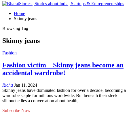
Home
Skinny jeans
Browsing Tag
Skinny jeans
Fashion
Fashion victim—Skinny jeans become an
accidental wardrobe!
Richa
Jan 11, 2024
Skinny jeans have dominated fashion for over a decade, becoming a
wardrobe staple for millions worldwide. But beneath their sleek
silhouette lies a conversation about health,…
Subscribe Now