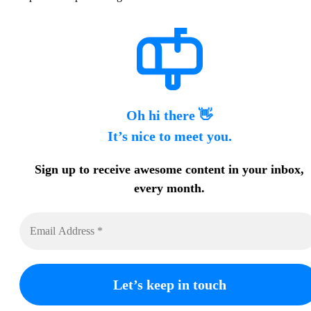
Oh hi there 👋
It’s nice to meet you.
Sign up to receive awesome content in your inbox,
every month.