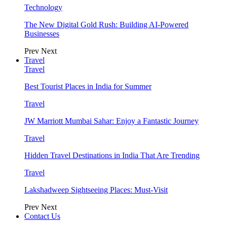
Technology
The New Digital Gold Rush: Building AI-Powered
Businesses
Prev
Next
Travel
Travel
Best Tourist Places in India for Summer
Travel
JW Marriott Mumbai Sahar: Enjoy a Fantastic Journey
Travel
Hidden Travel Destinations in India That Are Trending
Travel
Lakshadweep Sightseeing Places: Must-Visit
Prev
Next
Contact Us