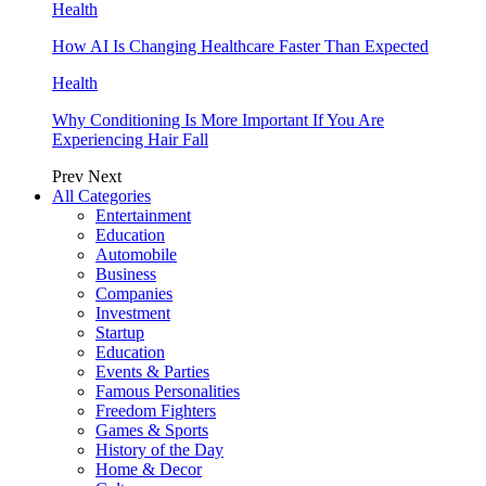
Health
How AI Is Changing Healthcare Faster Than Expected
Health
Why Conditioning Is More Important If You Are
Experiencing Hair Fall
Prev
Next
All Categories
Entertainment
Education
Automobile
Business
Companies
Investment
Startup
Education
Events & Parties
Famous Personalities
Freedom Fighters
Games & Sports
History of the Day
Home & Decor