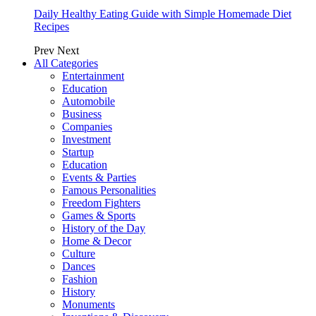
Daily Healthy Eating Guide with Simple Homemade Diet
Recipes
Prev
Next
All Categories
Entertainment
Education
Automobile
Business
Companies
Investment
Startup
Education
Events & Parties
Famous Personalities
Freedom Fighters
Games & Sports
History of the Day
Home & Decor
Culture
Dances
Fashion
History
Monuments