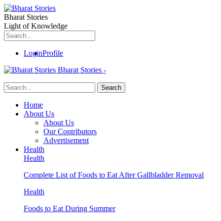
Bharat Stories
Light of Knowledge
Login
Profile
Bharat Stories -
Home
About Us
About Us
Our Contributors
Advertisement
Health
Health
Complete List of Foods to Eat After Gallbladder Removal
Health
Foods to Eat During Summer