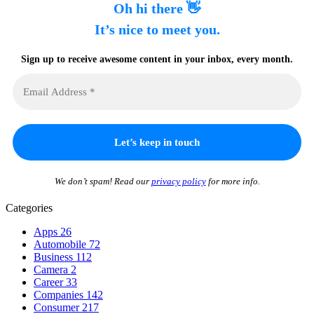
Oh hi there 👋
It’s nice to meet you.
Sign up to receive awesome content in your inbox, every month.
We don’t spam! Read our
privacy policy
for more info.
Categories
Apps
26
Automobile
72
Business
112
Camera
2
Career
33
Companies
142
Consumer
217