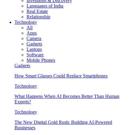
Inventions & Discovery
Languages of India
Real Estate
Relationship
Technology
All
Apps
Camera
Gadgets
Laptops
Software
Mobile Phones
Gadgets
How Smart Glasses Could Replace Smartphones
Technology
What Happens When AI Becomes Better Than Human
Experts?
Technology
The New Digital Gold Rush: Building AI-Powered
Businesses