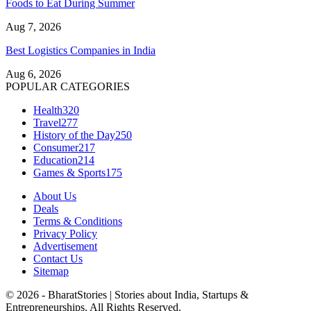
Foods to Eat During Summer
Aug 7, 2026
Best Logistics Companies in India
Aug 6, 2026
POPULAR CATEGORIES
Health
320
Travel
277
History of the Day
250
Consumer
217
Education
214
Games & Sports
175
About Us
Deals
Terms & Conditions
Privacy Policy
Advertisement
Contact Us
Sitemap
© 2026 - BharatStories | Stories about India, Startups &
Entrepreneurships. All Rights Reserved.