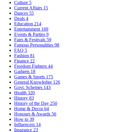
Culture
5
Current Affairs
15
Dances
55
Deals
4
Education
214
Entertainment
169
Events & Parties
9
Fairs & Festivals
59
Famous Personalities
98
FAQ
5
Fashion
81
Finance
22
Freedom Fighters
44
Gadgets
18
Games & Sports
175
General Knowledge
126
Govt. Schemes
143
Health
320
History
83
History of the Day
250
Home & Decor
64
Honours & Awards
56
How to
39
Influencers
14
Insurance
23