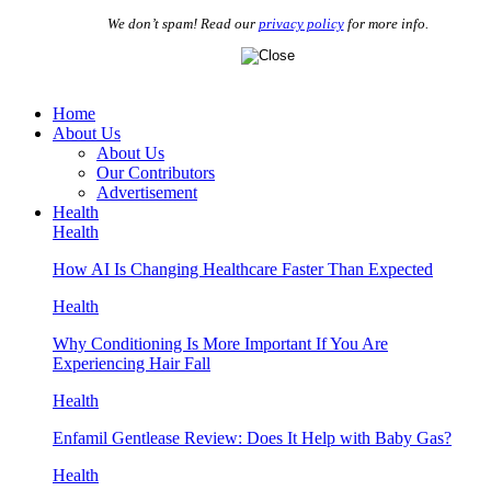
We don’t spam! Read our
privacy policy
for more info.
Home
About Us
About Us
Our Contributors
Advertisement
Health
Health
How AI Is Changing Healthcare Faster Than Expected
Health
Why Conditioning Is More Important If You Are
Experiencing Hair Fall
Health
Enfamil Gentlease Review: Does It Help with Baby Gas?
Health