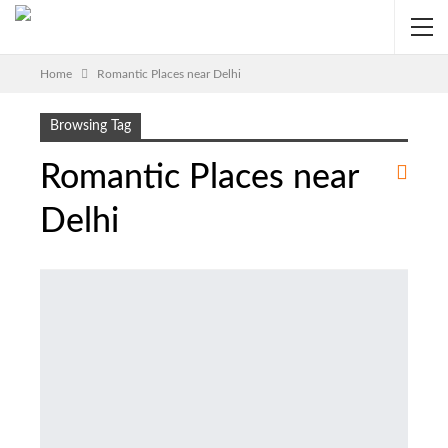
Home
Romantic Places near Delhi
Browsing Tag
Romantic Places near
Delhi