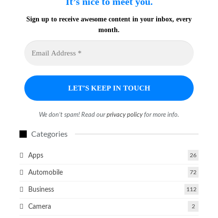
It’s nice to meet you.
Sign up to receive awesome content in your inbox, every
month.
We don’t spam! Read our
privacy policy
for more info.
Categories
Apps
26
Automobile
72
Business
112
Camera
2