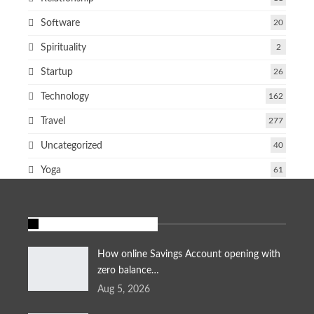
Software
20
Spirituality
2
Startup
26
Technology
162
Travel
277
Uncategorized
40
Yoga
61
FEATURED STORIES
How online Savings Account opening with
zero balance…
Aug 5, 2026