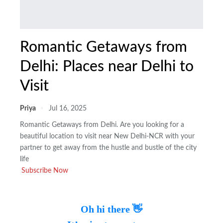
Romantic Getaways from
Delhi: Places near Delhi to
Visit
Priya
Jul 16, 2025
Romantic Getaways from Delhi. Are you looking for a
beautiful location to visit near New Delhi-NCR with your
partner to get away from the hustle and bustle of the city
life
Subscribe Now
Oh hi there 👋