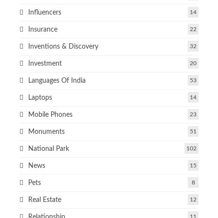
Influencers
14
Insurance
22
Inventions & Discovery
32
Investment
20
Languages Of India
53
Laptops
14
Mobile Phones
23
Monuments
51
National Park
102
News
15
Pets
8
Real Estate
12
Relationship
11