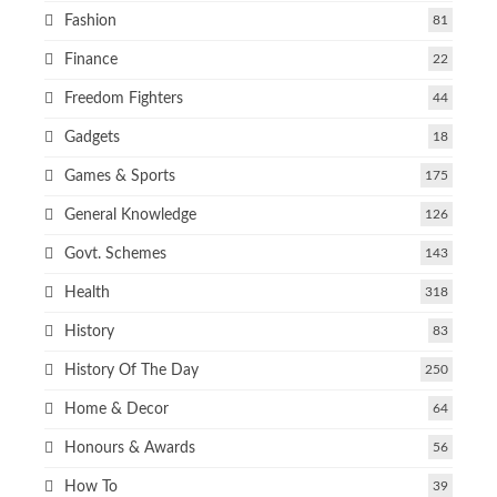
Fashion
81
Finance
22
Freedom Fighters
44
Gadgets
18
Games & Sports
175
General Knowledge
126
Govt. Schemes
143
Health
318
History
83
History Of The Day
250
Home & Decor
64
Honours & Awards
56
How To
39