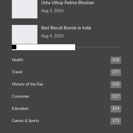
Usha Uthup Padma Bhushan
Aug 5, 2026
Best Biscuit Brands in India
Aug 4, 2026
POPULAR CATEGORIES
Health
318
Travel
277
History of the Day
250
Consumer
217
Education
214
Games & Sports
175