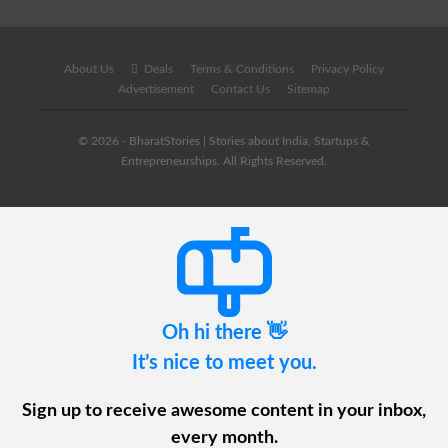
About Us
Deals
Terms & Conditions
Privacy Policy
Advertisement
Contact Us
Sitemap
© 2026 - BharatStories | Stories about India, Startups &
Entrepreneurships. All Rights Reserved.
Oh hi there 👋
It’s nice to meet you.
Sign up to receive awesome content in your inbox,
every month.