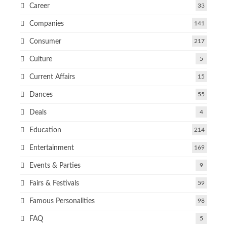
Career
33
Companies
141
Consumer
217
Culture
5
Current Affairs
15
Dances
55
Deals
4
Education
214
Entertainment
169
Events & Parties
9
Fairs & Festivals
59
Famous Personalities
98
FAQ
5