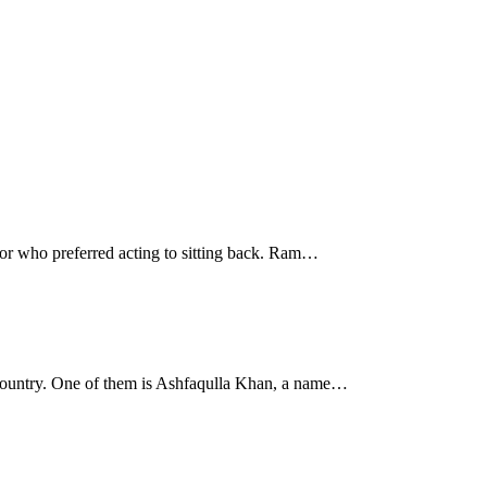
rior who preferred acting to sitting back. Ram…
ir country. One of them is Ashfaqulla Khan, a name…