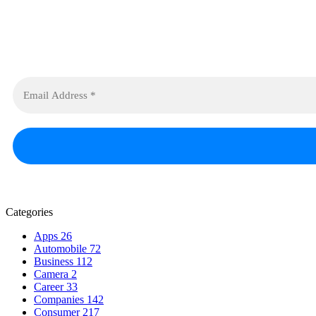
Categories
Apps
26
Automobile
72
Business
112
Camera
2
Career
33
Companies
142
Consumer
217