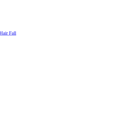
Hair Fall