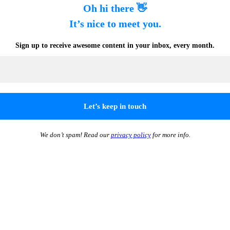
Oh hi there 👋
It’s nice to meet you.
Sign up to receive awesome content in your inbox, every month.
We don’t spam! Read our
privacy policy
for more info.