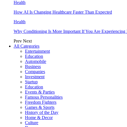
Health
How AI Is Changing Healthcare Faster Than Expected
Health
Why Conditioning Is More Important If You Are Experiencing 
Prev
Next
All Categories
Entertainment
Education
Automobile
Business
Companies
Investment
Startup
Education
Events & Parties
Famous Personalities
Freedom Fighters
Games & Sports
History of the Day
Home & Decor
Culture