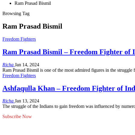
Ram Prasad Bismil
Browsing Tag
Ram Prasad Bismil
Freedom Fighters
Ram Prasad Bismil – Freedom Fighter of 
Richa
Jan 14, 2024
Ram Prasad Bismil is one of the most admired figures in the struggle 
Freedom Fighters
Ashfaqulla Khan – Freedom Fighter of Ind
Richa
Jan 13, 2024
The struggle of the Indians to gain freedom was influenced by numero
Subscribe Now