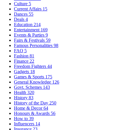
Culture
5
Current Affairs
15
Dances
55
Deals
4
Education
214
Entertainment
169
Events & Parties
9
Fairs & Festivals
59
Famous Personalities
98
FAQ
5
Fashion
81
Finance
22
Freedom Fighters
44
Gadgets
18
Games & Sports
175
General Knowledge
126
Govt. Schemes
143
Health
320
History
83
History of the Day
250
Home & Decor
64
Honours & Awards
56
How to
39
Influencers
14
Insurance
23