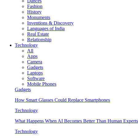
Dances
Fashion
History
Monuments
Inventions & Discovery
Languages of India
Real Estate
Relationship
Technology
All
Apps
Camera
Gadgets
Laptops
Software
Mobile Phones
Gadgets
How Smart Glasses Could Replace Smartphones
Technology
What Happens When AI Becomes Better Than Human Experts
Technology