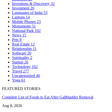
Inventions & Discovery
32
Investment
20
Languages of India
53
Laptops
14
Mobile Phones
23
Monuments
51
National Park
102
News
15
Pets
8
Real Estate
12
Relationship
11
Software
20
Spirituality
2
Startup
26
Technology
162
Travel
277
Uncategorized
40
Yoga
61
FEATURED STORIES
Complete List of Foods to Eat After Gallbladder Removal
Aug 8, 2026