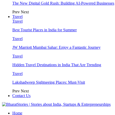
The New Digital Gold Rush: Building AI-Powered Businesses
Prev
Next
Travel
Travel
Best Tourist Places in India for Summer
Travel
JW Marriott Mumbai Sahar: Enjoy a Fantastic Journey
Travel
Hidden Travel Destinations in India That Are Trending
Travel
Lakshadweep Sightseeing Places: Must-Visit
Prev
Next
Contact Us
Home