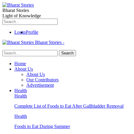
Bharat Stories
Light of Knowledge
Login
Profile
Bharat Stories -
Home
About Us
About Us
Our Contributors
Advertisement
Health
Health
Complete List of Foods to Eat After Gallbladder Removal
Health
Foods to Eat During Summer