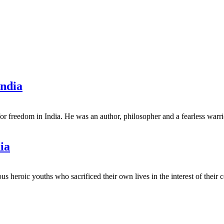
India
for freedom in India. He was an author, philosopher and a fearless war
ia
us heroic youths who sacrificed their own lives in the interest of the