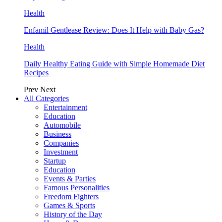
Health
Enfamil Gentlease Review: Does It Help with Baby Gas?
Health
Daily Healthy Eating Guide with Simple Homemade Diet
Recipes
Prev
Next
All Categories
Entertainment
Education
Automobile
Business
Companies
Investment
Startup
Education
Events & Parties
Famous Personalities
Freedom Fighters
Games & Sports
History of the Day