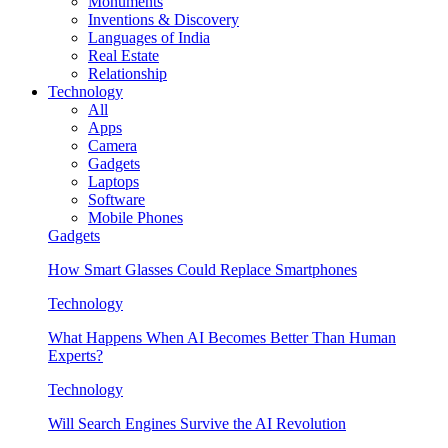
Monuments
Inventions & Discovery
Languages of India
Real Estate
Relationship
Technology
All
Apps
Camera
Gadgets
Laptops
Software
Mobile Phones
Gadgets
How Smart Glasses Could Replace Smartphones
Technology
What Happens When AI Becomes Better Than Human
Experts?
Technology
Will Search Engines Survive the AI Revolution