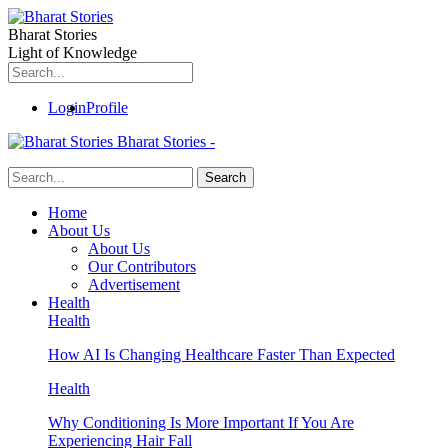
Bharat Stories
Light of Knowledge
Login
Profile
Bharat Stories -
Home
About Us
About Us
Our Contributors
Advertisement
Health
Health
How AI Is Changing Healthcare Faster Than Expected
Health
Why Conditioning Is More Important If You Are
Experiencing Hair Fall