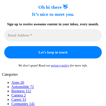
Oh hi there 👋
It’s nice to meet you.
Sign up to receive awesome content in your inbox, every month.
We don’t spam! Read our
privacy policy
for more info.
Categories
Apps
26
Automobile
72
Business
112
Camera
2
Career
33
Companies
141