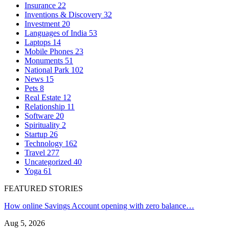
Insurance
22
Inventions & Discovery
32
Investment
20
Languages of India
53
Laptops
14
Mobile Phones
23
Monuments
51
National Park
102
News
15
Pets
8
Real Estate
12
Relationship
11
Software
20
Spirituality
2
Startup
26
Technology
162
Travel
277
Uncategorized
40
Yoga
61
FEATURED STORIES
How online Savings Account opening with zero balance…
Aug 5, 2026