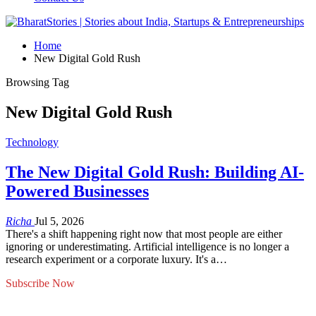
Home
New Digital Gold Rush
Browsing Tag
New Digital Gold Rush
Technology
The New Digital Gold Rush: Building AI-
Powered Businesses
Richa
Jul 5, 2026
There's a shift happening right now that most people are either
ignoring or underestimating. Artificial intelligence is no longer a
research experiment or a corporate luxury. It's a…
Subscribe Now