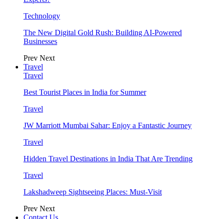
Technology
The New Digital Gold Rush: Building AI-Powered
Businesses
Prev
Next
Travel
Travel
Best Tourist Places in India for Summer
Travel
JW Marriott Mumbai Sahar: Enjoy a Fantastic Journey
Travel
Hidden Travel Destinations in India That Are Trending
Travel
Lakshadweep Sightseeing Places: Must-Visit
Prev
Next
Contact Us