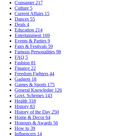
Consumer
217
Culture
5
Current Affairs
15
Dances
55
Deals
4
Education
214
Entertainment
169
Events & Parties
9
Fairs & Festivals
59
Famous Personalities
98
FAQ
5
Fashion
81
Finance
22
Freedom Fighters
44
Gadgets
18
Games & Sports
175
General Knowledge
126
Govt. Schemes
143
Health
318
History
83
History of the Day
250
Home & Decor
64
Honours & Awards
56
How to
39
Influencers
14