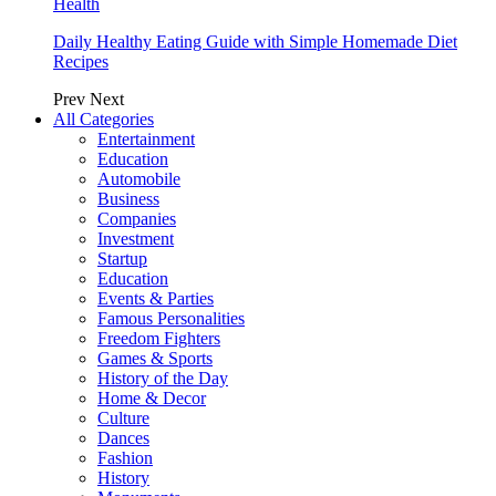
Health
Daily Healthy Eating Guide with Simple Homemade Diet
Recipes
Prev
Next
All Categories
Entertainment
Education
Automobile
Business
Companies
Investment
Startup
Education
Events & Parties
Famous Personalities
Freedom Fighters
Games & Sports
History of the Day
Home & Decor
Culture
Dances
Fashion
History