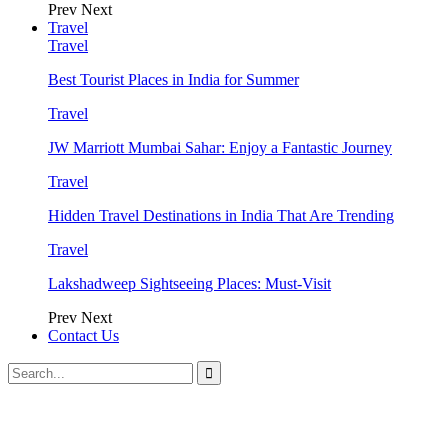
Prev
Next
Travel
Travel
Best Tourist Places in India for Summer
Travel
JW Marriott Mumbai Sahar: Enjoy a Fantastic Journey
Travel
Hidden Travel Destinations in India That Are Trending
Travel
Lakshadweep Sightseeing Places: Must-Visit
Prev
Next
Contact Us