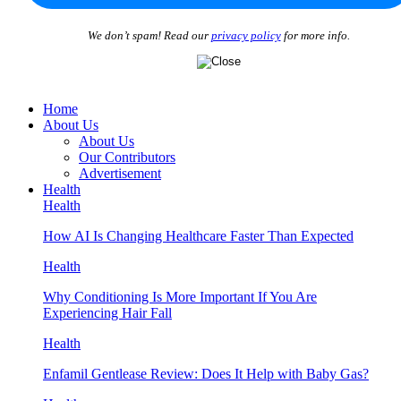
We don’t spam! Read our
privacy policy
for more info.
Home
About Us
About Us
Our Contributors
Advertisement
Health
Health
How AI Is Changing Healthcare Faster Than Expected
Health
Why Conditioning Is More Important If You Are
Experiencing Hair Fall
Health
Enfamil Gentlease Review: Does It Help with Baby Gas?