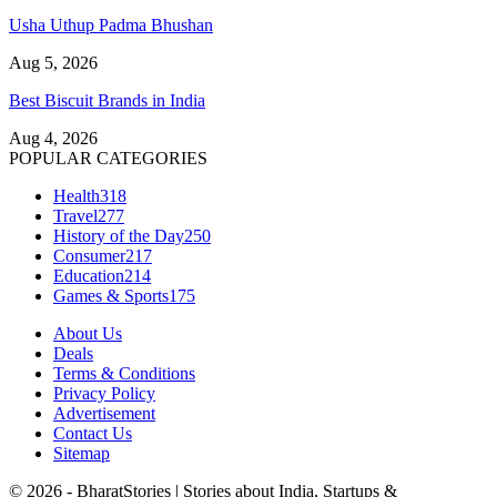
Usha Uthup Padma Bhushan
Aug 5, 2026
Best Biscuit Brands in India
Aug 4, 2026
POPULAR CATEGORIES
Health
318
Travel
277
History of the Day
250
Consumer
217
Education
214
Games & Sports
175
About Us
Deals
Terms & Conditions
Privacy Policy
Advertisement
Contact Us
Sitemap
© 2026 - BharatStories | Stories about India, Startups &