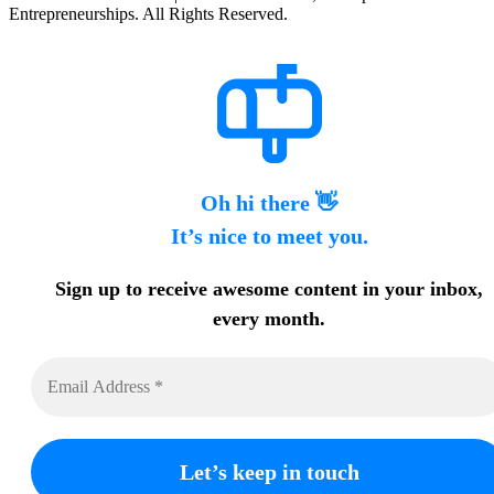
Entrepreneurships. All Rights Reserved.
Oh hi there 👋
It’s nice to meet you.
Sign up to receive awesome content in your inbox,
every month.