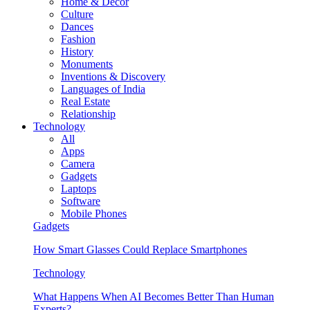
Home & Decor
Culture
Dances
Fashion
History
Monuments
Inventions & Discovery
Languages of India
Real Estate
Relationship
Technology
All
Apps
Camera
Gadgets
Laptops
Software
Mobile Phones
Gadgets
How Smart Glasses Could Replace Smartphones
Technology
What Happens When AI Becomes Better Than Human
Experts?