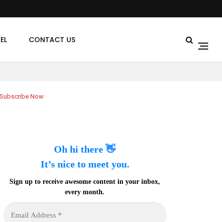
EL
CONTACT US
Subscribe Now
Oh hi there 👋
It’s nice to meet you.
Sign up to receive awesome content in your inbox,
every month.