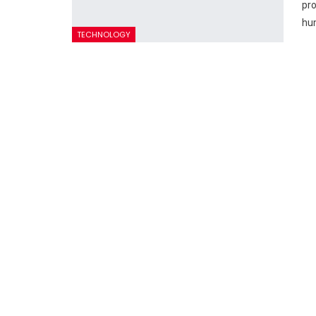
pro
hum
TECHNOLOGY