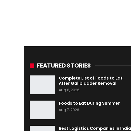
FEATURED STORIES
Complete List of Foods to Eat
After Gallbladder Removal
Aug 8, 2026
Foods to Eat During Summer
Aug 7, 2026
Best Logistics Companies in India