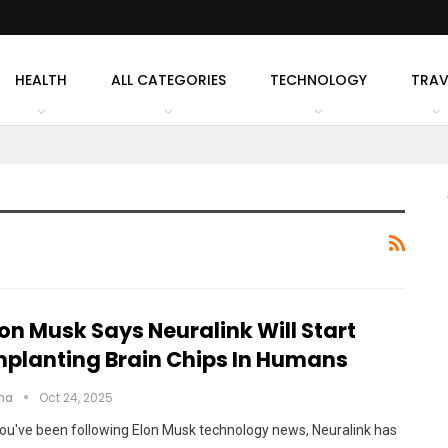
HEALTH
ALL CATEGORIES
TECHNOLOGY
TRAV
lon Musk Says Neuralink Will Start
mplanting Brain Chips In Humans
cha
Oct 24, 2025
you've been following Elon Musk technology news, Neuralink has