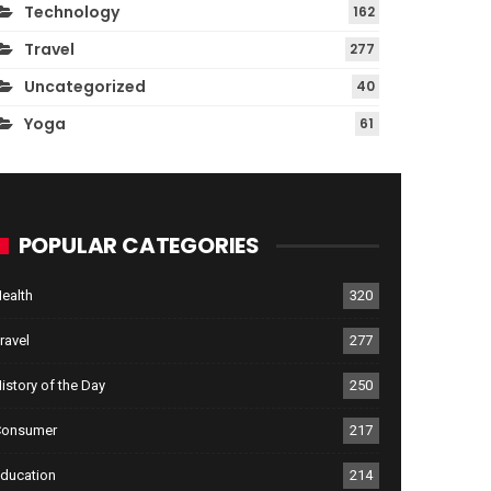
Technology
162
Travel
277
Uncategorized
40
Yoga
61
POPULAR CATEGORIES
ealth
320
ravel
277
istory of the Day
250
Consumer
217
ducation
214