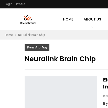
Login
Profile
HOME
ABOUT US
Home
Neuralink Brain Chip
Browsing Tag
Neuralink Brain Chip
E
I
Ri
If 