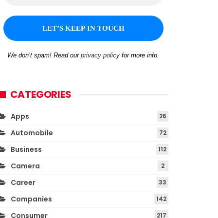
We don’t spam! Read our
privacy policy
for more info.
CATEGORIES
Apps
26
Automobile
72
Business
112
Camera
2
Career
33
Companies
142
Consumer
217