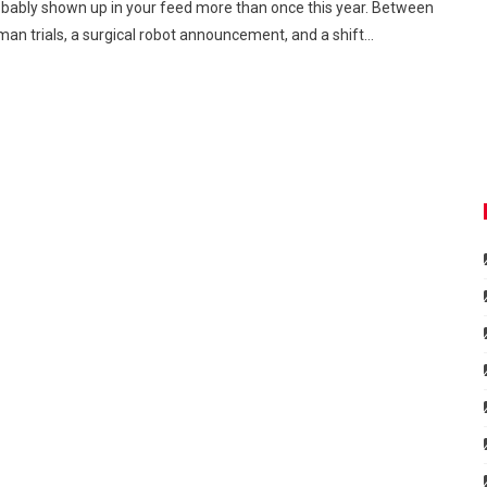
bably shown up in your feed more than once this year. Between
an trials, a surgical robot announcement, and a shift…