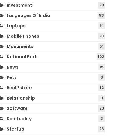
Investment
20
Languages Of India
53
Laptops
14
Mobile Phones
23
Monuments
51
National Park
102
News
15
Pets
8
Real Estate
12
Relationship
11
Software
20
Spirituality
2
Startup
26