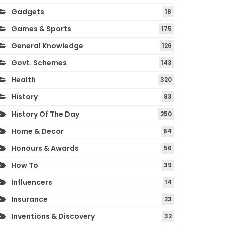
Gadgets
18
Games & Sports
175
General Knowledge
126
Govt. Schemes
143
Health
320
History
83
History Of The Day
250
Home & Decor
64
Honours & Awards
56
How To
39
Influencers
14
Insurance
23
Inventions & Discovery
32