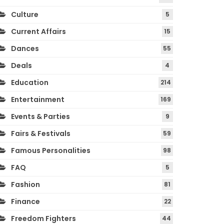
Culture
5
Current Affairs
15
Dances
55
Deals
4
Education
214
Entertainment
169
Events & Parties
9
Fairs & Festivals
59
Famous Personalities
98
FAQ
5
Fashion
81
Finance
22
Freedom Fighters
44