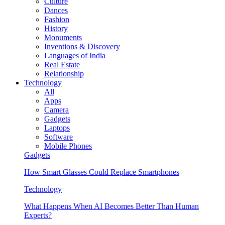
Culture
Dances
Fashion
History
Monuments
Inventions & Discovery
Languages of India
Real Estate
Relationship
Technology
All
Apps
Camera
Gadgets
Laptops
Software
Mobile Phones
Gadgets
How Smart Glasses Could Replace Smartphones
Technology
What Happens When AI Becomes Better Than Human
Experts?