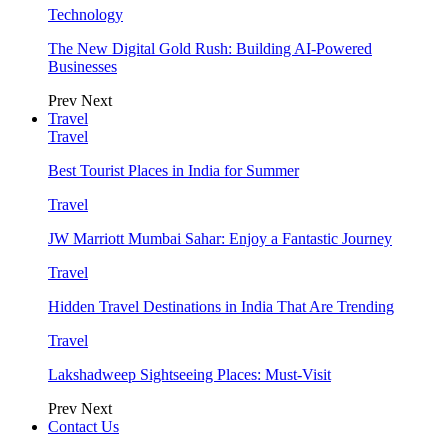
Technology
The New Digital Gold Rush: Building AI-Powered
Businesses
Prev
Next
Travel
Travel
Best Tourist Places in India for Summer
Travel
JW Marriott Mumbai Sahar: Enjoy a Fantastic Journey
Travel
Hidden Travel Destinations in India That Are Trending
Travel
Lakshadweep Sightseeing Places: Must-Visit
Prev
Next
Contact Us