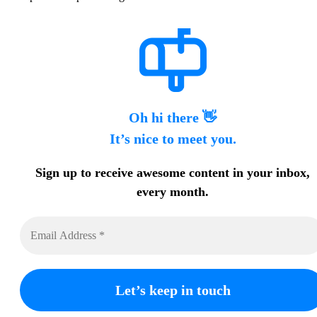
Oh hi there 👋
It’s nice to meet you.
Sign up to receive awesome content in your inbox,
every month.