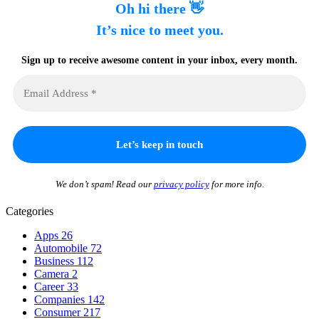
Oh hi there 👋
It’s nice to meet you.
Sign up to receive awesome content in your inbox, every month.
We don’t spam! Read our
privacy policy
for more info.
Categories
Apps
26
Automobile
72
Business
112
Camera
2
Career
33
Companies
142
Consumer
217