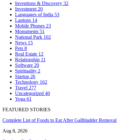
Inventions & Discovery
32
Investment
20
Languages of India
53
Laptops
14
Mobile Phones
23
Monuments
51
National Park
102
News
15
Pets
8
Real Estate
12
Relationship
11
Software
20
Spirituality
2
Startup
26
Technology
162
Travel
277
Uncategorized
40
Yoga
61
FEATURED STORIES
Complete List of Foods to Eat After Gallbladder Removal
Aug 8, 2026