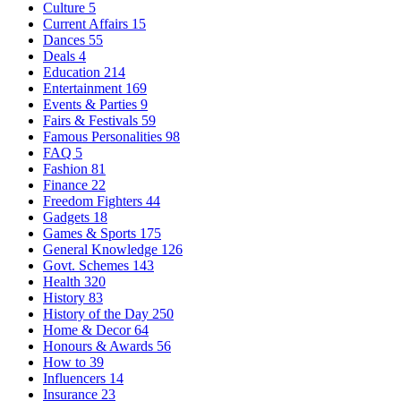
Culture
5
Current Affairs
15
Dances
55
Deals
4
Education
214
Entertainment
169
Events & Parties
9
Fairs & Festivals
59
Famous Personalities
98
FAQ
5
Fashion
81
Finance
22
Freedom Fighters
44
Gadgets
18
Games & Sports
175
General Knowledge
126
Govt. Schemes
143
Health
320
History
83
History of the Day
250
Home & Decor
64
Honours & Awards
56
How to
39
Influencers
14
Insurance
23