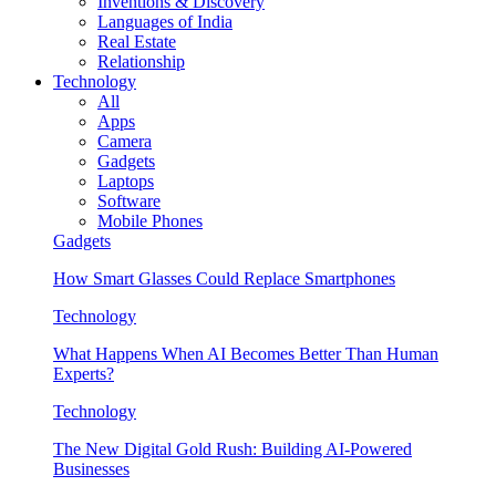
Inventions & Discovery
Languages of India
Real Estate
Relationship
Technology
All
Apps
Camera
Gadgets
Laptops
Software
Mobile Phones
Gadgets
How Smart Glasses Could Replace Smartphones
Technology
What Happens When AI Becomes Better Than Human
Experts?
Technology
The New Digital Gold Rush: Building AI-Powered
Businesses