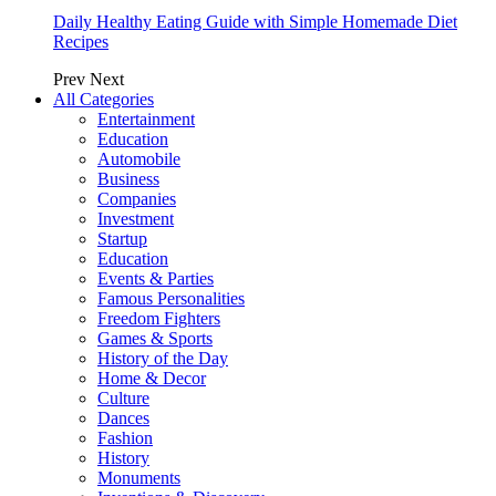
Daily Healthy Eating Guide with Simple Homemade Diet
Recipes
Prev
Next
All Categories
Entertainment
Education
Automobile
Business
Companies
Investment
Startup
Education
Events & Parties
Famous Personalities
Freedom Fighters
Games & Sports
History of the Day
Home & Decor
Culture
Dances
Fashion
History
Monuments