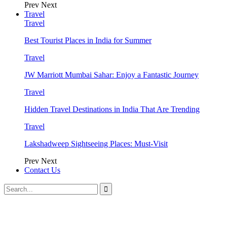
Prev
Next
Travel
Travel
Best Tourist Places in India for Summer
Travel
JW Marriott Mumbai Sahar: Enjoy a Fantastic Journey
Travel
Hidden Travel Destinations in India That Are Trending
Travel
Lakshadweep Sightseeing Places: Must-Visit
Prev
Next
Contact Us