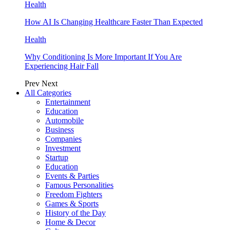
Health
How AI Is Changing Healthcare Faster Than Expected
Health
Why Conditioning Is More Important If You Are
Experiencing Hair Fall
Prev
Next
All Categories
Entertainment
Education
Automobile
Business
Companies
Investment
Startup
Education
Events & Parties
Famous Personalities
Freedom Fighters
Games & Sports
History of the Day
Home & Decor