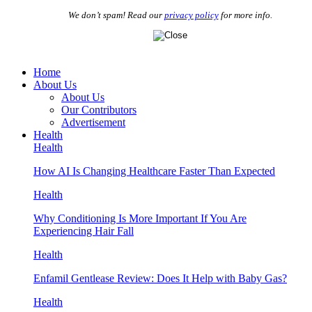
We don’t spam! Read our
privacy policy
for more info.
Home
About Us
About Us
Our Contributors
Advertisement
Health
Health
How AI Is Changing Healthcare Faster Than Expected
Health
Why Conditioning Is More Important If You Are
Experiencing Hair Fall
Health
Enfamil Gentlease Review: Does It Help with Baby Gas?
Health