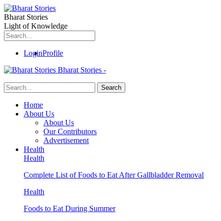
Bharat Stories
Light of Knowledge
Login
Profile
Bharat Stories -
Home
About Us
About Us
Our Contributors
Advertisement
Health
Health
Complete List of Foods to Eat After Gallbladder Removal
Health
Foods to Eat During Summer