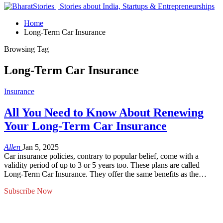
Home
Long-Term Car Insurance
Browsing Tag
Long-Term Car Insurance
Insurance
All You Need to Know About Renewing
Your Long-Term Car Insurance
Allen
Jan 5, 2025
Car insurance policies, contrary to popular belief, come with a
validity period of up to 3 or 5 years too. These plans are called
Long-Term Car Insurance. They offer the same benefits as the…
Subscribe Now