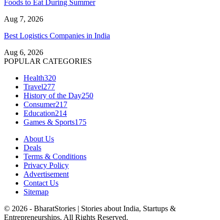
Foods to Eat During Summer
Aug 7, 2026
Best Logistics Companies in India
Aug 6, 2026
POPULAR CATEGORIES
Health
320
Travel
277
History of the Day
250
Consumer
217
Education
214
Games & Sports
175
About Us
Deals
Terms & Conditions
Privacy Policy
Advertisement
Contact Us
Sitemap
© 2026 - BharatStories | Stories about India, Startups &
Entrepreneurships. All Rights Reserved.