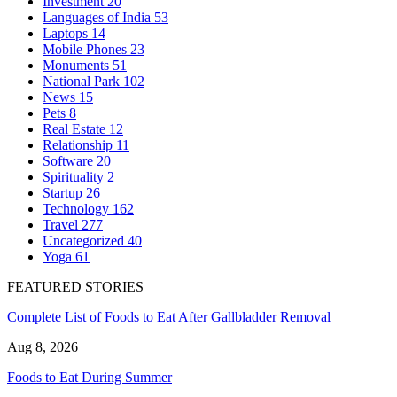
Investment
20
Languages of India
53
Laptops
14
Mobile Phones
23
Monuments
51
National Park
102
News
15
Pets
8
Real Estate
12
Relationship
11
Software
20
Spirituality
2
Startup
26
Technology
162
Travel
277
Uncategorized
40
Yoga
61
FEATURED STORIES
Complete List of Foods to Eat After Gallbladder Removal
Aug 8, 2026
Foods to Eat During Summer