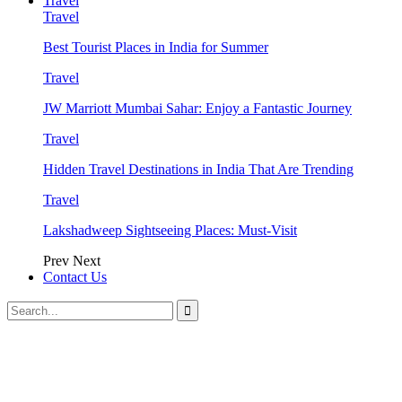
Travel
Travel
Best Tourist Places in India for Summer
Travel
JW Marriott Mumbai Sahar: Enjoy a Fantastic Journey
Travel
Hidden Travel Destinations in India That Are Trending
Travel
Lakshadweep Sightseeing Places: Must-Visit
Prev
Next
Contact Us