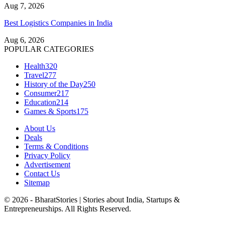
Aug 7, 2026
Best Logistics Companies in India
Aug 6, 2026
POPULAR CATEGORIES
Health
320
Travel
277
History of the Day
250
Consumer
217
Education
214
Games & Sports
175
About Us
Deals
Terms & Conditions
Privacy Policy
Advertisement
Contact Us
Sitemap
© 2026 - BharatStories | Stories about India, Startups &
Entrepreneurships. All Rights Reserved.