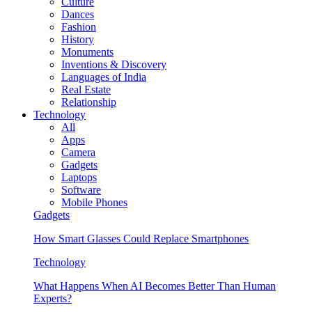
Culture
Dances
Fashion
History
Monuments
Inventions & Discovery
Languages of India
Real Estate
Relationship
Technology
All
Apps
Camera
Gadgets
Laptops
Software
Mobile Phones
Gadgets
How Smart Glasses Could Replace Smartphones
Technology
What Happens When AI Becomes Better Than Human
Experts?