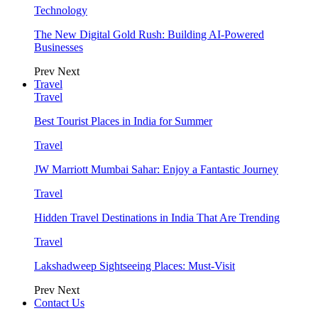
Technology
The New Digital Gold Rush: Building AI-Powered
Businesses
Prev
Next
Travel
Travel
Best Tourist Places in India for Summer
Travel
JW Marriott Mumbai Sahar: Enjoy a Fantastic Journey
Travel
Hidden Travel Destinations in India That Are Trending
Travel
Lakshadweep Sightseeing Places: Must-Visit
Prev
Next
Contact Us