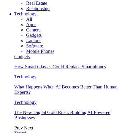
Real Estate
Relationship
Technology
All
Apps
Camera
Gadgets
Laptops
Software
Mobile Phones
Gadgets
How Smart Glasses Could Replace Smartphones
Technology
What Happens When AI Becomes Better Than Human
Experts?
Technology
The New Digital Gold Rush: Building AI-Powered
Businesses
Prev
Next