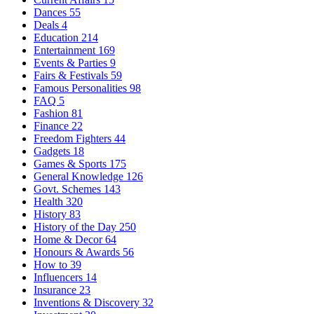
Dances
55
Deals
4
Education
214
Entertainment
169
Events & Parties
9
Fairs & Festivals
59
Famous Personalities
98
FAQ
5
Fashion
81
Finance
22
Freedom Fighters
44
Gadgets
18
Games & Sports
175
General Knowledge
126
Govt. Schemes
143
Health
320
History
83
History of the Day
250
Home & Decor
64
Honours & Awards
56
How to
39
Influencers
14
Insurance
23
Inventions & Discovery
32