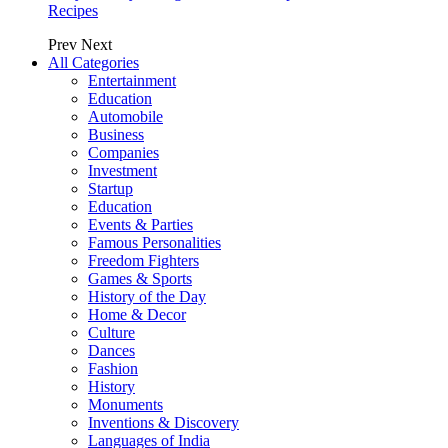
Recipes
Prev
Next
All Categories
Entertainment
Education
Automobile
Business
Companies
Investment
Startup
Education
Events & Parties
Famous Personalities
Freedom Fighters
Games & Sports
History of the Day
Home & Decor
Culture
Dances
Fashion
History
Monuments
Inventions & Discovery
Languages of India