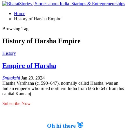
Home
History of Harsha Empire
Browsing Tag
History of Harsha Empire
History
Empire of Harsha
Smitakshi
Jan 29, 2024
Harsha Vardhana (c. 590–647), normally called Harsha, was an
Indian emperor who ruled northern India from 606 to 647 from his
capital Kannauj
Subscribe Now
Oh hi there 👋