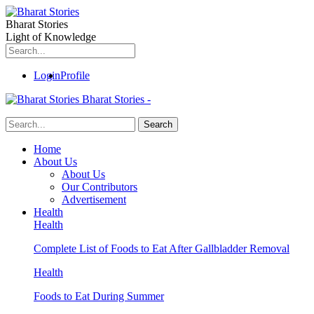
Bharat Stories
Light of Knowledge
Login
Profile
Bharat Stories -
Home
About Us
About Us
Our Contributors
Advertisement
Health
Health
Complete List of Foods to Eat After Gallbladder Removal
Health
Foods to Eat During Summer