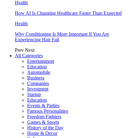
Health
How AI Is Changing Healthcare Faster Than Expected
Health
Why Conditioning Is More Important If You Are
Experiencing Hair Fall
Prev
Next
All Categories
Entertainment
Education
Automobile
Business
Companies
Investment
Startup
Education
Events & Parties
Famous Personalities
Freedom Fighters
Games & Sports
History of the Day
Home & Decor