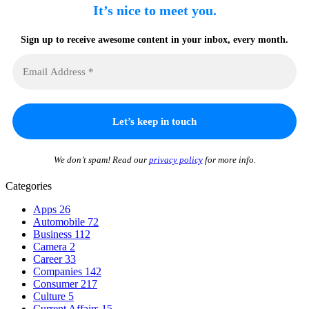
It’s nice to meet you.
Sign up to receive awesome content in your inbox, every month.
We don’t spam! Read our
privacy policy
for more info.
Categories
Apps
26
Automobile
72
Business
112
Camera
2
Career
33
Companies
142
Consumer
217
Culture
5
Current Affairs
15