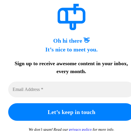
Oh hi there 👋
It’s nice to meet you.
Sign up to receive awesome content in your inbox,
every month.
We don’t spam! Read our
privacy policy
for more info.