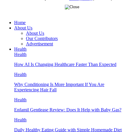
Home
About Us
About Us
Our Contributors
Advertisement
Health
Health
How AI Is Changing Healthcare Faster Than Expected
Health
Why Conditioning Is More Important If You Are
Experiencing Hair Fall
Health
Enfamil Gentlease Review: Does It Help with Baby Gas?
Health
Daily Healthy Eating Guide with Simple Homemade Diet