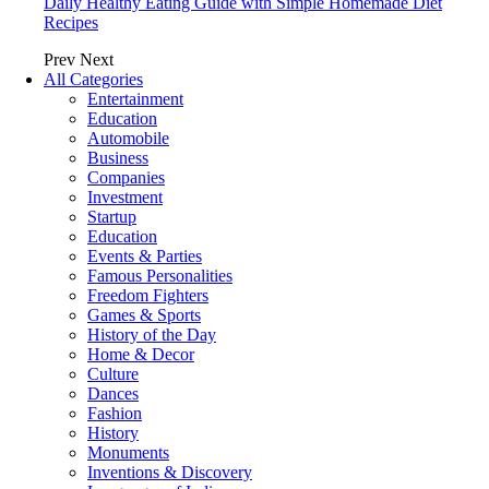
Daily Healthy Eating Guide with Simple Homemade Diet
Recipes
Prev
Next
All Categories
Entertainment
Education
Automobile
Business
Companies
Investment
Startup
Education
Events & Parties
Famous Personalities
Freedom Fighters
Games & Sports
History of the Day
Home & Decor
Culture
Dances
Fashion
History
Monuments
Inventions & Discovery