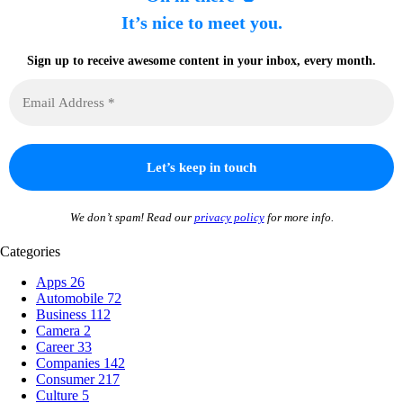
It’s nice to meet you.
Sign up to receive awesome content in your inbox, every month.
We don’t spam! Read our
privacy policy
for more info.
Categories
Apps
26
Automobile
72
Business
112
Camera
2
Career
33
Companies
142
Consumer
217
Culture
5