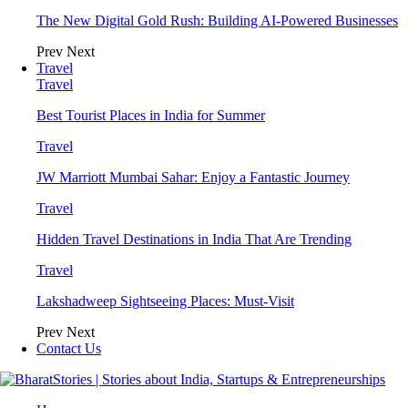
The New Digital Gold Rush: Building AI-Powered Businesses
Prev
Next
Travel
Travel
Best Tourist Places in India for Summer
Travel
JW Marriott Mumbai Sahar: Enjoy a Fantastic Journey
Travel
Hidden Travel Destinations in India That Are Trending
Travel
Lakshadweep Sightseeing Places: Must-Visit
Prev
Next
Contact Us