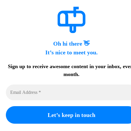
Oh hi there 👋
It’s nice to meet you.
Sign up to receive awesome content in your inbox, eve
month.