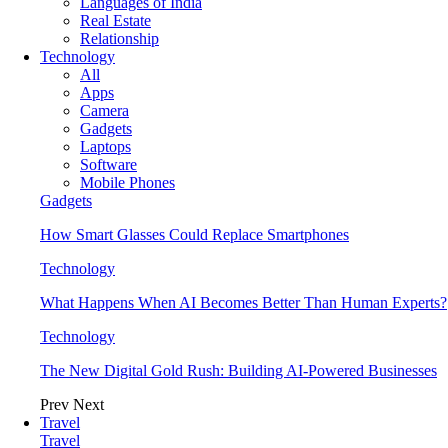
Languages of India
Real Estate
Relationship
Technology
All
Apps
Camera
Gadgets
Laptops
Software
Mobile Phones
Gadgets
How Smart Glasses Could Replace Smartphones
Technology
What Happens When AI Becomes Better Than Human Experts?
Technology
The New Digital Gold Rush: Building AI-Powered Businesses
Prev
Next
Travel
Travel