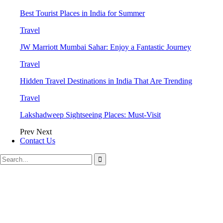
Best Tourist Places in India for Summer
Travel
JW Marriott Mumbai Sahar: Enjoy a Fantastic Journey
Travel
Hidden Travel Destinations in India That Are Trending
Travel
Lakshadweep Sightseeing Places: Must-Visit
Prev
Next
Contact Us