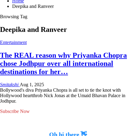
Home
Deepika and Ranveer
Browsing Tag
Deepika and Ranveer
Entertainment
The REAL reason why Priyanka Chopra
chose Jodhpur over all international
destinations for her…
Smitakshi
Aug 1, 2025
Bollywood's diva Priyanka Chopra is all set to tie the knot with
Hollywood heartthrob Nick Jonas at the Umaid Bhavan Palace in
Jodhpur.
Subscribe Now
Oh hi there 👋