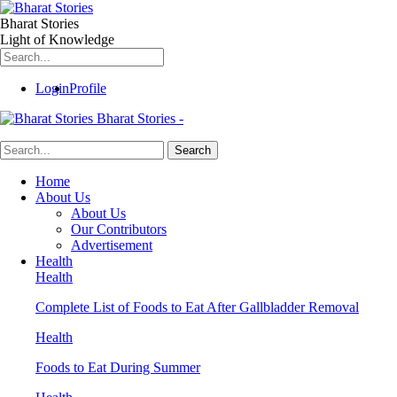
Bharat Stories
Light of Knowledge
Login
Profile
Bharat Stories -
Home
About Us
About Us
Our Contributors
Advertisement
Health
Health
Complete List of Foods to Eat After Gallbladder Removal
Health
Foods to Eat During Summer