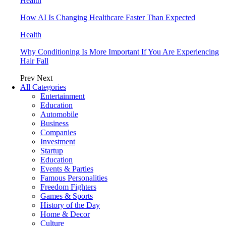
Health
How AI Is Changing Healthcare Faster Than Expected
Health
Why Conditioning Is More Important If You Are Experiencing
Hair Fall
Prev
Next
All Categories
Entertainment
Education
Automobile
Business
Companies
Investment
Startup
Education
Events & Parties
Famous Personalities
Freedom Fighters
Games & Sports
History of the Day
Home & Decor
Culture