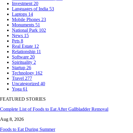
Investment
20
Languages of India
53
Laptops
14
Mobile Phones
23
Monuments
51
National Park
102
News
15
Pets
8
Real Estate
12
Relationship
11
Software
20
Spirituality
2
Startup
26
Technology
162
Travel
277
Uncategorized
40
Yoga
61
FEATURED STORIES
Complete List of Foods to Eat After Gallbladder Removal
Aug 8, 2026
Foods to Eat During Summer