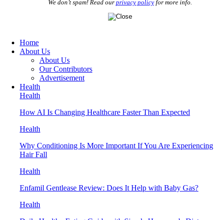
We don’t spam! Read our
privacy policy
for more info.
Home
About Us
About Us
Our Contributors
Advertisement
Health
Health
How AI Is Changing Healthcare Faster Than Expected
Health
Why Conditioning Is More Important If You Are Experiencing
Hair Fall
Health
Enfamil Gentlease Review: Does It Help with Baby Gas?
Health