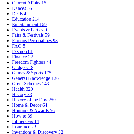
Current Affairs
15
Dances
55
Deals
4
Education
214
Entertainment
169
Events & Parties
9
Fairs & Festivals
59
Famous Personalities
98
FAQ
5
Fashion
81
Finance
22
Freedom Fighters
44
Gadgets
18
Games & Sports
175
General Knowledge
126
Govt. Schemes
143
Health
320
History
83
History of the Day
250
Home & Decor
64
Honours & Awards
56
How to
39
Influencers
14
Insurance
23
Inventions & Discovery
32