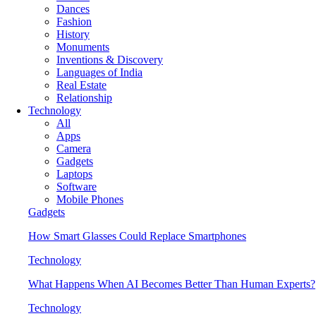
Dances
Fashion
History
Monuments
Inventions & Discovery
Languages of India
Real Estate
Relationship
Technology
All
Apps
Camera
Gadgets
Laptops
Software
Mobile Phones
Gadgets
How Smart Glasses Could Replace Smartphones
Technology
What Happens When AI Becomes Better Than Human Experts?
Technology