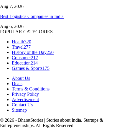
Aug 7, 2026
Best Logistics Companies in India
Aug 6, 2026
POPULAR CATEGORIES
Health
320
Travel
277
History of the Day
250
Consumer
217
Education
214
Games & Sports
175
About Us
Deals
Terms & Conditions
Privacy Policy
Advertisement
Contact Us
Sitemap
© 2026 - BharatStories | Stories about India, Startups &
Entrepreneurships. All Rights Reserved.