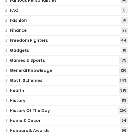
Famous Personalities
98
FAQ
5
Fashion
81
Finance
22
Freedom Fighters
44
Gadgets
18
Games & Sports
175
General Knowledge
126
Govt. Schemes
143
Health
318
History
83
History Of The Day
250
Home & Decor
64
Honours & Awards
56