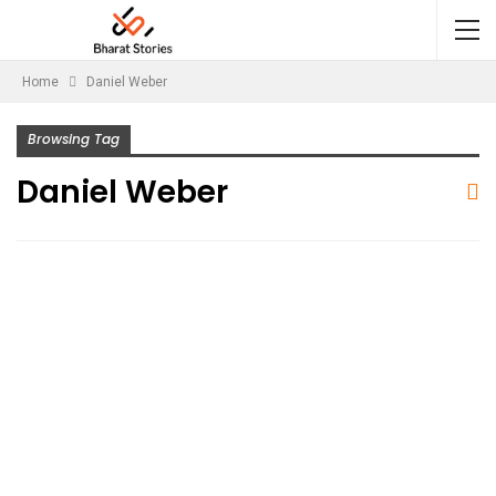
Home
Daniel Weber
Browsing Tag
Daniel Weber