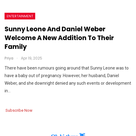
ENTERTAINMENT
Sunny Leone And Daniel Weber
Welcome A New Addition To Their
Family
Priya
Apr 19, 2025
There have been rumours going around that Sunny Leone was to
have a baby out of pregnancy. However, her husband, Daniel
Weber, and she downright denied any such events or development
in…
Subscribe Now