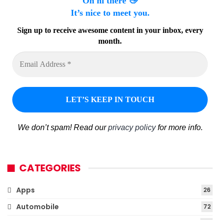
Oh hi there 👋
It’s nice to meet you.
Sign up to receive awesome content in your inbox, every
month.
We don’t spam! Read our
privacy policy
for more info.
CATEGORIES
Apps
26
Automobile
72