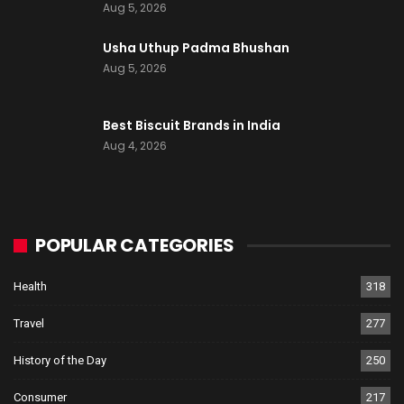
Aug 5, 2026
Usha Uthup Padma Bhushan
Aug 5, 2026
Best Biscuit Brands in India
Aug 4, 2026
POPULAR CATEGORIES
Health
318
Travel
277
History of the Day
250
Consumer
217