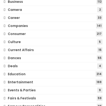
Business
112
Camera
2
Career
33
Companies
141
Consumer
217
Culture
5
Current Affairs
15
Dances
55
Deals
4
Education
214
Entertainment
169
Events & Parties
9
Fairs & Festivals
59