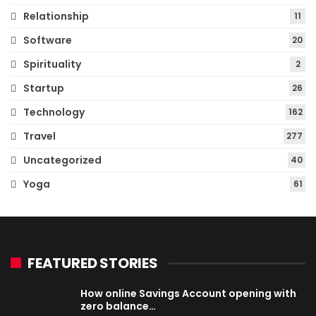
Relationship
11
Software
20
Spirituality
2
Startup
26
Technology
162
Travel
277
Uncategorized
40
Yoga
61
FEATURED STORIES
How online Savings Account opening with
zero balance…