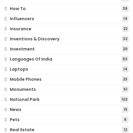
How To
39
Influencers
14
Insurance
22
Inventions & Discovery
32
Investment
20
Languages Of India
53
Laptops
14
Mobile Phones
23
Monuments
51
National Park
102
News
15
Pets
8
Real Estate
12