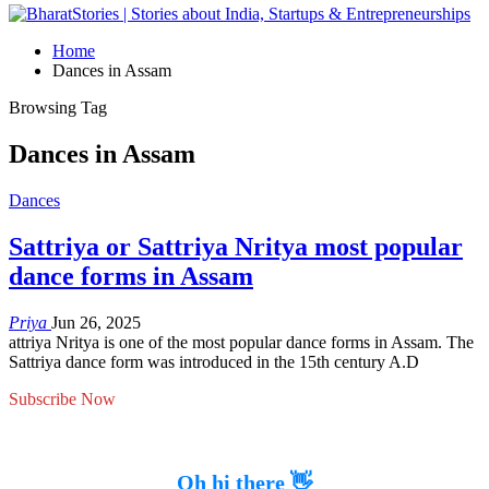
Home
Dances in Assam
Browsing Tag
Dances in Assam
Dances
Sattriya or Sattriya Nritya most popular
dance forms in Assam
Priya
Jun 26, 2025
attriya Nritya is one of the most popular dance forms in Assam. The
Sattriya dance form was introduced in the 15th century A.D
Subscribe Now
Oh hi there 👋