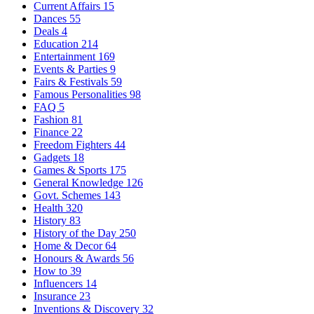
Current Affairs
15
Dances
55
Deals
4
Education
214
Entertainment
169
Events & Parties
9
Fairs & Festivals
59
Famous Personalities
98
FAQ
5
Fashion
81
Finance
22
Freedom Fighters
44
Gadgets
18
Games & Sports
175
General Knowledge
126
Govt. Schemes
143
Health
320
History
83
History of the Day
250
Home & Decor
64
Honours & Awards
56
How to
39
Influencers
14
Insurance
23
Inventions & Discovery
32