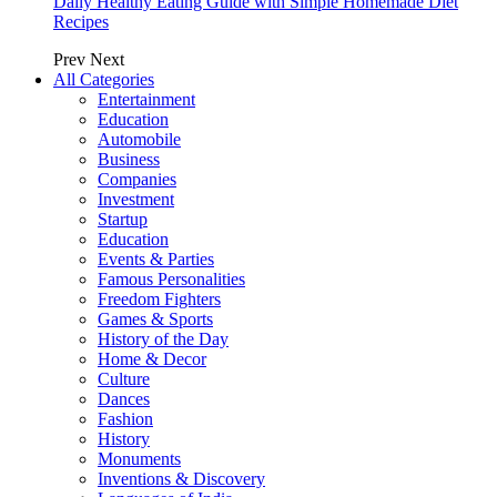
Daily Healthy Eating Guide with Simple Homemade Diet
Recipes
Prev
Next
All Categories
Entertainment
Education
Automobile
Business
Companies
Investment
Startup
Education
Events & Parties
Famous Personalities
Freedom Fighters
Games & Sports
History of the Day
Home & Decor
Culture
Dances
Fashion
History
Monuments
Inventions & Discovery