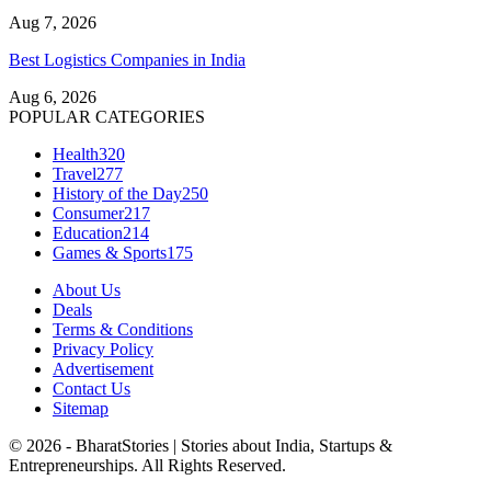
Aug 7, 2026
Best Logistics Companies in India
Aug 6, 2026
POPULAR CATEGORIES
Health
320
Travel
277
History of the Day
250
Consumer
217
Education
214
Games & Sports
175
About Us
Deals
Terms & Conditions
Privacy Policy
Advertisement
Contact Us
Sitemap
© 2026 - BharatStories | Stories about India, Startups &
Entrepreneurships. All Rights Reserved.