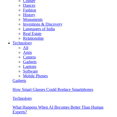
Culture
Dances
Fashion
History
Monuments
Inventions & Discovery
Languages of India
Real Estate
Relationship
Technology
All
Apps
Camera
Gadgets
Laptops
Software
Mobile Phones
Gadgets
How Smart Glasses Could Replace Smartphones
Technology
What Happens When AI Becomes Better Than Human
Experts?