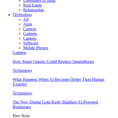
Languages of India
Real Estate
Relationship
Technology
All
Apps
Camera
Gadgets
Laptops
Software
Mobile Phones
Gadgets
How Smart Glasses Could Replace Smartphones
Technology
What Happens When AI Becomes Better Than Human
Experts?
Technology
The New Digital Gold Rush: Building AI-Powered
Businesses
Prev
Next