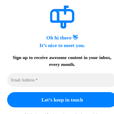
Oh hi there 👋
It’s nice to meet you.
Sign up to receive awesome content in your inbox,
every month.