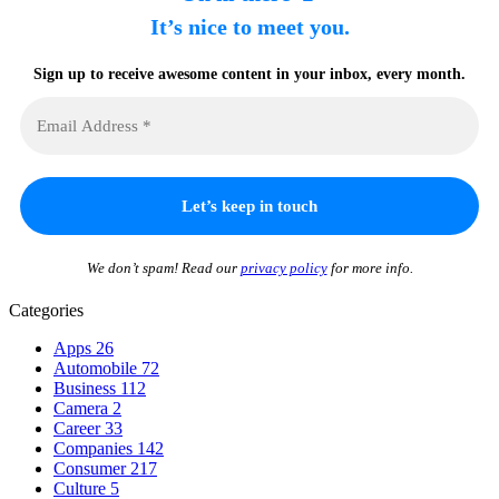
It’s nice to meet you.
Sign up to receive awesome content in your inbox, every month.
We don’t spam! Read our
privacy policy
for more info.
Categories
Apps
26
Automobile
72
Business
112
Camera
2
Career
33
Companies
142
Consumer
217
Culture
5