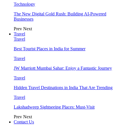
Technology
The New Digital Gold Rush: Building AI-Powered
Businesses
Prev
Next
Travel
Travel
Best Tourist Places in India for Summer
Travel
JW Marriott Mumbai Sahar: Enjoy a Fantastic Journey
Travel
Hidden Travel Destinations in India That Are Trending
Travel
Lakshadweep Sightseeing Places: Must-Visit
Prev
Next
Contact Us