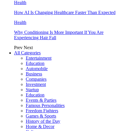
Health
How AI Is Changing Healthcare Faster Than Expected
Health
Why Conditioning Is More Important If You Are
Experiencing Hair Fall
Prev
Next
All Categories
Entertainment
Education
Automobile
Business
Companies
Investment
Startup
Education
Events & Parties
Famous Personalities
Freedom Fighters
Games & Sports
History of the Day
Home & Decor