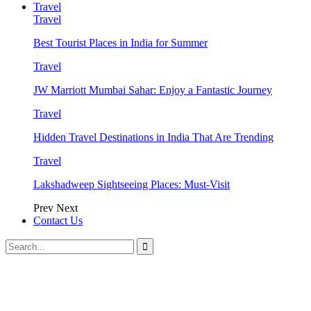
Travel
Travel
Best Tourist Places in India for Summer
Travel
JW Marriott Mumbai Sahar: Enjoy a Fantastic Journey
Travel
Hidden Travel Destinations in India That Are Trending
Travel
Lakshadweep Sightseeing Places: Must-Visit
Prev
Next
Contact Us