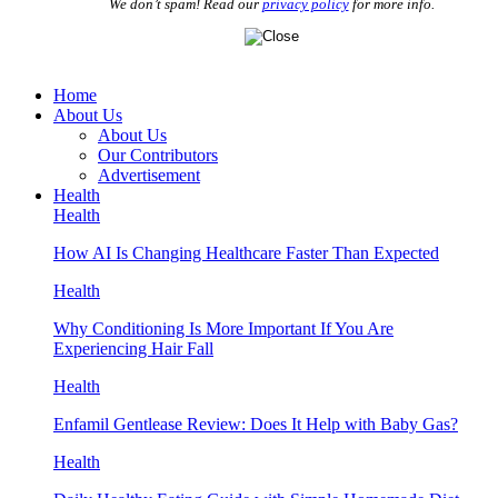
We don’t spam! Read our
privacy policy
for more info.
Home
About Us
About Us
Our Contributors
Advertisement
Health
Health
How AI Is Changing Healthcare Faster Than Expected
Health
Why Conditioning Is More Important If You Are
Experiencing Hair Fall
Health
Enfamil Gentlease Review: Does It Help with Baby Gas?
Health