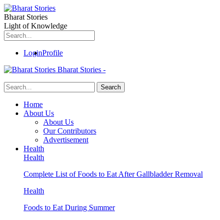
Bharat Stories
Light of Knowledge
Login
Profile
Bharat Stories -
Home
About Us
About Us
Our Contributors
Advertisement
Health
Health
Complete List of Foods to Eat After Gallbladder Removal
Health
Foods to Eat During Summer