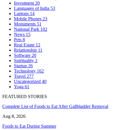
Investment
20
Languages of India
53
Laptops
14
Mobile Phones
23
Monuments
51
National Park
102
News
15
Pets
8
Real Estate
12
Relationship
11
Software
20
Spirituality
2
Startup
26
Technology
162
Travel
277
Uncategorized
40
Yoga
61
FEATURED STORIES
Complete List of Foods to Eat After Gallbladder Removal
Aug 8, 2026
Foods to Eat During Summer