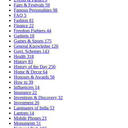
Fairs & Festivals
59
Famous Personalities
98
FAQ
5
Fashion
81
Finance
22
Freedom Fighters
44
Gadgets
18
Games & Sports
175
General Knowledge
126
Govt. Schemes
143
Health
318
History
83
History of the Day
250
Home & Decor
64
Honours & Awards
56
How to
39
Influencers
14
Insurance
22
Inventions & Discovery
32
Investment
20
Languages of India
53
Laptops
14
Mobile Phones
23
Monuments
51