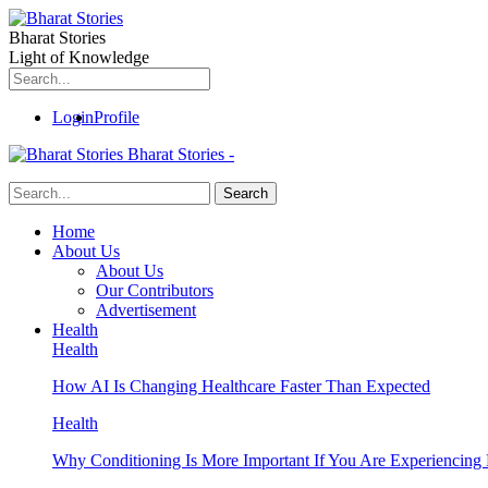
Bharat Stories
Light of Knowledge
Login
Profile
Bharat Stories -
Home
About Us
About Us
Our Contributors
Advertisement
Health
Health
How AI Is Changing Healthcare Faster Than Expected
Health
Why Conditioning Is More Important If You Are Experiencing 