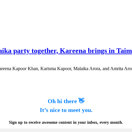
ika party together, Kareena brings in Tai
 Kareena Kapoor Khan, Karisma Kapoor, Malaika Arora, and Amrita Aror
Oh hi there 👋
It’s nice to meet you.
Sign up to receive awesome content in your inbox, every month.