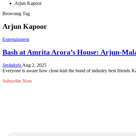
Arjun Kapoor
Browsing Tag
Arjun Kapoor
Entertainment
Bash at Amrita Arora’s House: Arjun-Mala
Smitakshi
Aug 2, 2025
Everyone is aware how close-knit the bond of industry best friends
Subscribe Now