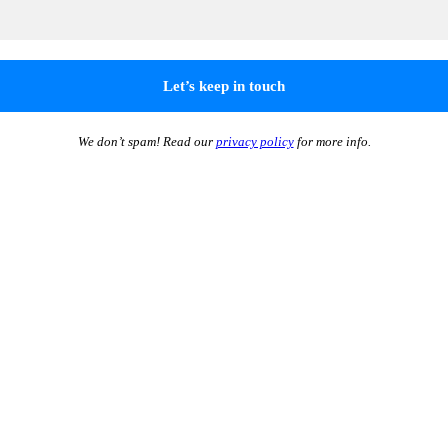
We don’t spam! Read our
privacy policy
for more info.