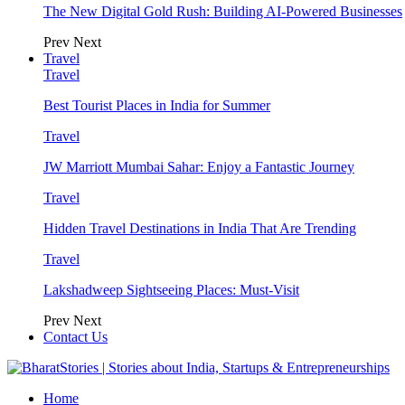
The New Digital Gold Rush: Building AI-Powered Businesses
Prev
Next
Travel
Travel
Best Tourist Places in India for Summer
Travel
JW Marriott Mumbai Sahar: Enjoy a Fantastic Journey
Travel
Hidden Travel Destinations in India That Are Trending
Travel
Lakshadweep Sightseeing Places: Must-Visit
Prev
Next
Contact Us
Home