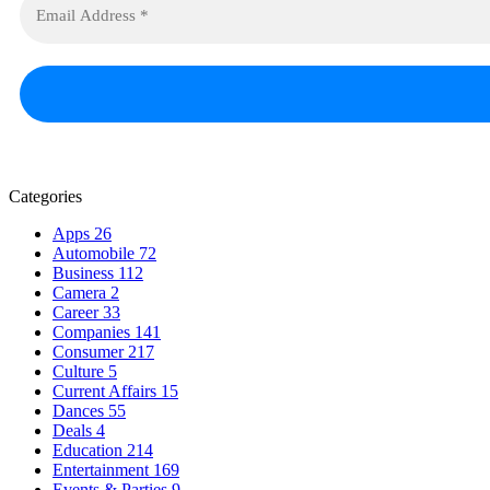
Categories
Apps
26
Automobile
72
Business
112
Camera
2
Career
33
Companies
141
Consumer
217
Culture
5
Current Affairs
15
Dances
55
Deals
4
Education
214
Entertainment
169
Events & Parties
9