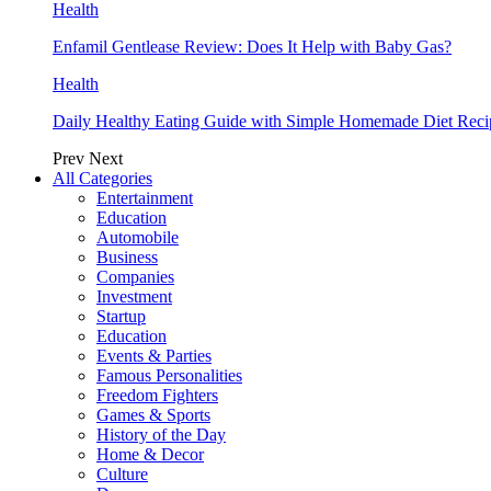
Health
Enfamil Gentlease Review: Does It Help with Baby Gas?
Health
Daily Healthy Eating Guide with Simple Homemade Diet Reci
Prev
Next
All Categories
Entertainment
Education
Automobile
Business
Companies
Investment
Startup
Education
Events & Parties
Famous Personalities
Freedom Fighters
Games & Sports
History of the Day
Home & Decor
Culture