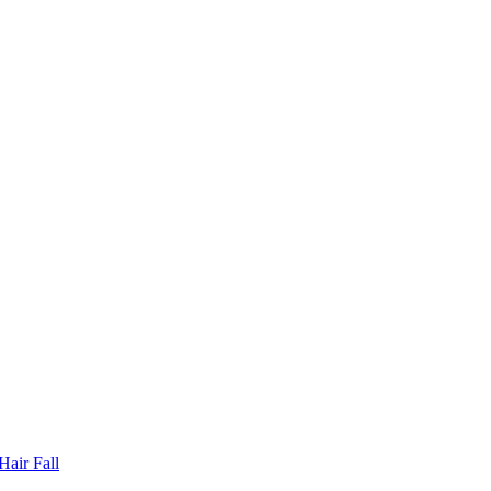
Hair Fall