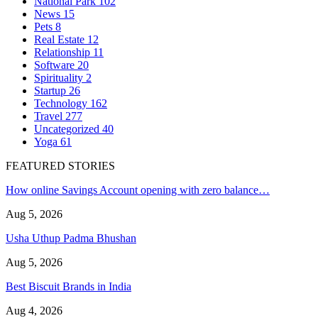
National Park
102
News
15
Pets
8
Real Estate
12
Relationship
11
Software
20
Spirituality
2
Startup
26
Technology
162
Travel
277
Uncategorized
40
Yoga
61
FEATURED STORIES
How online Savings Account opening with zero balance…
Aug 5, 2026
Usha Uthup Padma Bhushan
Aug 5, 2026
Best Biscuit Brands in India
Aug 4, 2026