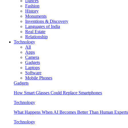
Dances
Fashion
History
Monuments
Inventions & Discovery
Languages of India
Real Estate
Relationship
Technology
All
Apps
Camera
Gadgets
Laptops
Software
Mobile Phones
Gadgets
How Smart Glasses Could Replace Smartphones
Technology
What Happens When AI Becomes Better Than Human Experts
Technology