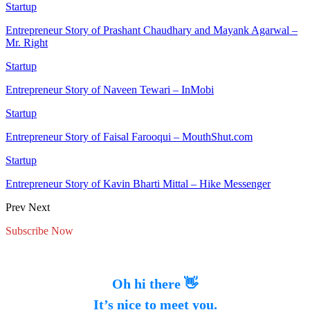
Startup
Entrepreneur Story of Prashant Chaudhary and Mayank Agarwal –
Mr. Right
Startup
Entrepreneur Story of Naveen Tewari – InMobi
Startup
Entrepreneur Story of Faisal Farooqui – MouthShut.com
Startup
Entrepreneur Story of Kavin Bharti Mittal – Hike Messenger
Prev
Next
Subscribe Now
Oh hi there 👋
It’s nice to meet you.