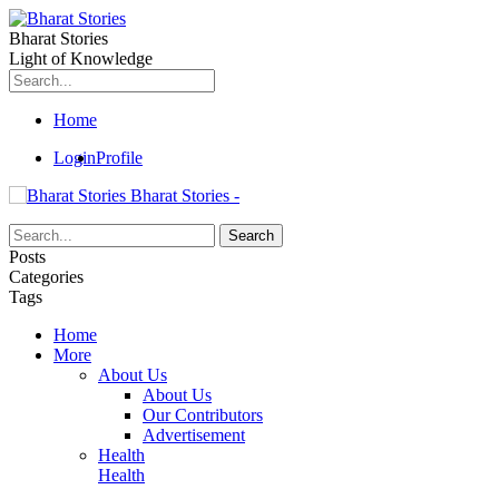
Bharat Stories
Light of Knowledge
Home
Login
Profile
Bharat Stories -
Posts
Categories
Tags
Home
More
About Us
About Us
Our Contributors
Advertisement
Health
Health