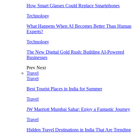
How Smart Glasses Could Replace Smartphones
Technology
What Happens When AI Becomes Better Than Human
Experts?
Technology
The New Digital Gold Rush: Building AI-Powered
Businesses
Prev
Next
Travel
Travel
Best Tourist Places in India for Summer
Travel
JW Marriott Mumbai Sahar: Enjoy a Fantastic Journey
Travel
Hidden Travel Destinations in India That Are Trending