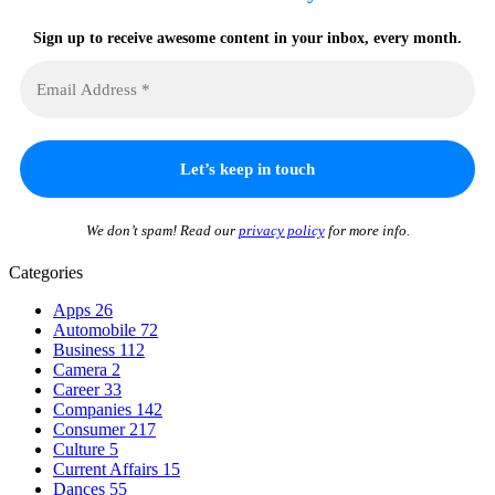
Sign up to receive awesome content in your inbox, every month.
We don’t spam! Read our
privacy policy
for more info.
Categories
Apps
26
Automobile
72
Business
112
Camera
2
Career
33
Companies
142
Consumer
217
Culture
5
Current Affairs
15
Dances
55