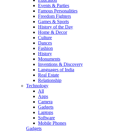
Education
Events & Parties
Famous Personalities
Freedom Fighters
Games & Sports
History of the Day
Home & Decor
Culture
Dances
Fashion
History
Monuments
Inventions & Discovery
Languages of India
Real Estate
Relationship
Technology
All
Apps
Camera
Gadgets
Laptops
Software
Mobile Phones
Gadgets