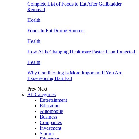
Complete List of Foods to Eat After Gallbladder
Removal
Health
Foods to Eat During Summer
Health
How AI Is Changing Healthcare Faster Than Expected
Health
Why Conditioning Is More Important If You Are
Experiencing Hair Fall
Prev
Next
All Categories
Entertainment
Education
Automobile
Business
Companies
Investment
Startup