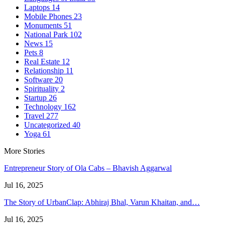
Laptops
14
Mobile Phones
23
Monuments
51
National Park
102
News
15
Pets
8
Real Estate
12
Relationship
11
Software
20
Spirituality
2
Startup
26
Technology
162
Travel
277
Uncategorized
40
Yoga
61
More Stories
Entrepreneur Story of Ola Cabs – Bhavish Aggarwal
Jul 16, 2025
The Story of UrbanClap: Abhiraj Bhal, Varun Khaitan, and…
Jul 16, 2025