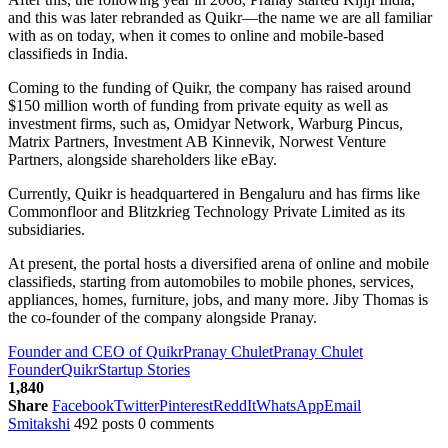
and this was later rebranded as Quikr—the name we are all familiar
with as on today, when it comes to online and mobile-based
classifieds in India.
Coming to the funding of Quikr, the company has raised around
$150 million worth of funding from private equity as well as
investment firms, such as, Omidyar Network, Warburg Pincus,
Matrix Partners, Investment AB Kinnevik, Norwest Venture
Partners, alongside shareholders like eBay.
Currently, Quikr is headquartered in Bengaluru and has firms like
Commonfloor and Blitzkrieg Technology Private Limited as its
subsidiaries.
At present, the portal hosts a diversified arena of online and mobile
classifieds, starting from automobiles to mobile phones, services,
appliances, homes, furniture, jobs, and many more. Jiby Thomas is
the co-founder of the company alongside Pranay.
Founder and CEO of Quikr
Pranay Chulet
Pranay Chulet
Founder
Quikr
Startup Stories
1,840
Share
Facebook
Twitter
Pinterest
ReddIt
WhatsApp
Email
Smitakshi
492 posts
0 comments