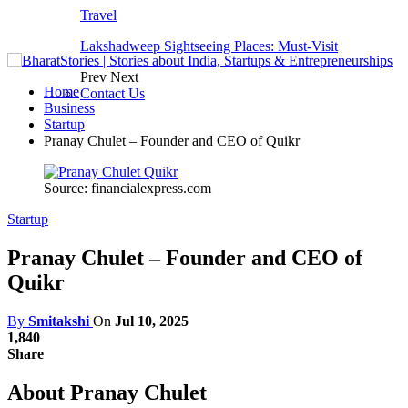
Travel
Lakshadweep Sightseeing Places: Must-Visit
Prev
Next
Home
Contact Us
Business
Startup
Pranay Chulet – Founder and CEO of Quikr
Source: financialexpress.com
Startup
Pranay Chulet – Founder and CEO of
Quikr
By
Smitakshi
On
Jul 10, 2025
1,840
Share
About Pranay Chulet