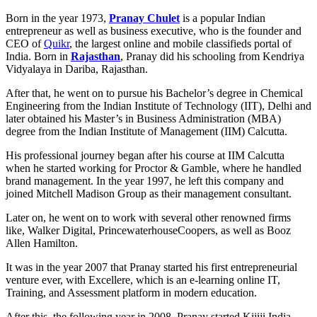
Born in the year 1973,
Pranay Chulet
is a popular Indian
entrepreneur as well as business executive, who is the founder and
CEO of
Quikr
, the largest online and mobile classifieds portal of
India. Born in
Rajasthan
, Pranay did his schooling from Kendriya
Vidyalaya in Dariba, Rajasthan.
After that, he went on to pursue his Bachelor’s degree in Chemical
Engineering from the Indian Institute of Technology (IIT), Delhi and
later obtained his Master’s in Business Administration (MBA)
degree from the Indian Institute of Management (IIM) Calcutta.
His professional journey began after his course at IIM Calcutta
when he started working for Proctor & Gamble, where he handled
brand management. In the year 1997, he left this company and
joined Mitchell Madison Group as their management consultant.
Later on, he went on to work with several other renowned firms
like, Walker Digital, PrincewaterhouseCoopers, as well as Booz
Allen Hamilton.
It was in the year 2007 that Pranay started his first entrepreneurial
venture ever, with Excellere, which is an e-learning online IT,
Training, and Assessment platform in modern education.
After this, the following year in 2008, Pranay started Kijiji India,