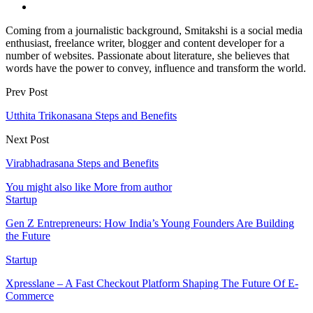
Coming from a journalistic background, Smitakshi is a social media
enthusiast, freelance writer, blogger and content developer for a
number of websites. Passionate about literature, she believes that
words have the power to convey, influence and transform the world.
Prev Post
Utthita Trikonasana Steps and Benefits
Next Post
Virabhadrasana Steps and Benefits
You might also like
More from author
Startup
Gen Z Entrepreneurs: How India’s Young Founders Are Building
the Future
Startup
Xpresslane – A Fast Checkout Platform Shaping The Future Of E-
Commerce