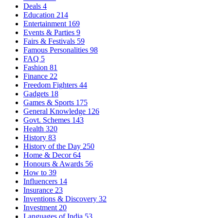
Deals
4
Education
214
Entertainment
169
Events & Parties
9
Fairs & Festivals
59
Famous Personalities
98
FAQ
5
Fashion
81
Finance
22
Freedom Fighters
44
Gadgets
18
Games & Sports
175
General Knowledge
126
Govt. Schemes
143
Health
320
History
83
History of the Day
250
Home & Decor
64
Honours & Awards
56
How to
39
Influencers
14
Insurance
23
Inventions & Discovery
32
Investment
20
Languages of India
53