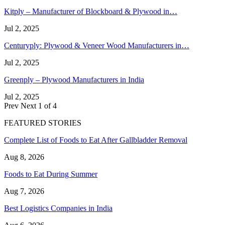
Kitply – Manufacturer of Blockboard & Plywood in…
Jul 2, 2025
Centuryply: Plywood & Veneer Wood Manufacturers in…
Jul 2, 2025
Greenply – Plywood Manufacturers in India
Jul 2, 2025
Prev
Next
1 of 4
FEATURED STORIES
Complete List of Foods to Eat After Gallbladder Removal
Aug 8, 2026
Foods to Eat During Summer
Aug 7, 2026
Best Logistics Companies in India