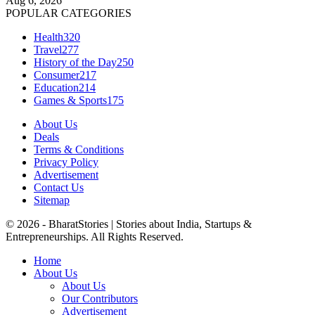
Aug 6, 2026
POPULAR CATEGORIES
Health
320
Travel
277
History of the Day
250
Consumer
217
Education
214
Games & Sports
175
About Us
Deals
Terms & Conditions
Privacy Policy
Advertisement
Contact Us
Sitemap
© 2026 - BharatStories | Stories about India, Startups &
Entrepreneurships. All Rights Reserved.
Home
About Us
About Us
Our Contributors
Advertisement