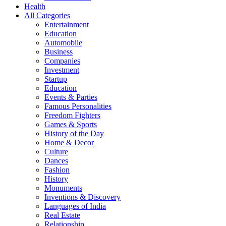
Health
All Categories
Entertainment
Education
Automobile
Business
Companies
Investment
Startup
Education
Events & Parties
Famous Personalities
Freedom Fighters
Games & Sports
History of the Day
Home & Decor
Culture
Dances
Fashion
History
Monuments
Inventions & Discovery
Languages of India
Real Estate
Relationship