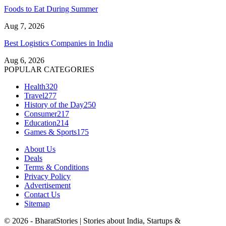
Foods to Eat During Summer
Aug 7, 2026
Best Logistics Companies in India
Aug 6, 2026
POPULAR CATEGORIES
Health
320
Travel
277
History of the Day
250
Consumer
217
Education
214
Games & Sports
175
About Us
Deals
Terms & Conditions
Privacy Policy
Advertisement
Contact Us
Sitemap
© 2026 - BharatStories | Stories about India, Startups &