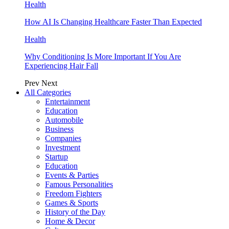
Health
How AI Is Changing Healthcare Faster Than Expected
Health
Why Conditioning Is More Important If You Are
Experiencing Hair Fall
Prev
Next
All Categories
Entertainment
Education
Automobile
Business
Companies
Investment
Startup
Education
Events & Parties
Famous Personalities
Freedom Fighters
Games & Sports
History of the Day
Home & Decor