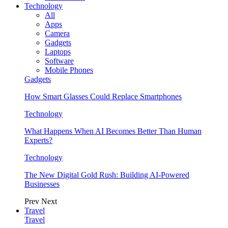
Technology
All
Apps
Camera
Gadgets
Laptops
Software
Mobile Phones
Gadgets
How Smart Glasses Could Replace Smartphones
Technology
What Happens When AI Becomes Better Than Human
Experts?
Technology
The New Digital Gold Rush: Building AI-Powered
Businesses
Prev
Next
Travel
Travel