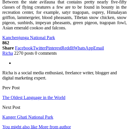
Between the state avifauna that contains pretty nearly five-fifty
classes of flying creatures a few are to be found in bounty in the
recreation center, for example, satyr tragopan, osprey, Himalayan
griffon, lammergeier, blood pheasants, Tibetan snow chicken, snow
pigeon, sunbirds, impeyan pheasants, green pigeon, tragopan fowl,
Asian emerald cookoo and falcons.
Kanchenjunga National Park
862
Share
Facebook
Twitter
Pinterest
ReddIt
WhatsApp
Email
Richa
2270 posts
0 comments
Richa is a social media enthusiast, freelance writer, blogger and
digital marketing expert.
Prev Post
The Oldest Language in the World
Next Post
Kanger Ghati National Park
You might also like
More from author