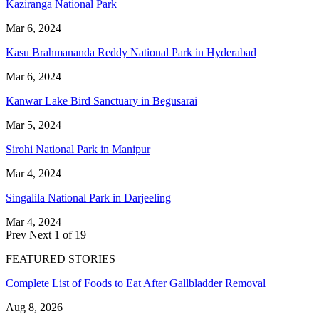
Kaziranga National Park
Mar 6, 2024
Kasu Brahmananda Reddy National Park in Hyderabad
Mar 6, 2024
Kanwar Lake Bird Sanctuary in Begusarai
Mar 5, 2024
Sirohi National Park in Manipur
Mar 4, 2024
Singalila National Park in Darjeeling
Mar 4, 2024
Prev
Next
1 of 19
FEATURED STORIES
Complete List of Foods to Eat After Gallbladder Removal
Aug 8, 2026