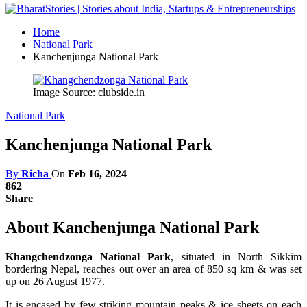
Home
National Park
Kanchenjunga National Park
Image Source: clubside.in
National Park
Kanchenjunga National Park
By
Richa
On
Feb 16, 2024
862
Share
About Kanchenjunga National Park
Khangchendzonga National Park
, situated in North Sikkim
bordering Nepal, reaches out over an area of 850 sq km & was set
up on 26 August 1977.
It is encased by few striking mountain peaks & ice sheets on each