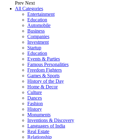
Prev
Next
All Categories
Entertainment
Education
Automobile
Business
Companies
Investment
Startup
Education
Events & Parties
Famous Personalities
Freedom Fighters
Games & Sports
History of the Day
Home & Decor
Culture
Dances
Fashion
History
Monuments
Inventions & Discovery
Languages of India
Real Estate
Relationship