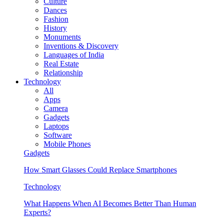
Culture
Dances
Fashion
History
Monuments
Inventions & Discovery
Languages of India
Real Estate
Relationship
Technology
All
Apps
Camera
Gadgets
Laptops
Software
Mobile Phones
Gadgets
How Smart Glasses Could Replace Smartphones
Technology
What Happens When AI Becomes Better Than Human
Experts?