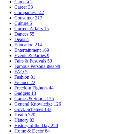
Camera
2
Career
33
Companies
142
Consumer
217
Culture
5
Current Affairs
15
Dances
55
Deals
4
Education
214
Entertainment
169
Events & Parties
9
Fairs & Festivals
59
Famous Personalities
98
FAQ
5
Fashion
81
Finance
22
Freedom Fighters
44
Gadgets
18
Games & Sports
175
General Knowledge
126
Govt. Schemes
143
Health
320
History
83
History of the Day
250
Home & Decor
64