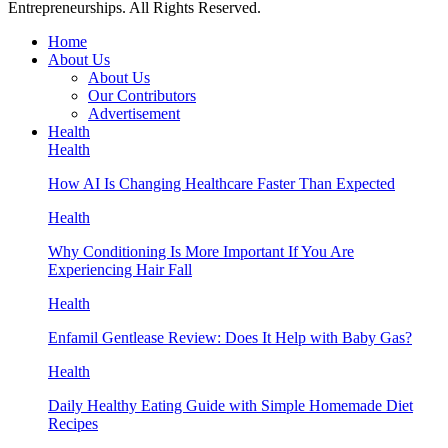
Entrepreneurships. All Rights Reserved.
Home
About Us
About Us
Our Contributors
Advertisement
Health
Health
How AI Is Changing Healthcare Faster Than Expected
Health
Why Conditioning Is More Important If You Are
Experiencing Hair Fall
Health
Enfamil Gentlease Review: Does It Help with Baby Gas?
Health
Daily Healthy Eating Guide with Simple Homemade Diet
Recipes