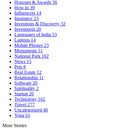
Honours & Awards
56
How to
39
Influencers
14
Insurance
23
Inventions & Discovery
32
Investment
20
Languages of India
53
Laptops
14
Mobile Phones
23
Monuments
51
National Park
102
News
15
Pets
8
Real Estate
12
Relationship
11
Software
20
Spirituality
2
Startup
26
Technology
162
Travel
277
Uncategorized
40
Yoga
61
More Stories