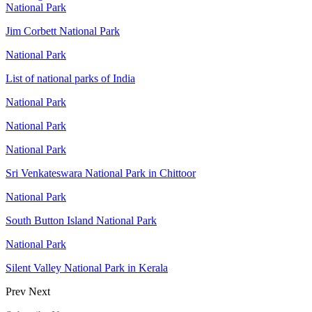
National Park
Jim Corbett National Park
National Park
List of national parks of India
National Park
National Park
National Park
Sri Venkateswara National Park in Chittoor
National Park
South Button Island National Park
National Park
Silent Valley National Park in Kerala
Prev
Next