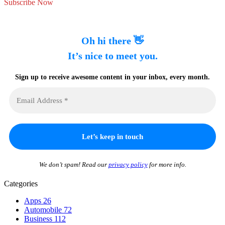
Subscribe Now
Oh hi there 👋
It’s nice to meet you.
Sign up to receive awesome content in your inbox, every month.
We don’t spam! Read our
privacy policy
for more info.
Categories
Apps
26
Automobile
72
Business
112