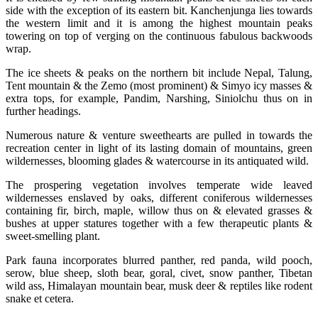
side with the exception of its eastern bit. Kanchenjunga lies towards
the western limit and it is among the highest mountain peaks
towering on top of verging on the continuous fabulous backwoods
wrap.
The ice sheets & peaks on the northern bit include Nepal, Talung,
Tent mountain & the Zemo (most prominent) & Simyo icy masses &
extra tops, for example, Pandim, Narshing, Siniolchu thus on in
further headings.
Numerous nature & venture sweethearts are pulled in towards the
recreation center in light of its lasting domain of mountains, green
wildernesses, blooming glades & watercourse in its antiquated wild.
The prospering vegetation involves temperate wide leaved
wildernesses enslaved by oaks, different coniferous wildernesses
containing fir, birch, maple, willow thus on & elevated grasses &
bushes at upper statures together with a few therapeutic plants &
sweet-smelling plant.
Park fauna incorporates blurred panther, red panda, wild pooch,
serow, blue sheep, sloth bear, goral, civet, snow panther, Tibetan
wild ass, Himalayan mountain bear, musk deer & reptiles like rodent
snake et cetera.