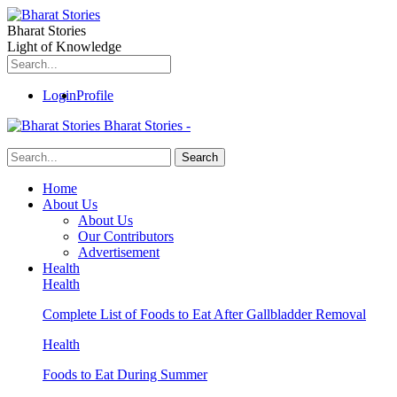
Bharat Stories
Light of Knowledge
Login
Profile
Bharat Stories -
Home
About Us
About Us
Our Contributors
Advertisement
Health
Health
Complete List of Foods to Eat After Gallbladder Removal
Health
Foods to Eat During Summer