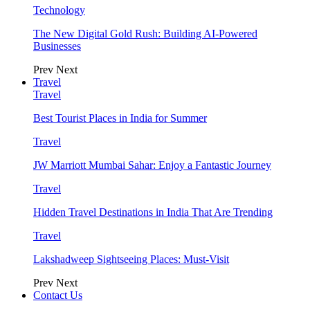
Technology
The New Digital Gold Rush: Building AI-Powered
Businesses
Prev
Next
Travel
Travel
Best Tourist Places in India for Summer
Travel
JW Marriott Mumbai Sahar: Enjoy a Fantastic Journey
Travel
Hidden Travel Destinations in India That Are Trending
Travel
Lakshadweep Sightseeing Places: Must-Visit
Prev
Next
Contact Us